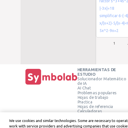
factor s^3+4s^
|-3x|=18
simplificar 6-(-4
x/(x+2)-5/(x-4)<
5x^2-9x=2
1
HERRAMIENTAS DE
ESTUDIO
Solucionador Matemático
de IA
AI Chat
Problemas populares
Hojas de trabajo
Practica
Hojas de referencia
Calculadoras
Calculadora gráfica
Calculadora de Geometría
We use cookies and similar technologies. Some are necessary to operate
Verificar solución
work with service providers and advertising companies that use cookies