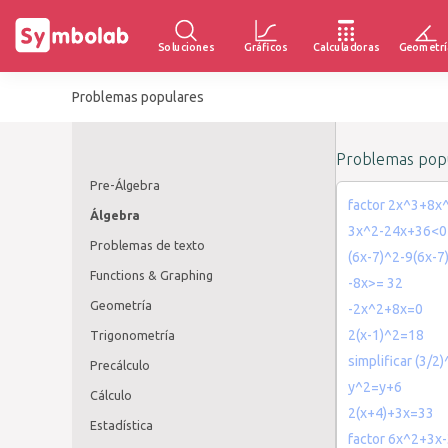
Soluciones
Gráficos
Calculadoras
Geometrí
Problemas populares
Problemas popu
Pre-Álgebra
factor 2x^3+8x
Álgebra
3x^2-24x+36<0
Problemas de texto
(6x-7)^2-9(6x-7
Functions & Graphing
-8x>= 32
Geometría
-2x^2+8x=0
2(x-1)^2=18
Trigonometría
simplificar (3/2
Precálculo
y^2=y+6
Cálculo
2(x+4)+3x=33
Estadística
factor 6x^2+3x