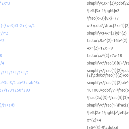
2*2x^3
simplify\:3x^{2}\cdot\:
\left|3x-1\right|=2
\frac{x+3}{8x}=77
3(-(3x+9)/3-2+x)-x/2
x-3\cdot\:\frac{2x+1}{2
3y)^2
simplify\:(4x^{3}y)^{2}
b^2
factor\:9a^{2}-16b^{2}
4x^{2}-12x=-9
18
factor\:x^{2}+7x-18
1/4
simplify\:\frac{3}{8}-\fr
simplify\:\frac{1}{2}\cdo
*1/2*1/2*1/2*1/2
{2}\cdot\:\frac{1}{2}\cd
 ab^3c-3/2 ab^3c-ab^3c
simplify\:\frac{1}{2}ab
27/1731250*293
101000\cdot\:v=\frac{
\frac{2x}{3}-\frac{5}{3}
t)/(1+s/t)
simplify\:\frac{1-\frac{s
\left|2x-1\right|>\left|x
x^{2}>4
f=6^{3}-9\cdot\:6