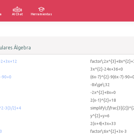
a
AI Chat
Herramientas
lares Álgebra
^2+3x+12
factor\:2x^{3}+8x^{2}
3x^{2}-24x+36<0
)-90=0
(6x-7)^{2}-9(6x-7)-90=
-8x\ge\:32
-2x^{2}+8x=0
2(x-1)^{2}=18
)^2-3(3/2)+4
simplify\:(\frac{3}{2})^
y^{2}=y+6
2(x+4)+3x=33
-3
factor\:6x^{2}+3x-3