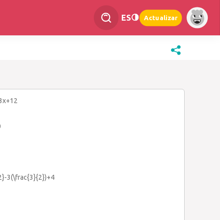
ES
Actualizar
+3x+12
0
{2}-3(\frac{3}{2})+4