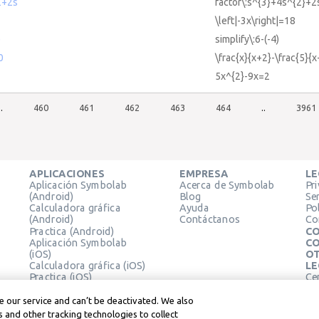
2+2s
factor\:s^{3}+4s^{2}+2
\left|-3x\right|=18
)
simplify\:6-(-4)
0
\frac{x}{x+2}-\frac{5}{
5x^{2}-9x=2
..
460
461
462
463
464
..
3961
APLICACIONES
EMPRESA
LE
Aplicación Symbolab
Acerca de Symbolab
Pr
(Android)
Blog
Se
Calculadora gráfica
Ayuda
Pol
(Android)
Contáctanos
Co
Practica (Android)
CO
Aplicación Symbolab
CO
(iOS)
OT
Calculadora gráfica (iOS)
LE
Practica (iOS)
Ce
Extensión de Chrome
Té
Le
 our service and can’t be deactivated. We also
 and other tracking technologies to collect