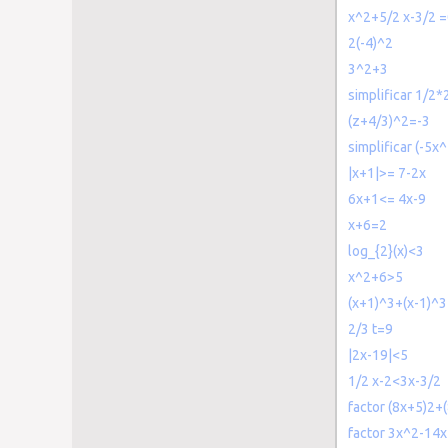
x^2+5/2 x-3/2 
2(-4)^2
3^2+3
simplificar 1/2*2
(z+4/3)^2=-3
simplificar (-5x
|x+1|>= 7-2x
6x+1<= 4x-9
x+6=2
log_{2}(x)<3
x^2+6>5
(x+1)^3+(x-1)^
2/3 t=9
|2x-19|<5
1/2 x-2<3x-3/2
factor (8x+5)2+
factor 3x^2-14