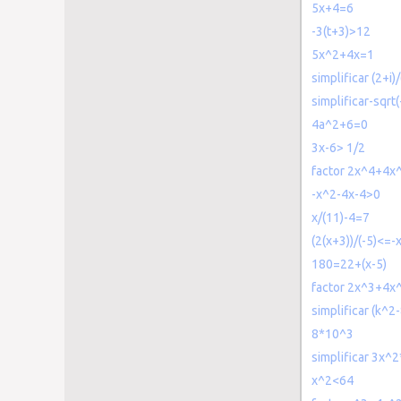
5x+4=6
-3(t+3)>12
5x^2+4x=1
simplificar (2+i)/
simplificar-sqrt(
4a^2+6=0
3x-6> 1/2
factor 2x^4+4x
-x^2-4x-4>0
x/(11)-4=7
(2(x+3))/(-5)<=-
180=22+(x-5)
factor 2x^3+4x
simplificar (k^2
8*10^3
simplificar 3x^2
x^2<64