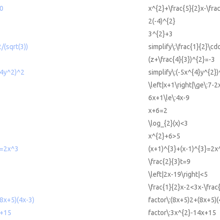
=0
x^{2}+\frac{5}{2}x-\fra
2(-4)^{2}
3^{2}+3
/(sqrt(3))
simplify\:\frac{1}{2}\cdo
(z+\frac{4}{3})^{2}=-3
^4y^2)^2
simplify\:(-5x^{4}y^{2})
\left|x+1\right|\ge\:7-2
6x+1\le\:4x-9
x+6=2
\log_{2}(x)<3
x^{2}+6>5
3=2x^3
(x+1)^{3}+(x-1)^{3}=2x
\frac{2}{3}t=9
\left|2x-19\right|<5
\frac{1}{2}x-2<3x-\frac
(8x+5)(4x-3)
factor\:(8x+5)2+(8x+5)(
x+15
factor\:3x^{2}-14x+15