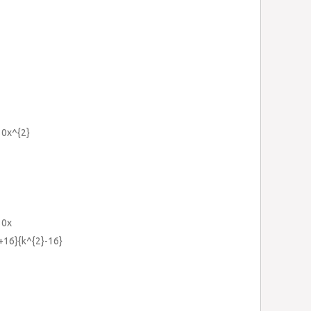
30x^{2}
30x
k+16}{k^{2}-16}