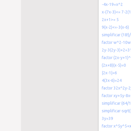
-4x-19=x^2
x-(7x-3)<= 7-2(1
2x+1>= 5
9(x-2)<=-3(x-6)
simplificar (18!)/
factor w^2-10
2y-3(2y-3)+2=3
factor (2x-y+1)^
(2x+8)(x-5)=0
|2x-1|=6
4(3x-6)=24
factor 32x^2y-2
factor xy+5y-8x
simplificar (64/
simplificar-sqrt
3y=39
factor x^5y^5+