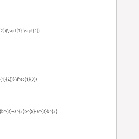
{2})(\sqrt{3}-\sqrt{2})
)
c{1}{2})(-\frac{1}{3})
4}b^{3}+a^{3}b^{8}-a^{3}b^{3}