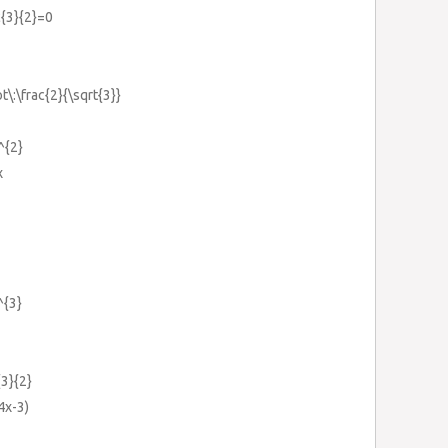
c{3}{2}=0
t\:\frac{2}{\sqrt{3}}
^{2}
x
^{3}
{3}{2}
4x-3)