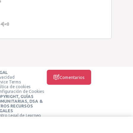
s
x-4}<0
GAL
ivacidad
Comentarios
rvice Terms
ítica de cookies
nfiguración de Cookies
PYRIGHT, GUÍAS
MUNITARIAS, DSA &
ROS RECURSOS
GALES
ntro Legal de Learneo
REDES SOCIALES
rminos de Servicio de
arneo