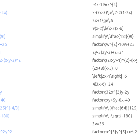
-4x-19=x^{2}
-2x)
x-(7x-3)\le\:7-2(1-2x)
2x+1\ge\:5
9(x-2)\le\:-3(x-6)
(9!)
simplify\:\frac{18!}{9!}
w+25
factor\:w^{2}-10w+25
1
2y-3(2y-3)+2=31
2-(x-y-2)^2
factor\:(2x-y+1)^{2}-(x-
(2x+8)(x-5)=0
\left|2x-1\right|=6
4(3x-6)=24
y
factor\:32x^{2}y-2y
-40
factor\:xy+5y-8x-40
125)^{-4/3}
simplify\:(\frac{64}{125
(-180)
simplify\:-\sqrt{-180}
3y=39
x^2y^2
factor\:x^{5}y^{5}+x^{