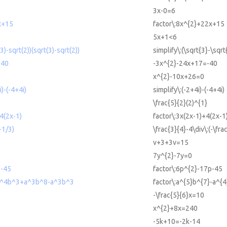
3x-0=6
x+15
factor\:8x^{2}+22x+15
5x+1<6
(3)-sqrt(2))(sqrt(3)-sqrt(2))
simplify\:(\sqrt{3}-\sqrt
-40
-3x^{2}-24x+17=-40
x^{2}-10x+26=0
i)-(-4+4i)
simplify\:(-2+4i)-(-4+4i)
\frac{5}{2}(2)^{1}
4(2x-1)
factor\:3x(2x-1)+4(2x-1
-1/3)
\frac{3}{4}-4\div\:(-\fra
v+3+3v=15
7y^{2}-7y=0
p-45
factor\:6p^{2}-17p-45
-a^4b^3+a^3b^8-a^3b^3
factor\:a^{5}b^{7}-a^{
-\frac{5}{6}x=10
x^{2}+8x=240
-5k+10=-2k-14