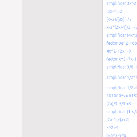
simplificar 3x^
|3x-1|=2
(x+3)/(8x)=77
x-3*(2x+1)/2 =-
simplificar (4x^
factor 9a^2-16
4x^2-12x=-9
factor x^2+7x-
simplificar 3/8-
simplificar 1/2
simplificar 1/2
101000*v= 615
(2x)/3-5/3 =3
simplificar (1-s/
|2x-1|>|x+2|
x^2>4
f=6^3-9*6