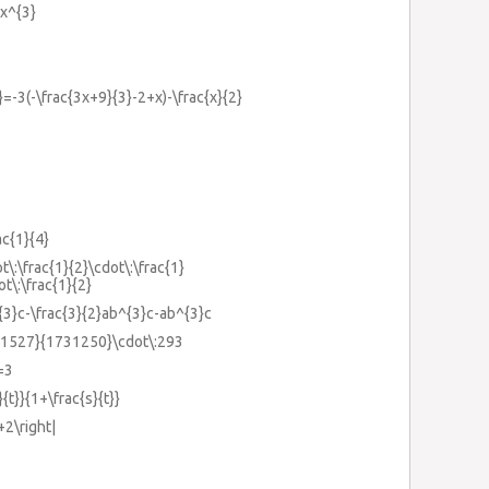
2x^{3}
}=-3(-\frac{3x+9}{3}-2+x)-\frac{x}{2}
ac{1}{4}
t\:\frac{1}{2}\cdot\:\frac{1}
ot\:\frac{1}{2}
^{3}c-\frac{3}{2}ab^{3}c-ab^{3}c
61527}{1731250}\cdot\:293
=3
}{t}}{1+\frac{s}{t}}
+2\right|