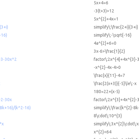
5x+4=6
-3(t+3)>12
5x^{2}+4x=1
(3+i)
simplify\:\frac{2+i}{3+i}
-16)
simplify\:-\sqrt{-16}
4a^{2}+6=0
3x-6>\frac{1}{2}
^3-30x^2
factor\:2x^{4}+4x^{3}-
-x^{2}-4x-4>0
\frac{x}{11}-4=7
x
\frac{2(x+3)}{-5}\le\:-x
180=22+(x-5)
^2-30x
factor\:2x^{3}+4x^{2}-
-8k+16)/(k^2-16)
simplify\:\frac{k^{2}-8
8\cdot\:10^{3}
*x
simplify\:3x^{2}\cdot\:x
x^{2}<64