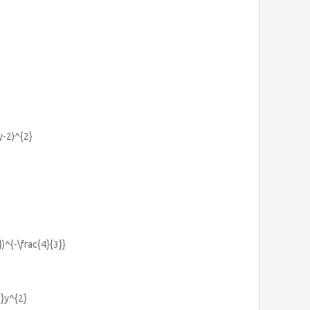
y-2)^{2}
})^{-\frac{4}{3}}
2}y^{2}