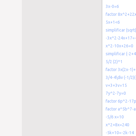
3x-0=6
factor 8x^2+22
5x+1<6
simplificar (sqrt
-3x^2-24x+17=
x^2-10x+26=0
simplificar (-2+4
5/2 (2)^1
factor 3x(2x-1)+
3/4-4\div (-1/2)(
v+3+3v=15
7y^2-7y=0
factor 6p^2-17
factor a^5b^7
-5/6 x=10
x^2+8x=240
-5k+10=-2k-14