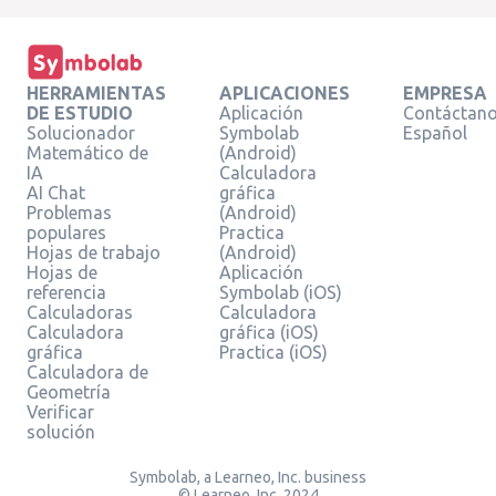
HERRAMIENTAS
APLICACIONES
EMPRESA
DE ESTUDIO
Aplicación
Contáctan
Solucionador
Symbolab
Español
Matemático de
(Android)
IA
Calculadora
AI Chat
gráfica
Problemas
(Android)
populares
Practica
Hojas de trabajo
(Android)
Hojas de
Aplicación
referencia
Symbolab (iOS)
Calculadoras
Calculadora
Calculadora
gráfica (iOS)
gráfica
Practica (iOS)
Calculadora de
Geometría
Verificar
solución
Symbolab, a Learneo, Inc. business
© Learneo, Inc. 2024