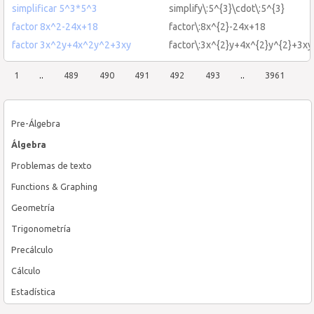
simplificar 5^3*5^3
simplify\:5^{3}\cdot\:5^{3}
factor 8x^2-24x+18
factor\:8x^{2}-24x+18
factor 3x^2y+4x^2y^2+3xy
factor\:3x^{2}y+4x^{2}y^{2}+3xy
1
..
489
490
491
492
493
..
3961
Pre-Álgebra
Álgebra
Problemas de texto
Functions & Graphing
Geometría
Trigonometría
Precálculo
Cálculo
Estadística