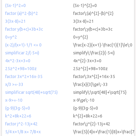
(5x-1)^2=0
(5x-1)^{2}=0
factor (a)^2-(b)^2
factor\:(a)^{2}-(b)^{2}
3(3x-8)=21
3(3x-8)=21
factor y(b+c)+3b+3c
factor\:y(b+c)+3b+3c
0=y^2
0=y^{2}
(x-2)/(x+1)-1/1 <= 0
\frac{x-2}{x+1}-\frac{1}{1}\le\:0
simplificar 2/(-5+i)
simplify\:\frac{2}{-5+i}
4x^2-3x+3=0
4x^{2}-3x+3=0
25z^2+98=100z
25z^{2}+98=100z
factor 3x^2+16x-35
factor\:3x^{2}+16x-35
x/3 >=-33
\frac{x}{3}\ge\:-33
simplificar sqrt(48)+sqrt(75)
simplify\:\sqrt{48}+\sqrt{75}
x-9>=-10
x-9\ge\:-10
(g-9)(3g-5)=0
(g-9)(3g-5)=0
k^2+8k+22=6
k^{2}+8k+22=6
factor j^2-13j+42
factor\:j^{2}-13j+42
5/4 x+1/8 x= 7/8+x
\frac{5}{4}x+\frac{1}{8}x=\frac{7