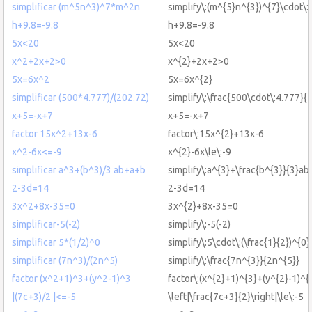
simplificar (m^5n^3)^7*m^2n
simplify\:(m^{5}n^{3})^{7}\cdot\
h+9.8=-9.8
h+9.8=-9.8
5x<20
5x<20
x^2+2x+2>0
x^{2}+2x+2>0
5x=6x^2
5x=6x^{2}
simplificar (500*4.777)/(202.72)
simplify\:\frac{500\cdot\:4.777}{
x+5=-x+7
x+5=-x+7
factor 15x^2+13x-6
factor\:15x^{2}+13x-6
x^2-6x<=-9
x^{2}-6x\le\:-9
simplificar a^3+(b^3)/3 ab+a+b
simplify\:a^{3}+\frac{b^{3}}{3}a
2-3d=14
2-3d=14
3x^2+8x-35=0
3x^{2}+8x-35=0
simplificar-5(-2)
simplify\:-5(-2)
simplificar 5*(1/2)^0
simplify\:5\cdot\:(\frac{1}{2})^{0}
simplificar (7n^3)/(2n^5)
simplify\:\frac{7n^{3}}{2n^{5}}
factor (x^2+1)^3+(y^2-1)^3
factor\:(x^{2}+1)^{3}+(y^{2}-1)^{
|(7c+3)/2 |<=-5
\left|\frac{7c+3}{2}\right|\le\:-5