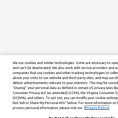
We use cookies and similar technologies. Some are necessary to oper
and can’t be deactivated. We also work with service providers and a
companies that use cookies and other tracking technologies to colle
about your visits to our website and third-party sites, and may use t
deliver advertisements relevant to your interests. This may be consid
“sharing” your personal data as defined in certain US privacy laws lik
Consumer Privacy Act (as amended) (CCPA), the Virginia Consumer D
(VCDPA), and others. To opt out, you can modify your cookie settings
Not Sell or Share My Personal Info” below. For more information on
process personal information, please visit our
Privacy Policy.