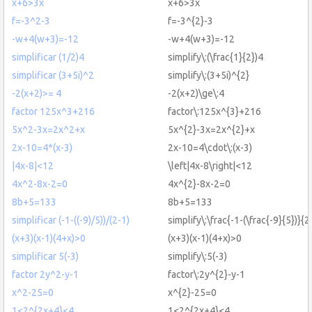
x+6>3x
x+6>3x
f=-3^2-3
f=-3^{2}-3
-w+4(w+3)=-12
-w+4(w+3)=-12
simplificar (1/2)4
simplify\:(\frac{1}{2})4
simplificar (3+5i)^2
simplify\:(3+5i)^{2}
-2(x+2)>= 4
-2(x+2)\ge\:4
factor 125x^3+216
factor\:125x^{3}+216
5x^2-3x=2x^2+x
5x^{2}-3x=2x^{2}+x
2x-10=4*(x-3)
2x-10=4\cdot\:(x-3)
|4x-8|<12
\left|4x-8\right|<12
4x^2-8x-2=0
4x^{2}-8x-2=0
8b+5=133
8b+5=133
simplificar (-1-((-9)/5))/(2-1)
simplify\:\frac{-1-(\frac{-9}{5})}{2
(x+3)(x-1)(4+x)>0
(x+3)(x-1)(4+x)>0
simplificar 5(-3)
simplify\:5(-3)
factor 2y^2-y-1
factor\:2y^{2}-y-1
x^2-25=0
x^{2}-25=0
1<2^{2x+4}<4
1<2^{2x+4}<4