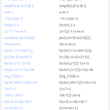
simplificar (9-i)-(8-i)
simplify\:(9-i)-(8-i)
x+9=7
x+9=7
-75>25(m-1)
-75>25(m-1)
factor 2-x
factor\:2-x
2x^2-11x+6=0
2x^{2}-11x+6=0
combinar 2pi+(3pi)/2
join\:2π+\frac{3π}{2}
3m-6=m+2
3m-6=m+2
factor 11x+44x^2y
factor\:11x+44x^{2}y
(x+2)(x-3)=(x+3)^2
(x+2)(x-3)=(x+3)^{2}
factor y^2-7y+10
factor\:y^{2}-7y+10
factor 2x^2+10x-48
factor\:2x^{2}+10x-48
log_{7}(0)=x
\log_{7}(0)=x
factor 49x^2+56x+16
factor\:49x^{2}+56x+16
2x+7>5
2x+7>5
16k^2-36=0
16k^{2}-36=0
6(x+2)-x=4(x+4)+7
6(x+2)-x=4(x+4)+7
5x+6=8x+12
5x+6=8x+12