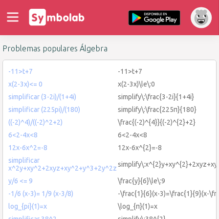
Problemas populares Álgebra
-11>t+7
-11>t+7
x(2-3x)<= 0
x(2-3x)\le\:0
simplificar (3-2i)/(1+4i)
simplify\:\frac{3-2i}{1+4i}
simplificar (225pi)/(180)
simplify\:\frac{225π}{180}
((-2)^4)/((-2)^2+2)
\frac{(-2)^{4}}{(-2)^{2}+2}
6<2-4x<8
6<2-4x<8
12x-6x^2=-8
12x-6x^{2}=-8
simplificar
simplify\:x^{2}y+xy^{2}+2xyz+x
x^2y+xy^2+2xyz+xy^2+y^3+2y^2z
y/6 <= 9
\frac{y}{6}\le\:9
-1/6 (x-3)= 1/9 (x-3/8)
-\frac{1}{6}(x-3)=\frac{1}{9}(x-\fr
log_{pi}(1)=x
\log_{π}(1)=x
simplificar 38^2
simplify\:38^{2}