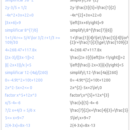
2y-3/5 = 1/2
2y-\frac{3}{5}=\frac{1}{2}
-4x^2+3x+22=0
-4x^{2}+3x+22=0
|3x+6|=9
\left|3x+6\right|=9
simplificar 8^{7/6}
simplify\:8^{\frac{7}{6}}
1+1/4 r<= 5/4 \lor 3/2 r+1/3 >=
1+\frac{1}{4}r\le\:\frac{5}{4}\lor\:
109/30
{2}r+\frac{1}{3}\ge\:\frac{109}{3
4=268.47+117.8x
4=268.47+117.8x
(2x-3)/(|3x-1|)>2
\frac{2x-3}{\left|3x-1\right|}>2
|((-2x+3))/x |<5
\left|\frac{(-2x+3)}{x}\right|<5
simplificar 12-(4a)/(260)
simplify\:12-\frac{4a}{260}
0=-4.9t^2+10t+1200
0=-4.9t^{2}+10t+1200
2x^2-5x+2<= 0
2x^{2}-5x+2\le\:0
factor x^5+12x^3
factor\:x^{5}+12x^{3}
x/5-4=-6
\frac{x}{5}-4=-6
7/2 x+4/3 = 5/6 x
\frac{7}{2}x+\frac{4}{3}=\frac{5}{
5<= x+9<7
5\le\:x+9<7
2(4-3x)=8x-13
2(4-3x)=8x-13