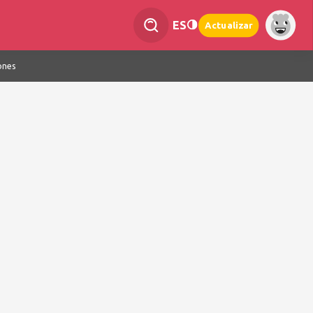
ES
Actualizar
ones