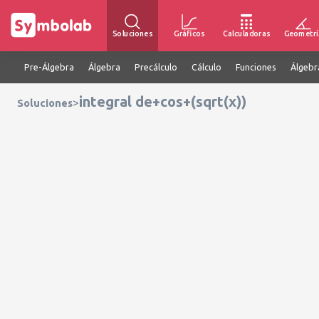
Soluciones
Gráficos
Calculadoras
Geometrí
Pre-Álgebra
Álgebra
Precálculo
Cálculo
Funciones
Álgebr
integral de+cos+(sqrt(x))
>
Soluciones