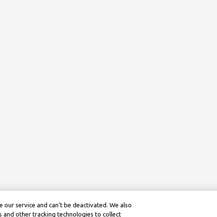
 our service and can’t be deactivated. We also
 and other tracking technologies to collect