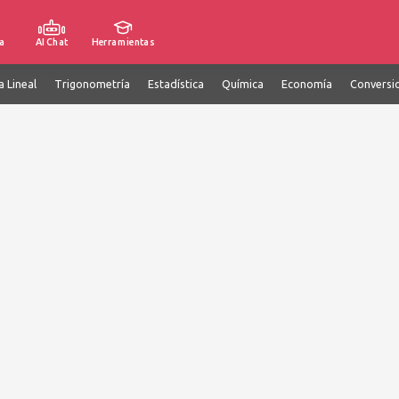
a
AI Chat
Herramientas
a Lineal
Trigonometría
Estadística
Química
Economía
Conversi