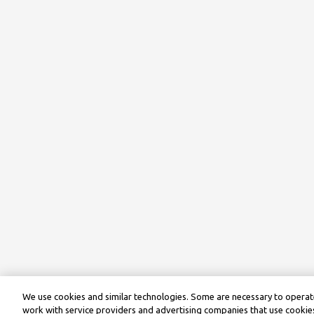
We use cookies and similar technologies. Some are necessary to operate
work with service providers and advertising companies that use cookies