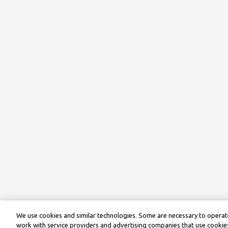
We use cookies and similar technologies. Some are necessary to operate
work with service providers and advertising companies that use cookies