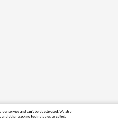
 our service and can’t be deactivated. We also
 and other tracking technologies to collect