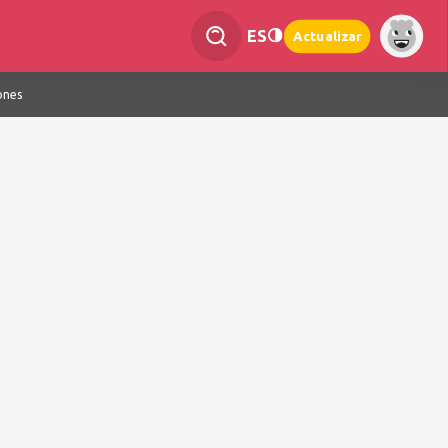
ES
Actualizar
ones