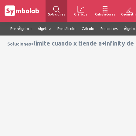
Soluciones
Gráficos
Calculadoras
Geometrí
Pre-Álgebra
Álgebra
Precálculo
Cálculo
Funciones
Álgebr
límite cuando x tiende a+infinity d
>
Soluciones