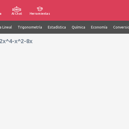
a
AI Chat
Herramientas
a Lineal
Trigonometría
Estadística
Química
Economía
Conversi
e 2x^4-x^2-8x