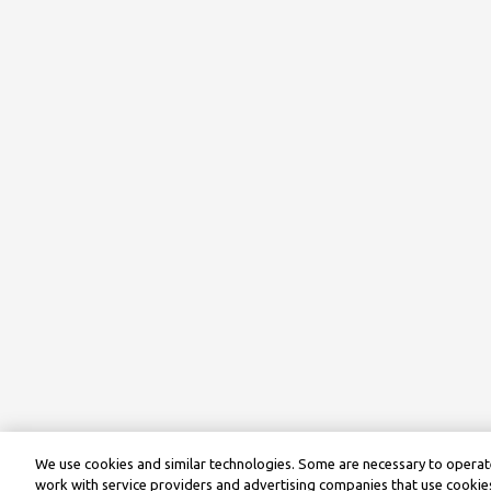
We use cookies and similar technologies. Some are necessary to operate
work with service providers and advertising companies that use cookies