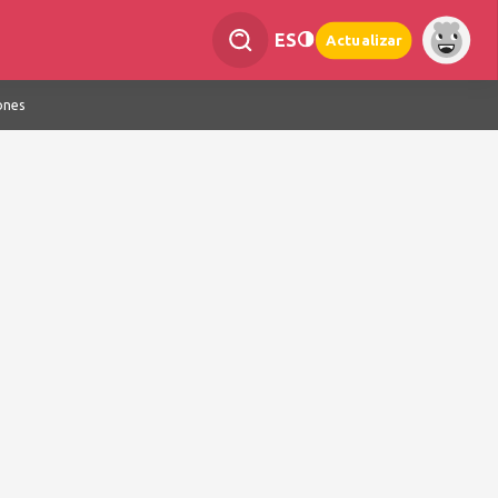
ES
Actualizar
ones