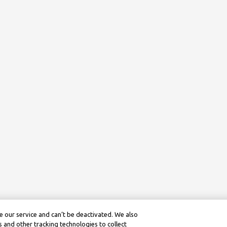
 our service and can’t be deactivated. We also
 and other tracking technologies to collect