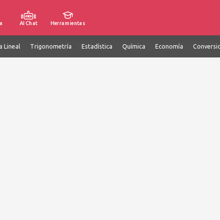
a
AI Chat
Herramientas
a Lineal
Trigonometría
Estadística
Química
Economía
Conversi