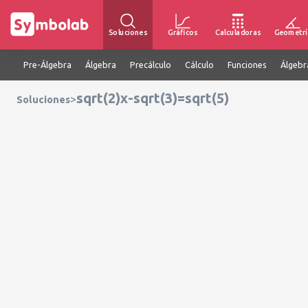
Soluciones
Gráficos
Calculadoras
Geometrí
Pre-Álgebra
Álgebra
Precálculo
Cálculo
Funciones
Álgebr
sqrt(2)x-sqrt(3)=sqrt(5)
>
Soluciones