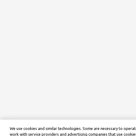
We use cookies and similar technologies. Some are necessary to operate
work with service providers and advertising companies that use cookies