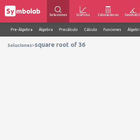
Soluciones
Gráficos
Calculadoras
Geometrí
Pre-Álgebra
Álgebra
Precálculo
Cálculo
Funciones
Álgebr
square root of 36
>
Soluciones