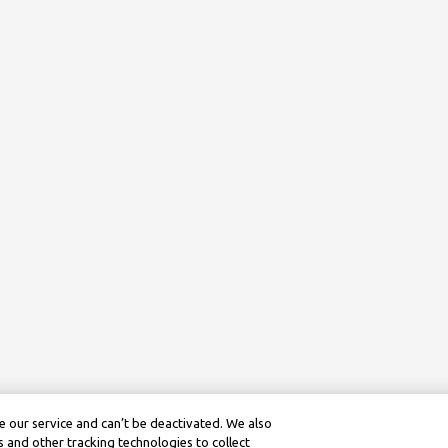
 our service and can’t be deactivated. We also
 and other tracking technologies to collect