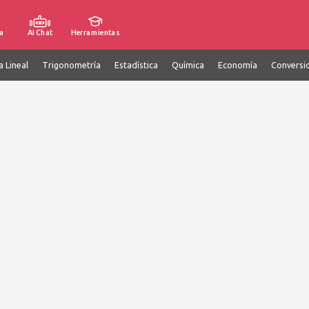
a
AI Chat
Herramientas
a Lineal
Trigonometría
Estadística
Química
Economía
Conversi