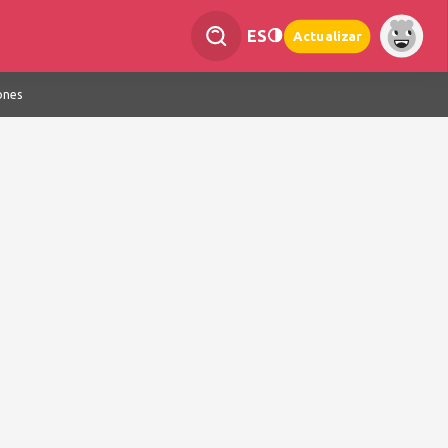
ES
Actualizar
ones