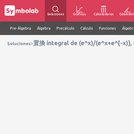
Soluciones
Gráficos
Calculadoras
Geometrí
Pre-Álgebra
Álgebra
Precálculo
Cálculo
Funciones
Álgebr
置換 integral de (e^x)/(e^x+e^{-x)},
>
Soluciones