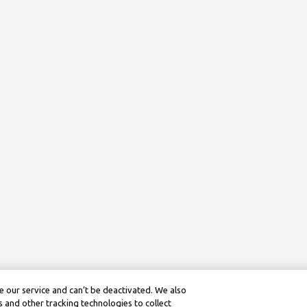
 our service and can’t be deactivated. We also
 and other tracking technologies to collect