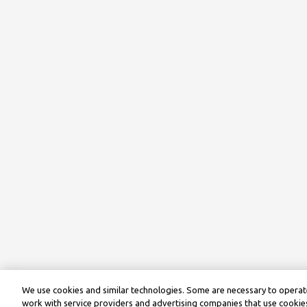
We use cookies and similar technologies. Some are necessary to operate
work with service providers and advertising companies that use cookies