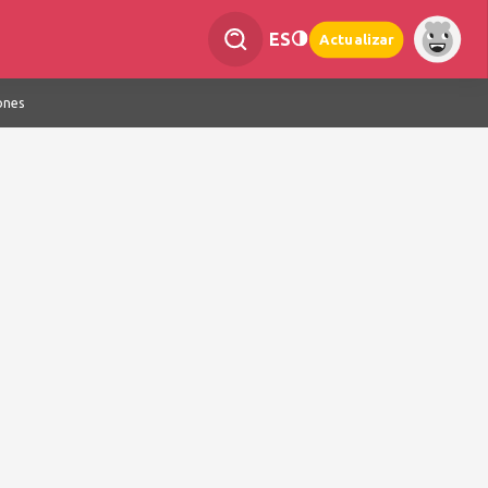
ES
Actualizar
ones