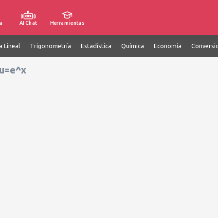
a
AI Chat
Herramientas
a Lineal
Trigonometría
Estadística
Química
Economía
Conversi
 u=e^x