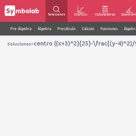
Soluciones
Gráficos
Calculadoras
Geometrí
Pre-Álgebra
Álgebra
Precálculo
Cálculo
Funciones
Álgebr
centro ((x+3)^2}{25}-\frac{(y-4)^2)/
>
Soluciones