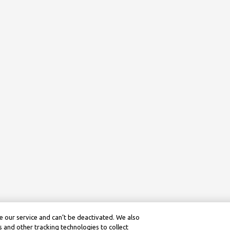
 our service and can’t be deactivated. We also
 and other tracking technologies to collect