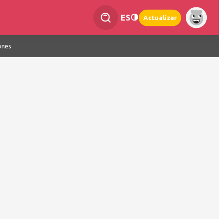
ES
Actualizar
ones