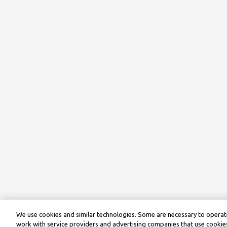
We use cookies and similar technologies. Some are necessary to operate
work with service providers and advertising companies that use cookies