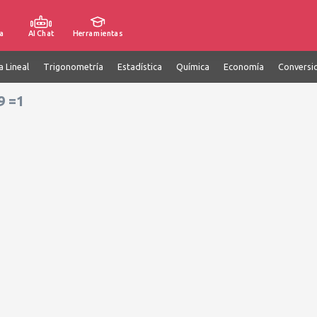
a
AI Chat
Herramientas
a Lineal
Trigonometría
Estadística
Química
Economía
Conversi
9 =1