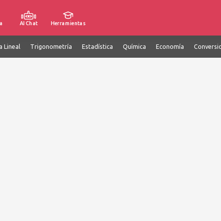
a
AI Chat
Herramientas
a Lineal
Trigonometría
Estadística
Química
Economía
Conversi