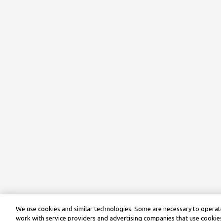
We use cookies and similar technologies. Some are necessary to operate
work with service providers and advertising companies that use cookies