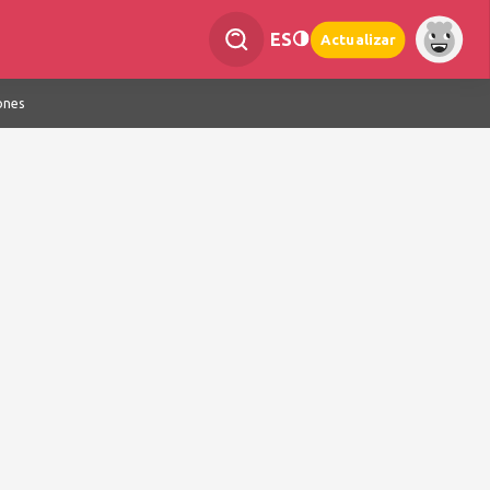
ES
Actualizar
ones