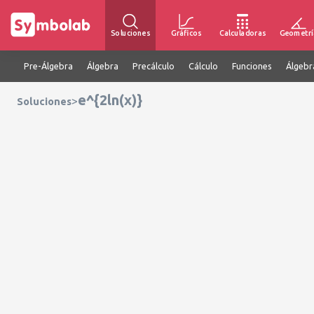
Soluciones
Gráficos
Calculadoras
Geometrí
Pre-Álgebra
Álgebra
Precálculo
Cálculo
Funciones
Álgebr
e^{2ln(x)}
>
Soluciones