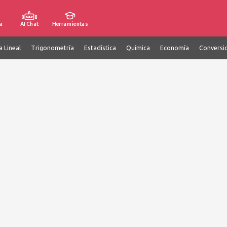
a
AI Chat
Herramientas
a Lineal
Trigonometría
Estadística
Química
Economía
Conversi