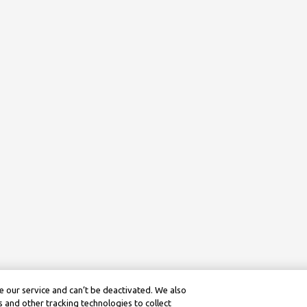
 our service and can’t be deactivated. We also
 and other tracking technologies to collect