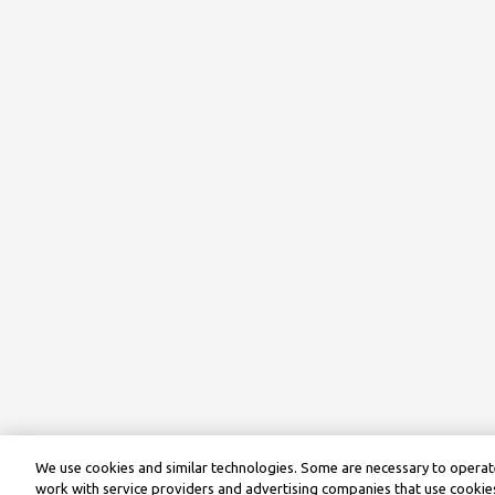
We use cookies and similar technologies. Some are necessary to operate
work with service providers and advertising companies that use cookies