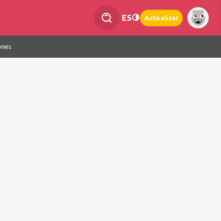
ES
Actualizar
ones