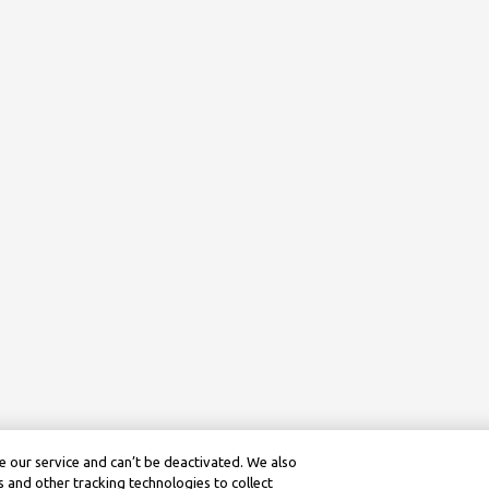
 our service and can’t be deactivated. We also
 and other tracking technologies to collect