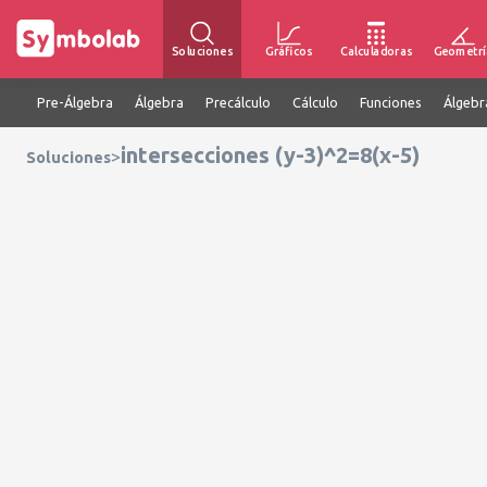
Soluciones
Gráficos
Calculadoras
Geometrí
Pre-Álgebra
Álgebra
Precálculo
Cálculo
Funciones
Álgebr
intersecciones (y-3)^2=8(x-5)
>
Soluciones