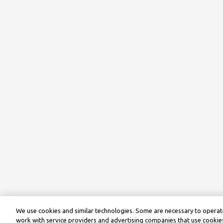
We use cookies and similar technologies. Some are necessary to operate
work with service providers and advertising companies that use cookies