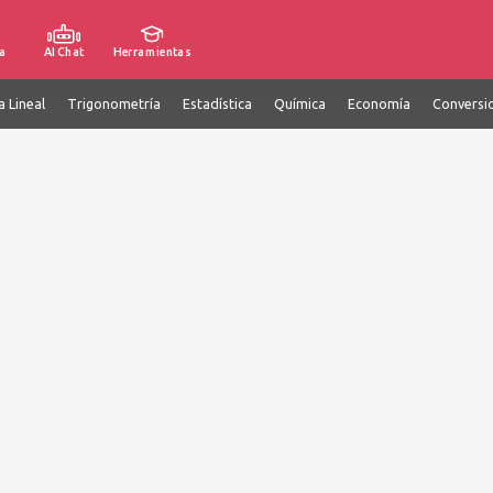
a
AI Chat
Herramientas
a Lineal
Trigonometría
Estadística
Química
Economía
Conversi