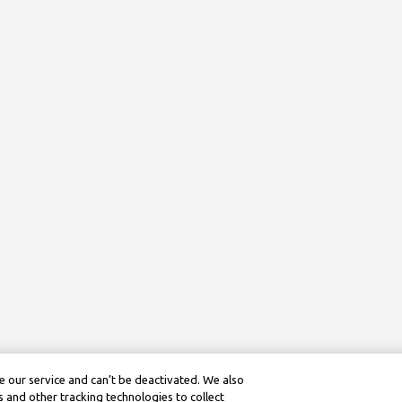
 our service and can’t be deactivated. We also
 and other tracking technologies to collect