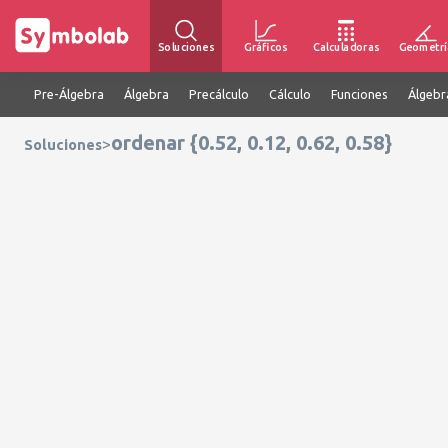
Soluciones
Gráficos
Calculadoras
Geometrí
Pre-Álgebra
Álgebra
Precálculo
Cálculo
Funciones
Álgebr
ordenar {0.52, 0.12, 0.62, 0.58}
>
Soluciones