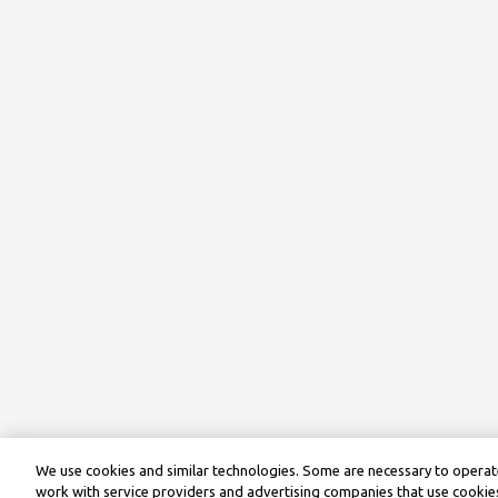
We use cookies and similar technologies. Some are necessary to operate
work with service providers and advertising companies that use cookies