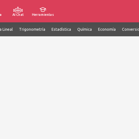
a
AI Chat
Herramientas
a Lineal
Trigonometría
Estadística
Química
Economía
Conversi