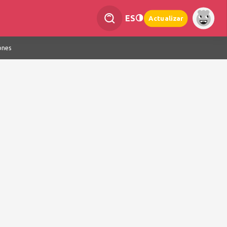
ES
Actualizar
ones