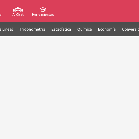
a
AI Chat
Herramientas
a Lineal
Trigonometría
Estadística
Química
Economía
Conversi