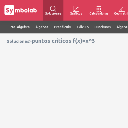
Soluciones
Gráficos
Calculadoras
Geometrí
Pre-Álgebra
Álgebra
Precálculo
Cálculo
Funciones
Álgebr
puntos críticos f(x)=x^3
>
Soluciones