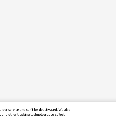
 our service and can’t be deactivated. We also
 and other tracking technologies to collect