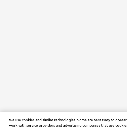
We use cookies and similar technologies. Some are necessary to operate
work with service providers and advertising companies that use cookies