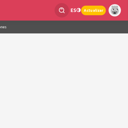
ES
Actualizar
ones