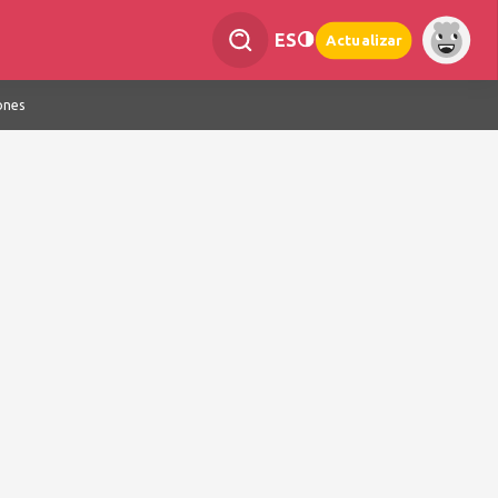
ES
Actualizar
ones