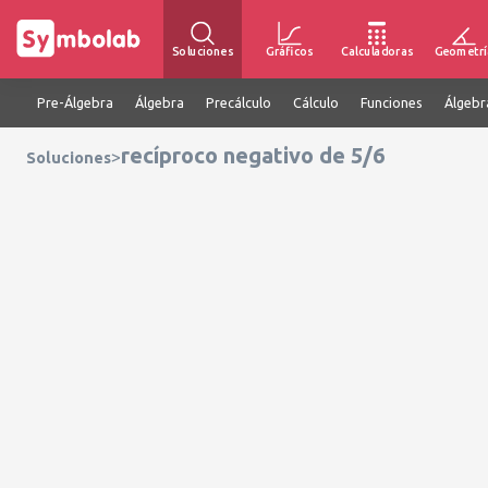
Soluciones
Gráficos
Calculadoras
Geometrí
Pre-Álgebra
Álgebra
Precálculo
Cálculo
Funciones
Álgebr
recíproco negativo de 5/6
>
Soluciones