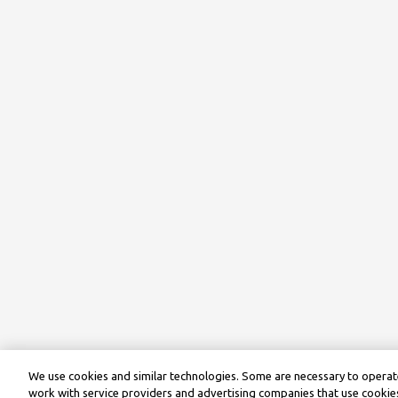
We use cookies and similar technologies. Some are necessary to operate
work with service providers and advertising companies that use cookies