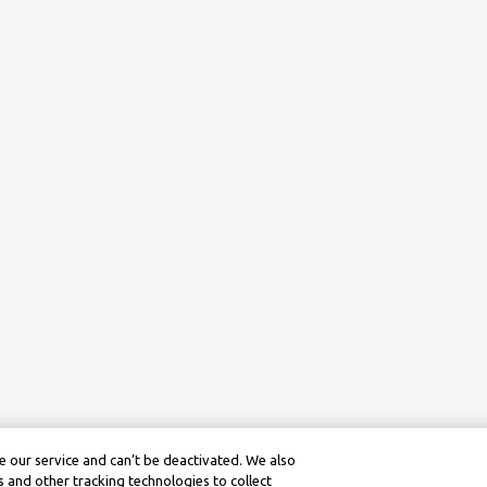
 our service and can’t be deactivated. We also
 and other tracking technologies to collect