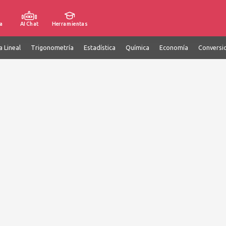
a
AI Chat
Herramientas
a Lineal
Trigonometría
Estadística
Química
Economía
Conversi