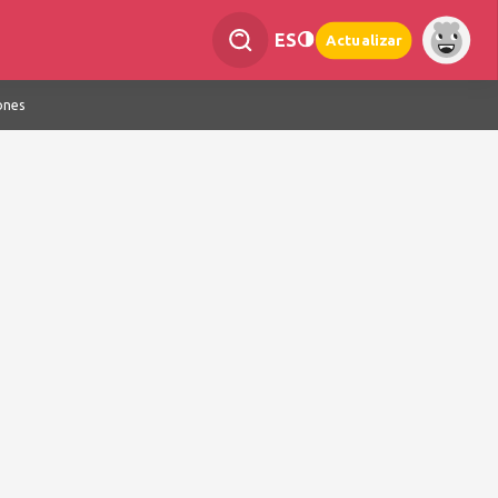
ES
Actualizar
ones