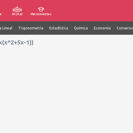
a
AI Chat
Herramientas
a Lineal
Trigonometría
Estadística
Química
Economía
Conversi
x(x^2+5x-1))