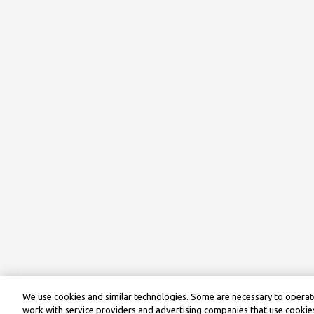
We use cookies and similar technologies. Some are necessary to operate
work with service providers and advertising companies that use cookies