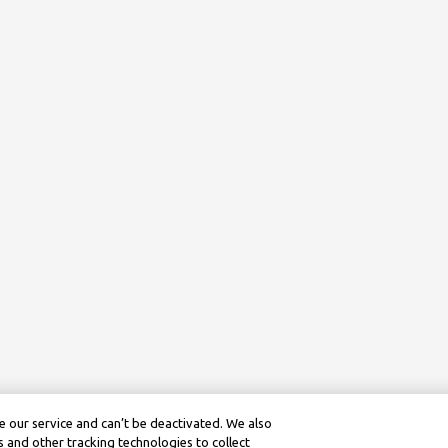
 our service and can’t be deactivated. We also
 and other tracking technologies to collect