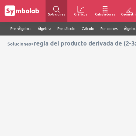
Soluciones
Gráficos
Calculadoras
Geometrí
Pre-Álgebra
Álgebra
Precálculo
Cálculo
Funciones
Álgebr
regla del producto derivada de (2-3
>
Soluciones