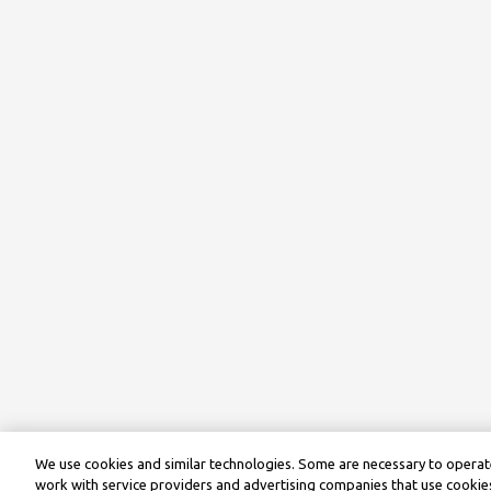
We use cookies and similar technologies. Some are necessary to operate
work with service providers and advertising companies that use cookies