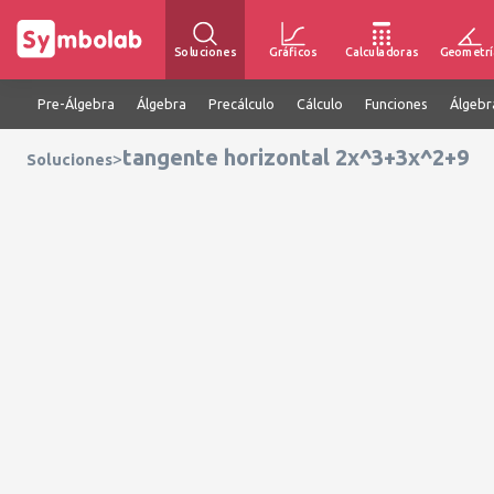
Soluciones
Gráficos
Calculadoras
Geometrí
Pre-Álgebra
Álgebra
Precálculo
Cálculo
Funciones
Álgebr
tangente horizontal 2x^3+3x^2+9
>
Soluciones