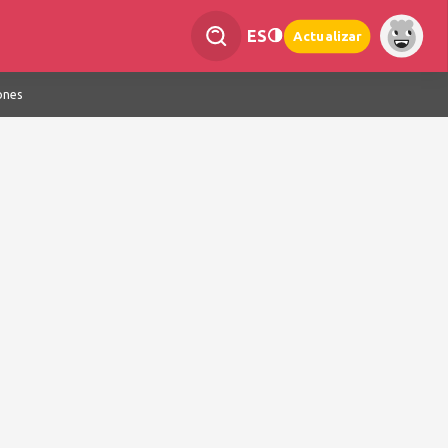
ES
Actualizar
ones