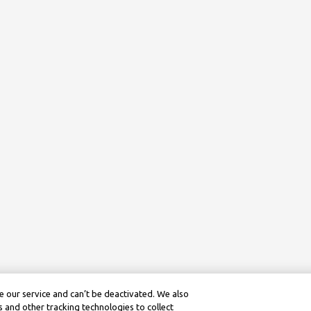
 our service and can’t be deactivated. We also
 and other tracking technologies to collect