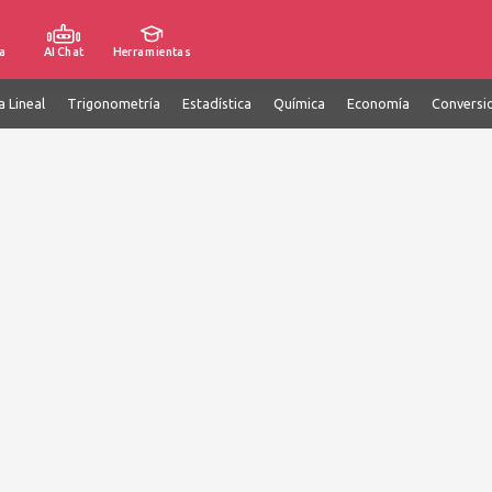
a
AI Chat
Herramientas
a Lineal
Trigonometría
Estadística
Química
Economía
Conversi