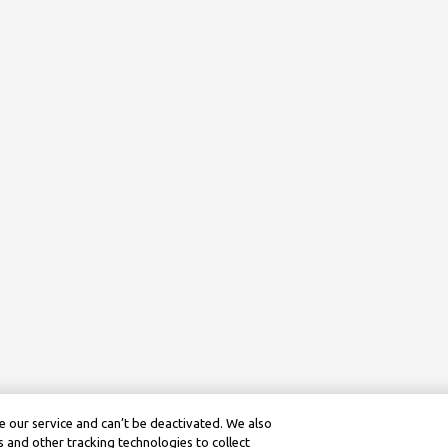
 our service and can’t be deactivated. We also
 and other tracking technologies to collect