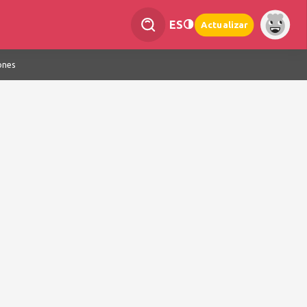
ES
Actualizar
ones