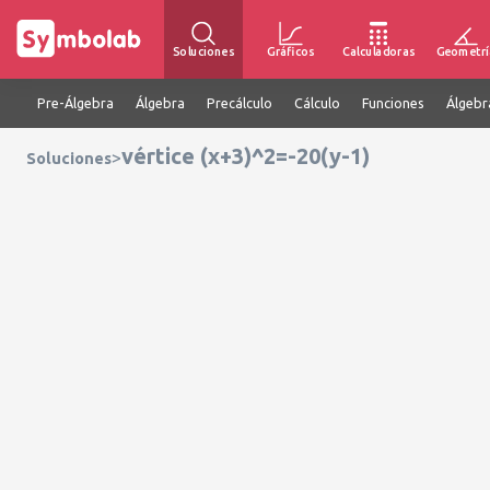
Soluciones
Gráficos
Calculadoras
Geometrí
Pre-Álgebra
Álgebra
Precálculo
Cálculo
Funciones
Álgebr
vértice (x+3)^2=-20(y-1)
>
Soluciones