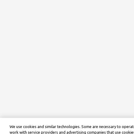
We use cookies and similar technologies. Some are necessary to operate
work with service providers and advertising companies that use cookies