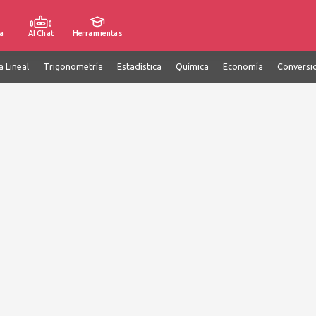
a
AI Chat
Herramientas
a Lineal
Trigonometría
Estadística
Química
Economía
Conversi