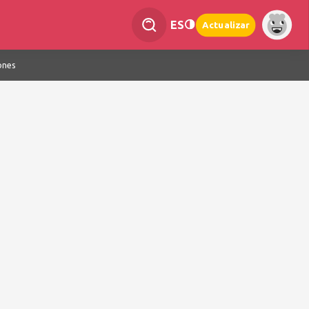
ES
Actualizar
ones