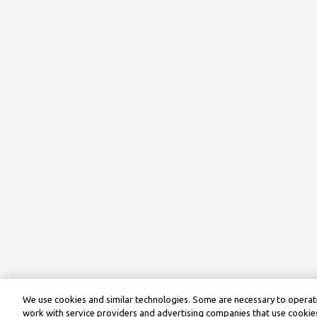
We use cookies and similar technologies. Some are necessary to operate
work with service providers and advertising companies that use cookies