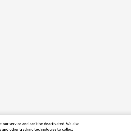
 our service and can’t be deactivated. We also
 and other tracking technologies to collect