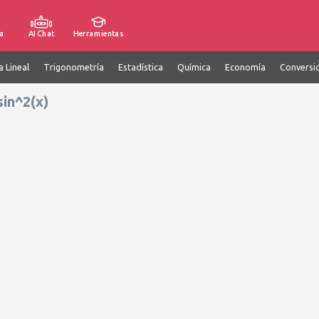
a
AI Chat
Herramientas
a Lineal
Trigonometría
Estadística
Química
Economía
Conversi
sin^2(x)