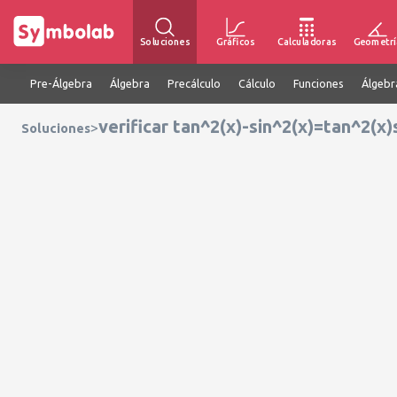
Soluciones
Gráficos
Calculadoras
Geometrí
Pre-Álgebra
Álgebra
Precálculo
Cálculo
Funciones
Álgebr
verificar tan^2(x)-sin^2(x)=tan^2(x)
>
Soluciones