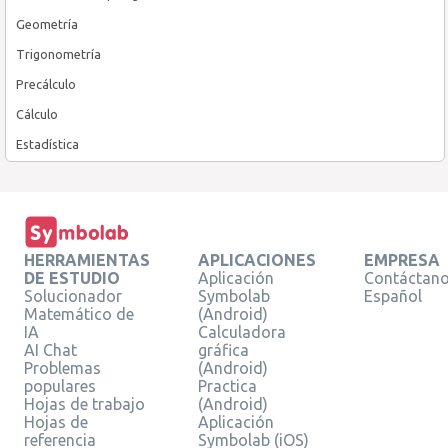
Geometría
Trigonometría
Precálculo
Cálculo
Estadística
HERRAMIENTAS
APLICACIONES
EMPRESA
DE ESTUDIO
Aplicación
Contáctan
Solucionador
Symbolab
Español
Matemático de
(Android)
IA
Calculadora
AI Chat
gráfica
Problemas
(Android)
populares
Practica
Hojas de trabajo
(Android)
Hojas de
Aplicación
referencia
Symbolab (iOS)