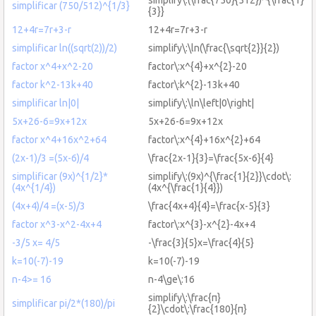
simplificar (750/512)^{1/3}
{3}}
12+4r=7r+3-r
12+4r=7r+3-r
simplificar ln((sqrt(2))/2)
simplify\:\ln(\frac{\sqrt{2}}{2})
factor x^4+x^2-20
factor\:x^{4}+x^{2}-20
factor k^2-13k+40
factor\:k^{2}-13k+40
simplificar ln|0|
simplify\:\ln\left|0\right|
5x+26-6=9x+12x
5x+26-6=9x+12x
factor x^4+16x^2+64
factor\:x^{4}+16x^{2}+64
(2x-1)/3 =(5x-6)/4
\frac{2x-1}{3}=\frac{5x-6}{4}
simplificar (9x)^{1/2}*
simplify\:(9x)^{\frac{1}{2}}\cdot\:
(4x^{1/4})
(4x^{\frac{1}{4}})
(4x+4)/4 =(x-5)/3
\frac{4x+4}{4}=\frac{x-5}{3}
factor x^3-x^2-4x+4
factor\:x^{3}-x^{2}-4x+4
-3/5 x= 4/5
-\frac{3}{5}x=\frac{4}{5}
k=10(-7)-19
k=10(-7)-19
n-4>= 16
n-4\ge\:16
simplify\:\frac{π}
simplificar pi/2*(180)/pi
{2}\cdot\:\frac{180}{π}