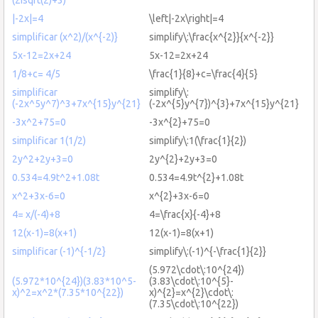
|-2x|=4
\left|-2x\right|=4
simplificar (x^2)/(x^{-2)}
simplify\:\frac{x^{2}}{x^{-2}}
5x-12=2x+24
5x-12=2x+24
1/8+c= 4/5
\frac{1}{8}+c=\frac{4}{5}
simplificar
simplify\:
(-2x^5y^7)^3+7x^{15}y^{21}
(-2x^{5}y^{7})^{3}+7x^{15}y^{21}
-3x^2+75=0
-3x^{2}+75=0
simplificar 1(1/2)
simplify\:1(\frac{1}{2})
2y^2+2y+3=0
2y^{2}+2y+3=0
0.534=4.9t^2+1.08t
0.534=4.9t^{2}+1.08t
x^2+3x-6=0
x^{2}+3x-6=0
4= x/(-4)+8
4=\frac{x}{-4}+8
12(x-1)=8(x+1)
12(x-1)=8(x+1)
simplificar (-1)^{-1/2}
simplify\:(-1)^{-\frac{1}{2}}
(5.972\cdot\:10^{24})
(5.972*10^{24})(3.83*10^5-
(3.83\cdot\:10^{5}-
x)^2=x^2*(7.35*10^{22})
x)^{2}=x^{2}\cdot\:
(7.35\cdot\:10^{22})