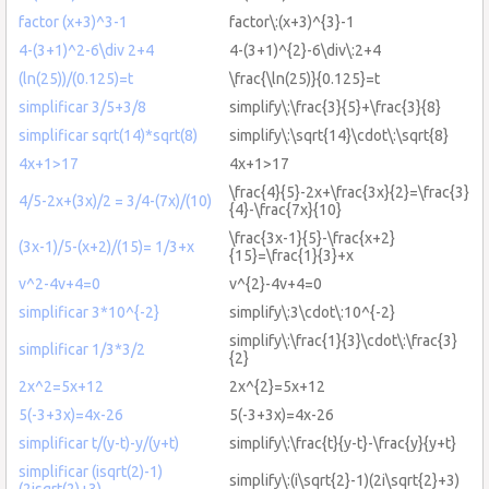
factor (x+3)^3-1
factor\:(x+3)^{3}-1
4-(3+1)^2-6\div 2+4
4-(3+1)^{2}-6\div\:2+4
(ln(25))/(0.125)=t
\frac{\ln(25)}{0.125}=t
simplificar 3/5+3/8
simplify\:\frac{3}{5}+\frac{3}{8}
simplificar sqrt(14)*sqrt(8)
simplify\:\sqrt{14}\cdot\:\sqrt{8}
4x+1>17
4x+1>17
\frac{4}{5}-2x+\frac{3x}{2}=\frac{3}
4/5-2x+(3x)/2 = 3/4-(7x)/(10)
{4}-\frac{7x}{10}
\frac{3x-1}{5}-\frac{x+2}
(3x-1)/5-(x+2)/(15)= 1/3+x
{15}=\frac{1}{3}+x
v^2-4v+4=0
v^{2}-4v+4=0
simplificar 3*10^{-2}
simplify\:3\cdot\:10^{-2}
simplify\:\frac{1}{3}\cdot\:\frac{3}
simplificar 1/3*3/2
{2}
2x^2=5x+12
2x^{2}=5x+12
5(-3+3x)=4x-26
5(-3+3x)=4x-26
simplificar t/(y-t)-y/(y+t)
simplify\:\frac{t}{y-t}-\frac{y}{y+t}
simplificar (isqrt(2)-1)
simplify\:(i\sqrt{2}-1)(2i\sqrt{2}+3)
(2isqrt(2)+3)