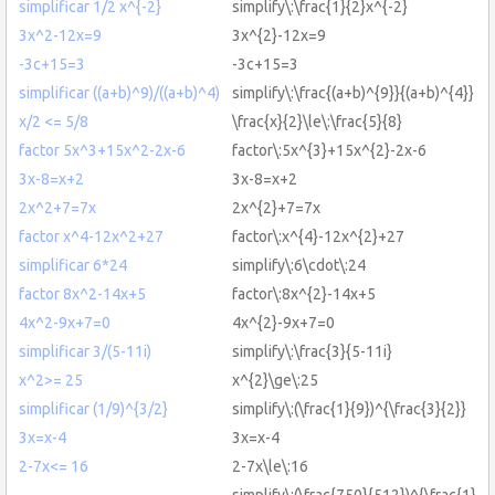
simplificar 1/2 x^{-2}
simplify\:\frac{1}{2}x^{-2}
3x^2-12x=9
3x^{2}-12x=9
-3c+15=3
-3c+15=3
simplificar ((a+b)^9)/((a+b)^4)
simplify\:\frac{(a+b)^{9}}{(a+b)^{4}}
x/2 <= 5/8
\frac{x}{2}\le\:\frac{5}{8}
factor 5x^3+15x^2-2x-6
factor\:5x^{3}+15x^{2}-2x-6
3x-8=x+2
3x-8=x+2
2x^2+7=7x
2x^{2}+7=7x
factor x^4-12x^2+27
factor\:x^{4}-12x^{2}+27
simplificar 6*24
simplify\:6\cdot\:24
factor 8x^2-14x+5
factor\:8x^{2}-14x+5
4x^2-9x+7=0
4x^{2}-9x+7=0
simplificar 3/(5-11i)
simplify\:\frac{3}{5-11i}
x^2>= 25
x^{2}\ge\:25
simplificar (1/9)^{3/2}
simplify\:(\frac{1}{9})^{\frac{3}{2}}
3x=x-4
3x=x-4
2-7x<= 16
2-7x\le\:16
simplify\:(\frac{750}{512})^{\frac{1}