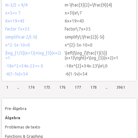
m-3/2 = 9/4
m-\frac{3}{2}=\frac{9}{4}
x+5<= 7
x+5\le\:7
6x+19<43
6x+19<43
factor 7x+35
factor\:7x+35
simplificar 2/(-5i)
simplify\:\frac{2}{-5i}
x^2-5x-10=0
x^{2}-5x-10=0
|log_{1/5}(x+1)|+log_{5}(x+2)
\left|\log_{\frac{1}{5}}
<1
(x+1)\right|+\log_{5}(x+2)<1
-18x^2+34x-23<= 0
-18x^{2}+34x-23\le\:0
-6(1-5v)=54
-6(1-5v)=54
1
..
174
175
176
177
178
..
3961
Pre-Álgebra
Álgebra
Problemas de texto
Functions & Graphing