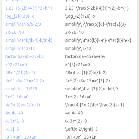
2.25=(5-2b)/4 (1)^2+b^1
2.25=\frac{5-2b}{4}(1)^{2}+b^{1}
log_{2}(128)=x
\log_{2}(128)=x
simplificar-5/6-2/3
simplify\:-\frac{5}{6}-\frac{2}{3}
3x-26=10
3x-26=10
simplificar k/(k-n)-k/(n-k)
simplify\:\frac{k}{k-n}-\frac{k}{n-k}
simplificar 2-12
simplify\:2-12
factor 6a+6b+av+bv
factor\:6a+6b+av+bv
x^2+21x=0
x^{2}+21x=0
48= 1/2 b(3b-2)
48=\frac{1}{2}b(3b-2)
4x^2+8x-17=x^2-2x
4x^{2}+8x-17=x^{2}-2x
simplificar 3/2*9
simplify\:\frac{3}{2}\cdot\:9
3x^2-36x=0
3x^{2}-36x=0
4/(3x-2)<= 2/(x+1)
\frac{4}{3x-2}\le\:\frac{2}{x+1}
4x-4=-40
4x-4=-40
(x-3)^2=0
(x-3)^{2}=0
|x-2|=5
\left|x-2\right|=5
-3(1+8n)=23+2n
-3(1+8n)=23+2n