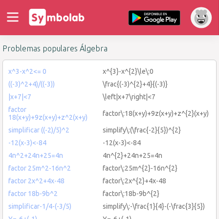
Problemas populares Álgebra
x^3-x^2<= 0
x^{3}-x^{2}\le\:0
((-3)^2+4)/((-3))
\frac{(-3)^{2}+4}{(-3)}
|x+7|<7
\left|x+7\right|<7
factor
factor\:18(x+y)+9z(x+y)+z^{2}(x+y)
18(x+y)+9z(x+y)+z^2(x+y)
simplificar ((-2)/5)^2
simplify\:(\frac{-2}{5})^{2}
-12(x-3)<-84
-12(x-3)<-84
4n^2+24n+25=4n
4n^{2}+24n+25=4n
factor 25m^2-16n^2
factor\:25m^{2}-16n^{2}
factor 2x^2+4x-48
factor\:2x^{2}+4x-48
factor 18b-9b^2
factor\:18b-9b^{2}
simplificar-1/4-(-3/5)
simplify\:-\frac{1}{4}-(-\frac{3}{5})
Y=-6+(-1)
Y=-6+(-1)