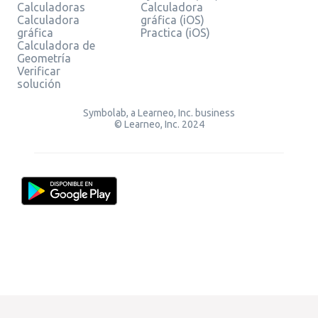
Calculadoras
Calculadora
Calculadora
gráfica (iOS)
gráfica
Practica (iOS)
Calculadora de
Geometría
Verificar
solución
Symbolab, a Learneo, Inc. business
© Learneo, Inc. 2024