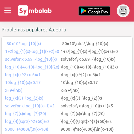
Problemas populares Álgebra
-80=10*log_{10}(x)
-80=10\cdot\:\log_{10}(x)
1+2log_{1}(x)-log_{1}(x+2)=0
1+2\log_{1}(x)-\log_{1}(x+2)=0
solvefor x,6.69=-log_{10}(x)
solvefor\:x,6.69=-\log_{10}(x)
log_{10}(4x-10)=log_{10}(2x)
\log_{10}(4x-10)=\log_{10}(2x)
log_{x}(x^2+x-6)=1
\log_{x}(x^{2}+x-6)=1
10log_{10}(x)=0.17
10\log_{10}(x)=0.17
x=9+ln(x)
x=9+\ln(x)
log_{x}(3)=log_{2}(x)
\log_{x}(3)=\log_{2}(x)
solvefor x,log_{10}(x+1)=5
solvefor\:x,\log_{10}(x+1)=5
log_{7}(x)=log_{7}(20)
\log_{7}(x)=\log_{7}(20)
log_{4}(sqrt(x^2+60))=2
\log_{4}(\sqrt{x^{2}+60})=2
9000=(4000)/(ln(x+10))
9000=\frac{4000}{\ln(x+10)}