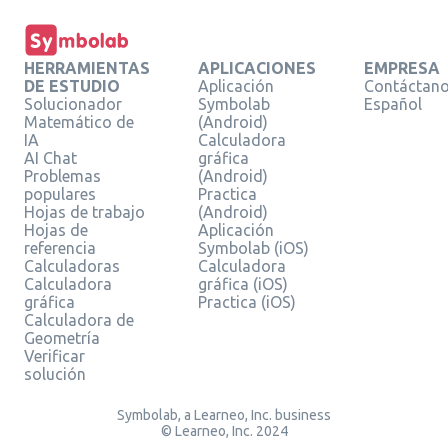
HERRAMIENTAS
APLICACIONES
EMPRESA
DE ESTUDIO
Aplicación
Contáctan
Solucionador
Symbolab
Español
Matemático de
(Android)
IA
Calculadora
AI Chat
gráfica
Problemas
(Android)
populares
Practica
Hojas de trabajo
(Android)
Hojas de
Aplicación
referencia
Symbolab (iOS)
Calculadoras
Calculadora
Calculadora
gráfica (iOS)
gráfica
Practica (iOS)
Calculadora de
Geometría
Verificar
solución
Symbolab, a Learneo, Inc. business
© Learneo, Inc. 2024