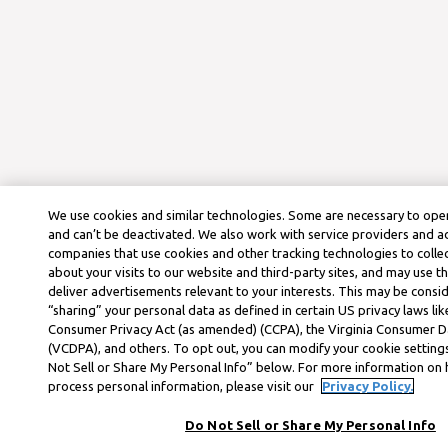
We use cookies and similar technologies. Some are necessary to oper
and can’t be deactivated. We also work with service providers and a
companies that use cookies and other tracking technologies to colle
about your visits to our website and third-party sites, and may use t
deliver advertisements relevant to your interests. This may be consid
“sharing” your personal data as defined in certain US privacy laws lik
Consumer Privacy Act (as amended) (CCPA), the Virginia Consumer D
(VCDPA), and others. To opt out, you can modify your cookie settings
Not Sell or Share My Personal Info” below. For more information on
process personal information, please visit our
Privacy Policy.
Do Not Sell or Share My Personal Info