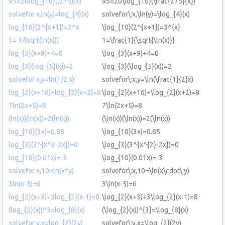
95=20log_{10}((275)/x)
95=20\log_{10}(\frac{275}{x})
solvefor x,ln(y)=log_{4}(x)
solvefor\:x,\ln(y)=\log_{4}(x)
log_{10}(2^{x+1})=3^x
\log_{10}(2^{x+1})=3^{x}
1= 1/(sqrt(ln(x)))
1=\frac{1}{\sqrt{\ln(x)}}
log_{3}(x+9)+4=0
\log_{3}(x+9)+4=0
log_{3}(log_{5}(x))=2
\log_{3}(\log_{5}(x))=2
solvefor x,y=ln(1/2 x)
solvefor\:x,y=\ln(\frac{1}{2}x)
log_{2}(x+16)+log_{2}(x+2)=8
\log_{2}(x+16)+\log_{2}(x+2)=8
7ln(2x+5)=8
7\ln(2x+5)=8
(ln(x))(ln(x))=2(ln(x))
(\ln(x))(\ln(x))=2(\ln(x))
log_{10}(3x)=0.85
\log_{10}(3x)=0.85
log_{3}(3^{x^2-2x})=0
\log_{3}(3^{x^{2}-2x})=0
log_{10}(0.01x)=-3
\log_{10}(0.01x)=-3
solvefor x,10=ln(x*y)
solvefor\:x,10=\ln(x\cdot\:y)
3ln(x-5)=6
3\ln(x-5)=6
log_{2}(x+3)+3log_{2}(x-1)=8
\log_{2}(x+3)+3\log_{2}(x-1)=8
(log_{2}(x))^3=log_{8}(x)
(\log_{2}(x))^{3}=\log_{8}(x)
solvefor y,x=log_{2}(2y)
solvefor\:y,x=\log_{2}(2y)