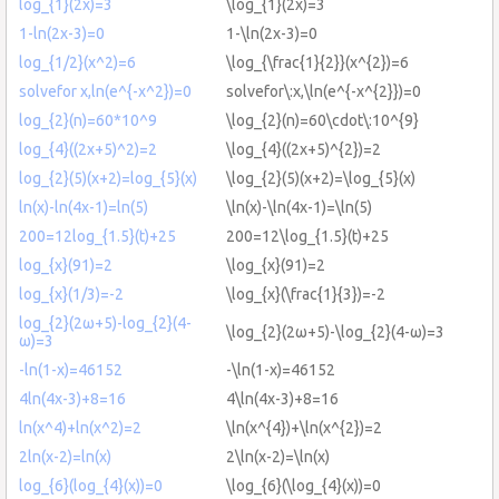
log_{1}(2x)=3
\log_{1}(2x)=3
1-ln(2x-3)=0
1-\ln(2x-3)=0
log_{1/2}(x^2)=6
\log_{\frac{1}{2}}(x^{2})=6
solvefor x,ln(e^{-x^2})=0
solvefor\:x,\ln(e^{-x^{2}})=0
log_{2}(n)=60*10^9
\log_{2}(n)=60\cdot\:10^{9}
log_{4}((2x+5)^2)=2
\log_{4}((2x+5)^{2})=2
log_{2}(5)(x+2)=log_{5}(x)
\log_{2}(5)(x+2)=\log_{5}(x)
ln(x)-ln(4x-1)=ln(5)
\ln(x)-\ln(4x-1)=\ln(5)
200=12log_{1.5}(t)+25
200=12\log_{1.5}(t)+25
log_{x}(91)=2
\log_{x}(91)=2
log_{x}(1/3)=-2
\log_{x}(\frac{1}{3})=-2
log_{2}(2ω+5)-log_{2}(4-
\log_{2}(2ω+5)-\log_{2}(4-ω)=3
ω)=3
-ln(1-x)=46152
-\ln(1-x)=46152
4ln(4x-3)+8=16
4\ln(4x-3)+8=16
ln(x^4)+ln(x^2)=2
\ln(x^{4})+\ln(x^{2})=2
2ln(x-2)=ln(x)
2\ln(x-2)=\ln(x)
log_{6}(log_{4}(x))=0
\log_{6}(\log_{4}(x))=0