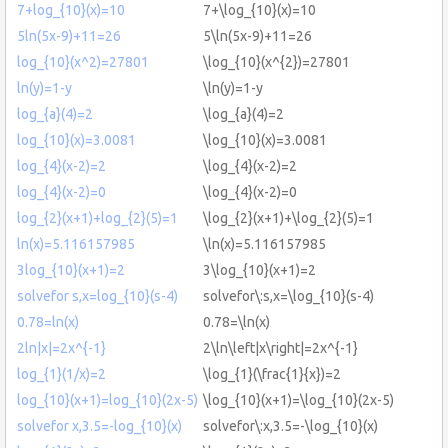
7+log_{10}(x)=10
7+\log_{10}(x)=10
5ln(5x-9)+11=26
5\ln(5x-9)+11=26
log_{10}(x^2)=27801
\log_{10}(x^{2})=27801
ln(y)=1-y
\ln(y)=1-y
log_{a}(4)=2
\log_{a}(4)=2
log_{10}(x)=3.0081
\log_{10}(x)=3.0081
log_{4}(x-2)=2
\log_{4}(x-2)=2
log_{4}(x-2)=0
\log_{4}(x-2)=0
log_{2}(x+1)+log_{2}(5)=1
\log_{2}(x+1)+\log_{2}(5)=1
ln(x)=5.116157985
\ln(x)=5.116157985
3log_{10}(x+1)=2
3\log_{10}(x+1)=2
solvefor s,x=log_{10}(s-4)
solvefor\:s,x=\log_{10}(s-4)
0.78=ln(x)
0.78=\ln(x)
2ln|x|=2x^{-1}
2\ln\left|x\right|=2x^{-1}
log_{1}(1/x)=2
\log_{1}(\frac{1}{x})=2
log_{10}(x+1)=log_{10}(2x-5)
\log_{10}(x+1)=\log_{10}(2x-5)
solvefor x,3.5=-log_{10}(x)
solvefor\:x,3.5=-\log_{10}(x)