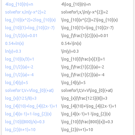
4log_{10}(n)=n
4\log_{10}(n)=n
solvefor x,ln(y-x^2)=2
solvefor\:x,\ln(y-x^{2})=2
log_{10}(x^2)=2log_{10}(x)
\log_{10}(x^{2})=2\log_{10}(x)
log_{10}(1)=log_{10}(2r-7)
\log_{10}(1)=\log_{10}(2r-7)
log_{1/2}(x)=0.01
\log_{\frac{1}{2}}(x)=0.01
0.54=ln(x)
0.54=\ln(x)
ln(y)=0.3
\ln(y)=0.3
log_{10}(x/3)=1
\log_{10}(\frac{x}{3})=1
log_{1/2}(a)=-2
\log_{\frac{1}{2}}(a)=-2
log_{1/2}(a)=-4
\log_{\frac{1}{2}}(a)=-4
log_{4}(y)=5
\log_{4}(y)=5
solvefor t,V=Vlog_{0}(+at)
solvefor\:t,V=V\log_{0}(+at)
log_{x}(125/8)=3
\log_{x}(\frac{125}{8})=3
log_{4}(10)+log_{4}(2x-1)=1
\log_{4}(10)+\log_{4}(2x-1)=1
log_{4}(x-1)=1-log_{2}(x)
\log_{4}(x-1)=1-\log_{2}(x)
log_{10}((800)/x)=0.3
\log_{10}(\frac{800}{x})=0.3
log_{2}(n+1)=10
\log_{2}(n+1)=10