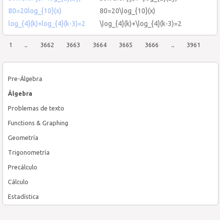
80=20log_{10}(x)
80=20\log_{10}(x)
log_{4}(k)+log_{4}(k-3)=2
\log_{4}(k)+\log_{4}(k-3)=2
1
..
3662
3663
3664
3665
3666
..
3961
Pre-Álgebra
Álgebra
Problemas de texto
Functions & Graphing
Geometría
Trigonometría
Precálculo
Cálculo
Estadística