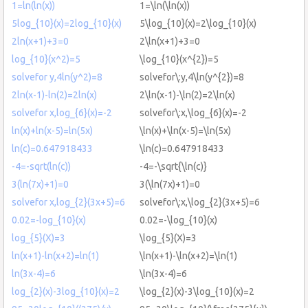
1=ln(ln(x))
1=\ln(\ln(x))
5log_{10}(x)=2log_{10}(x)
5\log_{10}(x)=2\log_{10}(x)
2ln(x+1)+3=0
2\ln(x+1)+3=0
log_{10}(x^2)=5
\log_{10}(x^{2})=5
solvefor y,4ln(y^2)=8
solvefor\:y,4\ln(y^{2})=8
2ln(x-1)-ln(2)=2ln(x)
2\ln(x-1)-\ln(2)=2\ln(x)
solvefor x,log_{6}(x)=-2
solvefor\:x,\log_{6}(x)=-2
ln(x)+ln(x-5)=ln(5x)
\ln(x)+\ln(x-5)=\ln(5x)
ln(c)=0.647918433
\ln(c)=0.647918433
-4=-sqrt(ln(c))
-4=-\sqrt{\ln(c)}
3(ln(7x)+1)=0
3(\ln(7x)+1)=0
solvefor x,log_{2}(3x+5)=6
solvefor\:x,\log_{2}(3x+5)=6
0.02=-log_{10}(x)
0.02=-\log_{10}(x)
log_{5}(X)=3
\log_{5}(X)=3
ln(x+1)-ln(x+2)=ln(1)
\ln(x+1)-\ln(x+2)=\ln(1)
ln(3x-4)=6
\ln(3x-4)=6
log_{2}(x)-3log_{10}(x)=2
\log_{2}(x)-3\log_{10}(x)=2