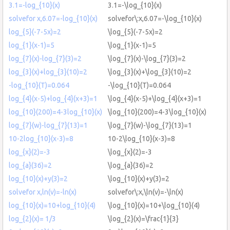
3.1=-log_{10}(x)
3.1=-\log_{10}(x)
solvefor x,6.07=-log_{10}(x)
solvefor\:x,6.07=-\log_{10}(x)
log_{5}(-7-5x)=2
\log_{5}(-7-5x)=2
log_{1}(x-1)=5
\log_{1}(x-1)=5
log_{7}(x)-log_{7}(3)=2
\log_{7}(x)-\log_{7}(3)=2
log_{3}(x)+log_{3}(10)=2
\log_{3}(x)+\log_{3}(10)=2
-log_{10}(T)=0.064
-\log_{10}(T)=0.064
log_{4}(x-5)+log_{4}(x+3)=1
\log_{4}(x-5)+\log_{4}(x+3)=1
log_{10}(200)=4-3log_{10}(x)
\log_{10}(200)=4-3\log_{10}(x)
log_{7}(w)-log_{7}(13)=1
\log_{7}(w)-\log_{7}(13)=1
10-2log_{10}(x-3)=8
10-2\log_{10}(x-3)=8
log_{x}(2)=-3
\log_{x}(2)=-3
log_{a}(36)=2
\log_{a}(36)=2
log_{10}(x)+y(3)=2
\log_{10}(x)+y(3)=2
solvefor x,ln(v)=-ln(x)
solvefor\:x,\ln(v)=-\ln(x)
log_{10}(x)=10+log_{10}(4)
\log_{10}(x)=10+\log_{10}(4)
log_{2}(x)= 1/3
\log_{2}(x)=\frac{1}{3}