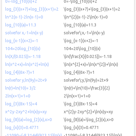
0=-log_{10}(x)+2
0=-\log_{10}(x)+2
log_{3}(x+7)+log_{3}(x+1)=2
\log_{3}(x+7)+\log_{3}(x+1)=2
ln^2(x-1)-2ln(x-1)=0
\ln^{2}(x-1)-2\ln(x-1)=0
log_{10}(a)=11.3
\log_{10}(a)=11.3
solvefor x,-1=ln(x-y)
solvefor\:x,-1=\ln(x-y)
log_{x-1}(x+2)=-1
\log_{x-1}(x+2)=-1
104=20log_{10}(x)
104=20\log_{10}(x)
ln(X/(0.025))=-1.18
\ln(\frac{X}{0.025})=-1.18
ln(x^2+x)=ln(x^2)+ln(x)
\ln(x^{2}+x)=\ln(x^{2})+\ln(x)
log_{4}(6x-7)=1
\log_{4}(6x-7)=1
solvefor y,ln(9y)=2t+9
solvefor\:y,\ln(9y)=2t+9
ln(r)+ln(10)= 3/2
\ln(r)+\ln(10)=\frac{3}{2}
2ln(x+1)+1=0
2\ln(x+1)+1=0
log_{3}(8x-15)=4
\log_{3}(8x-15)=4
x^2y-2xy^2+ln(x)y=xy
x^{2}y-2xy^{2}+\ln(x)y=xy
log_{8}(a)=log_{2}(x),x>0
\log_{8}(a)=\log_{2}(x),x>0
log_{x}(3)=0.4771
\log_{x}(3)=0.4771
-11090=(-8.3144)(923.15)ln(x)
-11090=(-8.3144)(923.15)\ln(x)