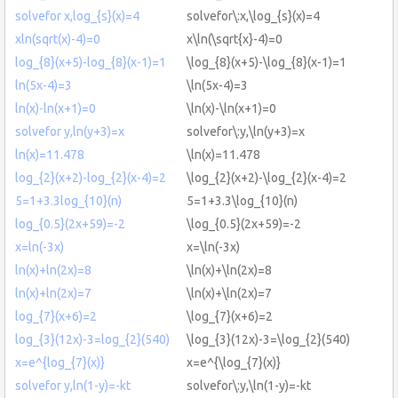
solvefor x,log_{s}(x)=4
solvefor\:x,\log_{s}(x)=4
xln(sqrt(x)-4)=0
x\ln(\sqrt{x}-4)=0
log_{8}(x+5)-log_{8}(x-1)=1
\log_{8}(x+5)-\log_{8}(x-1)=1
ln(5x-4)=3
\ln(5x-4)=3
ln(x)-ln(x+1)=0
\ln(x)-\ln(x+1)=0
solvefor y,ln(y+3)=x
solvefor\:y,\ln(y+3)=x
ln(x)=11.478
\ln(x)=11.478
log_{2}(x+2)-log_{2}(x-4)=2
\log_{2}(x+2)-\log_{2}(x-4)=2
5=1+3.3log_{10}(n)
5=1+3.3\log_{10}(n)
log_{0.5}(2x+59)=-2
\log_{0.5}(2x+59)=-2
x=ln(-3x)
x=\ln(-3x)
ln(x)+ln(2x)=8
\ln(x)+\ln(2x)=8
ln(x)+ln(2x)=7
\ln(x)+\ln(2x)=7
log_{7}(x+6)=2
\log_{7}(x+6)=2
log_{3}(12x)-3=log_{2}(540)
\log_{3}(12x)-3=\log_{2}(540)
x=e^{log_{7}(x)}
x=e^{\log_{7}(x)}
solvefor y,ln(1-y)=-kt
solvefor\:y,\ln(1-y)=-kt