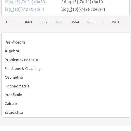
2log_{3}(7x-11)+6=10
2\log_{3}(7x-11)+6=10
log_{10}(x^2-3x+6)=1
\log_{10}(x^{2}-3x+6)=1
1
..
3661
3662
3663
3664
3665
..
3961
Pre-Álgebra
Álgebra
Problemas de texto
Functions & Graphing
Geometría
Trigonometría
Precálculo
Cálculo
Estadística