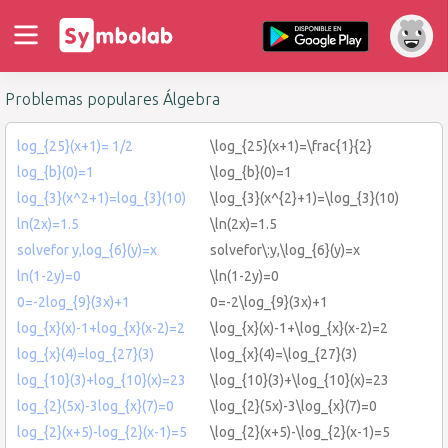
Problemas populares Álgebra
log_{25}(x+1)= 1/2
\log_{25}(x+1)=\frac{1}{2}
log_{b}(0)=1
\log_{b}(0)=1
log_{3}(x^2+1)=log_{3}(10)
\log_{3}(x^{2}+1)=\log_{3}(10)
ln(2x)=1.5
\ln(2x)=1.5
solvefor y,log_{6}(y)=x
solvefor\:y,\log_{6}(y)=x
ln(1-2y)=0
\ln(1-2y)=0
0=-2log_{9}(3x)+1
0=-2\log_{9}(3x)+1
log_{x}(x)-1+log_{x}(x-2)=2
\log_{x}(x)-1+\log_{x}(x-2)=2
log_{x}(4)=log_{27}(3)
\log_{x}(4)=\log_{27}(3)
log_{10}(3)+log_{10}(x)=23
\log_{10}(3)+\log_{10}(x)=23
log_{2}(5x)-3log_{x}(7)=0
\log_{2}(5x)-3\log_{x}(7)=0
log_{2}(x+5)-log_{2}(x-1)=5
\log_{2}(x+5)-\log_{2}(x-1)=5