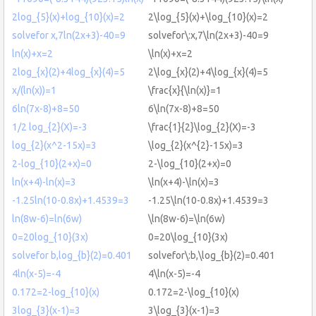
2log_{5}(x)+log_{10}(x)=2
2\log_{5}(x)+\log_{10}(x)=2
solvefor x,7ln(2x+3)-40=9
solvefor\:x,7\ln(2x+3)-40=9
ln(x)+x=2
\ln(x)+x=2
2log_{x}(2)+4log_{x}(4)=5
2\log_{x}(2)+4\log_{x}(4)=5
x/(ln(x))=1
\frac{x}{\ln(x)}=1
6ln(7x-8)+8=50
6\ln(7x-8)+8=50
1/2 log_{2}(X)=-3
\frac{1}{2}\log_{2}(X)=-3
log_{2}(x^2-15x)=3
\log_{2}(x^{2}-15x)=3
2-log_{10}(2+x)=0
2-\log_{10}(2+x)=0
ln(x+4)-ln(x)=3
\ln(x+4)-\ln(x)=3
-1.25ln(10-0.8x)+1.4539=3
-1.25\ln(10-0.8x)+1.4539=3
ln(8w-6)=ln(6w)
\ln(8w-6)=\ln(6w)
0=20log_{10}(3x)
0=20\log_{10}(3x)
solvefor b,log_{b}(2)=0.401
solvefor\:b,\log_{b}(2)=0.401
4ln(x-5)=-4
4\ln(x-5)=-4
0.172=2-log_{10}(x)
0.172=2-\log_{10}(x)
3log_{3}(x-1)=3
3\log_{3}(x-1)=3