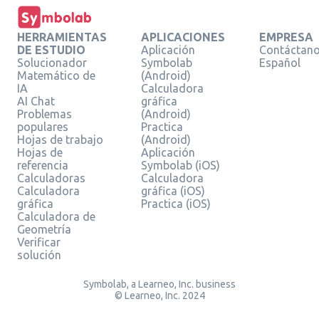
HERRAMIENTAS
APLICACIONES
EMPRESA
DE ESTUDIO
Aplicación
Contáctan
Solucionador
Symbolab
Español
Matemático de
(Android)
IA
Calculadora
AI Chat
gráfica
Problemas
(Android)
populares
Practica
Hojas de trabajo
(Android)
Hojas de
Aplicación
referencia
Symbolab (iOS)
Calculadoras
Calculadora
Calculadora
gráfica (iOS)
gráfica
Practica (iOS)
Calculadora de
Geometría
Verificar
solución
Symbolab, a Learneo, Inc. business
© Learneo, Inc. 2024