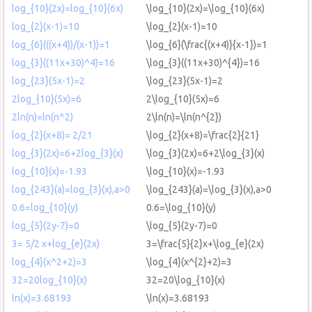
log_{10}(2x)=log_{10}(6x)
\log_{10}(2x)=\log_{10}(6x)
log_{2}(x-1)=10
\log_{2}(x-1)=10
log_{6}(((x+4))/(x-1))=1
\log_{6}(\frac{(x+4)}{x-1})=1
log_{3}((11x+30)^4)=16
\log_{3}((11x+30)^{4})=16
log_{23}(5x-1)=2
\log_{23}(5x-1)=2
2log_{10}(5x)=6
2\log_{10}(5x)=6
2ln(n)=ln(n^2)
2\ln(n)=\ln(n^{2})
log_{2}(x+8)= 2/21
\log_{2}(x+8)=\frac{2}{21}
log_{3}(2x)=6+2log_{3}(x)
\log_{3}(2x)=6+2\log_{3}(x)
log_{10}(x)=-1.93
\log_{10}(x)=-1.93
log_{243}(a)=log_{3}(x),a>0
\log_{243}(a)=\log_{3}(x),a>0
0.6=log_{10}(y)
0.6=\log_{10}(y)
log_{5}(2y-7)=0
\log_{5}(2y-7)=0
3= 5/2 x+log_{e}(2x)
3=\frac{5}{2}x+\log_{e}(2x)
log_{4}(x^2+2)=3
\log_{4}(x^{2}+2)=3
32=20log_{10}(x)
32=20\log_{10}(x)
ln(x)=3.68193
\ln(x)=3.68193