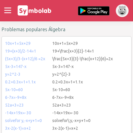
Problemas populares Álgebra
10x+1=5x+29
10x+1=5x+29
19+(x+3)/2-14=1
19+\frac{x+3}{2}-14=1
(5x+3)/3-(x+12)/6 =2x
\frac{5x+3}{3}-\frac{x+12}{6}=2x
5x-3=147-x
5x-3=147-x
y=2^2-3
y=2^{2}-3
0.2+0.3x=1+1.1x
0.2+0.3x=1+1.1x
5x-10=60
5x-10=60
6-7x=-9+8x
6-7x=-9+8x
52a+3=23
52a+3=23
-14x+19x=-30
-14x+19x=-30
solvefor y,-x+y+1=0
solvefor\:y,-x+y+1=0
3x-2(x-1)=x+2
3x-2(x-1)=x+2