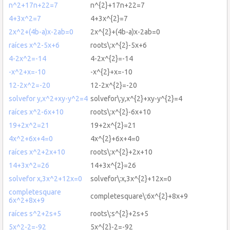
n^2+17n+22=7
n^{2}+17n+22=7
4+3x^2=7
4+3x^{2}=7
2x^2+(4b-a)x-2ab=0
2x^{2}+(4b-a)x-2ab=0
raíces x^2-5x+6
roots\:x^{2}-5x+6
4-2x^2=-14
4-2x^{2}=-14
-x^2+x=-10
-x^{2}+x=-10
12-2x^2=-20
12-2x^{2}=-20
solvefor y,x^2+xy-y^2=4
solvefor\:y,x^{2}+xy-y^{2}=4
raíces x^2-6x+10
roots\:x^{2}-6x+10
19+2x^2=21
19+2x^{2}=21
4x^2+6x+4=0
4x^{2}+6x+4=0
raíces x^2+2x+10
roots\:x^{2}+2x+10
14+3x^2=26
14+3x^{2}=26
solvefor x,3x^2+12x=0
solvefor\:x,3x^{2}+12x=0
completesquare
completesquare\:6x^{2}+8x+9
6x^2+8x+9
raíces s^2+2s+5
roots\:s^{2}+2s+5
5x^2-2=-92
5x^{2}-2=-92