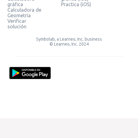
gráfica
Practica (iOS)
Calculadora de
Geometría
Verificar
solución
Symbolab, a Learneo, Inc. business
© Learneo, Inc. 2024