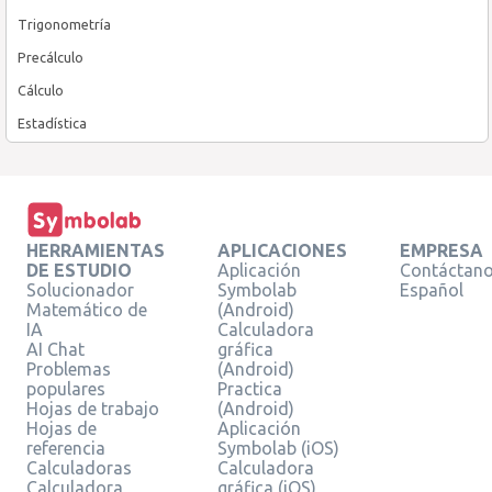
Trigonometría
Precálculo
Cálculo
Estadística
HERRAMIENTAS
APLICACIONES
EMPRESA
DE ESTUDIO
Aplicación
Contáctan
Solucionador
Symbolab
Español
Matemático de
(Android)
IA
Calculadora
AI Chat
gráfica
Problemas
(Android)
populares
Practica
Hojas de trabajo
(Android)
Hojas de
Aplicación
referencia
Symbolab (iOS)
Calculadoras
Calculadora
Calculadora
gráfica (iOS)