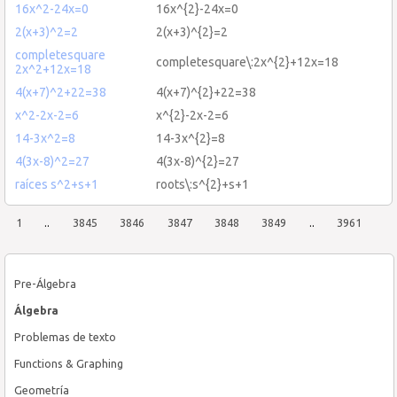
16x^2-24x=0
16x^{2}-24x=0
2(x+3)^2=2
2(x+3)^{2}=2
completesquare
completesquare\:2x^{2}+12x=18
2x^2+12x=18
4(x+7)^2+22=38
4(x+7)^{2}+22=38
x^2-2x-2=6
x^{2}-2x-2=6
14-3x^2=8
14-3x^{2}=8
4(3x-8)^2=27
4(3x-8)^{2}=27
raíces s^2+s+1
roots\:s^{2}+s+1
1
..
3845
3846
3847
3848
3849
..
3961
Pre-Álgebra
Álgebra
Problemas de texto
Functions & Graphing
Geometría