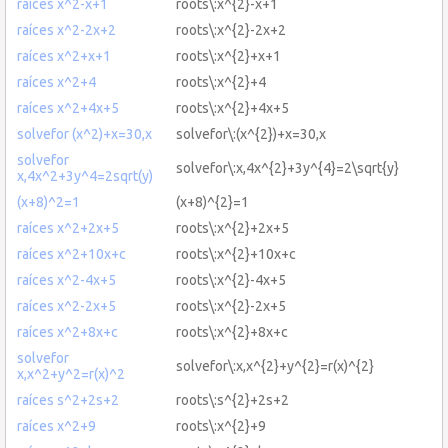
raíces x^2-x+1
roots\:x^{2}-x+1
raíces x^2-2x+2
roots\:x^{2}-2x+2
raíces x^2+x+1
roots\:x^{2}+x+1
raíces x^2+4
roots\:x^{2}+4
raíces x^2+4x+5
roots\:x^{2}+4x+5
solvefor (x^2)+x=30,x
solvefor\:(x^{2})+x=30,x
solvefor
solvefor\:x,4x^{2}+3y^{4}=2\sqrt{y}
x,4x^2+3y^4=2sqrt(y)
(x+8)^2=1
(x+8)^{2}=1
raíces x^2+2x+5
roots\:x^{2}+2x+5
raíces x^2+10x+c
roots\:x^{2}+10x+c
raíces x^2-4x+5
roots\:x^{2}-4x+5
raíces x^2-2x+5
roots\:x^{2}-2x+5
raíces x^2+8x+c
roots\:x^{2}+8x+c
solvefor
solvefor\:x,x^{2}+y^{2}=r(x)^{2}
x,x^2+y^2=r(x)^2
raíces s^2+2s+2
roots\:s^{2}+2s+2
raíces x^2+9
roots\:x^{2}+9