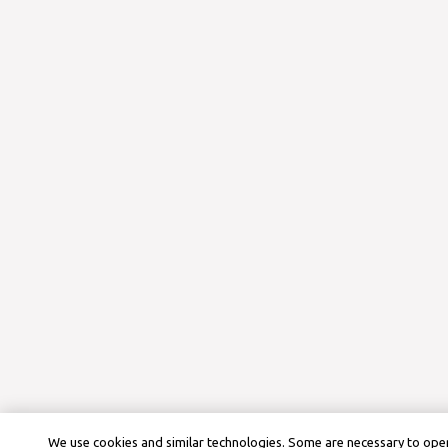
We use cookies and similar technologies. Some are necessary to oper