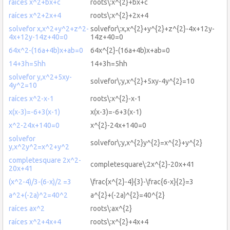
raíces x^2+bx+c
roots\:x^{2}+bx+c
raíces x^2+2x+4
roots\:x^{2}+2x+4
solvefor x,x^2+y^2+z^2-
solvefor\:x,x^{2}+y^{2}+z^{2}-4x+12y-
4x+12y-14z+40=0
14z+40=0
64x^2-(16a+4b)x+ab=0
64x^{2}-(16a+4b)x+ab=0
14+3h=5hh
14+3h=5hh
solvefor y,x^2+5xy-
solvefor\:y,x^{2}+5xy-4y^{2}=10
4y^2=10
raíces x^2-x-1
roots\:x^{2}-x-1
x(x-3)=-6+3(x-1)
x(x-3)=-6+3(x-1)
x^2-24x+140=0
x^{2}-24x+140=0
solvefor
solvefor\:y,x^{2}y^{2}=x^{2}+y^{2}
y,x^2y^2=x^2+y^2
completesquare 2x^2-
completesquare\:2x^{2}-20x+41
20x+41
(x^2-4)/3-(6-x)/2 =3
\frac{x^{2}-4}{3}-\frac{6-x}{2}=3
a^2+(-2a)^2=40^2
a^{2}+(-2a)^{2}=40^{2}
raíces ax^2
roots\:ax^{2}
raíces x^2+4x+4
roots\:x^{2}+4x+4