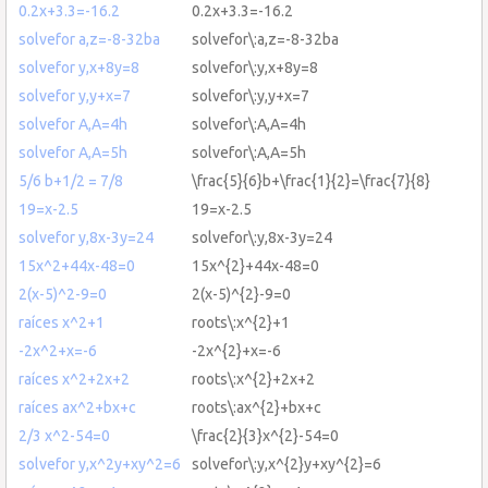
0.2x+3.3=-16.2
0.2x+3.3=-16.2
solvefor a,z=-8-32ba
solvefor\:a,z=-8-32ba
solvefor y,x+8y=8
solvefor\:y,x+8y=8
solvefor y,y+x=7
solvefor\:y,y+x=7
solvefor A,A=4h
solvefor\:A,A=4h
solvefor A,A=5h
solvefor\:A,A=5h
5/6 b+1/2 = 7/8
\frac{5}{6}b+\frac{1}{2}=\frac{7}{8}
19=x-2.5
19=x-2.5
solvefor y,8x-3y=24
solvefor\:y,8x-3y=24
15x^2+44x-48=0
15x^{2}+44x-48=0
2(x-5)^2-9=0
2(x-5)^{2}-9=0
raíces x^2+1
roots\:x^{2}+1
-2x^2+x=-6
-2x^{2}+x=-6
raíces x^2+2x+2
roots\:x^{2}+2x+2
raíces ax^2+bx+c
roots\:ax^{2}+bx+c
2/3 x^2-54=0
\frac{2}{3}x^{2}-54=0
solvefor y,x^2y+xy^2=6
solvefor\:y,x^{2}y+xy^{2}=6