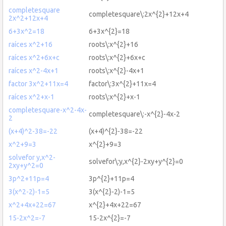
completesquare
completesquare\:2x^{2}+12x+4
2x^2+12x+4
6+3x^2=18
6+3x^{2}=18
raíces x^2+16
roots\:x^{2}+16
raíces x^2+6x+c
roots\:x^{2}+6x+c
raíces x^2-4x+1
roots\:x^{2}-4x+1
factor 3x^2+11x=4
factor\:3x^{2}+11x=4
raíces x^2+x-1
roots\:x^{2}+x-1
completesquare-x^2-4x-
completesquare\:-x^{2}-4x-2
2
(x+4)^2-38=-22
(x+4)^{2}-38=-22
x^2+9=3
x^{2}+9=3
solvefor y,x^2-
solvefor\:y,x^{2}-2xy+y^{2}=0
2xy+y^2=0
3p^2+11p=4
3p^{2}+11p=4
3(x^2-2)-1=5
3(x^{2}-2)-1=5
x^2+4x+22=67
x^{2}+4x+22=67
15-2x^2=-7
15-2x^{2}=-7