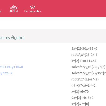
a
AI Chat
Herramientas
lares Álgebra
5x^{2}-30x+85=0
roots\:x^{2}+2x-1
x^{2}+10x+1=24
+y^2+3x+y+10=0
solvefor\:y,x^{2}+y^{
y+y^2x=-2
solvefor\:y,x^{2}y+y^{
roots\:x^{2}+a^{2}
0
(-7-x)(7-x)+24=0
x^{2}+6=70
9x^{2}+4x-3=0
x^{2}=7^{8}