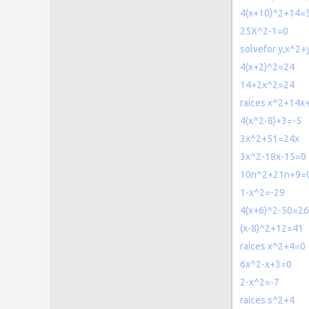
4(x+10)^2+14=
25X^2-1=0
solvefor y,x^2
4(x+2)^2=24
14+2x^2=24
raíces x^2+14x
4(x^2-8)+3=-5
3x^2+51=24x
3x^2-18x-15=0
10n^2+21n+9=
1-x^2=-29
4(x+6)^2-50=26
(x-8)^2+12=41
raíces x^2+4=0
6x^2-x+3=0
2-x^2=-7
raíces s^2+4