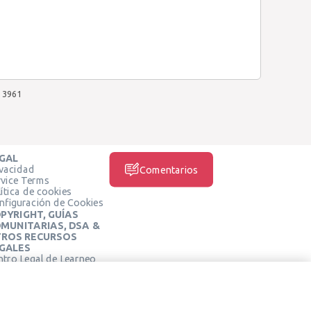
3961
GAL
ivacidad
Comentarios
rvice Terms
ítica de cookies
nfiguración de Cookies
PYRIGHT, GUÍAS
MUNITARIAS, DSA &
ROS RECURSOS
GALES
ntro Legal de Learneo
REDES SOCIALES
rminos de Servicio de
arneo