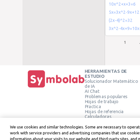
10x^2+x+3=6
5x=3x^2-9x+12
(2x-4)^2=32
3x^2-4x+9=10x
1
HERRAMIENTAS DE
ESTUDIO
Solucionador Matemático
de IA
AI Chat
Problemas populares
Hojas de trabajo
Practica
Hojas de referencia
Calculadoras
Calculadora gráfica
Calculadora de Geometría
We use cookies and similar technologies. Some are necessary to operate
Verificar solución
work with service providers and advertising companies that use cookies
information about your visits to our website and third-party sites, and 