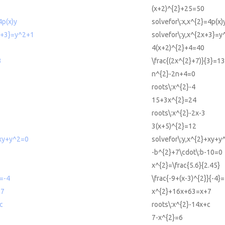
(x+2)^{2}+25=50
4p(x)y
solvefor\:x,x^{2}=4p(x)
2x+3}=y^2+1
solvefor\:y,x^{2x+3}=y
4(x+2)^{2}+4=40
3
\frac{(2x^{2}+7)}{3}=13
n^{2}-2n+4=0
roots\:x^{2}-4
15+3x^{2}=24
roots\:x^{2}-2x-3
3(x+5)^{2}=12
+xy+y^2=0
solvefor\:y,x^{2}+xy+y
-b^{2}+7\cdot\:b-10=0
x^{2}=\frac{5.6}{2.45}
)=-4
\frac{-9+(x-3)^{2}}{-4}=
+7
x^{2}+16x+63=x+7
c
roots\:x^{2}-14x+c
7-x^{2}=6