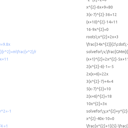
x^{2}-6x+9=80
3(x-7)^{2}-36=12
(x+10)^{2}-14=11
16-9x^{2}=0
3
roots\:x^{2}+2x+3
)=9.8x
\frac{34x^{2}}{2\cdot\:
}{r^2}=m\frac{v^2)/r
solvefor\:v,\frac{GMm}{
5x+11
(x+1)^{2}=2x^{2}-5x+1
2(x^{2}-6)-1=-5
2x(x+6)=22x
3(x^{2}-7)+4=4
5(x-7)^{2}=10
2(x+6)^{2}=18
10x^{2}=3x
y^2=-1
solvefor\:y,x^{2}+y^{2}
x^{2}-40x-10=0
/4 =1
\frac{x^{2}+1}{5}-\frac