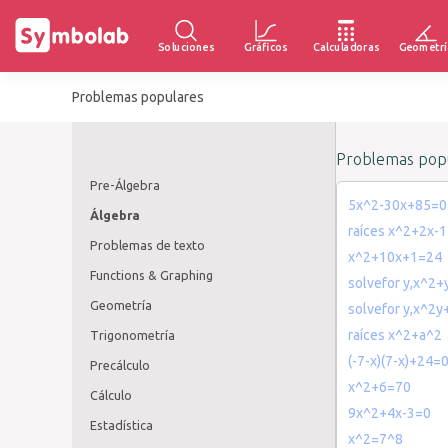
Soluciones
Gráficos
Calculadoras
Geometrí
Problemas populares
Problemas popu
Pre-Álgebra
5x^2-30x+85=0
Álgebra
raíces x^2+2x-1
Problemas de texto
x^2+10x+1=24
Functions & Graphing
solvefor y,x^2
Geometría
solvefor y,x^2
raíces x^2+a^2
Trigonometría
(-7-x)(7-x)+24=
Precálculo
x^2+6=70
Cálculo
9x^2+4x-3=0
Estadística
x^2=7^8