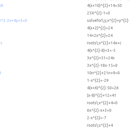
50
4(x+10)^{2}+14=50
25X^{2}-1=0
+y^2-2x+4y+5=0
solvefor\:y,x^{2}+y^{2
4(x+2)^{2}=24
14+2x^{2}=24
+c
roots\:x^{2}+14x+c
4(x^{2}-8)+3=-5
3x^{2}+51=24x
3x^{2}-18x-15=0
0
10n^{2}+21n+9=0
1-x^{2}=-29
4(x+6)^{2}-50=26
(x-8)^{2}+12=41
roots\:x^{2}+4=0
6x^{2}-x+3=0
2-x^{2}=-7
roots\:s^{2}+4