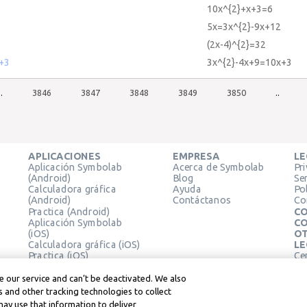
10x^{2}+x+3=6
5x=3x^{2}-9x+12
(2x-4)^{2}=32
+3
3x^{2}-4x+9=10x+3
..
3846
3847
3848
3849
3850
..
APLICACIONES
EMPRESA
LE
Aplicación Symbolab
Acerca de Symbolab
Pr
(Android)
Blog
Se
Calculadora gráfica
Ayuda
Pol
(Android)
Contáctanos
Co
Practica (Android)
CO
Aplicación Symbolab
CO
(iOS)
OT
Calculadora gráfica (iOS)
LE
Practica (iOS)
Ce
Extensión de Chrome
Té
Le
 our service and can’t be deactivated. We also
 and other tracking technologies to collect
may use that information to deliver