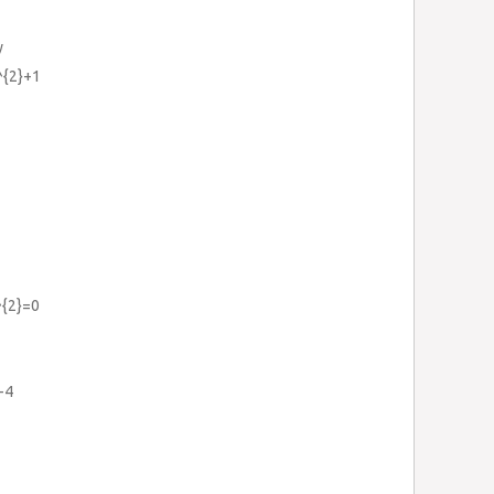
y
^{2}+1
^{2}=0
-4