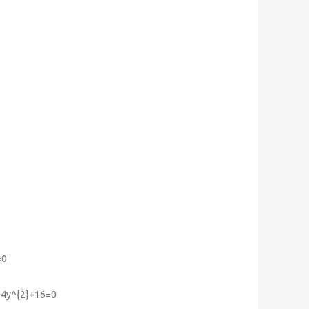
=0
x+4y^{2}+16=0