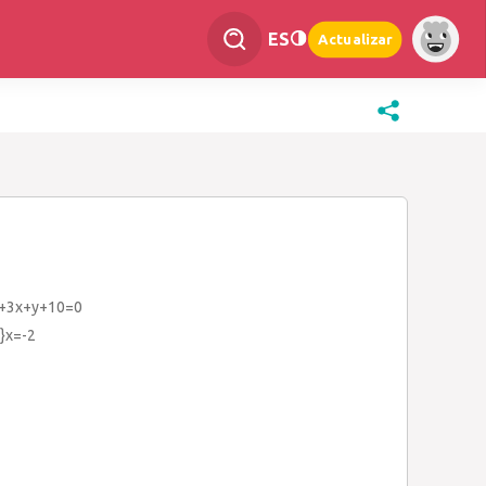
ES
Actualizar
2}+3x+y+10=0
2}x=-2