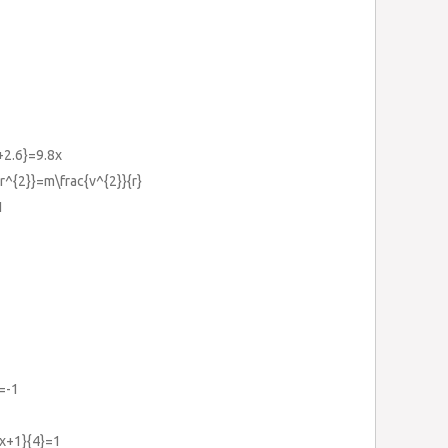
+2.6}=9.8x
r^{2}}=m\frac{v^{2}}{r}
1
=-1
{x+1}{4}=1