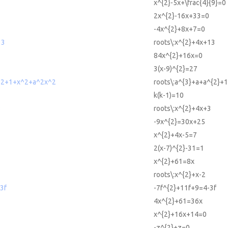
x^{2}-5x+\frac{4}{9}=0
2x^{2}-16x+33=0
-4x^{2}+8x+7=0
13
roots\:x^{2}+4x+13
84x^{2}+16x=0
3(x-9)^{2}=27
a^2+1+x^2+a^2x^2
roots\:a^{3}+a+a^{2}+
k(k-1)=10
3
roots\:x^{2}+4x+3
-9x^{2}=30x+25
x^{2}+4x-5=7
2(x-7)^{2}-31=1
x^{2}+61=8x
roots\:x^{2}+x-2
3f
-7f^{2}+11f+9=4-3f
4x^{2}+61=36x
x^{2}+16x+14=0
-z^{2}+z=0