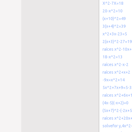
X^2-7X=18
20-x^2=10
(x+10)^2=49
3(x+4)^2=39
x^2+3x-23=5
2(x+3)^2-27=19
raíces x^2-10x
18-x^2=13
raíces x^2-x-2
raíces x^2+x+2
-9x=x^2+14
5x^2+7x+9=5-3
raíces x^2+6x+
(4x-5)(-x+2)=0
(5x+7)^2-(-2x+
raíces x^2+20x
solvefor y,4x^