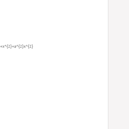
1+x^{2}+a^{2}x^{2}