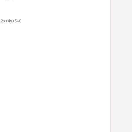
}-2x+4y+5=0