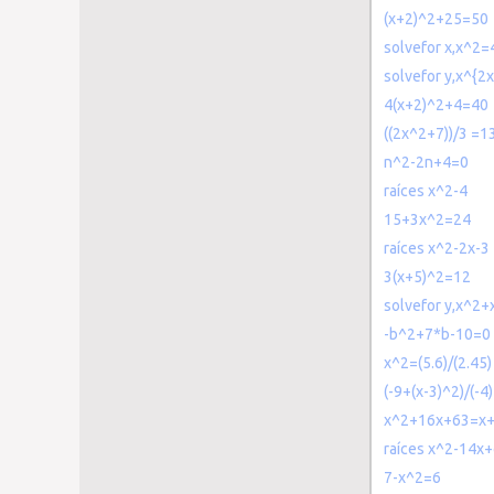
(x+2)^2+25=50
solvefor x,x^2=
solvefor y,x^{
4(x+2)^2+4=40
((2x^2+7))/3 =1
n^2-2n+4=0
raíces x^2-4
15+3x^2=24
raíces x^2-2x-3
3(x+5)^2=12
solvefor y,x^2
-b^2+7*b-10=0
x^2=(5.6)/(2.45)
(-9+(x-3)^2)/(-4
x^2+16x+63=x
raíces x^2-14x+
7-x^2=6