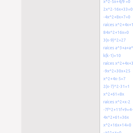
x^2-5x+4/9 =0
2x^2-16x+33=0
-4x^2+8x+7=0
raíces x^2+4x+
84x^2+16x=0
3(x-9)^2=27
raíces a^3+a+
k(k-1)=10
raíces x^2+4x+
-9x^2=30x+25
x^2+4x-5=7
2(x-7)^2-31=1
x^2+61=8x
raíces x^2+x-2
-7f^2+11f+9=4-
4x^2+61=36x
x^2+16x+14=0
-z^2+z=0