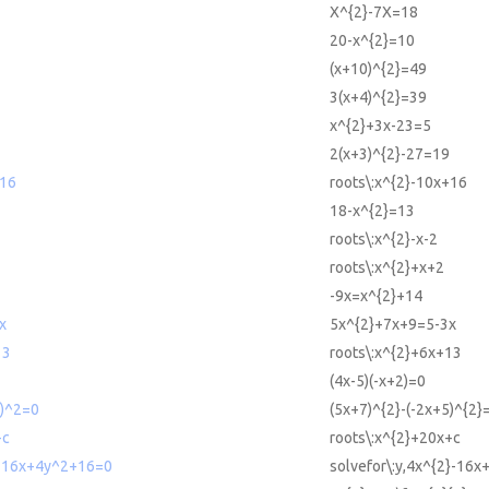
X^{2}-7X=18
20-x^{2}=10
(x+10)^{2}=49
3(x+4)^{2}=39
x^{2}+3x-23=5
2(x+3)^{2}-27=19
+16
roots\:x^{2}-10x+16
18-x^{2}=13
roots\:x^{2}-x-2
roots\:x^{2}+x+2
-9x=x^{2}+14
x
5x^{2}+7x+9=5-3x
13
roots\:x^{2}+6x+13
(4x-5)(-x+2)=0
5)^2=0
(5x+7)^{2}-(-2x+5)^{2}
+c
roots\:x^{2}+20x+c
2-16x+4y^2+16=0
solvefor\:y,4x^{2}-16