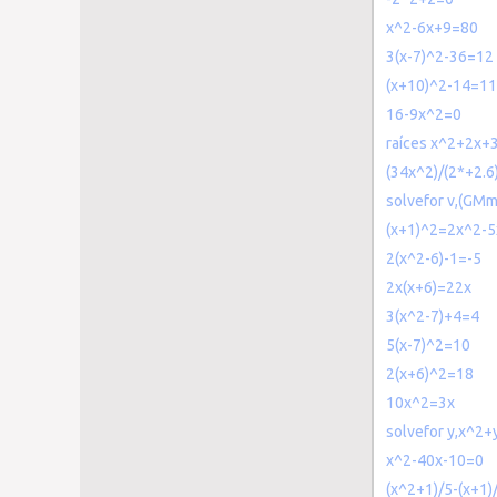
x^2-6x+9=80
3(x-7)^2-36=12
(x+10)^2-14=11
16-9x^2=0
raíces x^2+2x+
(34x^2)/(2*+2.6
solvefor v,(GMm
(x+1)^2=2x^2-
2(x^2-6)-1=-5
2x(x+6)=22x
3(x^2-7)+4=4
5(x-7)^2=10
2(x+6)^2=18
10x^2=3x
solvefor y,x^2+
x^2-40x-10=0
(x^2+1)/5-(x+1)