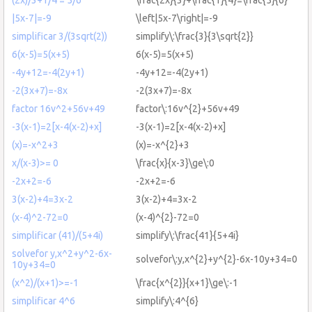
|5x-7|=-9
\left|5x-7\right|=-9
simplificar 3/(3sqrt(2))
simplify\:\frac{3}{3\sqrt{2}}
6(x-5)=5(x+5)
6(x-5)=5(x+5)
-4y+12=-4(2y+1)
-4y+12=-4(2y+1)
-2(3x+7)=-8x
-2(3x+7)=-8x
factor 16v^2+56v+49
factor\:16v^{2}+56v+49
-3(x-1)=2[x-4(x-2)+x]
-3(x-1)=2[x-4(x-2)+x]
(x)=-x^2+3
(x)=-x^{2}+3
x/(x-3)>= 0
\frac{x}{x-3}\ge\:0
-2x+2=-6
-2x+2=-6
3(x-2)+4=3x-2
3(x-2)+4=3x-2
(x-4)^2-72=0
(x-4)^{2}-72=0
simplificar (41)/(5+4i)
simplify\:\frac{41}{5+4i}
solvefor y,x^2+y^2-6x-
solvefor\:y,x^{2}+y^{2}-6x-10y+34=0
10y+34=0
(x^2)/(x+1)>=-1
\frac{x^{2}}{x+1}\ge\:-1
simplificar 4^6
simplify\:4^{6}