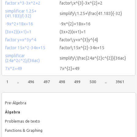
factor x^3-3x^2+2
factor\:x^{3}-3x^{2}+2
simplificar 1.25+
simplify\:1.25+\frac{41.183}{-32}
(41.183)/(-32)
-9x^2+18x=16
-9x^{2}+18x=16
(3x+2)(x+1)=1
(3x+2)(x+1)=1
factor y+x^3y^4
factor\:y+x^{3}y^{4}
factor 15x^2-34x+15
factor\:15x^{2}-34x+15
simplificar
simplify\:\frac{24a^{2}c^{2}}{36ac}
(24a^2c^2)/(36ac)
7x^2=49
7x^{2}=49
1
..
496
497
498
499
500
..
3961
Pre-Álgebra
Álgebra
Problemas de texto
Functions & Graphing