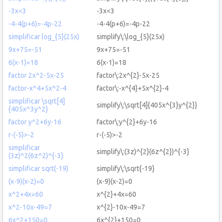
-3x<3
-3x<3
-4-4(p+6)=-4p-22
-4-4(p+6)=-4p-22
simplificar log_{5}(25x)
simplify\:\log_{5}(25x)
9x+75=-51
9x+75=-51
6(x-1)=18
6(x-1)=18
factor 2x^2-5x-25
factor\:2x^{2}-5x-25
factor-x^4+5x^2-4
factor\:-x^{4}+5x^{2}-4
simplificar \sqrt[4]
simplify\:\sqrt[4]{405x^{3}y^{2}}
{405x^3y^2}
factor y^2+6y-16
factor\:y^{2}+6y-16
r-(-5)>-2
r-(-5)>-2
simplificar
simplify\:(3z)^{2}(6z^{2})^{-3}
(3z)^2(6z^2)^{-3}
simplificar sqrt(-19)
simplify\:\sqrt{-19}
(x-9)(x-2)=0
(x-9)(x-2)=0
x^2+4x=60
x^{2}+4x=60
x^2-10x-49=7
x^{2}-10x-49=7
6x^2+150=0
6x^{2}+150=0