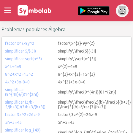
Problemas populares Álgebra
factor x^2-9y^2
factor\:x^{2}-9y^{2}
simplificar 5/(-3i)
simplify\:\frac{5}{-3i}
simplificar sqrt(n^5)
simplify\:\sqrt{n^{5}}
x^2+4=9
x^{2}+4=9
8^2+x^2=15^2
8^{2}+x^{2}=15^{2}
4x^2+3x-8=0
4x^{2}+3x-8=0
simplificar
simplify\:\frac{9^{4n}}{81^{2n}}
(9^{4n})/(81^{2n)}
simplificar (2/b-
simplify\:\frac{\frac{2}{b}-\frac{5}{b+3}}
5/(b+3))/(3/b+3/(b+3))
{\frac{3}{b}+\frac{3}{b+3}}
factor 3z^2+26z-9
factor\:3z^{2}+26z-9
5n+5=45
5n+5=45
simplificar log_{49}
simplify\:\log_{49}(7)+\log_{243}(27)-