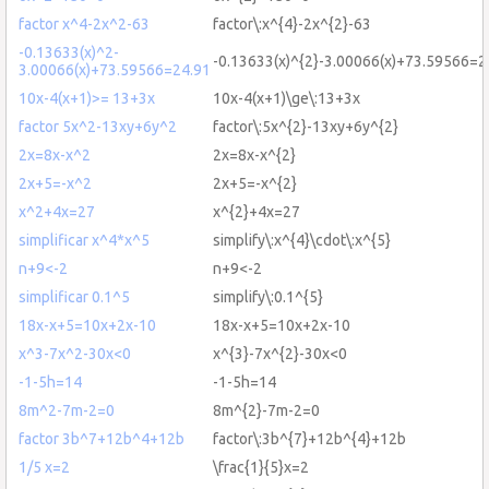
factor x^4-2x^2-63
factor\:x^{4}-2x^{2}-63
-0.13633(x)^2-
-0.13633(x)^{2}-3.00066(x)+73.59566=2
3.00066(x)+73.59566=24.91
10x-4(x+1)>= 13+3x
10x-4(x+1)\ge\:13+3x
factor 5x^2-13xy+6y^2
factor\:5x^{2}-13xy+6y^{2}
2x=8x-x^2
2x=8x-x^{2}
2x+5=-x^2
2x+5=-x^{2}
x^2+4x=27
x^{2}+4x=27
simplificar x^4*x^5
simplify\:x^{4}\cdot\:x^{5}
n+9<-2
n+9<-2
simplificar 0.1^5
simplify\:0.1^{5}
18x-x+5=10x+2x-10
18x-x+5=10x+2x-10
x^3-7x^2-30x<0
x^{3}-7x^{2}-30x<0
-1-5h=14
-1-5h=14
8m^2-7m-2=0
8m^{2}-7m-2=0
factor 3b^7+12b^4+12b
factor\:3b^{7}+12b^{4}+12b
1/5 x=2
\frac{1}{5}x=2