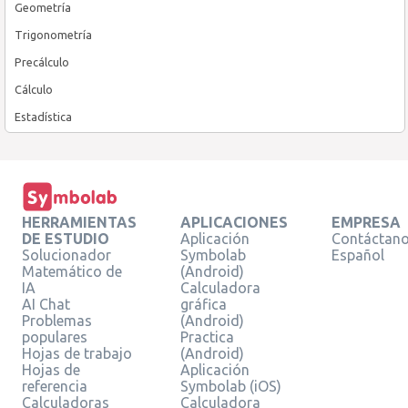
Geometría
Trigonometría
Precálculo
Cálculo
Estadística
HERRAMIENTAS
APLICACIONES
EMPRESA
DE ESTUDIO
Aplicación
Contáctan
Solucionador
Symbolab
Español
Matemático de
(Android)
IA
Calculadora
AI Chat
gráfica
Problemas
(Android)
populares
Practica
Hojas de trabajo
(Android)
Hojas de
Aplicación
referencia
Symbolab (iOS)
Calculadoras
Calculadora