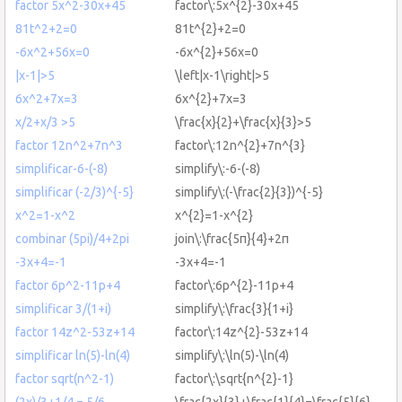
factor 5x^2-30x+45
factor\:5x^{2}-30x+45
81t^2+2=0
81t^{2}+2=0
-6x^2+56x=0
-6x^{2}+56x=0
|x-1|>5
\left|x-1\right|>5
6x^2+7x=3
6x^{2}+7x=3
x/2+x/3 >5
\frac{x}{2}+\frac{x}{3}>5
factor 12n^2+7n^3
factor\:12n^{2}+7n^{3}
simplificar-6-(-8)
simplify\:-6-(-8)
simplificar (-2/3)^{-5}
simplify\:(-\frac{2}{3})^{-5}
x^2=1-x^2
x^{2}=1-x^{2}
combinar (5pi)/4+2pi
join\:\frac{5π}{4}+2π
-3x+4=-1
-3x+4=-1
factor 6p^2-11p+4
factor\:6p^{2}-11p+4
simplificar 3/(1+i)
simplify\:\frac{3}{1+i}
factor 14z^2-53z+14
factor\:14z^{2}-53z+14
simplificar ln(5)-ln(4)
simplify\:\ln(5)-\ln(4)
factor sqrt(n^2-1)
factor\:\sqrt{n^{2}-1}
(2x)/3+1/4 = 5/6
\frac{2x}{3}+\frac{1}{4}=\frac{5}{6}