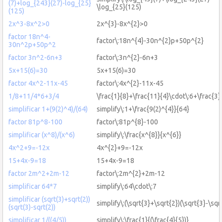
(7)+log_{243}(27)-log_{25}
\log_{25}(125)
(125)
2x^3-8x^2>0
2x^{3}-8x^{2}>0
factor 18n^4-
factor\:18n^{4}-30n^{2}p+50p^{2}
30n^2p+50p^2
factor 3n^2-6n+3
factor\:3n^{2}-6n+3
5x+15(6)=30
5x+15(6)=30
factor 4x^2-11x-45
factor\:4x^{2}-11x-45
1/8+11/4*6+3/4
\frac{1}{8}+\frac{11}{4}\cdot\:6+\frac{3}
simplificar 1+(9(2)^4)/(64)
simplify\:1+\frac{9(2)^{4}}{64}
factor 81p^8-100
factor\:81p^{8}-100
simplificar (x^8)/(x^6)
simplify\:\frac{x^{8}}{x^{6}}
4x^2+9=-12x
4x^{2}+9=-12x
15+4x-9=18
15+4x-9=18
factor 2m^2+2m-12
factor\:2m^{2}+2m-12
simplificar 64*7
simplify\:64\cdot\:7
simplificar (sqrt(3)+sqrt(2))
simplify\:(\sqrt{3}+\sqrt{2})(\sqrt{3}-\sqr
(sqrt(3)-sqrt(2))
simplificar 1/((4/5))
simplify\:\frac{1}{(\frac{4}{5})}