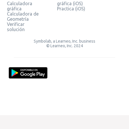
Calculadora
gráfica (iOS)
gráfica
Practica (iOS)
Calculadora de
Geometría
Verificar
solución
Symbolab, a Learneo, Inc. business
© Learneo, Inc. 2024