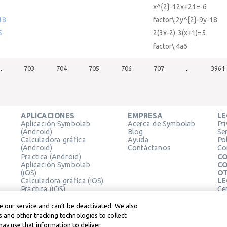
x^{2}-12x+21=-6
18
factor\:2y^{2}-9y-18
5
2(3x-2)-3(x+1)=5
factor\:4a6
..
703
704
705
706
707
..
3961
APLICACIONES
EMPRESA
LE
Aplicación Symbolab
Acerca de Symbolab
Pr
(Android)
Blog
Se
Calculadora gráfica
Ayuda
Pol
(Android)
Contáctanos
Co
Practica (Android)
CO
Aplicación Symbolab
CO
(iOS)
OT
Calculadora gráfica (iOS)
LE
Practica (iOS)
Ce
Extensión de Chrome
Té
Le
 our service and can’t be deactivated. We also
 and other tracking technologies to collect
may use that information to deliver