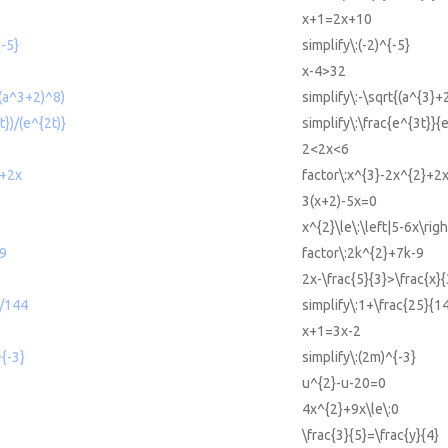
x+1=2x+10
{-5}
simplify\:(-2)^{-5}
x-4>32
((a^3+2)^8)
simplify\:-\sqrt{(a^{3}+
t})/(e^{2t)}
simplify\:\frac{e^{3t}}{
2<2x<6
2+2x
factor\:x^{3}-2x^{2}+2
3(x+2)-5x=0
x^{2}\le\:\left|5-6x\righ
-9
factor\:2k^{2}+7k-9
2x-\frac{5}{3}>\frac{x}
5/144
simplify\:1+\frac{25}{1
x+1=3x-2
^{-3}
simplify\:(2m)^{-3}
u^{2}-u-20=0
4x^{2}+9x\le\:0
\frac{3}{5}=\frac{y}{4}