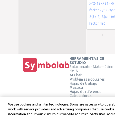
x^2-12x+21=-6
factor 2y^2-9y-
2(3x-2)-3(x+1)=
factor 4a6
1
HERRAMIENTAS DE
ESTUDIO
Solucionador Matemático
de IA
AI Chat
Problemas populares
Hojas de trabajo
Practica
Hojas de referencia
Calculadoras
Calculadora gráfica
Calculadora de Geometría
We use cookies and similar technologies. Some are necessary to operate
Verificar solución
work with service providers and advertising companies that use cookies
information about your visits to our website and third-party sites, and 