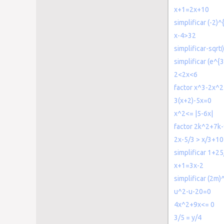
x+1=2x+10
simplificar (-2)^
x-4>32
simplificar-sqrt
simplificar (e^{3
2<2x<6
factor x^3-2x^
3(x+2)-5x=0
x^2<= |5-6x|
factor 2k^2+7k
2x-5/3 > x/3+10
simplificar 1+2
x+1=3x-2
simplificar (2m)
u^2-u-20=0
4x^2+9x<= 0
3/5 = y/4