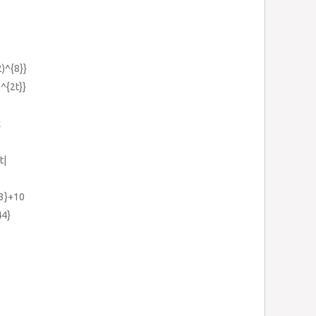
2)^{8}}
e^{2t}}
x
t|
{3}+10
44}