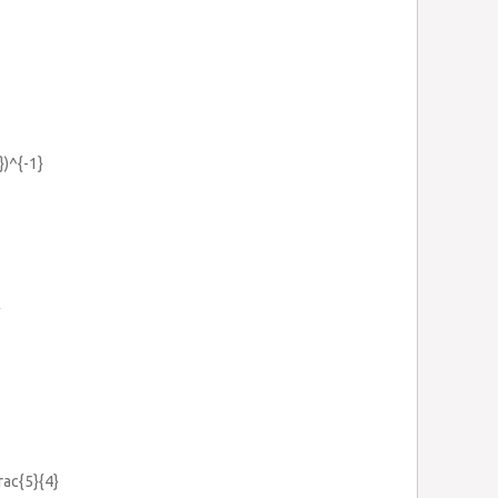
})^{-1}
}
frac{5}{4}