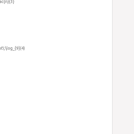
rac{n}{3}
ot\:\log_{9}(4)