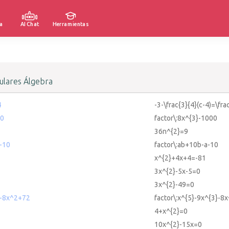
a
AI Chat
Herramientas
lares Álgebra
4
-3-\frac{3}{4}(c-4)=\fra
00
factor\:8x^{3}-1000
36n^{2}=9
-10
factor\:ab+10b-a-10
x^{2}+4x+4=-81
3x^{2}-5x-5=0
3x^{2}-49=0
3-8x^2+72
factor\:x^{5}-9x^{3}-8
4+x^{2}=0
10x^{2}-15x=0