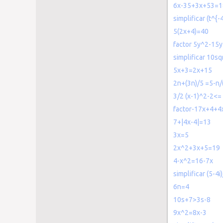
6x-35+3x+53=1
simplificar (t^{-
5(2x+4)=40
factor 5y^2-15y
simplificar 10sq
5x+3=2x+15
2n+(3n)/5 =5-n/
3/2 (x-1)^2-2<=
factor-17x+4+4
7+|4x-4|=13
3x=5
2x^2+3x+5=19
4-x^2=16-7x
simplificar (5-4i)
6n=4
10s+7>3s-8
9x^2=8x-3