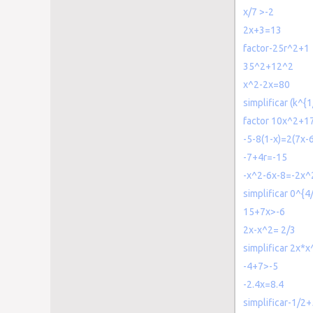
x/7 >-2
2x+3=13
factor-25r^2+1
35^2+12^2
x^2-2x=80
simplificar (k^{1
factor 10x^2+1
-5-8(1-x)=2(7x-6
-7+4r=-15
-x^2-6x-8=-2x^
simplificar 0^{4
15+7x>-6
2x-x^2= 2/3
simplificar 2x*x
-4+7>-5
-2.4x=8.4
simplificar-1/2