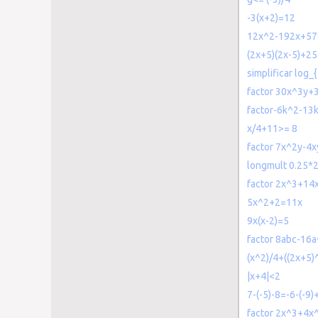
-3(x+2)=12
12x^2-192x+57
(2x+5)(2x-5)+2
simplificar log_{
factor 30x^3y+
factor-6k^2-13
x/4+11>= 8
factor 7x^2y-4x
longmult 0.25*
factor 2x^3+14
5x^2+2=11x
9x(x-2)=5
factor 8abc-16
(x^2)/4+((2x+5)
|x+4|<2
7-(-5)-8=-6-(-9
factor 2x^3+4x