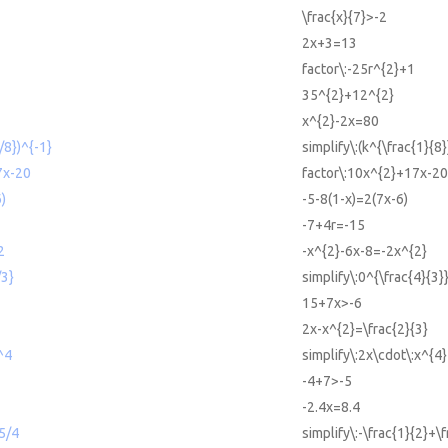
\frac{x}{7}>-2
2x+3=13
factor\:-25r^{2}+1
35^{2}+12^{2}
x^{2}-2x=80
/8})^{-1}
simplify\:(k^{\frac{1}{8}
7x-20
factor\:10x^{2}+17x-20
)
-5-8(1-x)=2(7x-6)
-7+4r=-15
2
-x^{2}-6x-8=-2x^{2}
/3}
simplify\:0^{\frac{4}{3}
15+7x>-6
2x-x^{2}=\frac{2}{3}
^4
simplify\:2x\cdot\:x^{4}
-4+7>-5
-2.4x=8.4
+5/4
simplify\:-\frac{1}{2}+\