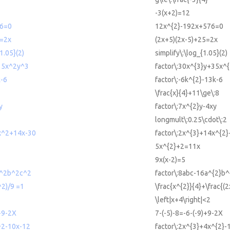
-3(x+2)=12
6=0
12x^{2}-192x+576=0
5=2x
(2x+5)(2x-5)+25=2x
1.05}(2)
simplify\:\log_{1.05}(2)
35x^2y^3
factor\:30x^{3}y+35x^{
k-6
factor\:-6k^{2}-13k-6
\frac{x}{4}+11\ge\:8
y
factor\:7x^{2}y-4xy
2
longmult\:0.25\cdot\:2
x^2+14x-30
factor\:2x^{3}+14x^{2
5x^{2}+2=11x
9x(x-2)=5
a^2b^2c^2
factor\:8abc-16a^{2}b^
^2)/9 =1
\frac{x^{2}}{4}+\frac{(
\left|x+4\right|<2
)+9-2X
7-(-5)-8=-6-(-9)+9-2X
^2-10x-12
factor\:2x^{3}+4x^{2}-