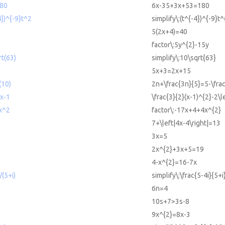
80
6x-35+3x+53=180
4})^{-9}t^2
simplify\:(t^{-4})^{-9}t^
5(2x+4)=40
factor\:5y^{2}-15y
rt(63)
simplify\:10\sqrt{63}
5x+3=2x+15
(10)
2n+\frac{3n}{5}=5-\fra
 x-1
\frac{3}{2}(x-1)^{2}-2\l
x^2
factor\:-17x+4+4x^{2}
7+\left|4x-4\right|=13
3x=5
2x^{2}+3x+5=19
4-x^{2}=16-7x
/(5+i)
simplify\:\frac{5-4i}{5+i
6n=4
10s+7>3s-8
9x^{2}=8x-3