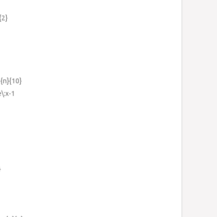
{2}
c{n}{10}
e\:x-1
}