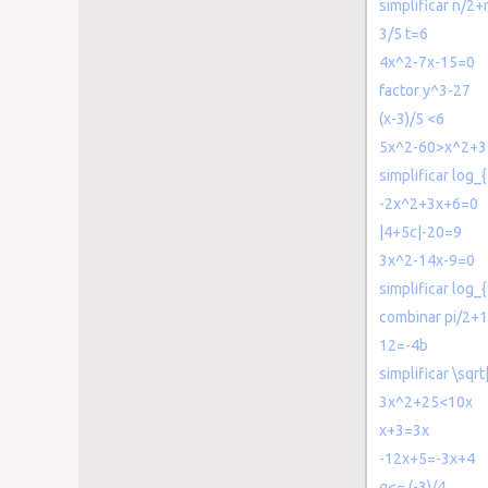
simplificar n/2+
3/5 t=6
4x^2-7x-15=0
factor y^3-27
(x-3)/5 <6
5x^2-60>x^2+3
simplificar log_
-2x^2+3x+6=0
|4+5c|-20=9
3x^2-14x-9=0
simplificar log_{
combinar pi/2+1
12=-4b
simplificar \sqr
3x^2+25<10x
x+3=3x
-12x+5=-3x+4
g<= (-3)/4