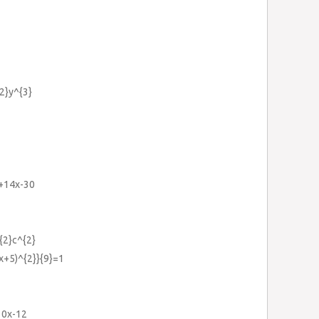
2}y^{3}
}+14x-30
{2}c^{2}
2x+5)^{2}}{9}=1
10x-12