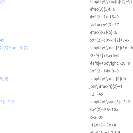
n/3
simplify\:\frac{n}{2}+\f
\frac{3}{5}t=6
4x^{2}-7x-15=0
factor\:y^{3}-27
\frac{x-3}{5}<6
4x
5x^{2}-60>x^{2}+34x
{2}(3)*log_{9}(4)
simplify\:\log_{2}(3)\cd
-2x^{2}+3x+6=0
\left|4+5c\right|-20=9
3x^{2}-14x-9=0
9}(4)
simplify\:\log_{9}(4)
join\:\frac{π}{2}+1
12=-4b
t[3]{-512}
simplify\:\sqrt[3]{-512}
3x^{2}+25<10x
x+3=3x
-12x+5=-3x+4
g\le\:\frac{-3}{4}