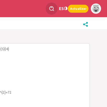
ES
Actualizar
c{5}{4}
x^{2}+72