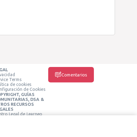
GAL
ivacidad
Comentarios
rvice Terms
ítica de cookies
nfiguración de Cookies
PYRIGHT, GUÍAS
MUNITARIAS, DSA &
ROS RECURSOS
GALES
ntro Legal de Learneo
REDES SOCIALES
rminos de Servicio de
arneo