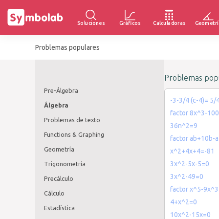
Soluciones
Gráficos
Calculadoras
Geometrí
Problemas populares
Problemas popu
Pre-Álgebra
-3-3/4 (c-4)= 5/
Álgebra
factor 8x^3-10
Problemas de texto
36n^2=9
Functions & Graphing
factor ab+10b-a
Geometría
x^2+4x+4=-81
3x^2-5x-5=0
Trigonometría
3x^2-49=0
Precálculo
factor x^5-9x^
Cálculo
4+x^2=0
Estadística
10x^2-15x=0