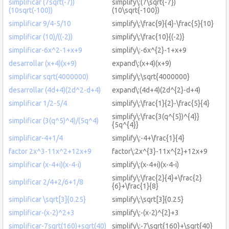
simplificar (7sqrt(-7))
simplify\:(7\sqrt{-7})
(10sqrt(-100))
(10\sqrt{-100})
simplificar 9/4-5/10
simplify\:\frac{9}{4}-\frac{5}{10}
simplificar (10)/((-2))
simplify\:\frac{10}{(-2)}
simplificar-6x^2-1+x+9
simplify\:-6x^{2}-1+x+9
desarrollar (x+4)(x+9)
expand\:(x+4)(x+9)
simplificar sqrt(4000000)
simplify\:\sqrt{4000000}
desarrollar (4d+4)(2d^2-d+4)
expand\:(4d+4)(2d^{2}-d+4)
simplificar 1/2-5/4
simplify\:\frac{1}{2}-\frac{5}{4}
simplify\:\frac{3(q^{5})^{4}}
simplificar (3(q^5)^4)/(5q^4)
{5q^{4}}
simplificar-4+1/4
simplify\:-4+\frac{1}{4}
factor 2x^3-11x^2+12x+9
factor\:2x^{3}-11x^{2}+12x+9
simplificar (x-4+i)(x-4-i)
simplify\:(x-4+i)(x-4-i)
simplify\:\frac{2}{4}+\frac{2}
simplificar 2/4+2/6+1/8
{6}+\frac{1}{8}
simplificar \sqrt[3]{0.25}
simplify\:\sqrt[3]{0.25}
simplificar-(x-2)^2+3
simplify\:-(x-2)^{2}+3
simplificar-7sqrt(160)+sqrt(40)
simplify\:-7\sqrt{160}+\sqrt{40}