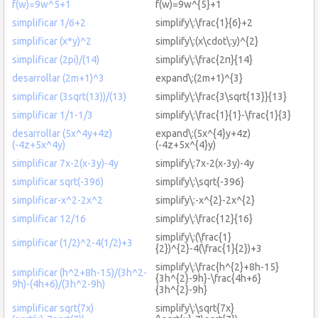
f(w)=9w^5+1
f(w)=9w^{5}+1
simplificar 1/6+2
simplify\:\frac{1}{6}+2
simplificar (x*y)^2
simplify\:(x\cdot\:y)^{2}
simplificar (2pi)/(14)
simplify\:\frac{2π}{14}
desarrollar (2m+1)^3
expand\:(2m+1)^{3}
simplificar (3sqrt(13))/(13)
simplify\:\frac{3\sqrt{13}}{13}
simplificar 1/1-1/3
simplify\:\frac{1}{1}-\frac{1}{3}
desarrollar (5x^4y+4z)
expand\:(5x^{4}y+4z)
(-4z+5x^4y)
(-4z+5x^{4}y)
simplificar 7x-2(x-3y)-4y
simplify\:7x-2(x-3y)-4y
simplificar sqrt(-396)
simplify\:\sqrt{-396}
simplificar-x^2-2x^2
simplify\:-x^{2}-2x^{2}
simplificar 12/16
simplify\:\frac{12}{16}
simplify\:(\frac{1}
simplificar (1/2)^2-4(1/2)+3
{2})^{2}-4(\frac{1}{2})+3
simplify\:\frac{h^{2}+8h-15}
simplificar (h^2+8h-15)/(3h^2-
{3h^{2}-9h}-\frac{4h+6}
9h)-(4h+6)/(3h^2-9h)
{3h^{2}-9h}
simplificar sqrt(7x)
simplify\:\sqrt{7x}