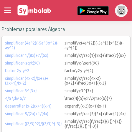
Problemas populares Álgebra
simplificar (4a^2)(-5a^3x^2)(-
simplify\:(4a^{2})(-5a^{3}x^{2})(-
ay^2)
ay^{2})
simplificar 1/(8x)+7/(6x)
simplify\:\frac{1}{8x}+\frac{7}{6x}
simplificar-sqrt(90)
simplify\:-\sqrt{90}
factor 2y-y^2
factor\:2y-y^{2}
simplificar (4x-2)/(x+2)+
simplify\:\frac{4x-2}
(3x+1)/(x-2)
{x+2}+\frac{3x+1}{x-2}
simplificar 3^{3x}
simplify\:3^{3x}
4/5 \div 6/7
\frac{4}{5}\div\:\frac{6}{7}
desarrollar (x-2)(x+1)(x-1)
expand\:(x-2)(x+1)(x-1)
simplificar 5/(2x)+1/(4x)
simplify\:\frac{5}{2x}+\frac{1}{4x}
simplify\:\frac{(\frac{2}{3})^{2}}
simplificar ((2/3)^2)/((2/3)^{-3)}
{(\frac{2}{3})^{-3}}