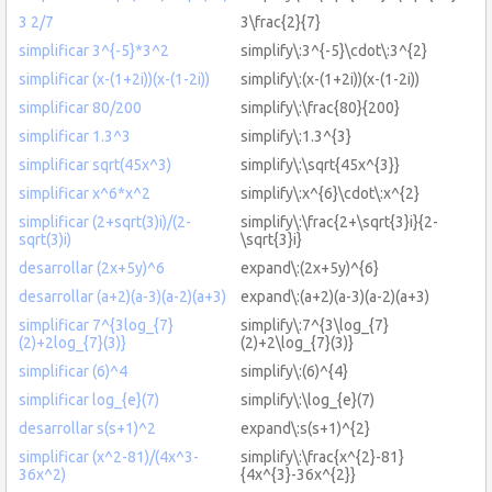
3 2/7
3\frac{2}{7}
simplificar 3^{-5}*3^2
simplify\:3^{-5}\cdot\:3^{2}
simplificar (x-(1+2i))(x-(1-2i))
simplify\:(x-(1+2i))(x-(1-2i))
simplificar 80/200
simplify\:\frac{80}{200}
simplificar 1.3^3
simplify\:1.3^{3}
simplificar sqrt(45x^3)
simplify\:\sqrt{45x^{3}}
simplificar x^6*x^2
simplify\:x^{6}\cdot\:x^{2}
simplificar (2+sqrt(3)i)/(2-
simplify\:\frac{2+\sqrt{3}i}{2-
sqrt(3)i)
\sqrt{3}i}
desarrollar (2x+5y)^6
expand\:(2x+5y)^{6}
desarrollar (a+2)(a-3)(a-2)(a+3)
expand\:(a+2)(a-3)(a-2)(a+3)
simplificar 7^{3log_{7}
simplify\:7^{3\log_{7}
(2)+2log_{7}(3)}
(2)+2\log_{7}(3)}
simplificar (6)^4
simplify\:(6)^{4}
simplificar log_{e}(7)
simplify\:\log_{e}(7)
desarrollar s(s+1)^2
expand\:s(s+1)^{2}
simplificar (x^2-81)/(4x^3-
simplify\:\frac{x^{2}-81}
36x^2)
{4x^{3}-36x^{2}}