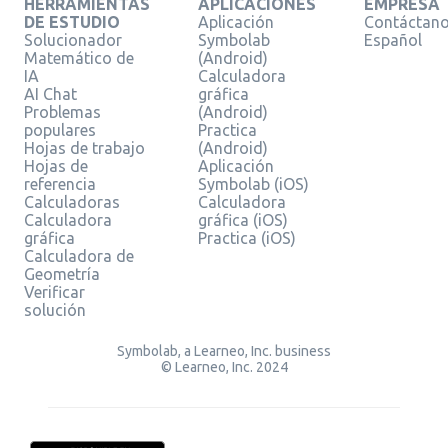
HERRAMIENTAS
APLICACIONES
EMPRESA
DE ESTUDIO
Aplicación
Contáctan
Solucionador
Symbolab
Español
Matemático de
(Android)
IA
Calculadora
AI Chat
gráfica
Problemas
(Android)
populares
Practica
Hojas de trabajo
(Android)
Hojas de
Aplicación
referencia
Symbolab (iOS)
Calculadoras
Calculadora
Calculadora
gráfica (iOS)
gráfica
Practica (iOS)
Calculadora de
Geometría
Verificar
solución
Symbolab, a Learneo, Inc. business
© Learneo, Inc. 2024