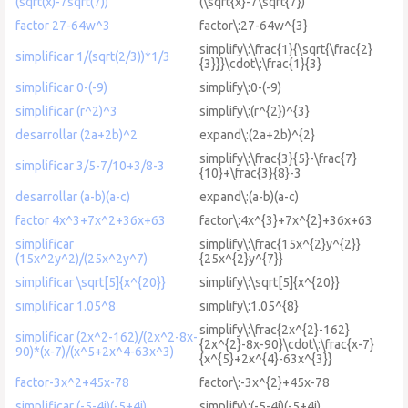
(sqrt(x)-7sqrt(7))
(\sqrt{x}-7\sqrt{7})
factor 27-64w^3
factor\:27-64w^{3}
simplify\:\frac{1}{\sqrt{\frac{2}
simplificar 1/(sqrt(2/3))*1/3
{3}}}\cdot\:\frac{1}{3}
simplificar 0-(-9)
simplify\:0-(-9)
simplificar (r^2)^3
simplify\:(r^{2})^{3}
desarrollar (2a+2b)^2
expand\:(2a+2b)^{2}
simplify\:\frac{3}{5}-\frac{7}
simplificar 3/5-7/10+3/8-3
{10}+\frac{3}{8}-3
desarrollar (a-b)(a-c)
expand\:(a-b)(a-c)
factor 4x^3+7x^2+36x+63
factor\:4x^{3}+7x^{2}+36x+63
simplificar
simplify\:\frac{15x^{2}y^{2}}
(15x^2y^2)/(25x^2y^7)
{25x^{2}y^{7}}
simplificar \sqrt[5]{x^{20}}
simplify\:\sqrt[5]{x^{20}}
simplificar 1.05^8
simplify\:1.05^{8}
simplify\:\frac{2x^{2}-162}
simplificar (2x^2-162)/(2x^2-8x-
{2x^{2}-8x-90}\cdot\:\frac{x-7}
90)*(x-7)/(x^5+2x^4-63x^3)
{x^{5}+2x^{4}-63x^{3}}
factor-3x^2+45x-78
factor\:-3x^{2}+45x-78
simplificar (-5-4i)(-5+4i)
simplify\:(-5-4i)(-5+4i)