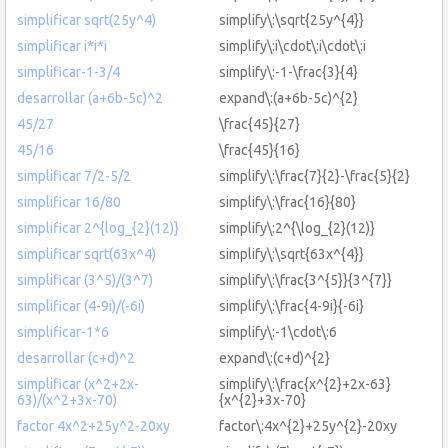
simplificar sqrt(25y^4)
simplify\:\sqrt{25y^{4}}
simplificar i*i*i
simplify\:i\cdot\:i\cdot\:i
simplificar-1-3/4
simplify\:-1-\frac{3}{4}
desarrollar (a+6b-5c)^2
expand\:(a+6b-5c)^{2}
45/27
\frac{45}{27}
45/16
\frac{45}{16}
simplificar 7/2-5/2
simplify\:\frac{7}{2}-\frac{5}{2}
simplificar 16/80
simplify\:\frac{16}{80}
simplificar 2^{log_{2}(12)}
simplify\:2^{\log_{2}(12)}
simplificar sqrt(63x^4)
simplify\:\sqrt{63x^{4}}
simplificar (3^5)/(3^7)
simplify\:\frac{3^{5}}{3^{7}}
simplificar (4-9i)/(-6i)
simplify\:\frac{4-9i}{-6i}
simplificar-1*6
simplify\:-1\cdot\:6
desarrollar (c+d)^2
expand\:(c+d)^{2}
simplificar (x^2+2x-
simplify\:\frac{x^{2}+2x-63}
63)/(x^2+3x-70)
{x^{2}+3x-70}
factor 4x^2+25y^2-20xy
factor\:4x^{2}+25y^{2}-20xy