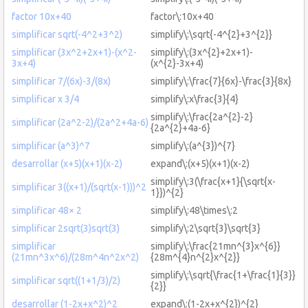
factor 10x+40
factor\:10x+40
simplificar sqrt(-4^2+3^2)
simplify\:\sqrt{-4^{2}+3^{2}}
simplificar (3x^2+2x+1)-(x^2-
simplify\:(3x^{2}+2x+1)-
3x+4)
(x^{2}-3x+4)
simplificar 7/(6x)-3/(8x)
simplify\:\frac{7}{6x}-\frac{3}{8x}
simplificar x 3/4
simplify\:x\frac{3}{4}
simplify\:\frac{2a^{2}-2}
simplificar (2a^2-2)/(2a^2+4a-6)
{2a^{2}+4a-6}
simplificar (a^3)^7
simplify\:(a^{3})^{7}
desarrollar (x+5)(x+1)(x-2)
expand\:(x+5)(x+1)(x-2)
simplify\:3(\frac{x+1}{\sqrt{x-
simplificar 3((x+1)/(sqrt(x-1)))^2
1}})^{2}
simplificar 48× 2
simplify\:48\times\:2
simplificar 2sqrt(3)sqrt(3)
simplify\:2\sqrt{3}\sqrt{3}
simplificar
simplify\:\frac{21mn^{3}x^{6}}
(21mn^3x^6)/(28m^4n^2x^2)
{28m^{4}n^{2}x^{2}}
simplify\:\sqrt{\frac{1+\frac{1}{3}}
simplificar sqrt((1+1/3)/2)
{2}}
desarrollar (1-2x+x^2)^2
expand\:(1-2x+x^{2})^{2}