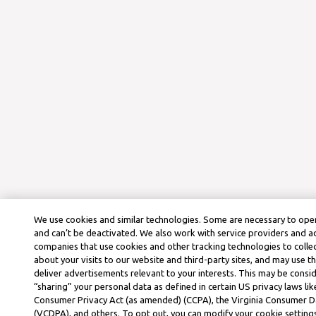
We use cookies and similar technologies. Some are necessary to oper
and can’t be deactivated. We also work with service providers and a
companies that use cookies and other tracking technologies to colle
about your visits to our website and third-party sites, and may use t
deliver advertisements relevant to your interests. This may be consid
“sharing” your personal data as defined in certain US privacy laws lik
Consumer Privacy Act (as amended) (CCPA), the Virginia Consumer D
(VCDPA), and others. To opt out, you can modify your cookie settings