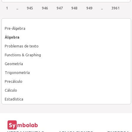
1
..
945
946
947
948
949
..
3961
Pre-Álgebra
Álgebra
Problemas de texto
Functions & Graphing
Geometría
Trigonometría
Precálculo
Cálculo
Estadística