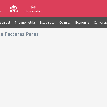
a
AI Chat
Herramientas
a Lineal
Trigonometría
Estadística
Química
Economía
Conversi
de Factores Pares