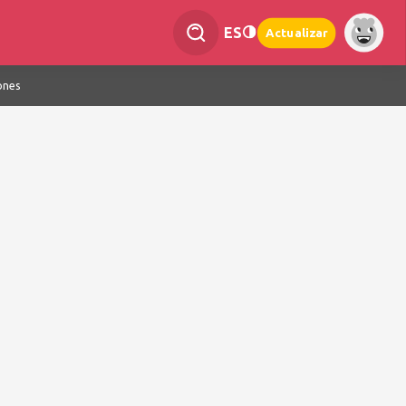
ES
Actualizar
ones