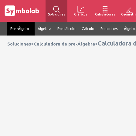
Soluciones
Gráficos
Calculadoras
Geometrí
Pre-Álgebra
Álgebra
Precálculo
Cálculo
Funciones
Álgebr
Calculadora 
>
>
Soluciones
Calculadora de pre-Álgebra