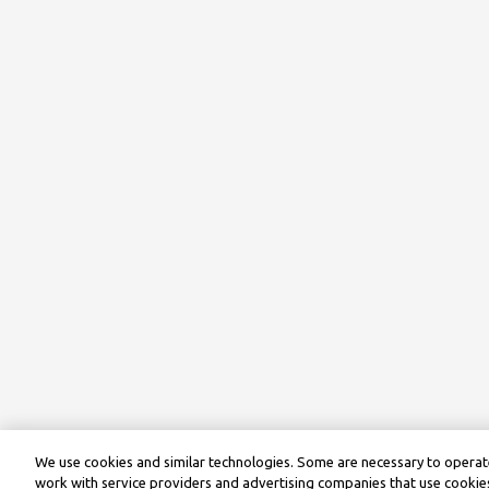
We use cookies and similar technologies. Some are necessary to operate
work with service providers and advertising companies that use cookies