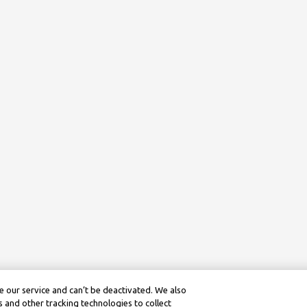
 our service and can’t be deactivated. We also
 and other tracking technologies to collect