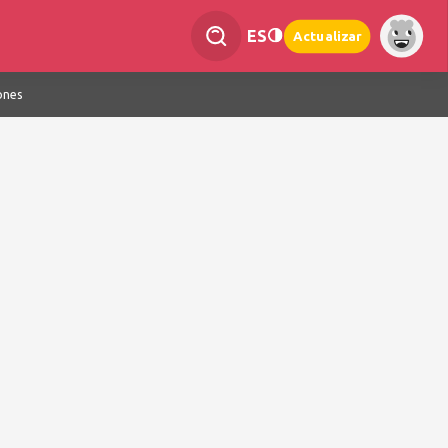
ES
Actualizar
ones