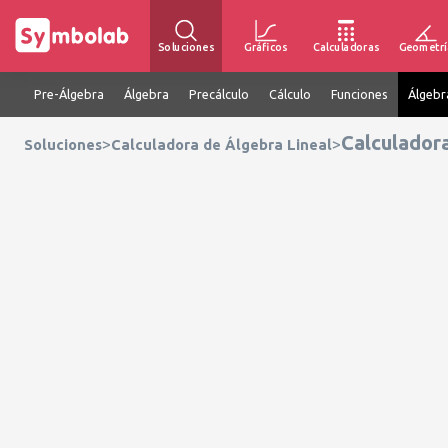
Soluciones
Gráficos
Calculadoras
Geometrí
Pre-Álgebra
Álgebra
Precálculo
Cálculo
Funciones
Álgebr
Calculador
>
>
Soluciones
Calculadora de Álgebra Lineal