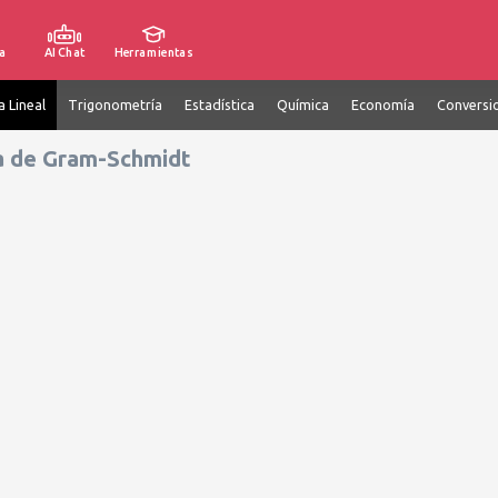
a
AI Chat
Herramientas
a Lineal
Trigonometría
Estadística
Química
Economía
Conversi
a de Gram-Schmidt