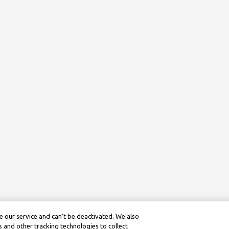
 our service and can’t be deactivated. We also
 and other tracking technologies to collect