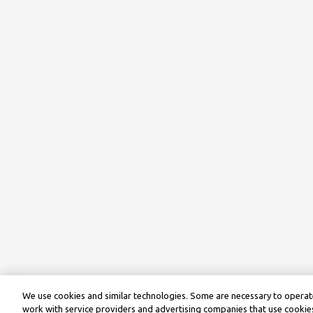
We use cookies and similar technologies. Some are necessary to operate
work with service providers and advertising companies that use cookies