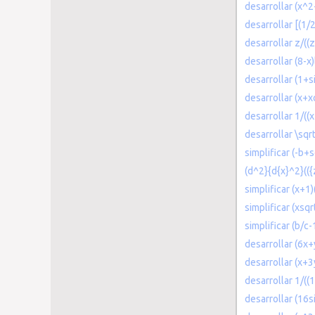
desarrollar (x^2
desarrollar [(1/
desarrollar z/((
desarrollar (8-x
desarrollar (1+s
desarrollar (x+x
desarrollar 1/((x
desarrollar \sqr
simplificar (-b+
(d^2}{d{x}^2}(({
simplificar (x+1)
simplificar (xsqr
simplificar (b/c-
desarrollar (6x
desarrollar (x+
desarrollar 1/((
desarrollar (16s