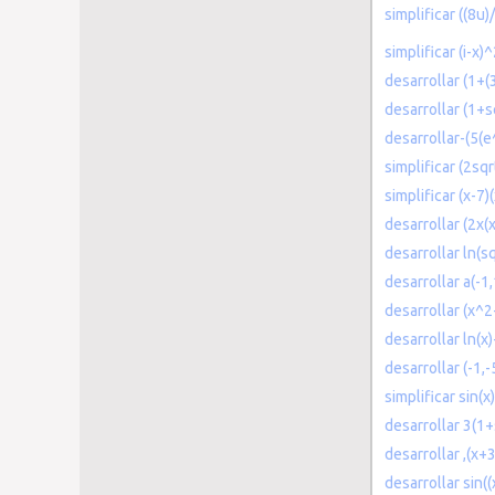
simplificar ((8u
simplificar (i-x)
desarrollar (1+(
desarrollar (1+s
desarrollar-(5(e
simplificar (2sq
simplificar (x-7)
desarrollar (2x
desarrollar ln(s
desarrollar a(-1,
desarrollar (x^
desarrollar ln(x
desarrollar (-1,-
simplificar sin(x
desarrollar 3(1+
desarrollar ,(x+
desarrollar sin(