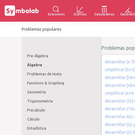
Soluciones
Gráficos
Calculadoras
Geometrí
Problemas populares
Problemas popu
Pre-Álgebra
desarrollar (x-7)
Álgebra
simplificar (3i+5
Problemas de texto
desarrollar ((4x
Functions & Graphing
desarrollar (x(6
Geometría
simplificar (x+4
desarrollar (5(5
Trigonometría
desarrollar-(10s
Precálculo
desarrollar A(2,
Cálculo
desarrollar (2y-y
Estadística
desarrollar (2(-