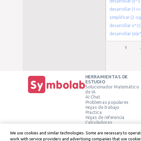
desarrollar (s^3
desarrollar (1+co
simplificar (2-s
desarrollar x^2
desarrollar (x(e
1
HERRAMIENTAS DE
ESTUDIO
Solucionador Matemático
de IA
AI Chat
Problemas populares
Hojas de trabajo
Practica
Hojas de referencia
Calculadoras
Calculadora gráfica
Calculadora de Geometría
We use cookies and similar technologies. Some are necessary to operate
Verificar solución
work with service providers and advertising companies that use cookies