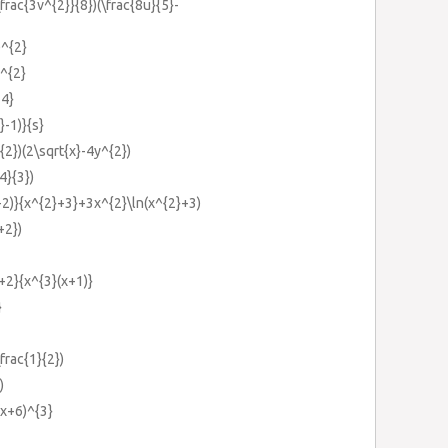
\frac{3v^{2}}{8})(\frac{8u}{5}-
)^{2}
)^{2}
14}
}-1)}{s}
{2})(2\sqrt{x}-4y^{2})
4}{3})
+2)}{x^{2}+3}+3x^{2}\ln(x^{2}+3)
+2})
+2}{x^{3}(x+1)}
}
\frac{1}{2})
)
(x+6)^{3}