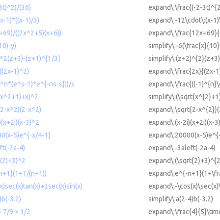
3t)^2)/(36)
expand\:\frac{(-2-3t)^{
x-1)*((x-1)/3)
expand\:-12\cdot\:(x-1)\
+69)/((2x^2+5)(x+6))
expand\:\frac{12x+69}{
10)-y)
simplify\:-6(\frac{x}{10}
)^2(z+3)-(z+1)^{1/3}
simplify\:(z+2)^{2}(z+3)
/((2x-1)^2)
expand\:\frac{2x}{(2x-1
1)^n*(e^s-1)*e^{-ns-s}))/s
expand\:\frac{((-1)^{n}\
t(x^2+1)+x)^2
simplify\:(\sqrt{x^{2}+1
(2-x^2)(2-x^2)
expand\:\sqrt{2-x^{2}}(
)(x+2i)(x-3)^2
expand\:(x-2i)(x+2i)(x-3
00(x-5)e^{-x/4-1}
expand\:20000(x-5)e^{-
ft(-2a-4)
expand\:-3aleft(-2a-4)
t(2)+3)^2
expand\:(\sqrt{2}+3)^{2
-n+1}(1+1/(n+1))
expand\:e^{-n+1}(1+\fr
x)sec(x)tan(x)+2sec(x)sin(x)
expand\:-\cos(x)\sec(x)\
)b(-3.2)
simplify\:a(2-4)b(-3.2)
× 7/9 × 1/2
expand\:\frac{4}{5}\time