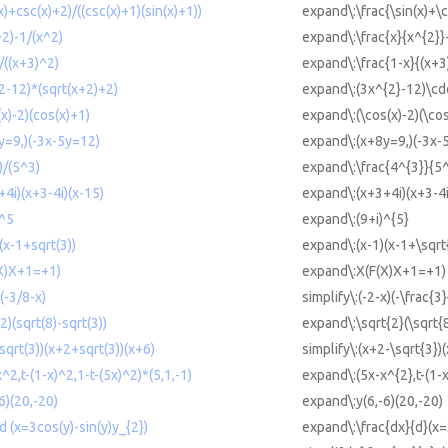
x)+csc(x)+2)/((csc(x)+1)(sin(x)+1))
expand\:\frac{\sin(x)+\c
^2)-1/(x^2)
expand\:\frac{x}{x^{2}}
)/((x+3)^2)
expand\:\frac{1-x}{(x+3
2-12)*(sqrt(x+2)+2)
expand\:(3x^{2}-12)\cdo
(x)-2)(cos(x)+1)
expand\:(\cos(x)-2)(\co
y=9,)(-3x-5y=12)
expand\:(x+8y=9,)(-3x-
)/(5^3)
expand\:\frac{4^{3}}{5^
+4i)(x+3-4i)(x-15)
expand\:(x+3+4i)(x+3-4i
)^5
expand\:(9+i)^{5}
(x-1+sqrt(3))
expand\:(x-1)(x-1+\sqrt
(X)X+1=+1)
expand\:X(F(X)X+1=+1)
)(-3/8-x)
simplify\:(-2-x)(-\frac{3}
2)(sqrt(8)-sqrt(3))
expand\:\sqrt{2}(\sqrt{8
-sqrt(3))(x+2+sqrt(3))(x+6)
simplify\:(x+2-\sqrt{3})
^2,t-(1-x)^2,1-t-(5x)^2)*(5,1,-1)
expand\:(5x-x^{2},t-(1-x
6)(20,-20)
expand\:y(6,-6)(20,-20)
/d (x=3cos(y)-sin(y)y_{2})
expand\:\frac{dx}{d}(x=