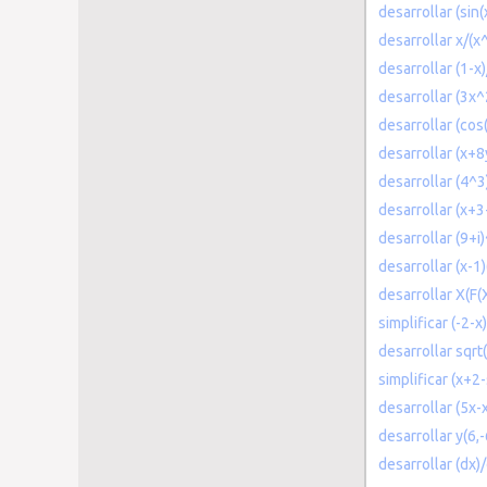
desarrollar (sin(
desarrollar x/(x
desarrollar (1-x
desarrollar (3x^
desarrollar (cos
desarrollar (x+8
desarrollar (4^3
desarrollar (x+3
desarrollar (9+i
desarrollar (x-1)
desarrollar X(F
simplificar (-2-x
desarrollar sqrt(
simplificar (x+2
desarrollar (5x-x
desarrollar y(6,-
desarrollar (dx)