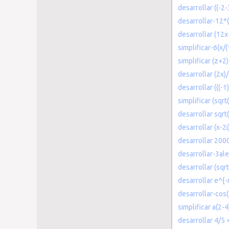
desarrollar ((-2-
desarrollar-12*(
desarrollar (12x
simplificar-6(x/(
simplificar (z+2
desarrollar (2x)
desarrollar (((-
simplificar (sqr
desarrollar sqrt
desarrollar (x-2i
desarrollar 200
desarrollar-3ale
desarrollar (sqr
desarrollar e^{
desarrollar-cos(
simplificar a(2-4
desarrollar 4/5 