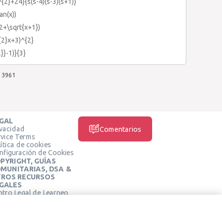
{2}+24}{s(s-4)(s-3)(s+1)}
an(x))
(2+\sqrt{x+1})
{2}x+3)^{2}
}}-1)}{3}
3961
GAL
ivacidad
Comentarios
rvice Terms
ítica de cookies
nfiguración de Cookies
PYRIGHT, GUÍAS
MUNITARIAS, DSA &
ROS RECURSOS
GALES
ntro Legal de Learneo
REDES SOCIALES
rminos de Servicio de
arneo