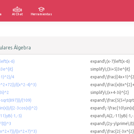
a
AI Chat
Herramientas
lares Álgebra
left(x-6)
expand\:(x-7)left(x-6)
)3e^{it}
simplify\:(3i+5)3e^{it}
+1)^2)/4
expand\:\frac{(4x+1)^{2
x^2+72))/((x^2-4)^3)
expand\:\frac{x(6x^{2}+
-3i)^2
simplify\:(x+4-3i)^{2}
+sqrt(897)))/(109)
expand\:\frac{5(5+\sqr
in(x))/((2-3cos(x))^2)
expand\:-\frac{10\sin(x)
-11)yB(-1,-5)
expand\:A(2,-11)yB(-1,-
'(t))^3
expand\:(2y-y\prime\:(t)
3x^2+7))/((x^2+7)^3)
expand\:\frac{2(-3x^{2}