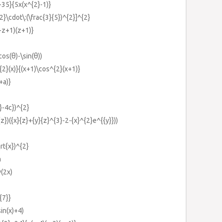
-35}{5x(x^{2}-1)}
2}\cdot\:(\frac{3}{5})^{2}]^{2}
-z+1)(z+1)}
os(θ)-\sin(θ))
2}(x)}{(x+1)\cos^{2}(x+1)}
+a)}
}-4c})^{2}
{z})({x}{z}+{y}{z}^{3}-2-{x}^{2}e^{{y}}))
rt{x})^{2}
a
(2x)
{7}}
in(x)+4)