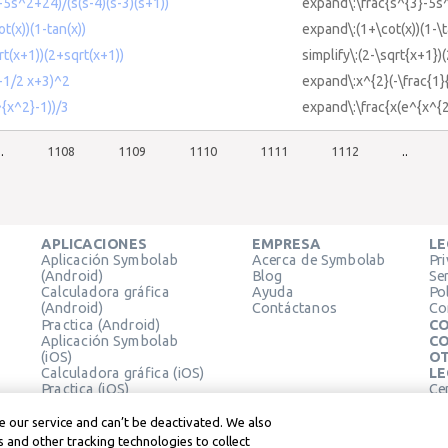
-5s^2+24)/(s(s-4)(s-3)(s+1))
expand\:\frac{s^{3}-5s^
t(x))(1-tan(x))
expand\:(1+\cot(x))(1-\t
qrt(x+1))(2+sqrt(x+1))
simplify\:(2-\sqrt{x+1})
(-1/2 x+3)^2
expand\:x^{2}(-\frac{1}
^{x^2}-1))/3
expand\:\frac{x(e^{x^{2
..
1108
1109
1110
1111
1112
..
APLICACIONES
EMPRESA
LE
Aplicación Symbolab
Acerca de Symbolab
Pr
(Android)
Blog
Se
Calculadora gráfica
Ayuda
Pol
(Android)
Contáctanos
Co
Practica (Android)
CO
Aplicación Symbolab
CO
(iOS)
OT
Calculadora gráfica (iOS)
LE
Practica (iOS)
Ce
Extensión de Chrome
Té
Le
 our service and can’t be deactivated. We also
 and other tracking technologies to collect