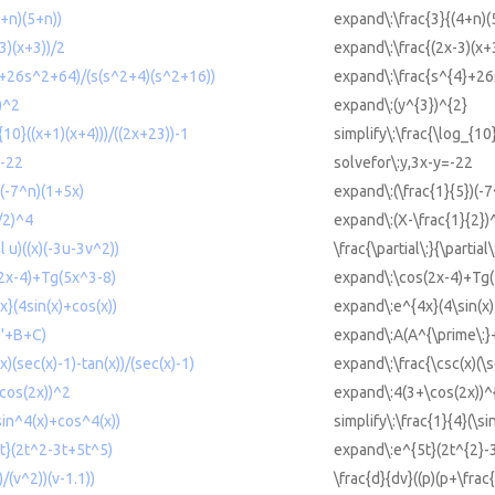
4+n)(5+n))
expand\:\frac{3}{(4+n)(
-3)(x+3))/2
expand\:\frac{(2x-3)(x+
4+26s^2+64)/(s(s^2+4)(s^2+16))
expand\:\frac{s^{4}+26
)^2
expand\:(y^{3})^{2}
_{10}((x+1)(x+4)))/((2x+23))-1
simplify\:\frac{\log_{10
=-22
solvefor\:y,3x-y=-22
)(-7^n)(1+5x)
expand\:(\frac{1}{5})(-
/2)^4
expand\:(X-\frac{1}{2})
al u)((x)(-3u-3v^2))
\frac{\partial\:}{\partial
(2x-4)+Tg(5x^3-8)
expand\:\cos(2x-4)+Tg(
x}(4sin(x)+cos(x))
expand\:e^{4x}(4\sin(x)
^'+B+C)
expand\:A(A^{\prime\:
x)(sec(x)-1)-tan(x))/(sec(x)-1)
expand\:\frac{\csc(x)(\s
+cos(2x))^2
expand\:4(3+\cos(2x))^
(sin^4(x)+cos^4(x))
simplify\:\frac{1}{4}(\s
5t}(2t^2-3t+5t^5)
expand\:e^{5t}(2t^{2}-
)/(v^2))(v-1.1))
\frac{d}{dv}((p)(p+\frac{