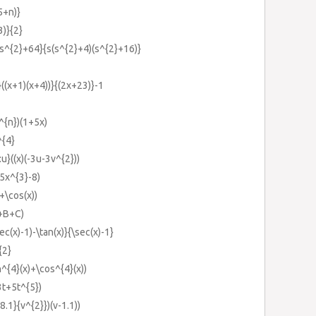
5+n)}
3)}{2}
s^{2}+64}{s(s^{2}+4)(s^{2}+16)}
}((x+1)(x+4))}{(2x+23)}-1
7^{n})(1+5x)
^{4}
\:u}((x)(-3u-3v^{2}))
5x^{3}-8)
+\cos(x))
}+B+C)
ec(x)-1)-\tan(x)}{\sec(x)-1}
{2}
in^{4}(x)+\cos^{4}(x))
3t+5t^{5})
8.1}{v^{2}})(v-1.1))