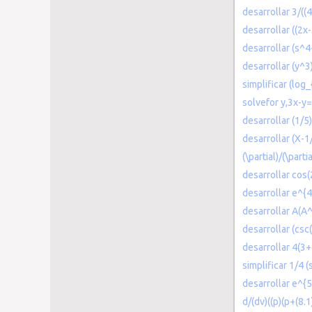
desarrollar 3/((
desarrollar ((2x
desarrollar (s^
desarrollar (y^3
simplificar (log
solvefor y,3x-y
desarrollar (1/5
desarrollar (X-1
(\partial)/(\parti
desarrollar cos
desarrollar e^{4
desarrollar A(A
desarrollar (csc(
desarrollar 4(3
simplificar 1/4 
desarrollar e^{
d/(dv)((p)(p+(8.1