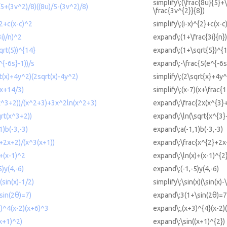
simplify\:(\frac{8u}{5}+
)/5+(3v^2)/8)((8u)/5-(3v^2)/8)
\frac{3v^{2}}{8})
^2+c(x-c)^2
simplify\:(i-x)^{2}+c(x-c
3i)/n)^2
expand\:(1+\frac{3i}{n}
qrt(5))^{14}
expand\:(1+\sqrt{5})^{
^{-6s}-1))/s
expand\:-\frac{5(e^{-6s
rt(x)+4y^2)(2sqrt(x)-4y^2)
simplify\:(2\sqrt{x}+4y^
(x+14/3)
simplify\:(x-7)(x+\frac{1
(x^3+2))/(x^2+3)+3x^2ln(x^2+3)
expand\:\frac{2x(x^{3}
qrt(x^3+2))
expand\:\ln(\sqrt{x^{3}
1)b(-3,-3)
expand\:a(-1,1)b(-3,-3)
2+2x+2)/(x^3(x+1))
expand\:\frac{x^{2}+2x
)+(x-1)^2
expand\:\ln(x)+(x-1)^{2
5)y(4,-6)
expand\:(-1,-5)y(4,-6)
)(sin(x)-1/2)
simplify\:\sin(x)(\sin(x)-
sin(2θ)=7)
expand\:3(1+\sin(2θ)=7
3)^4(x-2)(x+6)^3
expand\:,(x+3)^{4}(x-2)
(x+1)^2)
expand\:\sin((x+1)^{2})