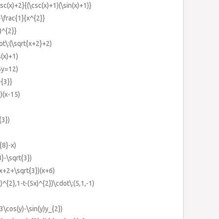
sc(x)+2}{(\csc(x)+1)(\sin(x)+1)}
-\frac{1}{x^{2}}
)^{2}}
t\:(\sqrt{x+2}+2)
s(x)+1)
5y=12)
{3}}
)(x-15)
{3})
{8}-x)
}-\sqrt{3})
(x+2+\sqrt{3})(x+6)
)^{2},1-t-(5x)^{2})\cdot\:(5,1,-1)
3\cos(y)-\sin(y)y_{2})