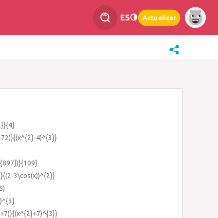
ES
Actualizar
}}{4}
72)}{(x^{2}-4)^{3}}
t{897})}{109}
}{(2-3\cos(x))^{2}}
5)
)^{3}
+7)}{(x^{2}+7)^{3}}