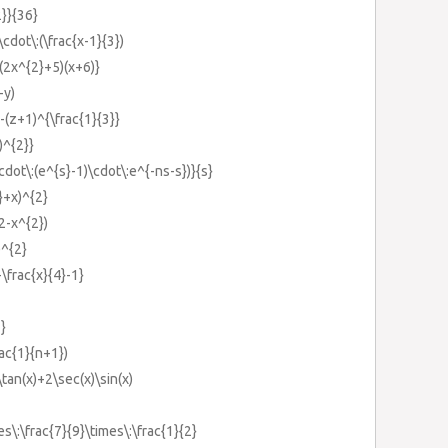
2}}{36}
cdot\:(\frac{x-1}{3})
(2x^{2}+5)(x+6)}
-y)
-(z+1)^{\frac{1}{3}}
)^{2}}
cdot\:(e^{s}-1)\cdot\:e^{-ns-s})}{s}
}+x)^{2}
2-x^{2})
)^{2}
\frac{x}{4}-1}
}
ac{1}{n+1})
tan(x)+2\sec(x)\sin(x)
s\:\frac{7}{9}\times\:\frac{1}{2}