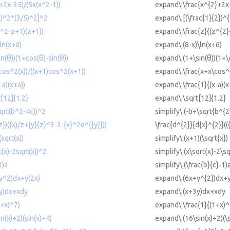
+2x-35)/(5x(x^2-1))
expand\:\frac{x^{2}+2x
2)^2*(3/5)^2]^2
expand\:[(\frac{1}{2})^{
z^2-z+1)(z+1))
expand\:\frac{z}{(z^{2}
)ln(x+6)
expand\:(8-x)\ln(x+6)
in(θ))(1+cos(θ)-sin(θ))
expand\:(1+\sin(θ))(1+\c
cos^2(x))/((x+1)cos^2(x+1))
expand\:\frac{x+x\cos^{
-a)(x+a))
expand\:\frac{1}{(x-a)(x
t[12]{1.2}
expand\:\sqrt[12]{1.2}
sqrt(b^2-4c))^2
simplify\:(-b+\sqrt{b^{2
z})({x)/z+{y}{z}^3-2-{x}^2e^{{y}}))
\frac{d^{2}}{d{x}^{2}}((
(sqrt(x))
simplify\:(x+1)(\sqrt{x})
t(x)-2sqrt(x))^2
simplify\:(x\sqrt{x}-2\sq
1)a
simplify\:(\frac{b}{c}-1)
+y^2)dx+y(2x)
expand\:(6x+y^{2})dx+y
3y)dx+xdy
expand\:(x+3y)dx+xdy
1+x)^7)
expand\:\frac{1}{(1+x)^
in(x)+2)(sin(x)+4)
expand\:(16\sin(x)+2)(\s