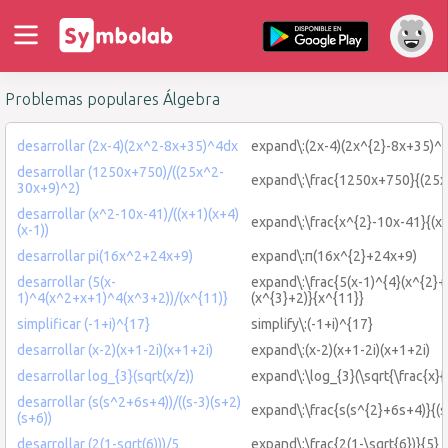
Problemas populares Álgebra
desarrollar (2x-4)(2x^2-8x+35)^4dx
expand\:(2x-4)(2x^{2}-8x+35)^
desarrollar (1250x+750)/((25x^2-
expand\:\frac{1250x+750}{(25x
30x+9)^2)
desarrollar (x^2-10x-41)/((x+1)(x+4)
expand\:\frac{x^{2}-10x-41}{(x+
(x-1))
desarrollar pi(16x^2+24x+9)
expand\:π(16x^{2}+24x+9)
desarrollar (5(x-
expand\:\frac{5(x-1)^{4}(x^{2}
1)^4(x^2+x+1)^4(x^3+2))/(x^{11)}
(x^{3}+2)}{x^{11}}
simplificar (-1+i)^{17}
simplify\:(-1+i)^{17}
desarrollar (x-2)(x+1-2i)(x+1+2i)
expand\:(x-2)(x+1-2i)(x+1+2i)
desarrollar log_{3}(sqrt(x/z))
expand\:\log_{3}(\sqrt{\frac{x}{
desarrollar (s(s^2+6s+4))/((s-3)(s+2)
expand\:\frac{s(s^{2}+6s+4)}{(s
(s+6))
desarrollar (2(1-sqrt(6)))/5
expand\:\frac{2(1-\sqrt{6})}{5}