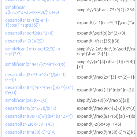
simplificar
simplify\:3(\frac{-75x^{2}+264
3((-75x^2+264x+48)/(16)+6)
desarrollar (z-1)(z-e^{-
expand\:(z-1)(z-e^{-T}\cos(T\cd
T}cos(T*sqrt(35)))
desarrollar sqrt(s)(s^2+8)
expand\:\sqrt{s}(s^{2}+8)
desarrollar-(35)/((5))
expand\:-\frac{35}{(5)}
simplificar-2x*(x-sqrt(2/3))+x-
simplify\:-2x\cdot\:(x-\sqrt{\fra
sqrt(2/3)
\sqrt{\frac{2}{3}}
simplify\:(x^{4}+\frac{1}{x^{4}})
simplificar (x^4+1/(x^4))*(x-1/x)
{x})
desarrollar (2x^3-x^2+1)/(x(x-1)
expand\:\frac{2x^{3}-x^{2}+1}{x
(x+1))
desarrollar ((-1)^nx^{n+2})/(3^{n+1)
expand\:\frac{(-1)^{n}x^{n+2}}
(n+2)}
simplificar (x+3)(x-5/2)
simplify\:(x+3)(x-\frac{5}{2})
desarrollar (9(x^2-3))/(x^3)
expand\:\frac{9(x^{2}-3)}{x^{3}
desarrollar ((8s-16))/(s(s+1)(s^2+1))
expand\:\frac{(8s-16)}{s(s+1)(s
desarrollar-2(6x+5y=145)
expand\:-2(6x+5y=145)
desarrollar ((ln(50)-5)^2)/8
expand\:\frac{(\ln(50)-5)^{2}}{8