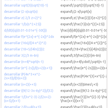
desarrollar sqrt(3)(sqrt(10)-1)
expand\:\sqrt{3}(\sqrt{10}-1)
desarrollar (2-x)sqrt(x)
expand\:(2-x)\sqrt{x}
desarrollar z(-2/3 z+2)^2
expand\:z(-\frac{2}{3}z+2)^{2}
desarrollar 1/(s(s^2+25))
expand\:\frac{1}{s(s^{2}+25)}
d/(dt)((q)(0.01-0.01e^{-50t}))
\frac{d}{dt}((q)(0.01-0.01e^{-50t
desarrollar f(e^{2x}-e^{-2x})^2dx
expand\:f(e^{2x}-e^{-2x})^{2}d
desarrollar (16x)/((4-x^2)^2)
expand\:\frac{16x}{(4-x^{2})^{2
desarrollar (18+5/(4ln(2)))2
expand\:(18+\frac{5}{4\ln(2)})2
desarrollar 3(2/3 m-6n)
expand\:3(\frac{2}{3}m-6n)
desarrollar (n+4)*sqrt(n-1)
expand\:(n+4)\cdot\:\sqrt{n-1}
desarrollar (e^{-2s})/((s+2)(s+1))
expand\:\frac{e^{-2s}}{(s+2)(s+
desarrollar (P(4x^3+x^2-
expand\:\frac{P(4x^{3}+x^{2}-2
2x+3))/(D(x+2))
desarrollar (x+2)(×+5)
expand\:(x+2)(\times\:+5)
desarrollar ((9(12-3x-6y)^2))/(32)
expand\:\frac{(9(12-3x-6y)^{2})
desarrollar 1/(3x^2-3)-2/(2x+2)-
expand\:\frac{1}{3x^{2}-3}-\fra
(x+5)/(x+1)
\frac{x+5}{x+1}
desarrollar 2/((s+4)(s+1))
expand\:\frac{2}{(s+4)(s+1)}