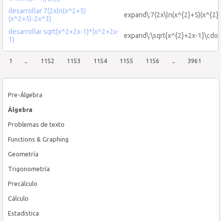
desarrollar 7(2xln(x^2+5)
expand\:7(2x\ln(x^{2}+5)(x^{2}
(x^2+5)-2x^3)
desarrollar sqrt(x^2+2x-1)*(x^2+2x-
expand\:\sqrt{x^{2}+2x-1}\cdot
1)
1
..
1152
1153
1154
1155
1156
..
3961
Pre-Álgebra
Álgebra
Problemas de texto
Functions & Graphing
Geometría
Trigonometría
Precálculo
Cálculo
Estadística