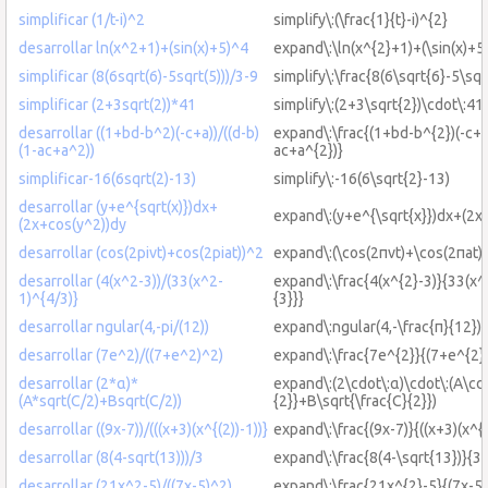
simplificar (1/t-i)^2
simplify\:(\frac{1}{t}-i)^{2}
desarrollar ln(x^2+1)+(sin(x)+5)^4
expand\:\ln(x^{2}+1)+(\sin(x)+5
simplificar (8(6sqrt(6)-5sqrt(5)))/3-9
simplify\:\frac{8(6\sqrt{6}-5\sqr
simplificar (2+3sqrt(2))*41
simplify\:(2+3\sqrt{2})\cdot\:41
desarrollar ((1+bd-b^2)(-c+a))/((d-b)
expand\:\frac{(1+bd-b^{2})(-c+a)
(1-ac+a^2))
ac+a^{2})}
simplificar-16(6sqrt(2)-13)
simplify\:-16(6\sqrt{2}-13)
desarrollar (y+e^{sqrt(x)})dx+
expand\:(y+e^{\sqrt{x}})dx+(2x
(2x+cos(y^2))dy
desarrollar (cos(2pivt)+cos(2piat))^2
expand\:(\cos(2πvt)+\cos(2πat))
desarrollar (4(x^2-3))/(33(x^2-
expand\:\frac{4(x^{2}-3)}{33(x^
1)^{4/3)}
{3}}}
desarrollar ngular(4,-pi/(12))
expand\:ngular(4,-\frac{π}{12})
desarrollar (7e^2)/((7+e^2)^2)
expand\:\frac{7e^{2}}{(7+e^{2}
desarrollar (2*α)*
expand\:(2\cdot\:α)\cdot\:(A\cdo
(A*sqrt(C/2)+Bsqrt(C/2))
{2}}+B\sqrt{\frac{C}{2}})
desarrollar ((9x-7))/(((x+3)(x^{(2))-1))}
expand\:\frac{(9x-7)}{((x+3)(x^{(
desarrollar (8(4-sqrt(13)))/3
expand\:\frac{8(4-\sqrt{13})}{3}
desarrollar (21x^2-5)/((7x-5)^2)
expand\:\frac{21x^{2}-5}{(7x-5)