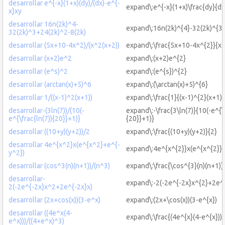
desarrollar e^{-x}(1+x)(dy)/(dx)-e^{-
expand\:e^{-x}(1+x)\frac{dy}{dx
x}xy
desarrollar 16n(2k)^4-
expand\:16n(2k)^{4}-32(2k)^{3}
32(2k)^3+24(2k)^2-8(2k)
desarrollar (5x+10-4x^2)/(x^2(x+2))
expand\:\frac{5x+10-4x^{2}}{x^
desarrollar (x+2)e^2
expand\:(x+2)e^{2}
desarrollar (e^s)^2
expand\:(e^{s})^{2}
desarrollar (arctan(x)+5)^6
expand\:(\arctan(x)+5)^{6}
desarrollar 1/((x-1)^2(x+1))
expand\:\frac{1}{(x-1)^{2}(x+1)}
desarrollar-(3ln(7))/(10(-
expand\:-\frac{3\ln(7)}{10(-e^{\f
e^{\frac{ln(7)){20}}+1)}
{20}}+1)}
desarrollar ((10+y)(y+2))/2
expand\:\frac{(10+y)(y+2)}{2}
desarrollar 4e^{x^2}x(e^{x^2}+e^{-
expand\:4e^{x^{2}}x(e^{x^{2}}+
y^2})
desarrollar (cos^3(n)(n+1))/(n^3)
expand\:\frac{\cos^{3}(n)(n+1)}
desarrollar-
expand\:-2(-2e^{-2x}x^{2}+2e^{
2(-2e^{-2x}x^2+2e^{-2x}x)
desarrollar (2x+cos(x))(3-e^x)
expand\:(2x+\cos(x))(3-e^{x})
desarrollar ((4e^x(4-
expand\:\frac{(4e^{x}(4-e^{x}))}
e^x)))/((4+e^x)^3)