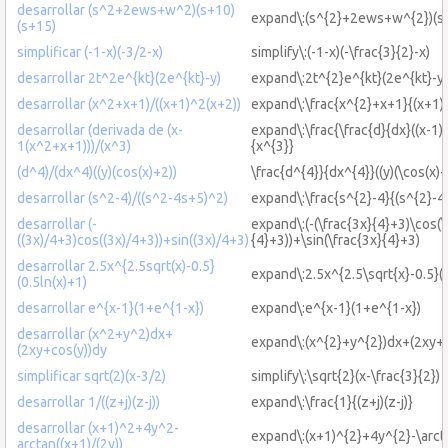
desarrollar (s^2+2ews+w^2)(s+10)
expand\:(s^{2}+2ews+w^{2})(s
(s+15)
simplificar (-1-x)(-3/2-x)
simplify\:(-1-x)(-\frac{3}{2}-x)
desarrollar 2t^2e^{kt}(2e^{kt}-y)
expand\:2t^{2}e^{kt}(2e^{kt}-y)
desarrollar (x^2+x+1)/((x+1)^2(x+2))
expand\:\frac{x^{2}+x+1}{(x+1)
desarrollar (derivada de (x-
expand\:\frac{\frac{d}{dx}((x-1)
1(x^2+x+1)))/(x^3)
{x^{3}}
(d^4)/(dx^4)((y)(cos(x)+2))
\frac{d^{4}}{dx^{4}}((y)(\cos(x)+
desarrollar (s^2-4)/((s^2-4s+5)^2)
expand\:\frac{s^{2}-4}{(s^{2}-4
desarrollar (-
expand\:(-(\frac{3x}{4}+3)\cos(\
((3x)/4+3)cos((3x)/4+3))+sin((3x)/4+3)
{4}+3))+\sin(\frac{3x}{4}+3)
desarrollar 2.5x^{2.5sqrt(x)-0.5}
expand\:2.5x^{2.5\sqrt{x}-0.5}(0
(0.5ln(x)+1)
desarrollar e^{x-1}(1+e^{1-x})
expand\:e^{x-1}(1+e^{1-x})
desarrollar (x^2+y^2)dx+
expand\:(x^{2}+y^{2})dx+(2xy+\
(2xy+cos(y))dy
simplificar sqrt(2)(x-3/2)
simplify\:\sqrt{2}(x-\frac{3}{2})
desarrollar 1/((z+j)(z-j))
expand\:\frac{1}{(z+j)(z-j)}
desarrollar (x+1)^2+4y^2-
expand\:(x+1)^{2}+4y^{2}-\arcta
arctan((x+1)/(2y))