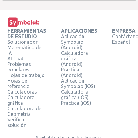
HERRAMIENTAS
APLICACIONES
EMPRESA
DE ESTUDIO
Aplicación
Contáctan
Solucionador
Symbolab
Español
Matemático de
(Android)
IA
Calculadora
AI Chat
gráfica
Problemas
(Android)
populares
Practica
Hojas de trabajo
(Android)
Hojas de
Aplicación
referencia
Symbolab (iOS)
Calculadoras
Calculadora
Calculadora
gráfica (iOS)
gráfica
Practica (iOS)
Calculadora de
Geometría
Verificar
solución
Symbolab, a Learneo, Inc. business