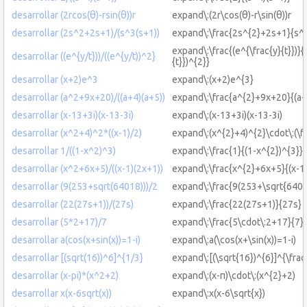
desarrollar (2rcos(θ)-rsin(θ))r
expand\:(2r\cos(θ)-r\sin(θ))r
desarrollar (2s^2+2s+1)/(s^3(s+1))
expand\:\frac{2s^{2}+2s+1}{s^{
expand\:\frac{(e^{\frac{y}{t}})}{
desarrollar ((e^{y/t}))/((e^{y/t))^2}
{t}})^{2}}
desarrollar (x+2)e^3
expand\:(x+2)e^{3}
desarrollar (a^2+9x+20)/((a+4)(a+5))
expand\:\frac{a^{2}+9x+20}{(a+
desarrollar (x-13+3i)(x-13-3i)
expand\:(x-13+3i)(x-13-3i)
desarrollar (x^2+4)^2*((x-1)/2)
expand\:(x^{2}+4)^{2}\cdot\:(\fr
desarrollar 1/((1-x^2)^3)
expand\:\frac{1}{(1-x^{2})^{3}}
desarrollar (x^2+6x+5)/((x-1)(2x+1))
expand\:\frac{x^{2}+6x+5}{(x-1
desarrollar (9(253+sqrt(64018)))/2
expand\:\frac{9(253+\sqrt{6401
desarrollar (22(27s+1))/(27s)
expand\:\frac{22(27s+1)}{27s}
desarrollar (5*2+17)/7
expand\:\frac{5\cdot\:2+17}{7}
desarrollar a(cos(x+sin(x))=1-i)
expand\:a(\cos(x+\sin(x))=1-i)
desarrollar [(sqrt(16))^6]^{1/3}
expand\:[(\sqrt{16})^{6}]^{\frac
desarrollar (x-pi)*(x^2+2)
expand\:(x-π)\cdot\:(x^{2}+2)
desarrollar x(x-6sqrt(x))
expand\:x(x-6\sqrt{x})