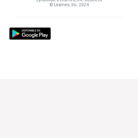
© Learneo, Inc. 2024