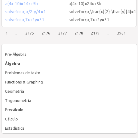
a(4x-10)=24x+5b
a(4x-10)=24x+5b
solvefor x, x/2-y/4 =1
solvefor\:x,\frac{x}{2}-\frac{y}{4}=1
solvefor x,7x+2y=31
solvefor\:x,7x+2y=31
1
..
2175
2176
2177
2178
2179
..
3961
Pre-Álgebra
Álgebra
Problemas de texto
Functions & Graphing
Geometría
Trigonometría
Precálculo
Cálculo
Estadística