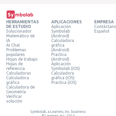
HERRAMIENTAS
APLICACIONES
EMPRESA
DE ESTUDIO
Aplicación
Contáctan
Solucionador
Symbolab
Español
Matemático de
(Android)
IA
Calculadora
AI Chat
gráfica
Problemas
(Android)
populares
Practica
Hojas de trabajo
(Android)
Hojas de
Aplicación
referencia
Symbolab (iOS)
Calculadoras
Calculadora
Calculadora
gráfica (iOS)
gráfica
Practica (iOS)
Calculadora de
Geometría
Verificar
solución
Symbolab, a Learneo, Inc. business
© Learneo, Inc. 2024