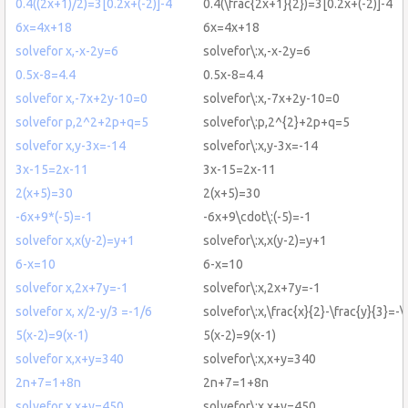
0.4((2x+1)/2)=3[0.2x+(-2)]-4
0.4(\frac{2x+1}{2})=3[0.2x+(-2)]-4
6x=4x+18
6x=4x+18
solvefor x,-x-2y=6
solvefor\:x,-x-2y=6
0.5x-8=4.4
0.5x-8=4.4
solvefor x,-7x+2y-10=0
solvefor\:x,-7x+2y-10=0
solvefor p,2^2+2p+q=5
solvefor\:p,2^{2}+2p+q=5
solvefor x,y-3x=-14
solvefor\:x,y-3x=-14
3x-15=2x-11
3x-15=2x-11
2(x+5)=30
2(x+5)=30
-6x+9*(-5)=-1
-6x+9\cdot\:(-5)=-1
solvefor x,x(y-2)=y+1
solvefor\:x,x(y-2)=y+1
6-x=10
6-x=10
solvefor x,2x+7y=-1
solvefor\:x,2x+7y=-1
solvefor x, x/2-y/3 =-1/6
solvefor\:x,\frac{x}{2}-\frac{y}{3}=-\
5(x-2)=9(x-1)
5(x-2)=9(x-1)
solvefor x,x+y=340
solvefor\:x,x+y=340
2n+7=1+8n
2n+7=1+8n
solvefor x,x+y=450
solvefor\:x,x+y=450