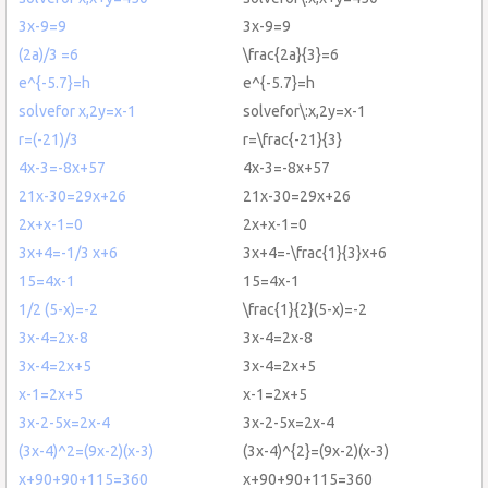
3x-9=9
3x-9=9
(2a)/3 =6
\frac{2a}{3}=6
e^{-5.7}=h
e^{-5.7}=h
solvefor x,2y=x-1
solvefor\:x,2y=x-1
r=(-21)/3
r=\frac{-21}{3}
4x-3=-8x+57
4x-3=-8x+57
21x-30=29x+26
21x-30=29x+26
2x+x-1=0
2x+x-1=0
3x+4=-1/3 x+6
3x+4=-\frac{1}{3}x+6
15=4x-1
15=4x-1
1/2 (5-x)=-2
\frac{1}{2}(5-x)=-2
3x-4=2x-8
3x-4=2x-8
3x-4=2x+5
3x-4=2x+5
x-1=2x+5
x-1=2x+5
3x-2-5x=2x-4
3x-2-5x=2x-4
(3x-4)^2=(9x-2)(x-3)
(3x-4)^{2}=(9x-2)(x-3)
x+90+90+115=360
x+90+90+115=360