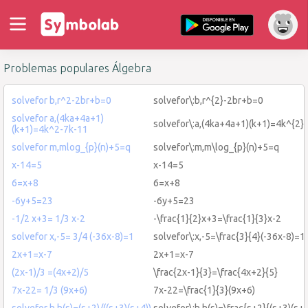
Problemas populares Álgebra
solvefor b,r^2-2br+b=0
solvefor\:b,r^{2}-2br+b=0
solvefor a,(4ka+4a+1)
solvefor\:a,(4ka+4a+1)(k+1)=4k^{2}
(k+1)=4k^2-7k-11
solvefor m,mlog_{p}(n)+5=q
solvefor\:m,m\log_{p}(n)+5=q
x-14=5
x-14=5
6=x+8
6=x+8
-6y+5=23
-6y+5=23
-1/2 x+3= 1/3 x-2
-\frac{1}{2}x+3=\frac{1}{3}x-2
solvefor x,-5= 3/4 (-36x-8)=1
solvefor\:x,-5=\frac{3}{4}(-36x-8)=1
2x+1=x-7
2x+1=x-7
(2x-1)/3 =(4x+2)/5
\frac{2x-1}{3}=\frac{4x+2}{5}
7x-22= 1/3 (9x+6)
7x-22=\frac{1}{3}(9x+6)
solvefor h,h(s)=(s+2)/((s+3)(s+4))
solvefor\:h,h(s)=\frac{s+2}{(s+3)(s+4