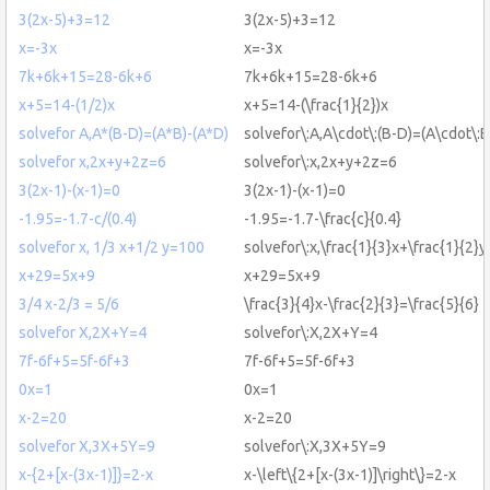
3(2x-5)+3=12
3(2x-5)+3=12
x=-3x
x=-3x
7k+6k+15=28-6k+6
7k+6k+15=28-6k+6
x+5=14-(1/2)x
x+5=14-(\frac{1}{2})x
solvefor A,A*(B-D)=(A*B)-(A*D)
solvefor\:A,A\cdot\:(B-D)=(A\cdot\:B
solvefor x,2x+y+2z=6
solvefor\:x,2x+y+2z=6
3(2x-1)-(x-1)=0
3(2x-1)-(x-1)=0
-1.95=-1.7-c/(0.4)
-1.95=-1.7-\frac{c}{0.4}
solvefor x, 1/3 x+1/2 y=100
solvefor\:x,\frac{1}{3}x+\frac{1}{2}
x+29=5x+9
x+29=5x+9
3/4 x-2/3 = 5/6
\frac{3}{4}x-\frac{2}{3}=\frac{5}{6}
solvefor X,2X+Y=4
solvefor\:X,2X+Y=4
7f-6f+5=5f-6f+3
7f-6f+5=5f-6f+3
0x=1
0x=1
x-2=20
x-2=20
solvefor X,3X+5Y=9
solvefor\:X,3X+5Y=9
x-{2+[x-(3x-1)]}=2-x
x-\left\{2+[x-(3x-1)]\right\}=2-x