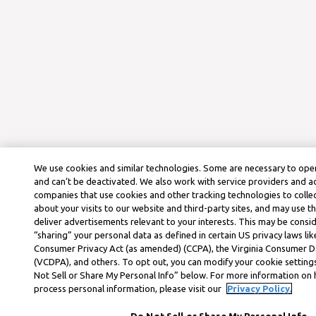
We use cookies and similar technologies. Some are necessary to oper
and can’t be deactivated. We also work with service providers and a
companies that use cookies and other tracking technologies to colle
about your visits to our website and third-party sites, and may use t
deliver advertisements relevant to your interests. This may be consid
“sharing” your personal data as defined in certain US privacy laws lik
Consumer Privacy Act (as amended) (CCPA), the Virginia Consumer D
(VCDPA), and others. To opt out, you can modify your cookie settings
Not Sell or Share My Personal Info” below. For more information on
process personal information, please visit our
Privacy Policy.