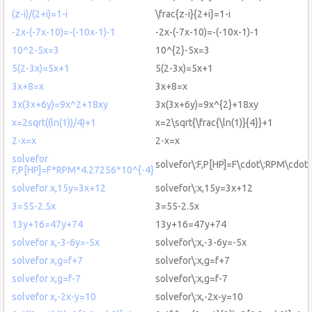
(z-i)/(2+i)=1-i
\frac{z-i}{2+i}=1-i
-2x-(-7x-10)=-(-10x-1)-1
-2x-(-7x-10)=-(-10x-1)-1
10^2-5x=3
10^{2}-5x=3
5(2-3x)=5x+1
5(2-3x)=5x+1
3x+8=x
3x+8=x
3x(3x+6y)=9x^2+18xy
3x(3x+6y)=9x^{2}+18xy
x=2sqrt((ln(1))/4)+1
x=2\sqrt{\frac{\ln(1)}{4}}+1
2-x=x
2-x=x
solvefor
solvefor\:F,P[HP]=F\cdot\:RPM\cdot\
F,P[HP]=F*RPM*4.27256*10^{-4}
solvefor x,15y=3x+12
solvefor\:x,15y=3x+12
3=55-2.5x
3=55-2.5x
13y+16=47y+74
13y+16=47y+74
solvefor x,-3-6y=-5x
solvefor\:x,-3-6y=-5x
solvefor x,g=f+7
solvefor\:x,g=f+7
solvefor x,g=f-7
solvefor\:x,g=f-7
solvefor x,-2x-y=10
solvefor\:x,-2x-y=10