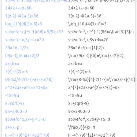
24+2+x+x=68
24+2+x+x=68
3(x-2)-4(2a-3)=36
3(x-2)-4(2a-3)=36
log_{10}(4)(3x-8)=3
\log_{10}(4)(3x-8)=3
solvefor c,f^{-1}(86)= 9/5 c+32
solvefor\:c,f^{-1}(86)=\frac{9}{5}c+
solvefor x,5y+4x=20
solvefor\:x,5y+4x=20
28=16+1/2 c
28=16+\frac{1}{2}c
(9(x-4))/6 =(x+2)/2
\frac{9(x-4)}{6}=\frac{x+2}{2}
ax+b=a
ax+b=a
7(4)-4(2)=-5
7(4)-4(2)=-5
(8-6x)/4-2(1-x)=(3-x)/(10)
\frac{8-6x}{4}-2(1-x)=\frac{3-x}{10}
x^2+2ax+a^2=x^2+6x
x^{2}+2ax+a^{2}=x^{2}+6x
-18=9u
-18=9u
x=sqrt(-9)
x=\sqrt{-9}
8x+2400=0
8x+2400=0
solvefor x,3x+y-15=0
solvefor\:x,3x+y-15=0
3/4 x=pi
\frac{3}{4}x=π
I=-4(179)^2+1432(179)
I=-4(179)^{2}+1432(179)