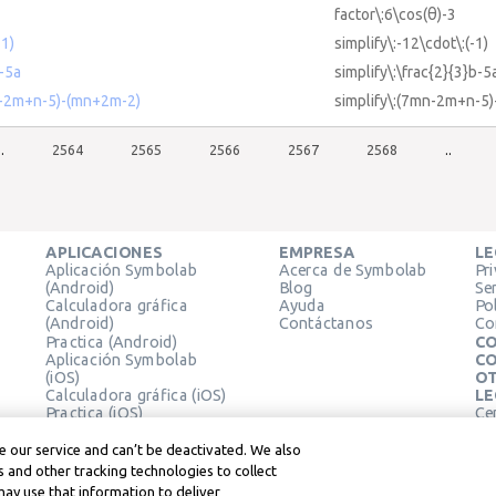
factor\:6\cos(θ)-3
-1)
simplify\:-12\cdot\:(-1)
b-5a
simplify\:\frac{2}{3}b-5
mn-2m+n-5)-(mn+2m-2)
simplify\:(7mn-2m+n-5
..
2564
2565
2566
2567
2568
..
APLICACIONES
EMPRESA
LE
Aplicación Symbolab
Acerca de Symbolab
Pr
(Android)
Blog
Se
Calculadora gráfica
Ayuda
Pol
(Android)
Contáctanos
Co
Practica (Android)
CO
Aplicación Symbolab
CO
(iOS)
OT
Calculadora gráfica (iOS)
LE
Practica (iOS)
Ce
Extensión de Chrome
Té
Le
 our service and can’t be deactivated. We also
 and other tracking technologies to collect
may use that information to deliver