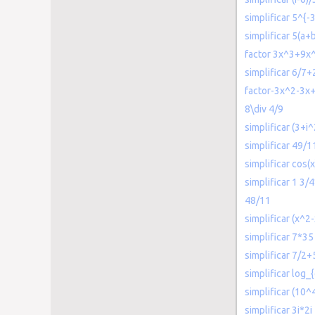
simplificar 5^{-
simplificar 5(a+
factor 3x^3+9x
simplificar 6/7+
factor-3x^2-3x
8\div 4/9
simplificar (3+i
simplificar 49/1
simplificar cos(
simplificar 1 3/
48/11
simplificar (x^2-
simplificar 7*35
simplificar 7/2+
simplificar log_{
simplificar (10^
simplificar 3i*2i