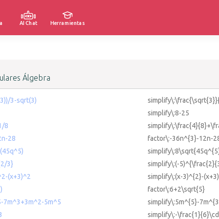
a
AI Chat
Herramientas
lares Álgebra
(3))/3-sqrt(3)
simplify\:\frac{\sqrt{3}}
simplify\:8-25
1/8
simplify\:\frac{4}{8}+\f
2n-28
factor\:-36n^{3}-12n-2
t(45q^5)
simplify\:8\sqrt{45q^{5
{2/3}
simplify\:(-5)^{\frac{2}{
)^2-(x+3)^2
simplify\:(x-3)^{2}-(x+3
)
factor\:6+2\sqrt{5}
m^5-7m^3+3m^2-5m^5
simplify\:5m^{5}-7m^{
3
simplify\:-\frac{1}{6}\cd