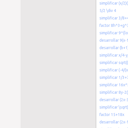
simplificar (x/2)
5/2 \div 4
simplificar 3/8+
factor 8h^3+g^
simplificar 9^{l
desarrollar 9(x-
desarrollar (b+
simplificar x/4-
simplificar sqrt
simplificar (-4/(
simplificar 1/3+
simplificar 16x
simplificar 8y-2
desarrollar (2x-
simplificar \sqr
factor 15+18x
desarrollar (2x-