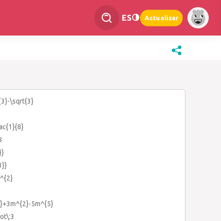
ES
Actualizar
{3}-\sqrt{3}
rac{1}{8}
8
}}
3}}
)^{2}
3}+3m^{2}-5m^{5}
ot\:3