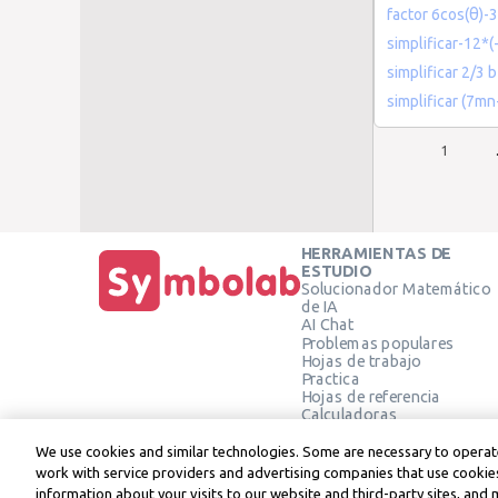
factor 6cos(θ)-3
simplificar-12*(
simplificar 2/3 
simplificar (7
1
HERRAMIENTAS DE
ESTUDIO
Solucionador Matemático
de IA
AI Chat
Problemas populares
Hojas de trabajo
Practica
Hojas de referencia
Calculadoras
Calculadora gráfica
Calculadora de Geometría
We use cookies and similar technologies. Some are necessary to operate
Verificar solución
work with service providers and advertising companies that use cookies
information about your visits to our website and third-party sites, and 