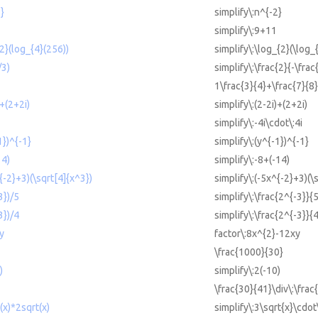
2}
simplify\:n^{-2}
simplify\:9+11
{2}(log_{4}(256))
simplify\:\log_{2}(\log_
/3)
simplify\:\frac{2}{-\frac
1\frac{3}{4}+\frac{7}{8}
)+(2+2i)
simplify\:(2-2i)+(2+2i)
simplify\:-4i\cdot\:4i
1})^{-1}
simplify\:(y^{-1})^{-1}
14)
simplify\:-8+(-14)
^{-2}+3)(\sqrt[4]{x^3})
simplify\:(-5x^{-2}+3)(\
3})/5
simplify\:\frac{2^{-3}}{
3})/4
simplify\:\frac{2^{-3}}{
y
factor\:8x^{2}-12xy
\frac{1000}{30}
)
simplify\:2(-10)
\frac{30}{41}\div\:\frac
(x)*2sqrt(x)
simplify\:3\sqrt{x}\cdot