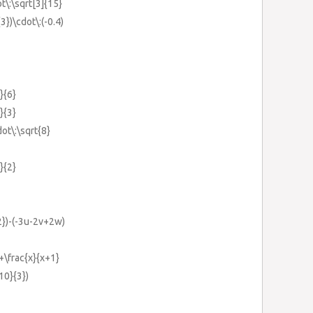
ot\:\sqrt[3]{15}
3})\cdot\:(-0.4)
}{6}
}{3}
dot\:\sqrt{8}
}{2}
2})-(-3u-2v+2w)
+\frac{x}{x+1}
{10}{3})