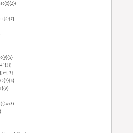
rac{x}{2})
rac{4}{7}
}
ac{y}{5}
+4^{2}}
}})^{-3}
rac{7}{5}
1}{9}
1)(2x+3)
}