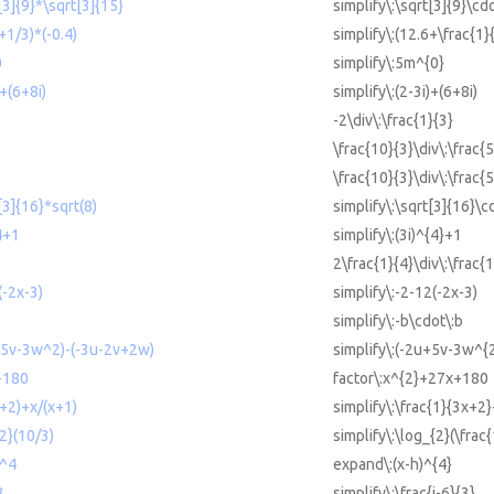
t[3]{9}*\sqrt[3]{15}
simplify\:\sqrt[3]{9}\cd
+1/3)*(-0.4)
simplify\:(12.6+\frac{1}{
0
simplify\:5m^{0}
)+(6+8i)
simplify\:(2-3i)+(6+8i)
-2\div\:\frac{1}{3}
\frac{10}{3}\div\:\frac{5
\frac{10}{3}\div\:\frac{5
[3]{16}*sqrt(8)
simplify\:\sqrt[3]{16}\c
^4+1
simplify\:(3i)^{4}+1
2\frac{1}{4}\div\:\frac{1
(-2x-3)
simplify\:-2-12(-2x-3)
simplify\:-b\cdot\:b
u+5v-3w^2)-(-3u-2v+2w)
simplify\:(-2u+5v-3w^{
+180
factor\:x^{2}+27x+180
x+2)+x/(x+1)
simplify\:\frac{1}{3x+2}
{2}(10/3)
simplify\:\log_{2}(\frac
)^4
expand\:(x-h)^{4}
3
simplify\:\frac{i-6}{3}