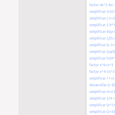
factor 4x^2-8x-
simplificar-0.05
simplificar |-3+5
simplificar 3.9*
simplificar 6(q+
simplificar 2/(5-
simplificar (x-5
simplificar (sqrt
simplificar ln(4^
factor x^6+x^3
factor x^4-3x^
simplificar 11+(
desarrollar (c-9
simplificar-6+2
simplificar 3/4 ×
simplificar (x^2
simplificar (2+3i)