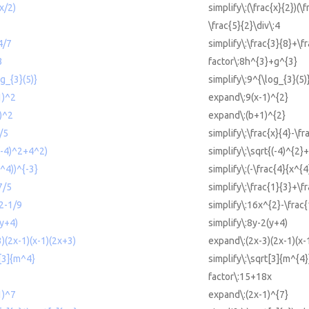
(x/2)
simplify\:(\frac{x}{2})(\f
\frac{5}{2}\div\:4
4/7
simplify\:\frac{3}{8}+\f
3
factor\:8h^{3}+g^{3}
og_{3}(5)}
simplify\:9^{\log_{3}(5)
1)^2
expand\:9(x-1)^{2}
1)^2
expand\:(b+1)^{2}
y/5
simplify\:\frac{x}{4}-\fr
((-4)^2+4^2)
simplify\:\sqrt{(-4)^{2}
x^4))^{-3}
simplify\:(-\frac{4}{x^{4
7/5
simplify\:\frac{1}{3}+\f
^2-1/9
simplify\:16x^{2}-\frac{
(y+4)
simplify\:8y-2(y+4)
3)(2x-1)(x-1)(2x+3)
expand\:(2x-3)(2x-1)(x-
t[3]{m^4}
simplify\:\sqrt[3]{m^{4}
factor\:15+18x
1)^7
expand\:(2x-1)^{7}