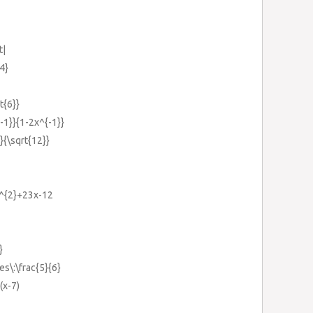
t|
4}
t{6}}
{-1}}{1-2x^{-1}}
}}{\sqrt{12}}
x^{2}+23x-12
}
es\:\frac{5}{6}
(x-7)