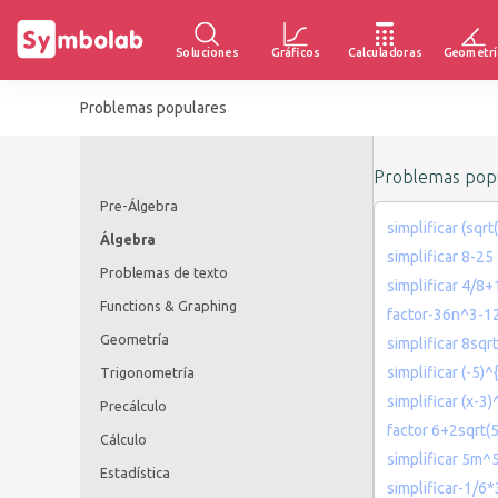
Soluciones
Gráficos
Calculadoras
Geometrí
Problemas populares
Problemas popu
Pre-Álgebra
simplificar (sqrt
Álgebra
simplificar 8-25
Problemas de texto
simplificar 4/8+
Functions & Graphing
factor-36n^3-1
Geometría
simplificar 8sqr
simplificar (-5)^
Trigonometría
simplificar (x-3
Precálculo
factor 6+2sqrt(5
Cálculo
simplificar 5
Estadística
simplificar-1/6*