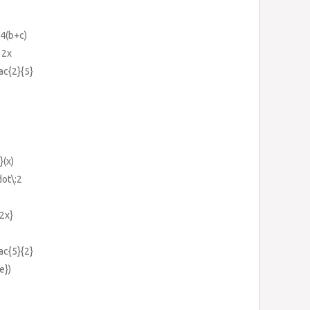
-4(b+c)
12x
rac{2}{5}
}(x)
dot\:2
{2x}
rac{5}{2}
e})