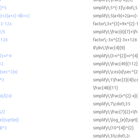
3}*5
simplify\:5^{-3}\cdot\:5
b)+2(a+c)-4(b+c)
simplify\:5(a+b)+2(a+c)
^2-12x
factor\:3x^{3}+9x^{2}-
2/5
simplify\:\frac{6}{7}+\f
+126
factor\:-3x^{2}-3x+126
8\div\:\frac{4}{9}
^2)+i^4
simplify\:(3+i^{2})+i^{4}
12
simplify\:\frac{49}{112}
x)sec^2(x)
simplify\:\cos(x)\sec^{2
4*2
simplify\:1\frac{3}{4}\c
\frac{48}{11}
x)/(2x)
simplify\:\frac{x^{2}-x}
simplify\:7\cdot\:35
5/2
simplify\:\frac{7}{2}+\f
e}(sqrt(e))
simplify\:\log_{e}(\sqrt{
4)^2
simplify\:(10^{4})^{2}
simplify\:3i\cdot\:2i