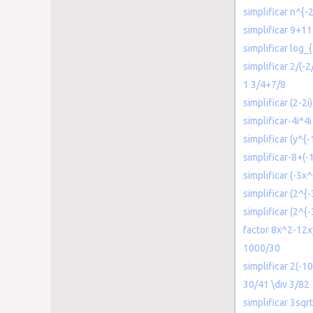
simplificar n^{-
simplificar 9+11
simplificar log_
simplificar 2/(-2
1 3/4+7/8
simplificar (2-2i
simplificar-4i*4i
simplificar (y^{-
simplificar-8+(-
simplificar (-5x
simplificar (2^{-
simplificar (2^{-
factor 8x^2-12x
1000/30
simplificar 2(-10
30/41 \div 3/82
simplificar 3sqrt