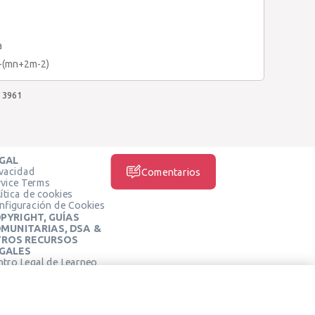
a
)-(mn+2m-2)
3961
GAL
ivacidad
Comentarios
rvice Terms
ítica de cookies
nfiguración de Cookies
PYRIGHT, GUÍAS
MUNITARIAS, DSA &
ROS RECURSOS
GALES
ntro Legal de Learneo
REDES SOCIALES
rminos de Servicio de
arneo