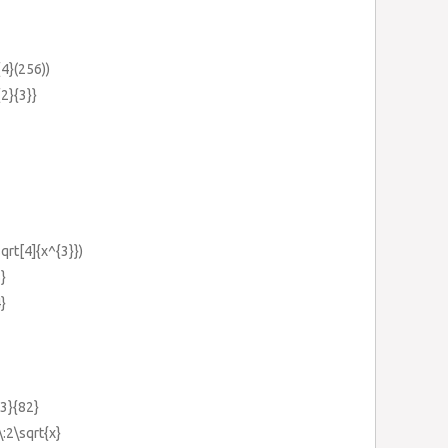
{4}(256))
{2}{3}}
sqrt[4]{x^{3}})
5}
4}
{3}{82}
\:2\sqrt{x}