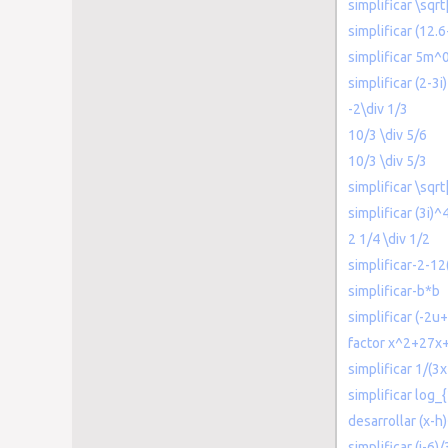
simplificar \sqr
simplificar (12.6
simplificar 5m^
simplificar (2-3i
-2\div 1/3
10/3 \div 5/6
10/3 \div 5/3
simplificar \sqrt
simplificar (3i)
2 1/4 \div 1/2
simplificar-2-12
simplificar-b*b
simplificar (-2
factor x^2+27x
simplificar 1/(3
simplificar log_
desarrollar (x-h
simplificar (i-6)/