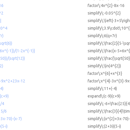
16
factor\:4x^{2}-8x-16
^2
simplify\:-0.05^{2}
|
simplify\:\left|-3+5\righ
10^4
simplify\:3.9\cdot\:10^{
7r)
simplify\:6(q+7r)
sqrt(6))
simplify\:\frac{2}{5-\sqr
+6x^{-1})/(1-2x^{-1)}
simplify\:\frac{x-5+6x^
(50))/(sqrt(12))
simplify\:\frac{\sqrt{50
2)
simplify\:\ln(4^{2})
factor\:x^{6}+x^{3}
3-9x^2+23x-12
factor\:x^{4}-3x^{3}-9
-4)
simplify\:11+(-4)
)(c+9)
expand\:(c-9)(c+9)
5/4
simplify\:-6+\frac{25}{4
 5/6
simplify\:\frac{3}{4}\tim
+3x-70)-(x-7)
simplify\:(x^{2}+3x-70)-
(5-i)
simplify\:(2+3i)(5-i)