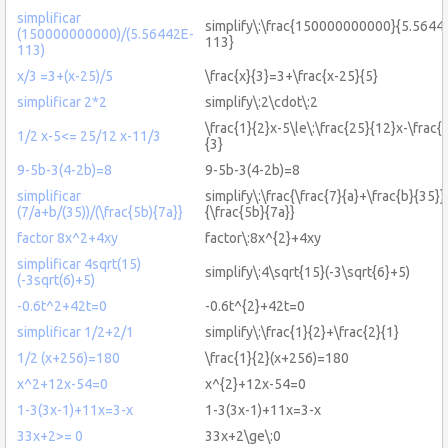
simplificar
simplify\:\frac{150000000000}{5.5644
(150000000000)/(5.56442E-
113}
113)
x/3 =3+(x-25)/5
\frac{x}{3}=3+\frac{x-25}{5}
simplificar 2*2
simplify\:2\cdot\:2
\frac{1}{2}x-5\le\:\frac{25}{12}x-\frac{
1/2 x-5<= 25/12 x-11/3
{3}
9-5b-3(4-2b)=8
9-5b-3(4-2b)=8
simplificar
simplify\:\frac{\frac{7}{a}+\frac{b}{35}}
(7/a+b/(35))/(\frac{5b){7a}}
{\frac{5b}{7a}}
factor 8x^2+4xy
factor\:8x^{2}+4xy
simplificar 4sqrt(15)
simplify\:4\sqrt{15}(-3\sqrt{6}+5)
(-3sqrt(6)+5)
-0.6t^2+42t=0
-0.6t^{2}+42t=0
simplificar 1/2+2/1
simplify\:\frac{1}{2}+\frac{2}{1}
1/2 (x+256)=180
\frac{1}{2}(x+256)=180
x^2+12x-54=0
x^{2}+12x-54=0
1-3(3x-1)+11x=3-x
1-3(3x-1)+11x=3-x
33x+2>= 0
33x+2\ge\:0