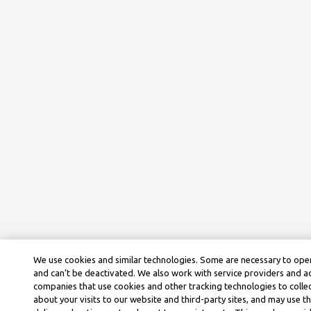
We use cookies and similar technologies. Some are necessary to oper
and can’t be deactivated. We also work with service providers and a
companies that use cookies and other tracking technologies to colle
about your visits to our website and third-party sites, and may use t