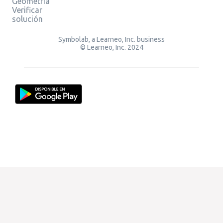
Geometría
Verificar
solución
Symbolab, a Learneo, Inc. business
© Learneo, Inc. 2024