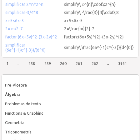
simplificar 2^n*2^n
simplify\:2^{n}\cdot\:2^{n}
simplificar-3/4*8
simplify\:-\frac{3}{4}\cdot\:8
x+5<6x-5
x+5<6x-5
2= m/2-7
2=\frac{m}{2}-7
factor (6x+5y)^2-(3x-2y)^2
factor\:(6x+5y)^{2}-(3x-2y)^{2}
simplificar
simplify\:\frac{6a^{-1}c^{-3}}{d^{0}}
(6a^{-1}c^{-3})/(d^0)
1
..
258
259
260
261
262
..
3961
Pre-Álgebra
Álgebra
Problemas de texto
Functions & Graphing
Geometría
Trigonometría