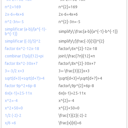
n^2=169
n^{2}=169
2x-6=4x+6
2x-6=4x+6
n^2-3n=-5
n^{2}-3n=-5
simplificar (a-b)/(a^{-1)-
simplify\:\frac{a-b}{a^{-1}-b^{-1}}
b^{-1}}
simplificar ((-3)/5)^2
simplify\:(\frac{-3}{5})^{2}
factor 6x^2-12x-18
factor\:6x^{2}-12x-18
combinar (7pi)/(12)+pi
join\:\frac{7π}{12}+π
factor 8x^2-30x+7
factor\:8x^{2}-30x+7
3=-3/2 x+3
3=-\frac{3}{2}x+3
sqrt(d+3)+sqrt(d+7)>4
\sqrt{d+3}+\sqrt{d+7}>4
factor 9p^2+6p-8
factor\:9p^{2}+6p-8
6x(x-1)=25-11x
6x(x-1)=25-11x
x^2=-4
x^{2}=-4
x^2+50=0
x^{2}+50=0
1/2 (-2)-2
\frac{1}{2}(-2)-2
x/6 =6
\frac{x}{6}=6