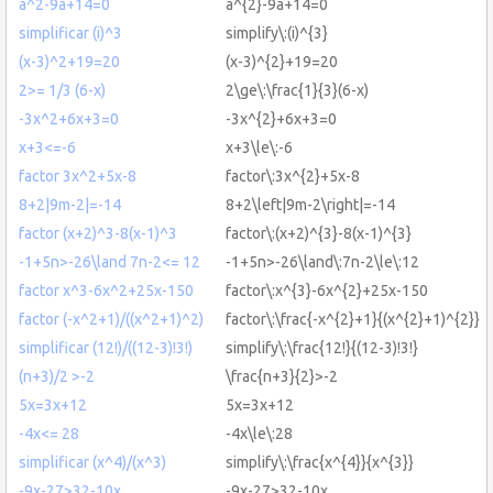
a^2-9a+14=0
a^{2}-9a+14=0
simplificar (i)^3
simplify\:(i)^{3}
(x-3)^2+19=20
(x-3)^{2}+19=20
2>= 1/3 (6-x)
2\ge\:\frac{1}{3}(6-x)
-3x^2+6x+3=0
-3x^{2}+6x+3=0
x+3<=-6
x+3\le\:-6
factor 3x^2+5x-8
factor\:3x^{2}+5x-8
8+2|9m-2|=-14
8+2\left|9m-2\right|=-14
factor (x+2)^3-8(x-1)^3
factor\:(x+2)^{3}-8(x-1)^{3}
-1+5n>-26\land 7n-2<= 12
-1+5n>-26\land\:7n-2\le\:12
factor x^3-6x^2+25x-150
factor\:x^{3}-6x^{2}+25x-150
factor (-x^2+1)/((x^2+1)^2)
factor\:\frac{-x^{2}+1}{(x^{2}+1)^{2}}
simplificar (12!)/((12-3)!3!)
simplify\:\frac{12!}{(12-3)!3!}
(n+3)/2 >-2
\frac{n+3}{2}>-2
5x=3x+12
5x=3x+12
-4x<= 28
-4x\le\:28
simplificar (x^4)/(x^3)
simplify\:\frac{x^{4}}{x^{3}}
-9x-27>32-10x
-9x-27>32-10x