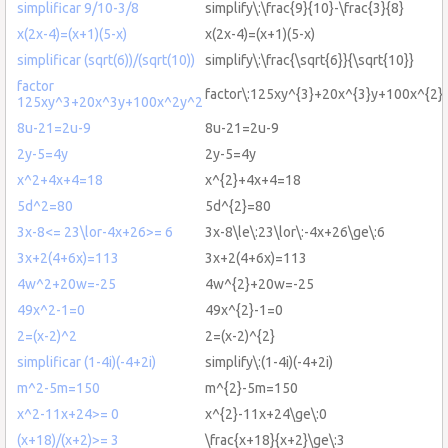
simplificar 9/10-3/8
simplify\:\frac{9}{10}-\frac{3}{8}
x(2x-4)=(x+1)(5-x)
x(2x-4)=(x+1)(5-x)
simplificar (sqrt(6))/(sqrt(10))
simplify\:\frac{\sqrt{6}}{\sqrt{10}}
factor
factor\:125xy^{3}+20x^{3}y+100x^{2}
125xy^3+20x^3y+100x^2y^2
8u-21=2u-9
8u-21=2u-9
2y-5=4y
2y-5=4y
x^2+4x+4=18
x^{2}+4x+4=18
5d^2=80
5d^{2}=80
3x-8<= 23\lor-4x+26>= 6
3x-8\le\:23\lor\:-4x+26\ge\:6
3x+2(4+6x)=113
3x+2(4+6x)=113
4w^2+20w=-25
4w^{2}+20w=-25
49x^2-1=0
49x^{2}-1=0
2=(x-2)^2
2=(x-2)^{2}
simplificar (1-4i)(-4+2i)
simplify\:(1-4i)(-4+2i)
m^2-5m=150
m^{2}-5m=150
x^2-11x+24>= 0
x^{2}-11x+24\ge\:0
(x+18)/(x+2)>= 3
\frac{x+18}{x+2}\ge\:3