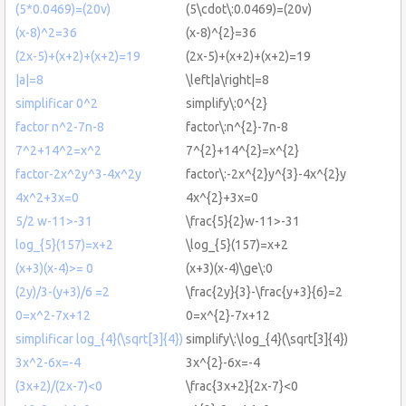
(5*0.0469)=(20v)
(5\cdot\:0.0469)=(20v)
(x-8)^2=36
(x-8)^{2}=36
(2x-5)+(x+2)+(x+2)=19
(2x-5)+(x+2)+(x+2)=19
|a|=8
\left|a\right|=8
simplificar 0^2
simplify\:0^{2}
factor n^2-7n-8
factor\:n^{2}-7n-8
7^2+14^2=x^2
7^{2}+14^{2}=x^{2}
factor-2x^2y^3-4x^2y
factor\:-2x^{2}y^{3}-4x^{2}y
4x^2+3x=0
4x^{2}+3x=0
5/2 w-11>-31
\frac{5}{2}w-11>-31
log_{5}(157)=x+2
\log_{5}(157)=x+2
(x+3)(x-4)>= 0
(x+3)(x-4)\ge\:0
(2y)/3-(y+3)/6 =2
\frac{2y}{3}-\frac{y+3}{6}=2
0=x^2-7x+12
0=x^{2}-7x+12
simplificar log_{4}(\sqrt[3]{4})
simplify\:\log_{4}(\sqrt[3]{4})
3x^2-6x=-4
3x^{2}-6x=-4
(3x+2)/(2x-7)<0
\frac{3x+2}{2x-7}<0