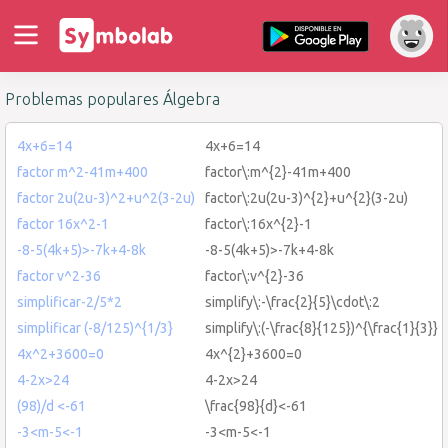
Problemas populares Álgebra
4x+6=14
4x+6=14
factor m^2-41m+400
factor\:m^{2}-41m+400
factor 2u(2u-3)^2+u^2(3-2u)
factor\:2u(2u-3)^{2}+u^{2}(3-2u)
factor 16x^2-1
factor\:16x^{2}-1
-8-5(4k+5)>-7k+4-8k
-8-5(4k+5)>-7k+4-8k
factor v^2-36
factor\:v^{2}-36
simplificar-2/5*2
simplify\:-\frac{2}{5}\cdot\:2
simplificar (-8/125)^{1/3}
simplify\:(-\frac{8}{125})^{\frac{1}{3}}
4x^2+3600=0
4x^{2}+3600=0
4-2x>24
4-2x>24
(98)/d <-61
\frac{98}{d}<-61
-3<m-5<-1
-3<m-5<-1