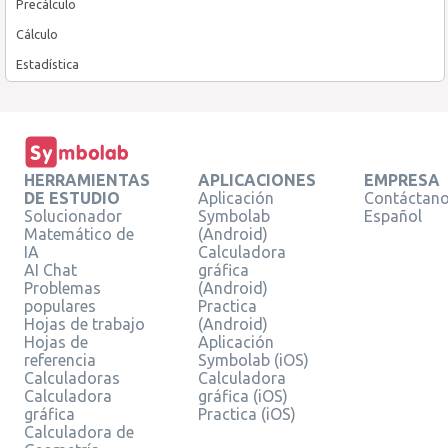
Precálculo
Cálculo
Estadística
HERRAMIENTAS
APLICACIONES
EMPRESA
DE ESTUDIO
Aplicación
Contáctan
Solucionador
Symbolab
Español
Matemático de
(Android)
IA
Calculadora
AI Chat
gráfica
Problemas
(Android)
populares
Practica
Hojas de trabajo
(Android)
Hojas de
Aplicación
referencia
Symbolab (iOS)
Calculadoras
Calculadora
Calculadora
gráfica (iOS)
gráfica
Practica (iOS)
Calculadora de