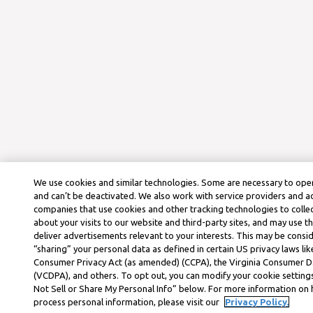
We use cookies and similar technologies. Some are necessary to oper
and can’t be deactivated. We also work with service providers and a
companies that use cookies and other tracking technologies to colle
about your visits to our website and third-party sites, and may use t
deliver advertisements relevant to your interests. This may be consid
“sharing” your personal data as defined in certain US privacy laws lik
Consumer Privacy Act (as amended) (CCPA), the Virginia Consumer D
(VCDPA), and others. To opt out, you can modify your cookie settings
Not Sell or Share My Personal Info” below. For more information on
process personal information, please visit our
Privacy Policy.