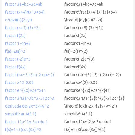
factor 3a+bc+3c+ab
factor\:3a+bc+3c+ab
factor (x+4)/(x^3+64)
factor\:\frac{x+4}{x^{3}+64}
d/(dy)((x)(2xy))
\frac{d}{dy}((x)(2xy))
factor (x+5)-(3x^2)
factor\:(x+5)-(3x^{2})
factor f(2a)
factor\:f(2a)
factor 1-4h+3
factor\:1-4h+3
f(a)=2(a)^2
f(a)=2(a)^{2}
factor (-2)e^3
factor\:(-2)e^{3}
factor f(4x)
factor\:f(4x)
factor (4x^3+5)+(-2x+x^2)
factor\:(4x^{3}+5)+(-2x+x^{2})
factor x^2-0.09
factor\:x^{2}-0.09
factor e^{2x}+2e^x+1
factor\:e^{2x}+2e^{x}+1
factor 343a^3b^3-512c^3
factor\:343a^{3}b^{3}-512c^{3}
derivada de-2x^2y+y^2
\frac{d}{dx}(-2x^{2}y+y^{2})
simplificar A(2.1)
simplify\:A(2.1)
factor 12x^2y-3x+4x-1
factor\:12x^{2}y-3x+4x-1
f(x)=1+3(cos(3x))^2
f(x)=1+3(\cos(3x))^{2}