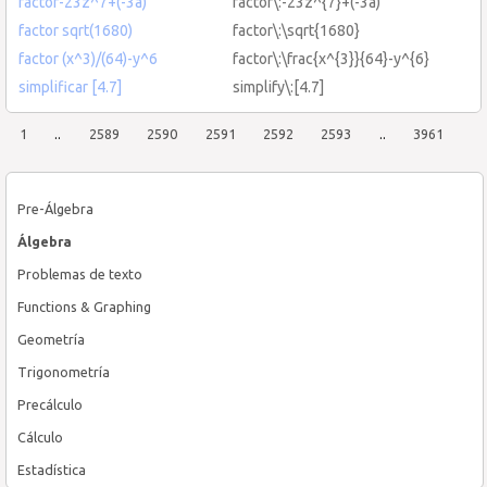
factor-23z^7+(-3a)
factor\:-23z^{7}+(-3a)
factor sqrt(1680)
factor\:\sqrt{1680}
factor (x^3)/(64)-y^6
factor\:\frac{x^{3}}{64}-y^{6}
simplificar [4.7]
simplify\:[4.7]
1
..
2589
2590
2591
2592
2593
..
3961
Pre-Álgebra
Álgebra
Problemas de texto
Functions & Graphing
Geometría
Trigonometría
Precálculo
Cálculo
Estadística