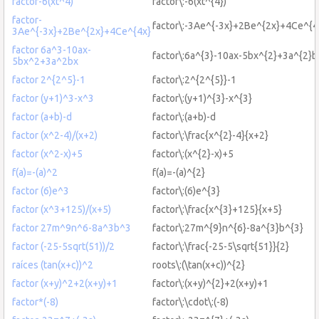
factor-6(xt^4)
factor\:-6(xt^{4})
factor-
factor\:-3Ae^{-3x}+2Be^{2x}+4Ce^{4
3Ae^{-3x}+2Be^{2x}+4Ce^{4x}
factor 6a^3-10ax-
factor\:6a^{3}-10ax-5bx^{2}+3a^{2}b
5bx^2+3a^2bx
factor 2^{2^5}-1
factor\:2^{2^{5}}-1
factor (y+1)^3-x^3
factor\:(y+1)^{3}-x^{3}
factor (a+b)-d
factor\:(a+b)-d
factor (x^2-4)/(x+2)
factor\:\frac{x^{2}-4}{x+2}
factor (x^2-x)+5
factor\:(x^{2}-x)+5
f(a)=-(a)^2
f(a)=-(a)^{2}
factor (6)e^3
factor\:(6)e^{3}
factor (x^3+125)/(x+5)
factor\:\frac{x^{3}+125}{x+5}
factor 27m^9n^6-8a^3b^3
factor\:27m^{9}n^{6}-8a^{3}b^{3}
factor (-25-5sqrt(51))/2
factor\:\frac{-25-5\sqrt{51}}{2}
raíces (tan(x+c))^2
roots\:(\tan(x+c))^{2}
factor (x+y)^2+2(x+y)+1
factor\:(x+y)^{2}+2(x+y)+1
factor*(-8)
factor\:\cdot\:(-8)