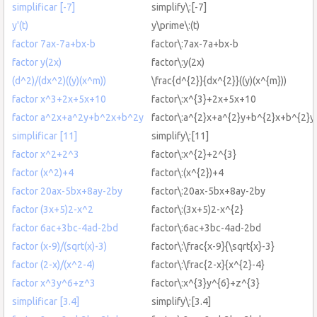
simplificar [-7]
simplify\:[-7]
y'(t)
y\prime\:(t)
factor 7ax-7a+bx-b
factor\:7ax-7a+bx-b
factor y(2x)
factor\:y(2x)
(d^2)/(dx^2)((y)(x^m))
\frac{d^{2}}{dx^{2}}((y)(x^{m}))
factor x^3+2x+5x+10
factor\:x^{3}+2x+5x+10
factor a^2x+a^2y+b^2x+b^2y
factor\:a^{2}x+a^{2}y+b^{2}x+b^{2}y
simplificar [11]
simplify\:[11]
factor x^2+2^3
factor\:x^{2}+2^{3}
factor (x^2)+4
factor\:(x^{2})+4
factor 20ax-5bx+8ay-2by
factor\:20ax-5bx+8ay-2by
factor (3x+5)2-x^2
factor\:(3x+5)2-x^{2}
factor 6ac+3bc-4ad-2bd
factor\:6ac+3bc-4ad-2bd
factor (x-9)/(sqrt(x)-3)
factor\:\frac{x-9}{\sqrt{x}-3}
factor (2-x)/(x^2-4)
factor\:\frac{2-x}{x^{2}-4}
factor x^3y^6+z^3
factor\:x^{3}y^{6}+z^{3}
simplificar [3.4]
simplify\:[3.4]