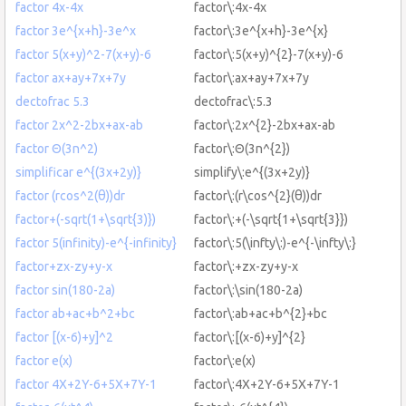
factor 4x-4x
factor\:4x-4x
factor 3e^{x+h}-3e^x
factor\:3e^{x+h}-3e^{x}
factor 5(x+y)^2-7(x+y)-6
factor\:5(x+y)^{2}-7(x+y)-6
factor ax+ay+7x+7y
factor\:ax+ay+7x+7y
dectofrac 5.3
dectofrac\:5.3
factor 2x^2-2bx+ax-ab
factor\:2x^{2}-2bx+ax-ab
factor Θ(3n^2)
factor\:Θ(3n^{2})
simplificar e^{(3x+2y)}
simplify\:e^{(3x+2y)}
factor (rcos^2(θ))dr
factor\:(r\cos^{2}(θ))dr
factor+(-sqrt(1+\sqrt{3)})
factor\:+(-\sqrt{1+\sqrt{3}})
factor 5(infinity)-e^{-infinity}
factor\:5(\infty\:)-e^{-\infty\:}
factor+zx-zy+y-x
factor\:+zx-zy+y-x
factor sin(180-2a)
factor\:\sin(180-2a)
factor ab+ac+b^2+bc
factor\:ab+ac+b^{2}+bc
factor [(x-6)+y]^2
factor\:[(x-6)+y]^{2}
factor e(x)
factor\:e(x)
factor 4X+2Y-6+5X+7Y-1
factor\:4X+2Y-6+5X+7Y-1