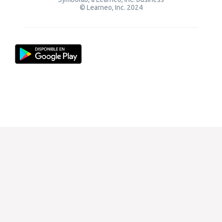
© Learneo, Inc. 2024