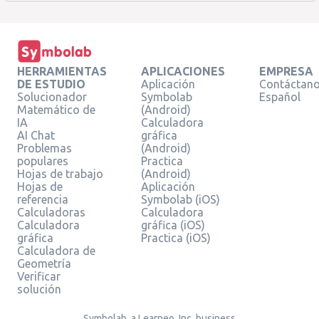
HERRAMIENTAS
APLICACIONES
EMPRESA
DE ESTUDIO
Aplicación
Contáctan
Solucionador
Symbolab
Español
Matemático de
(Android)
IA
Calculadora
AI Chat
gráfica
Problemas
(Android)
populares
Practica
Hojas de trabajo
(Android)
Hojas de
Aplicación
referencia
Symbolab (iOS)
Calculadoras
Calculadora
Calculadora
gráfica (iOS)
gráfica
Practica (iOS)
Calculadora de
Geometría
Verificar
solución
Symbolab, a Learneo, Inc. business