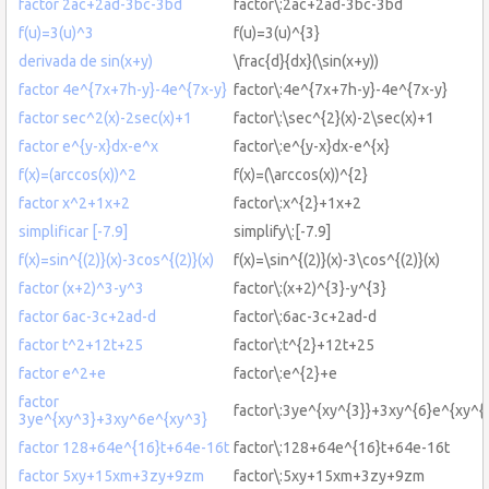
factor 2ac+2ad-3bc-3bd
factor\:2ac+2ad-3bc-3bd
f(u)=3(u)^3
f(u)=3(u)^{3}
derivada de sin(x+y)
\frac{d}{dx}(\sin(x+y))
factor 4e^{7x+7h-y}-4e^{7x-y}
factor\:4e^{7x+7h-y}-4e^{7x-y}
factor sec^2(x)-2sec(x)+1
factor\:\sec^{2}(x)-2\sec(x)+1
factor e^{y-x}dx-e^x
factor\:e^{y-x}dx-e^{x}
f(x)=(arccos(x))^2
f(x)=(\arccos(x))^{2}
factor x^2+1x+2
factor\:x^{2}+1x+2
simplificar [-7.9]
simplify\:[-7.9]
f(x)=sin^{(2)}(x)-3cos^{(2)}(x)
f(x)=\sin^{(2)}(x)-3\cos^{(2)}(x)
factor (x+2)^3-y^3
factor\:(x+2)^{3}-y^{3}
factor 6ac-3c+2ad-d
factor\:6ac-3c+2ad-d
factor t^2+12t+25
factor\:t^{2}+12t+25
factor e^2+e
factor\:e^{2}+e
factor
factor\:3ye^{xy^{3}}+3xy^{6}e^{xy^{
3ye^{xy^3}+3xy^6e^{xy^3}
factor 128+64e^{16}t+64e-16t
factor\:128+64e^{16}t+64e-16t
factor 5xy+15xm+3zy+9zm
factor\:5xy+15xm+3zy+9zm