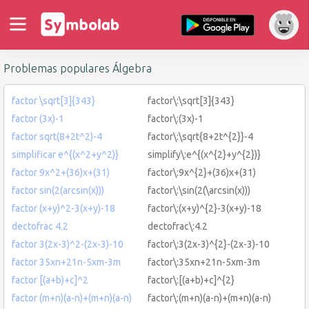
Problemas populares Álgebra
factor \sqrt[3]{343}
factor\:\sqrt[3]{343}
factor (3x)-1
factor\:(3x)-1
factor sqrt(8+2t^2)-4
factor\:\sqrt{8+2t^{2}}-4
simplificar e^{(x^2+y^2)}
simplify\:e^{(x^{2}+y^{2})}
factor 9x^2+(36)x+(31)
factor\:9x^{2}+(36)x+(31)
factor sin(2(arcsin(x)))
factor\:\sin(2(\arcsin(x)))
factor (x+y)^2-3(x+y)-18
factor\:(x+y)^{2}-3(x+y)-18
dectofrac 4.2
dectofrac\:4.2
factor 3(2x-3)^2-(2x-3)-10
factor\:3(2x-3)^{2}-(2x-3)-10
factor 35xn+21n-5xm-3m
factor\:35xn+21n-5xm-3m
factor [(a+b)+c]^2
factor\:[(a+b)+c]^{2}
factor (m+n)(a-n)+(m+n)(a-n)
factor\:(m+n)(a-n)+(m+n)(a-n)