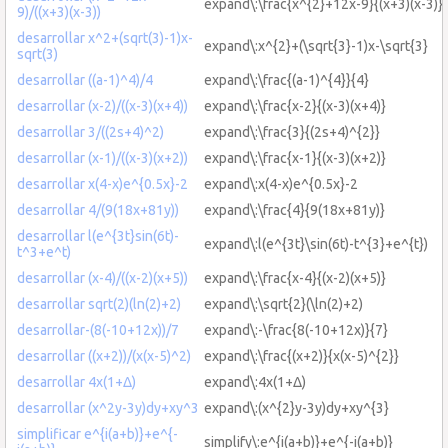
expand\:\frac{x^{2}+12x-9}{(x+3)(x-3)}
9)/((x+3)(x-3))
desarrollar x^2+(sqrt(3)-1)x-
expand\:x^{2}+(\sqrt{3}-1)x-\sqrt{3}
sqrt(3)
desarrollar ((a-1)^4)/4
expand\:\frac{(a-1)^{4}}{4}
desarrollar (x-2)/((x-3)(x+4))
expand\:\frac{x-2}{(x-3)(x+4)}
desarrollar 3/((2s+4)^2)
expand\:\frac{3}{(2s+4)^{2}}
desarrollar (x-1)/((x-3)(x+2))
expand\:\frac{x-1}{(x-3)(x+2)}
desarrollar x(4-x)e^{0.5x}-2
expand\:x(4-x)e^{0.5x}-2
desarrollar 4/(9(18x+81y))
expand\:\frac{4}{9(18x+81y)}
desarrollar l(e^{3t}sin(6t)-
expand\:l(e^{3t}\sin(6t)-t^{3}+e^{t})
t^3+e^t)
desarrollar (x-4)/((x-2)(x+5))
expand\:\frac{x-4}{(x-2)(x+5)}
desarrollar sqrt(2)(ln(2)+2)
expand\:\sqrt{2}(\ln(2)+2)
desarrollar-(8(-10+12x))/7
expand\:-\frac{8(-10+12x)}{7}
desarrollar ((x+2))/(x(x-5)^2)
expand\:\frac{(x+2)}{x(x-5)^{2}}
desarrollar 4x(1+Δ)
expand\:4x(1+Δ)
desarrollar (x^2y-3y)dy+xy^3
expand\:(x^{2}y-3y)dy+xy^{3}
simplificar e^{i(a+b)}+e^{-
simplify\:e^{i(a+b)}+e^{-i(a+b)}