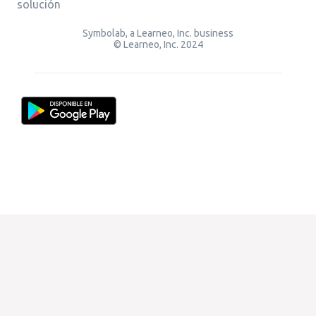
solución
Symbolab, a Learneo, Inc. business
© Learneo, Inc. 2024