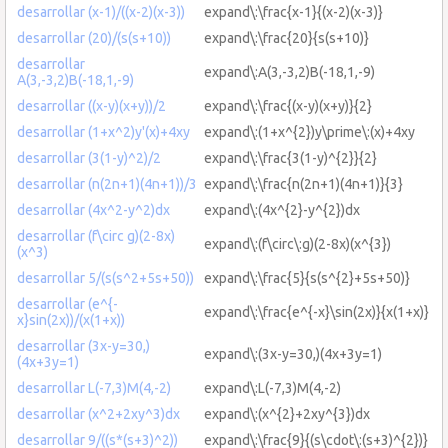
desarrollar (x-1)/((x-2)(x-3))
expand\:\frac{x-1}{(x-2)(x-3)}
desarrollar (20)/(s(s+10))
expand\:\frac{20}{s(s+10)}
desarrollar
expand\:A(3,-3,2)B(-18,1,-9)
A(3,-3,2)B(-18,1,-9)
desarrollar ((x-y)(x+y))/2
expand\:\frac{(x-y)(x+y)}{2}
desarrollar (1+x^2)y'(x)+4xy
expand\:(1+x^{2})y\prime\:(x)+4xy
desarrollar (3(1-y)^2)/2
expand\:\frac{3(1-y)^{2}}{2}
desarrollar (n(2n+1)(4n+1))/3
expand\:\frac{n(2n+1)(4n+1)}{3}
desarrollar (4x^2-y^2)dx
expand\:(4x^{2}-y^{2})dx
desarrollar (f\circ g)(2-8x)
expand\:(f\circ\:g)(2-8x)(x^{3})
(x^3)
desarrollar 5/(s(s^2+5s+50))
expand\:\frac{5}{s(s^{2}+5s+50)}
desarrollar (e^{-
expand\:\frac{e^{-x}\sin(2x)}{x(1+x)}
x}sin(2x))/(x(1+x))
desarrollar (3x-y=30,)
expand\:(3x-y=30,)(4x+3y=1)
(4x+3y=1)
desarrollar L(-7,3)M(4,-2)
expand\:L(-7,3)M(4,-2)
desarrollar (x^2+2xy^3)dx
expand\:(x^{2}+2xy^{3})dx
desarrollar 9/((s*(s+3)^2))
expand\:\frac{9}{(s\cdot\:(s+3)^{2})}