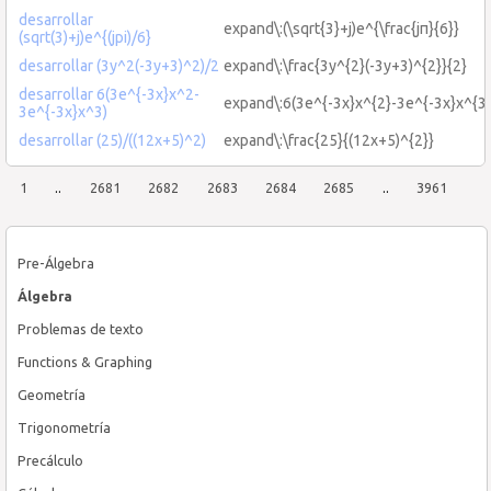
desarrollar
expand\:(\sqrt{3}+j)e^{\frac{jπ}{6}}
(sqrt(3)+j)e^{(jpi)/6}
desarrollar (3y^2(-3y+3)^2)/2
expand\:\frac{3y^{2}(-3y+3)^{2}}{2}
desarrollar 6(3e^{-3x}x^2-
expand\:6(3e^{-3x}x^{2}-3e^{-3x}x^{3}
3e^{-3x}x^3)
desarrollar (25)/((12x+5)^2)
expand\:\frac{25}{(12x+5)^{2}}
1
..
2681
2682
2683
2684
2685
..
3961
Pre-Álgebra
Álgebra
Problemas de texto
Functions & Graphing
Geometría
Trigonometría
Precálculo