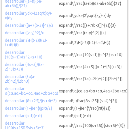
desarrollar ((a+b)(6a-
expand\:\frac{(a+b)(6a-ab+6b)}{27}
ab+6b))/(27)
desarrollar ydx+(2sqrt(xy)-
expand\:ydx+(2\sqrt{xy}-x)dy
x)dy
desarrollar ([a+7(b-3)]^2)/3
expand\:\frac{[a+7(b-3)]^{2}}{3}
desarrollar ((z-y)^2)/x
expand\:\frac{(z-y)^{2}}{x}
desarrollar 2\H(t-2)(t-2)-
expand\:2\H(t-2)(t-2)-t+4\H(t)
t+4\H(t)
desarrollar
expand\:\frac{10(s+1)}{s^{2}+s+10}
(10(s+1))/(s^2+s+10)
desarrollar (4x+5)/((x-
expand\:\frac{4x+5}{(x-2)^{3}(x+3)}
2)^3(x+3))
desarrollar (3a(a-
expand\:\frac{3a(a-2b)^{2}}{2b^{3}}
2b)^2)/(2b^3)
desarrollar
expand\:α(cα,aα+bα+cα,4aα+2bα+cα)
α(cα,aα+bα+cα,4aα+2bα+cα)
desarrollar-(8s+25)/((s+4)^2)
expand\:-\frac{8s+25}{(s+4)^{2}}
desarrollar (1+j)e^{(jpit)/2}
expand\:(1+j)e^{\frac{jπt}{2}}
desarrollar (p+t)(e+t)
expand\:(p+t)(e+t)
desarrollar
expand\:\frac{100(s+25)}{s(s+5)^{3}}
(100(s+25))/(s(s+5)^3)