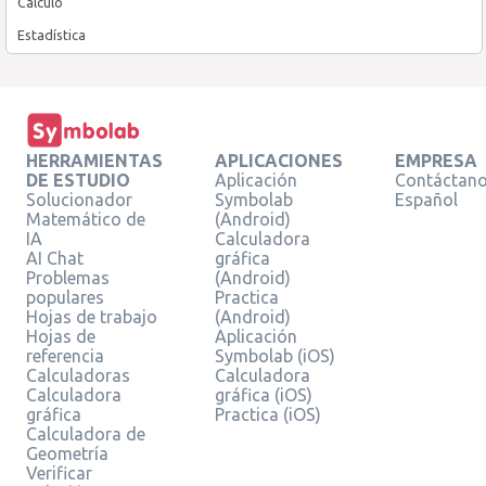
Cálculo
Estadística
HERRAMIENTAS
APLICACIONES
EMPRESA
DE ESTUDIO
Aplicación
Contáctan
Solucionador
Symbolab
Español
Matemático de
(Android)
IA
Calculadora
AI Chat
gráfica
Problemas
(Android)
populares
Practica
Hojas de trabajo
(Android)
Hojas de
Aplicación
referencia
Symbolab (iOS)
Calculadoras
Calculadora
Calculadora
gráfica (iOS)
gráfica
Practica (iOS)
Calculadora de
Geometría
Verificar