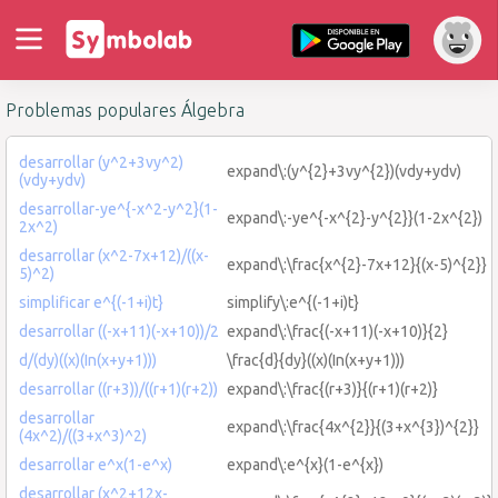
Problemas populares Álgebra
desarrollar (y^2+3vy^2)
expand\:(y^{2}+3vy^{2})(vdy+ydv)
(vdy+ydv)
desarrollar-ye^{-x^2-y^2}(1-
expand\:-ye^{-x^{2}-y^{2}}(1-2x^{2})
2x^2)
desarrollar (x^2-7x+12)/((x-
expand\:\frac{x^{2}-7x+12}{(x-5)^{2}}
5)^2)
simplificar e^{(-1+i)t}
simplify\:e^{(-1+i)t}
desarrollar ((-x+11)(-x+10))/2
expand\:\frac{(-x+11)(-x+10)}{2}
d/(dy)((x)(In(x+y+1)))
\frac{d}{dy}((x)(In(x+y+1)))
desarrollar ((r+3))/((r+1)(r+2))
expand\:\frac{(r+3)}{(r+1)(r+2)}
desarrollar
expand\:\frac{4x^{2}}{(3+x^{3})^{2}}
(4x^2)/((3+x^3)^2)
desarrollar e^x(1-e^x)
expand\:e^{x}(1-e^{x})
desarrollar (x^2+12x-