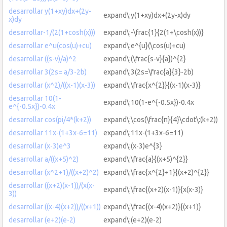
desarrollar y(1+xy)dx+(2y-
expand\:y(1+xy)dx+(2y-x)dy
x)dy
desarrollar-1/(2(1+cosh(x)))
expand\:-\frac{1}{2(1+\cosh(x))}
desarrollar e^u(cos(u)+cu)
expand\:e^{u}(\cos(u)+cu)
desarrollar ((s-v)/a)^2
expand\:(\frac{s-v}{a})^{2}
desarrollar 3(2s= a/3-2b)
expand\:3(2s=\frac{a}{3}-2b)
desarrollar (x^2)/((x-1)(x-3))
expand\:\frac{x^{2}}{(x-1)(x-3)}
desarrollar 10(1-
expand\:10(1-e^{-0.5x})-0.4x
e^{-0.5x})-0.4x
desarrollar cos(pi/4*(k+2))
expand\:\cos(\frac{π}{4}\cdot\:(k+2))
desarrollar 11x-(1+3x-6=11)
expand\:11x-(1+3x-6=11)
desarrollar (x-3)e^3
expand\:(x-3)e^{3}
desarrollar a/((x+5)^2)
expand\:\frac{a}{(x+5)^{2}}
desarrollar (x^2+1)/((x+2)^2)
expand\:\frac{x^{2}+1}{(x+2)^{2}}
desarrollar ((x+2)(x-1))/(x(x-
expand\:\frac{(x+2)(x-1)}{x(x-3)}
3))
desarrollar ((x-4)(x+2))/((x+1))
expand\:\frac{(x-4)(x+2)}{(x+1)}
desarrollar (e+2)(e-2)
expand\:(e+2)(e-2)