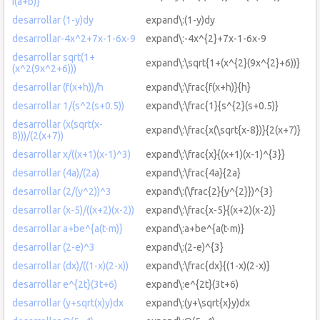
i(a+b)}
desarrollar (1-y)dy
expand\:(1-y)dy
desarrollar-4x^2+7x-1-6x-9
expand\:-4x^{2}+7x-1-6x-9
desarrollar sqrt(1+
expand\:\sqrt{1+(x^{2}(9x^{2}+6))}
(x^2(9x^2+6)))
desarrollar (f(x+h))/h
expand\:\frac{f(x+h)}{h}
desarrollar 1/(s^2(s+0.5))
expand\:\frac{1}{s^{2}(s+0.5)}
desarrollar (x(sqrt(x-
expand\:\frac{x(\sqrt{x-8})}{2(x+7)}
8)))/(2(x+7))
desarrollar x/((x+1)(x-1)^3)
expand\:\frac{x}{(x+1)(x-1)^{3}}
desarrollar (4a)/(2a)
expand\:\frac{4a}{2a}
desarrollar (2/(y^2))^3
expand\:(\frac{2}{y^{2}})^{3}
desarrollar (x-5)/((x+2)(x-2))
expand\:\frac{x-5}{(x+2)(x-2)}
desarrollar a+be^{a(t-m)}
expand\:a+be^{a(t-m)}
desarrollar (2-e)^3
expand\:(2-e)^{3}
desarrollar (dx)/((1-x)(2-x))
expand\:\frac{dx}{(1-x)(2-x)}
desarrollar e^{2t}(3t+6)
expand\:e^{2t}(3t+6)
desarrollar (y+sqrt(x)y)dx
expand\:(y+\sqrt{x}y)dx