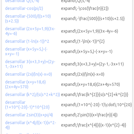
desarrollar Q(5,-4)
expand\:Q(5,-4)
desarrollar-cos(pi/2)
expand\:-\cos(\frac{π}{2})
desarrollar-(500)/((s+10)
expand\:-\frac{500}{(s+10)(s+2.5)}
(s+2.5))
desarrollar (2x+5y=1,9)(3x-
expand\:(2x+5y=1,9)(3x-4y=-6)
4y=-6)
desarrollar (1-ln(x-1))^2
expand\:(1-\ln(x-1))^{2}
desarrollar (x+5y=5,)-(-
expand\:(x+5y=5,)-(-x+y=-1)
x+y=-1)
desarrollar 3(x+3,3+y)+(2y-
expand\:3(x+3,3+y)+(2y-1,-3x+11)
1,-3x+11)
desarrollar (2x)(ln(x)-x=0)
expand\:(2x)(\ln(x)-x=0)
desarrollar (x+y=18,6)
expand\:(x+y=18,6)(2x+4y=570)
(2x+4y=570)
desarrollar (k^2)/(s(s^2+k^2))
expand\:\frac{k^{2}}{s(s^{2}+k^{2})}
desarrollar
expand\:(1+10^{-20}-1)\cdot\:10^{20}
(1+10^{-20}-1)*10^{20}
desarrollar 2sin(3)(x+pi/4)
expand\:2\sin(3)(x+\frac{π}{4})
desarrollar (x^4)/((x-1)(x^2-
expand\:\frac{x^{4}}{(x-1)(x^{2}-4)}
4))