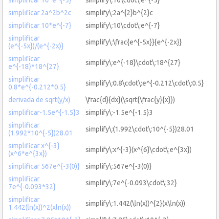
simplificar 2a^2b^2c
simplify\:2a^{2}b^{2}c
simplificar 10*e^{-7}
simplify\:10\cdot\:e^{-7}
simplificar
simplify\:\frac{e^{-5x}}{e^{-2x}}
(e^{-5x})/(e^{-2x)}
simplificar
simplify\:e^{-18}\cdot\:18^{27}
e^{-18}*18^{27}
simplificar
simplify\:0.8\cdot\:e^{-0.212\cdot\:0.5}
0.8*e^{-0.212*0.5}
derivada de sqrt(y/x)
\frac{d}{dx}(\sqrt{\frac{y}{x}})
simplificar-1.5e^{-1.5}3
simplify\:-1.5e^{-1.5}3
simplificar
simplify\:(1.992\cdot\:10^{-5})28.01
(1.992*10^{-5})28.01
simplificar x^{-3}
simplify\:x^{-3}(x^{6}\cdot\:e^{3x})
(x^6*e^{3x})
simplificar 567e^{-3(0)}
simplify\:567e^{-3(0)}
simplificar
simplify\:7e^{-0.093\cdot\:32}
7e^{-0.093*32}
simplificar
simplify\:1.442(\ln(x))^{2}(x\ln(x))
1.442(ln(x))^2(xln(x))