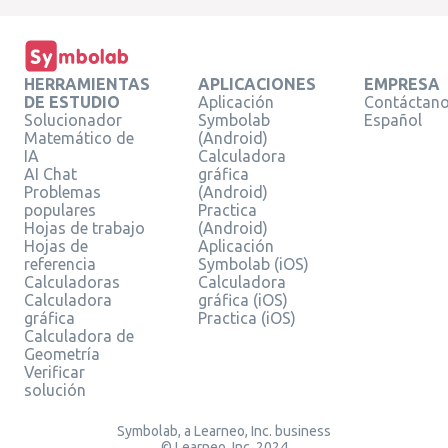
HERRAMIENTAS
APLICACIONES
EMPRESA
DE ESTUDIO
Aplicación
Contáctan
Solucionador
Symbolab
Español
Matemático de
(Android)
IA
Calculadora
AI Chat
gráfica
Problemas
(Android)
populares
Practica
Hojas de trabajo
(Android)
Hojas de
Aplicación
referencia
Symbolab (iOS)
Calculadoras
Calculadora
Calculadora
gráfica (iOS)
gráfica
Practica (iOS)
Calculadora de
Geometría
Verificar
solución
Symbolab, a Learneo, Inc. business
© Learneo, Inc. 2024