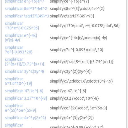
simplificar e^{-16}e^7
simplify\:e^{-16}e^{7}
simplificar 8ef^3*4ef^2
simplify\:8ef^{3}\cdot\:4ef^{2}
simplificar \sqrt[7]{49}^3
simplify\:\sqrt[7]{49}^{3}
simplificar
simplify\:170\cdot\:e^{-0.075\cdot\:56}
170*e^{-0.075*56}
simplificar e^{-4x}
simplify\:e^{-4x}(y\prime\:(x)-4y)
(y'(x)-4y)
simplificar
simplify\:7e^{-0.093\cdot\:20}
7e^{-0.093*20}
simplificar
simplify\:\frac{5^{x+1}}{3.75^{x+1}}
(5^{x+1})/(3.75^{x+1)}
simplificar 3y^2(3y^4)
simplify\:3y^{2}(3y^{4})
simplificar
simplify\:5\cdot\:1.6\cdot\:10^{-19}
5*1.6*10^{-19}
simplificar-47.1e^{-6}
simplify\:-47.1e^{-6}
simplificar 3.27*10^{-8}
simplify\:3.27\cdot\:10^{-8}
simplificar
simplify\:e^{5x}\cdot\:5e^{5x-9}
e^{5x}*5e^{5x-9}
simplificar 4x^3y(2x^2)
simplify\:4x^{3}y(2x^{2})
simplificar
simplify\:7e^{-0.093\cdot\:27}