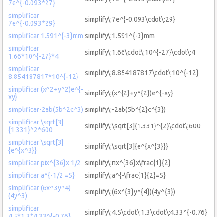
7e^{-0.093*27}
simplificar
simplify\:7e^{-0.093\cdot\:29}
7e^{-0.093*29}
simplificar 1.591^{-3}mm
simplify\:1.591^{-3}mm
simplificar
simplify\:1.66\cdot\:10^{-27}\cdot\:4
1.66*10^{-27}*4
simplificar
simplify\:8.854187817\cdot\:10^{-12}
8.854187817*10^{-12}
simplificar (x^2+y^2)e^{-
simplify\:(x^{2}+y^{2})e^{-xy}
xy}
simplificar-2ab(5b^2c^3)
simplify\:-2ab(5b^{2}c^{3})
simplificar \sqrt[3]
simplify\:\sqrt[3]{1.331}^{2}\cdot\:600
{1.331}^2*600
simplificar \sqrt[3]
simplify\:\sqrt[3]{e^{x^{3}}}
{e^{x^3}}
simplificar pix^{36}x 1/2
simplify\:πx^{36}x\frac{1}{2}
simplificar a^{-1/2 =5}
simplify\:a^{-\frac{1}{2}=5}
simplificar (6x^3y^4)
simplify\:(6x^{3}y^{4})(4y^{3})
(4y^3)
simplificar
simplify\:4.5\cdot\:1.3\cdot\:4.33^{-0.76}
4.5*1.3*4.33^{-0.76}