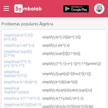
Problemas populares Álgebra
simplificar (e^{-2t})
simplify\:(e^{-2t})(e^{-2t})
(e^{-2t})
simplificar (-x)e^{-x}
simplify\:(-x)e^{-x}
simplificar \sqrt[3]
simplify\:\sqrt[3]{27^{m}}
{27^m}
simplificar (7^{-1}-
simplify\:(7^{-1}-x^{-1})^{-1^{\prime\:}}
x^{-1})^{-1^'}
simplificar
simplify\:(\sqrt{x})^{\frac{7}{12}}
(sqrt(x))^{7/12}
simplificar b^4(3ab^6)
simplify\:b^{4}(3ab^{6})
simplificar
simplify\:4\sqrt{x}\cdot\:\sqrt{2x}
4sqrt(x)*sqrt(2x)
simplificar 4.71*10^{-5}
simplify\:4.71\cdot\:10^{-5}
simplificar (x^2)/((2pi)^2)
simplify\:\frac{x^{2}}{(2π)^{2}}(4π)