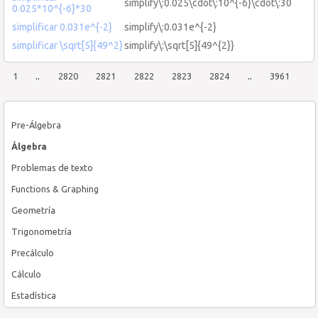
simplify\:0.025\cdot\:10^{-6}\cdot\:30
0.025*10^{-6}*30
simplificar 0.031e^{-2}
simplify\:0.031e^{-2}
simplificar \sqrt[5]{49^2}
simplify\:\sqrt[5]{49^{2}}
1
..
2820
2821
2822
2823
2824
..
3961
Pre-Álgebra
Álgebra
Problemas de texto
Functions & Graphing
Geometría
Trigonometría
Precálculo
Cálculo
Estadística