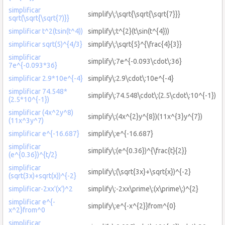
simplificar
simplify\:\sqrt{\sqrt{\sqrt{7}}}
sqrt(\sqrt{\sqrt{7)}}
simplificar t^2(tsin(t^4))
simplify\:t^{2}(t\sin(t^{4}))
simplificar sqrt(5)^{4/3}
simplify\:\sqrt{5}^{\frac{4}{3}}
simplificar
simplify\:7e^{-0.093\cdot\:36}
7e^{-0.093*36}
simplificar 2.9*10e^{-4}
simplify\:2.9\cdot\:10e^{-4}
simplificar 74.548*
simplify\:74.548\cdot\:(2.5\cdot\:10^{-1})
(2.5*10^{-1})
simplificar (4x^2y^8)
simplify\:(4x^{2}y^{8})(11x^{3}y^{7})
(11x^3y^7)
simplificar e^{-16.687}
simplify\:e^{-16.687}
simplificar
simplify\:(e^{0.36})^{\frac{t}{2}}
(e^{0.36})^{t/2}
simplificar
simplify\:(\sqrt{3x}+\sqrt{x})^{-2}
(sqrt(3x)+sqrt(x))^{-2}
simplificar-2xx'(x')^2
simplify\:-2xx\prime\:(x\prime\:)^{2}
simplificar e^{-
simplify\:e^{-x^{2}}from^{0}
x^2}from^0
simplificar