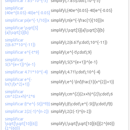
simplificar 7.85*10^{-3}
simplify\:7.85\cdot\:10^{-3}
simplificar
simplify\:(40e^{0.05}-40)e^{-0.05}
(40e^{0.05}-40)e^{-0.05}
simplificar pi(e^{-1/10})x
simplify\:π(e^{-\frac{1}{10}})x
simplificar \sqrt[5]
simplify\:\sqrt[5]{a}\sqrt[5]{b}
{a}\sqrt[5]{b}
simplificar
simplify\:2(6.67\cdot\:10^{-11})
2(6.67*10^{-11})
simplificar e^{-t*9}
simplify\:e^{-t\cdot\:9}
simplificar
simplify\:5(5^{e+1})^{e-1}
5(5^{e+1})^{e-1}
simplificar 4.71*10^{-4}
simplify\:4.71\cdot\:10^{-4}
simplificar e^{-
simplify\:e^{-\ln(\frac{1}{x^{2}}+1)}
ln(1/(x^2)+1)}
simplificar
simplify\:cm^{2}(2x+h)^{2}\cdot\:6
cm^2(2x+h)^2*6
simplificar (t*e^{-5t})*f(t)
simplify\:(t\cdot\:e^{-5t})\cdot\:f(t)
simplificar 2(2(-1)^{n-2})
simplify\:2(2(-1)^{n-2})
simplificar
\sqrt[\sqrt[10]{6}]
simplify\:\sqrt[\sqrt[10]{6}]{2^{60}}
{2^{60}}