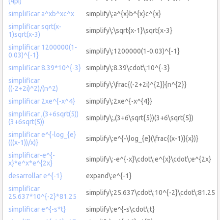
(4pi)
simplificar a^xb^xc^x
simplify\:a^{x}b^{x}c^{x}
simplificar sqrt(x-
simplify\:\sqrt{x-1}\sqrt{x-3}
1)sqrt(x-3)
simplificar 1200000(1-
simplify\:1200000(1-0.03)^{-1}
0.03)^{-1}
simplificar 8.39*10^{-3}
simplify\:8.39\cdot\:10^{-3}
simplificar
simplify\:\frac{(-2+2i)^{2}}{n^{2}}
((-2+2i)^2)/(n^2)
simplificar 2xe^{-x^4}
simplify\:2xe^{-x^{4}}
simplificar ,(3+6sqrt(5))
simplify\:,(3+6\sqrt{5})(3+6\sqrt{5})
(3+6sqrt(5))
simplificar e^{-log_{e}
simplify\:e^{-\log_{e}(\frac{(x-1)}{x})}
(((x-1))/x)}
simplificar-e^{-
simplify\:-e^{-x}\cdot\:e^{x}\cdot\:e^{2x}
x}*e^x*e^{2x}
desarrollar e^{-1}
expand\:e^{-1}
simplificar
simplify\:25.637\cdot\:10^{-2}\cdot\:81.25
25.637*10^{-2}*81.25
simplificar e^{-s*t}
simplify\:e^{-s\cdot\:t}