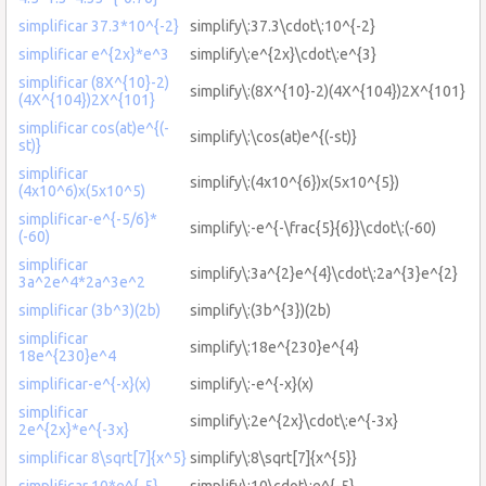
simplificar 37.3*10^{-2}
simplify\:37.3\cdot\:10^{-2}
simplificar e^{2x}*e^3
simplify\:e^{2x}\cdot\:e^{3}
simplificar (8X^{10}-2)
simplify\:(8X^{10}-2)(4X^{104})2X^{101}
(4X^{104})2X^{101}
simplificar cos(at)e^{(-
simplify\:\cos(at)e^{(-st)}
st)}
simplificar
simplify\:(4x10^{6})x(5x10^{5})
(4x10^6)x(5x10^5)
simplificar-e^{-5/6}*
simplify\:-e^{-\frac{5}{6}}\cdot\:(-60)
(-60)
simplificar
simplify\:3a^{2}e^{4}\cdot\:2a^{3}e^{2}
3a^2e^4*2a^3e^2
simplificar (3b^3)(2b)
simplify\:(3b^{3})(2b)
simplificar
simplify\:18e^{230}e^{4}
18e^{230}e^4
simplificar-e^{-x}(x)
simplify\:-e^{-x}(x)
simplificar
simplify\:2e^{2x}\cdot\:e^{-3x}
2e^{2x}*e^{-3x}
simplificar 8\sqrt[7]{x^5}
simplify\:8\sqrt[7]{x^{5}}
simplificar 10*e^{-5}
simplify\:10\cdot\:e^{-5}