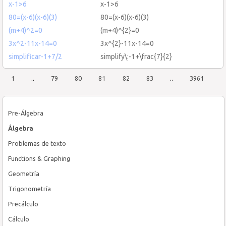
x-1>6
x-1>6
80=(x-6)(x-6)(3)
80=(x-6)(x-6)(3)
(m+4)^2=0
(m+4)^{2}=0
3x^2-11x-14=0
3x^{2}-11x-14=0
simplificar-1+7/2
simplify\:-1+\frac{7}{2}
1
..
79
80
81
82
83
..
3961
Pre-Álgebra
Álgebra
Problemas de texto
Functions & Graphing
Geometría
Trigonometría
Precálculo
Cálculo