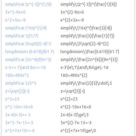
simplificar (z^{-3})^{1/9}
simplify\:(z^{-3})^{\frac{1}{9}}
3x^2-9x>0
3x^{2}-9x>0
x^2+5x=-9
x^{2}+5x=-9
simplificar (16x)^{5/4}
simplify\:(16x)^{\frac{5}{4}}
simplificar 5/(1/7)
simplify\:\frac{5}{\frac{1}{7}}
simplificar (3sqrt(2)-4)^2
simplify\:(3\sqrt{2}-4)^{2}
longdivision (0.619)/(61.7)
longdivision\:\frac{0.619}{61.7}
simplificar (2n^6)/(9n^3)
simplify\:\frac{2n^{6}}{9n^{3}}
x-3<= 1\land 8x>=-16
x-3\le\:1\land\:8x\ge\:-16
160=490x^2
160=490x^{2}
simplificar 2/5*5
simplify\:\frac{2}{5}\cdot\:5
z=\sqrt[3]{-i}
z=\sqrt[3]{-i}
x^2=25
x^{2}=25
x^2-10x+16=0
x^{2}-10x+16=0
2x-6(x-3)>= 5
2x-6(x-3)\ge\:5
5x^2-7x-13=-3
5x^{2}-7x-13=-3
x^2+7x+10>= 0
x^{2}+7x+10\ge\:0