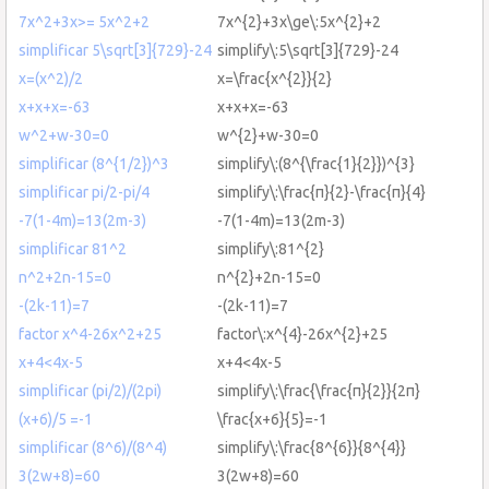
7x^2+3x>= 5x^2+2
7x^{2}+3x\ge\:5x^{2}+2
simplificar 5\sqrt[3]{729}-24
simplify\:5\sqrt[3]{729}-24
x=(x^2)/2
x=\frac{x^{2}}{2}
x+x+x=-63
x+x+x=-63
w^2+w-30=0
w^{2}+w-30=0
simplificar (8^{1/2})^3
simplify\:(8^{\frac{1}{2}})^{3}
simplificar pi/2-pi/4
simplify\:\frac{π}{2}-\frac{π}{4}
-7(1-4m)=13(2m-3)
-7(1-4m)=13(2m-3)
simplificar 81^2
simplify\:81^{2}
n^2+2n-15=0
n^{2}+2n-15=0
-(2k-11)=7
-(2k-11)=7
factor x^4-26x^2+25
factor\:x^{4}-26x^{2}+25
x+4<4x-5
x+4<4x-5
simplificar (pi/2)/(2pi)
simplify\:\frac{\frac{π}{2}}{2π}
(x+6)/5 =-1
\frac{x+6}{5}=-1
simplificar (8^6)/(8^4)
simplify\:\frac{8^{6}}{8^{4}}
3(2w+8)=60
3(2w+8)=60