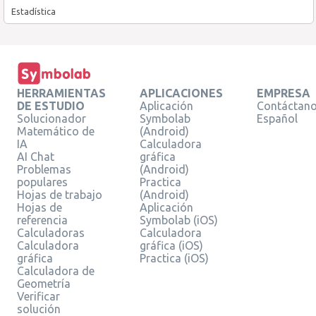
Estadística
HERRAMIENTAS
APLICACIONES
EMPRESA
DE ESTUDIO
Aplicación
Contáctan
Solucionador
Symbolab
Español
Matemático de
(Android)
IA
Calculadora
AI Chat
gráfica
Problemas
(Android)
populares
Practica
Hojas de trabajo
(Android)
Hojas de
Aplicación
referencia
Symbolab (iOS)
Calculadoras
Calculadora
Calculadora
gráfica (iOS)
gráfica
Practica (iOS)
Calculadora de
Geometría
Verificar
solución