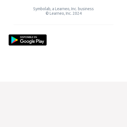
Symbolab, a Learneo, Inc. business
© Learneo, Inc. 2024