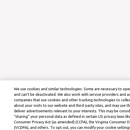
We use cookies and similar technologies. Some are necessary to oper
and can’t be deactivated. We also work with service providers and a
companies that use cookies and other tracking technologies to colle
about your visits to our website and third-party sites, and may use t
deliver advertisements relevant to your interests. This may be consid
“sharing” your personal data as defined in certain US privacy laws lik
Consumer Privacy Act (as amended) (CCPA), the Virginia Consumer D
(VCDPA), and others. To opt out, you can modify your cookie settings