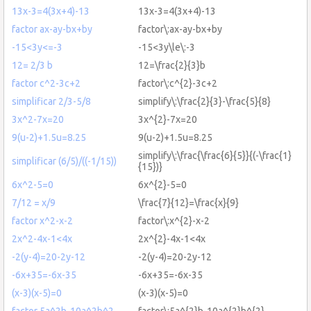
13x-3=4(3x+4)-13
13x-3=4(3x+4)-13
factor ax-ay-bx+by
factor\:ax-ay-bx+by
-15<3y<=-3
-15<3y\le\:-3
12= 2/3 b
12=\frac{2}{3}b
factor c^2-3c+2
factor\:c^{2}-3c+2
simplificar 2/3-5/8
simplify\:\frac{2}{3}-\frac{5}{8}
3x^2-7x=20
3x^{2}-7x=20
9(u-2)+1.5u=8.25
9(u-2)+1.5u=8.25
simplify\:\frac{\frac{6}{5}}{(-\frac{1}
simplificar (6/5)/((-1/15))
{15})}
6x^2-5=0
6x^{2}-5=0
7/12 = x/9
\frac{7}{12}=\frac{x}{9}
factor x^2-x-2
factor\:x^{2}-x-2
2x^2-4x-1<4x
2x^{2}-4x-1<4x
-2(y-4)=20-2y-12
-2(y-4)=20-2y-12
-6x+35=-6x-35
-6x+35=-6x-35
(x-3)(x-5)=0
(x-3)(x-5)=0
factor 5a^2b-10a^2b^2
factor\:5a^{2}b-10a^{2}b^{2}