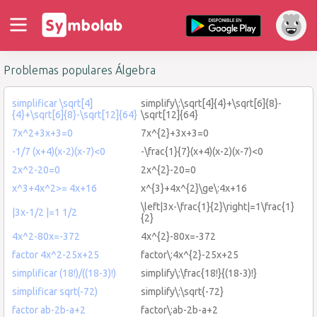
Problemas populares Álgebra
simplificar \sqrt[4]
simplify\:\sqrt[4]{4}+\sqrt[6]{8}-
{4}+\sqrt[6]{8}-\sqrt[12]{64}
\sqrt[12]{64}
7x^2+3x+3=0
7x^{2}+3x+3=0
-1/7 (x+4)(x-2)(x-7)<0
-\frac{1}{7}(x+4)(x-2)(x-7)<0
2x^2-20=0
2x^{2}-20=0
x^3+4x^2>= 4x+16
x^{3}+4x^{2}\ge\:4x+16
\left|3x-\frac{1}{2}\right|=1\frac{1}
|3x-1/2 |=1 1/2
{2}
4x^2-80x=-372
4x^{2}-80x=-372
factor 4x^2-25x+25
factor\:4x^{2}-25x+25
simplificar (18!)/((18-3)!)
simplify\:\frac{18!}{(18-3)!}
simplificar sqrt(-72)
simplify\:\sqrt{-72}
factor ab-2b-a+2
factor\:ab-2b-a+2