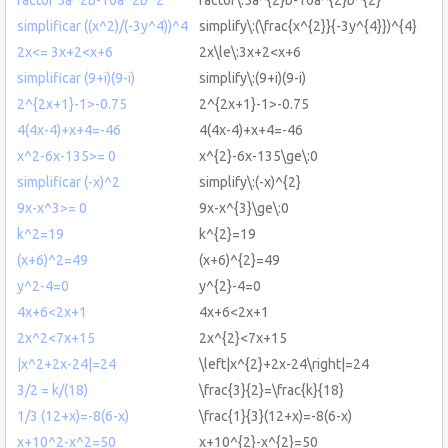
simplificar ((x^2)/(-3y^4))^4
simplify\:(\frac{x^{2}}{-3y^{4}})^{4}
2x<= 3x+2<x+6
2x\le\:3x+2<x+6
simplificar (9+i)(9-i)
simplify\:(9+i)(9-i)
2^{2x+1}-1>-0.75
2^{2x+1}-1>-0.75
4(4x-4)+x+4=-46
4(4x-4)+x+4=-46
x^2-6x-135>= 0
x^{2}-6x-135\ge\:0
simplificar (-x)^2
simplify\:(-x)^{2}
9x-x^3>= 0
9x-x^{3}\ge\:0
k^2=19
k^{2}=19
(x+6)^2=49
(x+6)^{2}=49
y^2-4=0
y^{2}-4=0
4x+6<2x+1
4x+6<2x+1
2x^2<7x+15
2x^{2}<7x+15
|x^2+2x-24|=24
\left|x^{2}+2x-24\right|=24
3/2 = k/(18)
\frac{3}{2}=\frac{k}{18}
1/3 (12+x)=-8(6-x)
\frac{1}{3}(12+x)=-8(6-x)
x+10^2-x^2=50
x+10^{2}-x^{2}=50