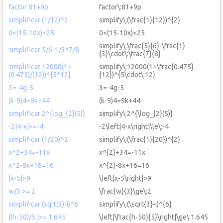
factor 81+9p
factor\:81+9p
simplificar (1/12)^2
simplify\:(\frac{1}{12})^{2}
0<(15-10x)<25
0<(15-10x)<25
simplify\:\frac{5}{6}-\frac{1}
simplificar 5/6-1/3*7/8
{3}\cdot\:\frac{7}{8}
simplificar 12000(1+
simplify\:12000(1+\frac{0.475}
(0.475)/(12))^{5*12}
{12})^{5\cdot\:12}
3=-4g-5
3=-4g-5
(k-9)4=9k+44
(k-9)4=9k+44
simplificar 2^{log_{2}(5)}
simplify\:2^{\log_{2}(5)}
-2|4-x|<=-4
-2\left|4-x\right|\le\:-4
simplificar (1/20)^2
simplify\:(\frac{1}{20})^{2}
x^2+34=-11x
x^{2}+34=-11x
x^2-8x+16=16
x^{2}-8x+16=16
|x-5|>9
\left|x-5\right|>9
w/3 >= 2
\frac{w}{3}\ge\:2
simplificar (sqrt(3)-i)^6
simplify\:(\sqrt{3}-i)^{6}
|(h-50)/5 |>= 1.645
\left|\frac{h-50}{5}\right|\ge\:1.645