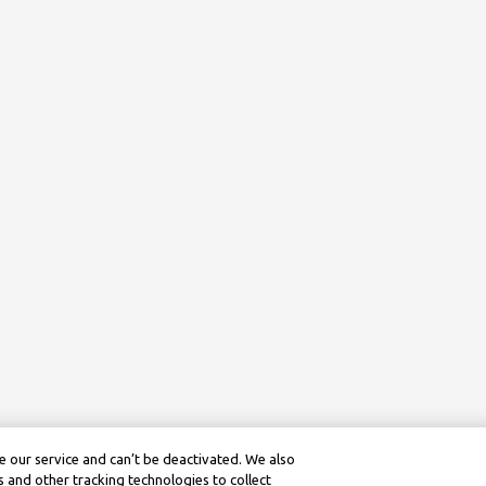
 our service and can’t be deactivated. We also
 and other tracking technologies to collect