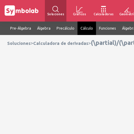
Soluciones
Gráficos
Calculadoras
Geometrí
Pre-Álgebra
Álgebra
Precálculo
Cálculo
Funciones
Álgebr
(\partial)/(\par
>
>
Soluciones
Calculadora de derivadas