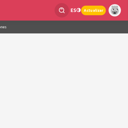
ES
Actualizar
ones