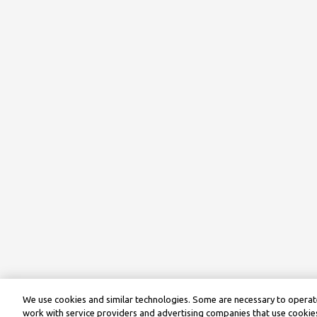
We use cookies and similar technologies. Some are necessary to operate
work with service providers and advertising companies that use cookies