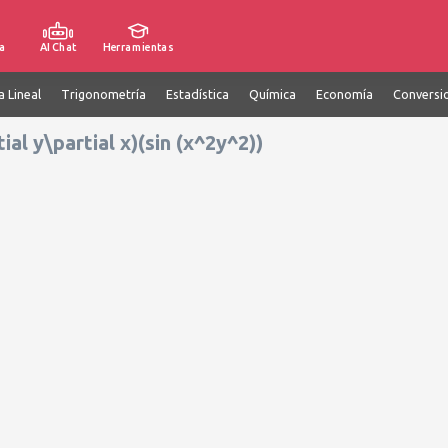
a
AI Chat
Herramientas
a Lineal
Trigonometría
Estadística
Química
Economía
Conversi
tial y\partial x)(sin (x^2y^2))