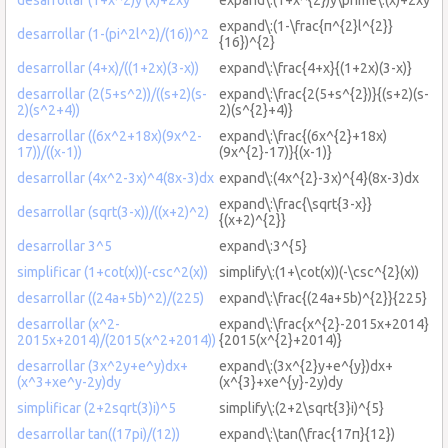
expand\:(1-\frac{π^{2}l^{2}}
desarrollar (1-(pi^2l^2)/(16))^2
{16})^{2}
desarrollar (4+x)/((1+2x)(3-x))
expand\:\frac{4+x}{(1+2x)(3-x)}
desarrollar (2(5+s^2))/((s+2)(s-
expand\:\frac{2(5+s^{2})}{(s+2)(s-
2)(s^2+4))
2)(s^{2}+4)}
desarrollar ((6x^2+18x)(9x^2-
expand\:\frac{(6x^{2}+18x)
17))/((x-1))
(9x^{2}-17)}{(x-1)}
desarrollar (4x^2-3x)^4(8x-3)dx
expand\:(4x^{2}-3x)^{4}(8x-3)dx
expand\:\frac{\sqrt{3-x}}
desarrollar (sqrt(3-x))/((x+2)^2)
{(x+2)^{2}}
desarrollar 3^5
expand\:3^{5}
simplificar (1+cot(x))(-csc^2(x))
simplify\:(1+\cot(x))(-\csc^{2}(x))
desarrollar ((24a+5b)^2)/(225)
expand\:\frac{(24a+5b)^{2}}{225}
desarrollar (x^2-
expand\:\frac{x^{2}-2015x+2014}
2015x+2014)/(2015(x^2+2014))
{2015(x^{2}+2014)}
desarrollar (3x^2y+e^y)dx+
expand\:(3x^{2}y+e^{y})dx+
(x^3+xe^y-2y)dy
(x^{3}+xe^{y}-2y)dy
simplificar (2+2sqrt(3)i)^5
simplify\:(2+2\sqrt{3}i)^{5}
desarrollar tan((17pi)/(12))
expand\:\tan(\frac{17π}{12})