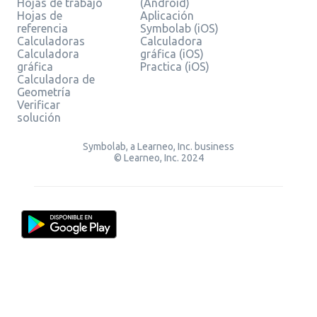
Hojas de trabajo
(Android)
Hojas de
Aplicación
referencia
Symbolab (iOS)
Calculadoras
Calculadora
Calculadora
gráfica (iOS)
gráfica
Practica (iOS)
Calculadora de
Geometría
Verificar
solución
Symbolab, a Learneo, Inc. business
© Learneo, Inc. 2024