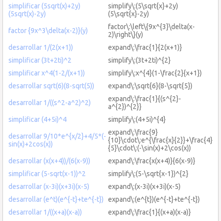
simplificar (5sqrt(x)+2y)
simplify\:(5\sqrt{x}+2y)
(5sqrt(x)-2y)
(5\sqrt{x}-2y)
factor\:\left\{9x^{3}\delta(x-
factor {9x^3\delta(x-2)}(y)
2)\right\}(y)
desarrollar 1/(2(x+1))
expand\:\frac{1}{2(x+1)}
simplificar (3t+2ti)^2
simplify\:(3t+2ti)^{2}
simplificar x^4(1-2/(x+1))
simplify\:x^{4}(1-\frac{2}{x+1})
desarrollar sqrt(6)(8-sqrt(5))
expand\:\sqrt{6}(8-\sqrt{5})
expand\:\frac{1}{(s^{2}-
desarrollar 1/((s^2-a^2)^2)
a^{2})^{2}}
simplificar (4+5i)^4
simplify\:(4+5i)^{4}
expand\:\frac{9}
desarrollar 9/10*e^{x/2}+4/5*(-
{10}\cdot\:e^{\frac{x}{2}}+\frac{4}
sin(x)+2cos(x))
{5}\cdot\:(-\sin(x)+2\cos(x))
desarrollar (x(x+4))/(6(x-9))
expand\:\frac{x(x+4)}{6(x-9)}
simplificar (5-sqrt(x-1))^2
simplify\:(5-\sqrt{x-1})^{2}
desarrollar (x-3i)(x+3i)(x-5)
expand\:(x-3i)(x+3i)(x-5)
desarrollar (e^t)(e^{-t}+te^{-t})
expand\:(e^{t})(e^{-t}+te^{-t})
desarrollar 1/((x+a)(x-a))
expand\:\frac{1}{(x+a)(x-a)}