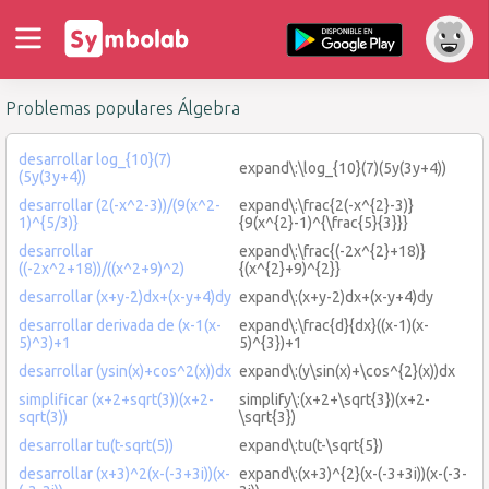
Problemas populares Álgebra
desarrollar log_{10}(7)
expand\:\log_{10}(7)(5y(3y+4))
(5y(3y+4))
desarrollar (2(-x^2-3))/(9(x^2-
expand\:\frac{2(-x^{2}-3)}
1)^{5/3)}
{9(x^{2}-1)^{\frac{5}{3}}}
desarrollar
expand\:\frac{(-2x^{2}+18)}
((-2x^2+18))/((x^2+9)^2)
{(x^{2}+9)^{2}}
desarrollar (x+y-2)dx+(x-y+4)dy
expand\:(x+y-2)dx+(x-y+4)dy
desarrollar derivada de (x-1(x-
expand\:\frac{d}{dx}((x-1)(x-
5)^3)+1
5)^{3})+1
desarrollar (ysin(x)+cos^2(x))dx
expand\:(y\sin(x)+\cos^{2}(x))dx
simplificar (x+2+sqrt(3))(x+2-
simplify\:(x+2+\sqrt{3})(x+2-
sqrt(3))
\sqrt{3})
desarrollar tu(t-sqrt(5))
expand\:tu(t-\sqrt{5})
desarrollar (x+3)^2(x-(-3+3i))(x-
expand\:(x+3)^{2}(x-(-3+3i))(x-(-3-