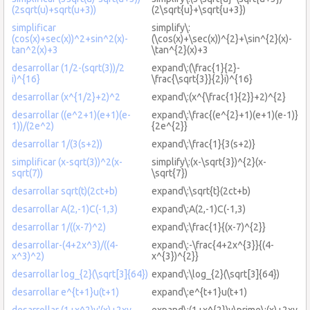
(2sqrt(u)+sqrt(u+3))
(2\sqrt{u}+\sqrt{u+3})
simplificar
simplify\:
(cos(x)+sec(x))^2+sin^2(x)-
(\cos(x)+\sec(x))^{2}+\sin^{2}(x)-
tan^2(x)+3
\tan^{2}(x)+3
desarrollar (1/2-(sqrt(3))/2
expand\:(\frac{1}{2}-
i)^{16}
\frac{\sqrt{3}}{2}i)^{16}
desarrollar (x^{1/2}+2)^2
expand\:(x^{\frac{1}{2}}+2)^{2}
desarrollar ((e^2+1)(e+1)(e-
expand\:\frac{(e^{2}+1)(e+1)(e-1)}
1))/(2e^2)
{2e^{2}}
desarrollar 1/(3(s+2))
expand\:\frac{1}{3(s+2)}
simplificar (x-sqrt(3))^2(x-
simplify\:(x-\sqrt{3})^{2}(x-
sqrt(7))
\sqrt{7})
desarrollar sqrt(t)(2ct+b)
expand\:\sqrt{t}(2ct+b)
desarrollar A(2,-1)C(-1,3)
expand\:A(2,-1)C(-1,3)
desarrollar 1/((x-7)^2)
expand\:\frac{1}{(x-7)^{2}}
desarrollar-(4+2x^3)/((4-
expand\:-\frac{4+2x^{3}}{(4-
x^3)^2)
x^{3})^{2}}
desarrollar log_{2}(\sqrt[3]{64})
expand\:\log_{2}(\sqrt[3]{64})
desarrollar e^{t+1}u(t+1)
expand\:e^{t+1}u(t+1)
desarrollar (1+x^2)y'(x)+2xy
expand\:(1+x^{2})y\prime\:(x)+2xy