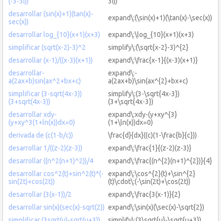
(-3-3i))
3i))
desarrollar (sin(x)+1)(tan(x)-
expand\:(\sin(x)+1)(\tan(x)-\sec(x))
sec(x))
desarrollar log_{10}(x+1)(x+3)
expand\:\log_{10}(x+1)(x+3)
simplificar (sqrt(x-2)-3)^2
simplify\:(\sqrt{x-2}-3)^{2}
desarrollar (x-1)/((x-3)(x+1))
expand\:\frac{x-1}{(x-3)(x+1)}
desarrollar-
expand\:-
a(2ax+b)sin(ax^2+bx+c)
a(2ax+b)\sin(ax^{2}+bx+c)
simplificar (3-sqrt(4x-3))
simplify\:(3-\sqrt{4x-3})
(3+sqrt(4x-3))
(3+\sqrt{4x-3})
desarrollar xdy-
expand\:xdy-(y+xy^{3}
(y+xy^3(1+ln(x))dx=0)
(1+\ln(x))dx=0)
derivada de (c(1-b/c))
\frac{d}{dx}((c)(1-\frac{b}{c}))
desarrollar 1/((z-2)(z-3))
expand\:\frac{1}{(z-2)(z-3)}
desarrollar ((n^2(n+1)^2))/4
expand\:\frac{(n^{2}(n+1)^{2})}{4}
desarrollar cos^2(t)+sin^2(t)*(-
expand\:\cos^{2}(t)+\sin^{2}
sin(2t)+cos(2t))
(t)\cdot\:(-\sin(2t)+\cos(2t))
desarrollar (3(x-1))/2
expand\:\frac{3(x-1)}{2}
desarrollar sin(x)(sec(x)-sqrt(2))
expand\:\sin(x)(\sec(x)-\sqrt{2})
simplificar (3sqrt(u)-sqrt(u+3))
simplify\:(3\sqrt{u}-\sqrt{u+3})