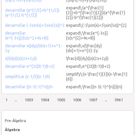
expand\:(a^{\frac{1}
desarrollar (a^{1/2}+b^{1/2})
{2}}+b^{\frac{1}{2}})(a^{\frac{1}
(a^{1/2}-b^{1/2})
{2}}-b^{\frac{1}{2}})
desarrollar (-5sin(x)+5sin(5x))^2
expand\:(-5\sin(x)+5\sin(5x))^{2}
desarrollar
expand\:\frac{e^{-3s}}
(e^{-3s})/(s(s^2+4s+8))
{s(s^{2}+4s+8)}
desarrollar x((dy)/(dx)+1)+x^3-
expand\:x(\frac{dy}
2y
{dx}+1)+x^{3}-2y
d/(dy)((x)(2x+2y))
\frac{d}{dy}((x)(2x+2y))
desarrollar e^{2t}(t-1)(t+2)
expand\:e^{2t}(t-1)(t+2)
simplify\:(x-\frac{1}{3})(x-\frac{1}
simplificar (x-1/3)(x-1/6)
{6})
desarrollar ((n-5(-1)^n))/n
expand\:\frac{(n-5(-1)^{n})}{n}
1
..
1003
1004
1005
1006
1007
..
3961
Pre-Álgebra
Álgebra