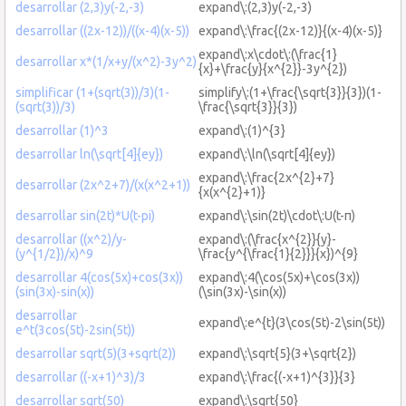
desarrollar (2,3)y(-2,-3)
expand\:(2,3)y(-2,-3)
desarrollar ((2x-12))/((x-4)(x-5))
expand\:\frac{(2x-12)}{(x-4)(x-5)}
expand\:x\cdot\:(\frac{1}
desarrollar x*(1/x+y/(x^2)-3y^2)
{x}+\frac{y}{x^{2}}-3y^{2})
simplificar (1+(sqrt(3))/3)(1-
simplify\:(1+\frac{\sqrt{3}}{3})(1-
(sqrt(3))/3)
\frac{\sqrt{3}}{3})
desarrollar (1)^3
expand\:(1)^{3}
desarrollar ln(\sqrt[4]{ey})
expand\:\ln(\sqrt[4]{ey})
expand\:\frac{2x^{2}+7}
desarrollar (2x^2+7)/(x(x^2+1))
{x(x^{2}+1)}
desarrollar sin(2t)*U(t-pi)
expand\:\sin(2t)\cdot\:U(t-π)
desarrollar ((x^2)/y-
expand\:(\frac{x^{2}}{y}-
(y^{1/2})/x)^9
\frac{y^{\frac{1}{2}}}{x})^{9}
desarrollar 4(cos(5x)+cos(3x))
expand\:4(\cos(5x)+\cos(3x))
(sin(3x)-sin(x))
(\sin(3x)-\sin(x))
desarrollar
expand\:e^{t}(3\cos(5t)-2\sin(5t))
e^t(3cos(5t)-2sin(5t))
desarrollar sqrt(5)(3+sqrt(2))
expand\:\sqrt{5}(3+\sqrt{2})
desarrollar ((-x+1)^3)/3
expand\:\frac{(-x+1)^{3}}{3}
desarrollar sqrt(50)
expand\:\sqrt{50}