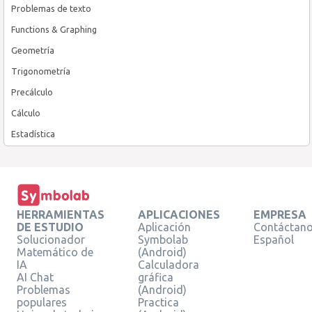
Problemas de texto
Functions & Graphing
Geometría
Trigonometría
Precálculo
Cálculo
Estadística
HERRAMIENTAS
APLICACIONES
EMPRESA
DE ESTUDIO
Aplicación
Contáctan
Solucionador
Symbolab
Español
Matemático de
(Android)
IA
Calculadora
AI Chat
gráfica
Problemas
(Android)
populares
Practica