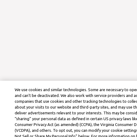
We use cookies and similar technologies. Some are necessary to oper
and can’t be deactivated. We also work with service providers and a
companies that use cookies and other tracking technologies to colle
about your visits to our website and third-party sites, and may use t
deliver advertisements relevant to your interests. This may be consid
“sharing” your personal data as defined in certain US privacy laws lik
Consumer Privacy Act (as amended) (CCPA), the Virginia Consumer D
(VCDPA), and others. To opt out, you can modify your cookie settings
Not Sell or Share My Personal Info” below. For more information on