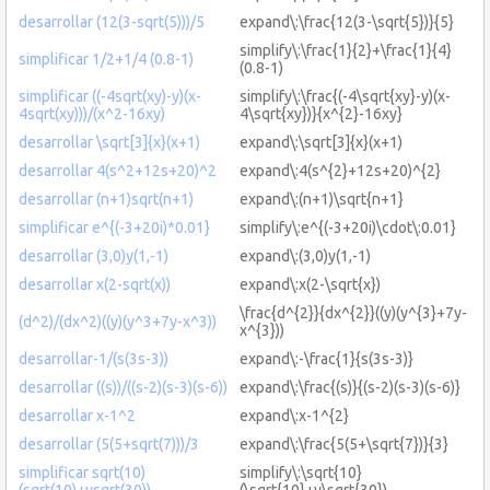
desarrollar (12(3-sqrt(5)))/5
expand\:\frac{12(3-\sqrt{5})}{5}
simplify\:\frac{1}{2}+\frac{1}{4}
simplificar 1/2+1/4 (0.8-1)
(0.8-1)
simplificar ((-4sqrt(xy)-y)(x-
simplify\:\frac{(-4\sqrt{xy}-y)(x-
4sqrt(xy)))/(x^2-16xy)
4\sqrt{xy})}{x^{2}-16xy}
desarrollar \sqrt[3]{x}(x+1)
expand\:\sqrt[3]{x}(x+1)
desarrollar 4(s^2+12s+20)^2
expand\:4(s^{2}+12s+20)^{2}
desarrollar (n+1)sqrt(n+1)
expand\:(n+1)\sqrt{n+1}
simplificar e^{(-3+20i)*0.01}
simplify\:e^{(-3+20i)\cdot\:0.01}
desarrollar (3,0)y(1,-1)
expand\:(3,0)y(1,-1)
desarrollar x(2-sqrt(x))
expand\:x(2-\sqrt{x})
\frac{d^{2}}{dx^{2}}((y)(y^{3}+7y-
(d^2)/(dx^2)((y)(y^3+7y-x^3))
x^{3}))
desarrollar-1/(s(3s-3))
expand\:-\frac{1}{s(3s-3)}
desarrollar ((s))/((s-2)(s-3)(s-6))
expand\:\frac{(s)}{(s-2)(s-3)(s-6)}
desarrollar x-1^2
expand\:x-1^{2}
desarrollar (5(5+sqrt(7)))/3
expand\:\frac{5(5+\sqrt{7})}{3}
simplificar sqrt(10)
simplify\:\sqrt{10}
(sqrt(10)+ysqrt(30))
(\sqrt{10}+y\sqrt{30})