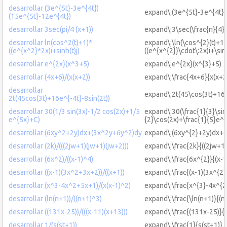
desarrollar (3e^{5t}-3e^{4t})
expand\:(3e^{5t}-3e^{4t})
(15e^{5t}-12e^{4t})
desarrollar 3sec(pi/4 (x+1))
expand\:3\sec(\frac{π}{4}(
desarrollar ln(cos^2(t)+1)*
expand\:\ln(\cos^{2}(t)+1)
((e^{x^2}*2x)i+sinh(t)j)
((e^{x^{2}}\cdot\:2x)i+\sinh
desarrollar e^{2x}(x^3+5)
expand\:e^{2x}(x^{3}+5)
desarrollar (4x+6)/(x(x+2))
expand\:\frac{4x+6}{x(x+2
desarrollar
expand\:2t(45\cos(3t)+16e
2t(45cos(3t)+16e^{-4t}-8sin(2t))
desarrollar 30(1/3 sin(3x)-1/2 cos(2x)+1/5
expand\:30(\frac{1}{3}\sin
e^{5x}+C)
{2}\cos(2x)+\frac{1}{5}e^
desarrollar (6xy^2+2y)dx+(3x^2y+6y^2)dy
expand\:(6xy^{2}+2y)dx+(
desarrollar (2k)/(((2jw+1)(jw+1)(jw+2)))
expand\:\frac{2k}{((2jw+1)
desarrollar (6x^2)/((x-1)^4)
expand\:\frac{6x^{2}}{(x-1
desarrollar ((x-1)(3x^2+3x+2))/((x+1))
expand\:\frac{(x-1)(3x^{2}
desarrollar (x^3-4x^2+5x+1)/(x(x-1)^2)
expand\:\frac{x^{3}-4x^{2
desarrollar (ln(n+1))/((n+1)^3)
expand\:\frac{\ln(n+1)}{(n
desarrollar ((131x-25))/(((x-11)(x+13)))
expand\:\frac{(131x-25)}{(
desarrollar 1/(s(st+1))
expand\:\frac{1}{s(st+1)}