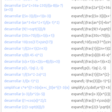
desarrollar (2a^2+36a-230)/((a-8)(a-7)
expand\:\frac{2a^{2}+36a-
(a+3))
desarrollar ((5x-3))/((x+1)(x-3))
expand\:\frac{(5x-3)}{(x+1)
desarrollar (ax^3+bx^2+1)/((x-1)^2)
expand\:\frac{ax^{3}+bx^{
desarrollar (9(1+sqrt(5)))/8
expand\:\frac{9(1+\sqrt{5}
desarrollar (30s+70)/((s+5)(s+1))
expand\:\frac{30s+70}{(s+
desarrollar 10(cos(37)+jsin(37))
expand\:10(\cos(37^{\circ\:
desarrollar 1/((2n+1)(2n+3))
expand\:\frac{1}{(2n+1)(2
desarrollar x/((0.45-x)^2)
expand\:\frac{x}{(0.45-x)^
desarrollar (s(s+1)(s+2)(s+4))/((s+3))
expand\:\frac{s(s+1)(s+2)(
desarrollar p(3,-1)q(-2,-5)
expand\:p(3,-1)q(-2,-5)
desarrollar 1/((5x^2-2x)^2)
expand\:\frac{1}{(5x^{2}-2
desarrollar-3/((x-1)^2)
expand\:-\frac{3}{(x-1)^{2
simplificar c*e^{(1+3i)x}x+c_{0}e^{(1-3i)x}
simplify\:c\cdot\:e^{(1+3i
desarrollar (x-3)/(x^2(x-5))
expand\:\frac{x-3}{x^{2}(x
desarrollar ((1+cos(x))^2)/2
expand\:\frac{(1+\cos(x))^
desarrollar (2(3-sqrt(6)))/3
expand\:\frac{2(3-\sqrt{6}