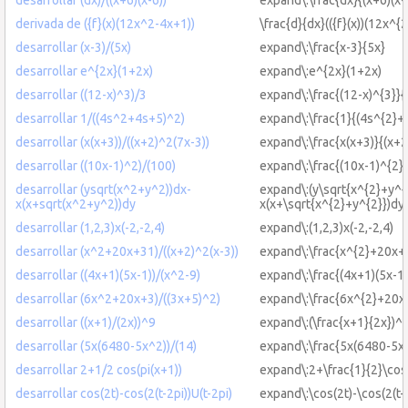
derivada de ({f}(x)(12x^2-4x+1))
\frac{d}{dx}(({f}(x))(12x^{
desarrollar (x-3)/(5x)
expand\:\frac{x-3}{5x}
desarrollar e^{2x}(1+2x)
expand\:e^{2x}(1+2x)
desarrollar ((12-x)^3)/3
expand\:\frac{(12-x)^{3}}{
desarrollar 1/((4s^2+4s+5)^2)
expand\:\frac{1}{(4s^{2}+
desarrollar (x(x+3))/((x+2)^2(7x-3))
expand\:\frac{x(x+3)}{(x+2
desarrollar ((10x-1)^2)/(100)
expand\:\frac{(10x-1)^{2}
desarrollar (ysqrt(x^2+y^2))dx-
expand\:(y\sqrt{x^{2}+y^{
x(x+sqrt(x^2+y^2))dy
x(x+\sqrt{x^{2}+y^{2}})dy
desarrollar (1,2,3)x(-2,-2,4)
expand\:(1,2,3)x(-2,-2,4)
desarrollar (x^2+20x+31)/((x+2)^2(x-3))
expand\:\frac{x^{2}+20x+3
desarrollar ((4x+1)(5x-1))/(x^2-9)
expand\:\frac{(4x+1)(5x-1)
desarrollar (6x^2+20x+3)/((3x+5)^2)
expand\:\frac{6x^{2}+20x
desarrollar ((x+1)/(2x))^9
expand\:(\frac{x+1}{2x})^{
desarrollar (5x(6480-5x^2))/(14)
expand\:\frac{5x(6480-5x^
desarrollar 2+1/2 cos(pi(x+1))
expand\:2+\frac{1}{2}\cos
desarrollar cos(2t)-cos(2(t-2pi))U(t-2pi)
expand\:\cos(2t)-\cos(2(t-