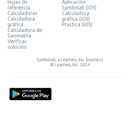
Hojas de
Aplicación
referencia
Symbolab (iOS)
Calculadoras
Calculadora
Calculadora
gráfica (iOS)
gráfica
Practica (iOS)
Calculadora de
Geometría
Verificar
solución
Symbolab, a Learneo, Inc. business
© Learneo, Inc. 2024