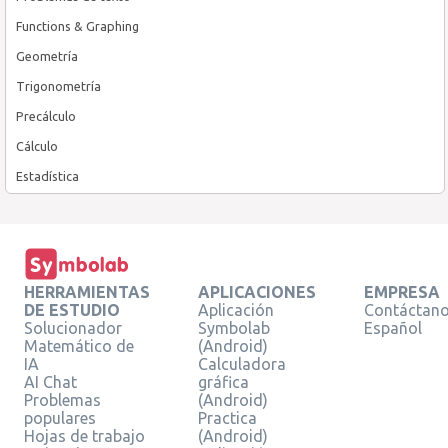
Functions & Graphing
Geometría
Trigonometría
Precálculo
Cálculo
Estadística
HERRAMIENTAS
APLICACIONES
EMPRESA
DE ESTUDIO
Aplicación
Contáctan
Solucionador
Symbolab
Español
Matemático de
(Android)
IA
Calculadora
AI Chat
gráfica
Problemas
(Android)
populares
Practica
Hojas de trabajo
(Android)