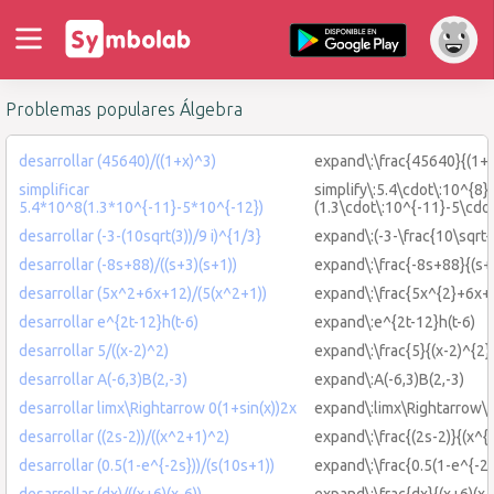
Problemas populares Álgebra
desarrollar (45640)/((1+x)^3)
expand\:\frac{45640}{(1+x
simplificar
simplify\:5.4\cdot\:10^{8}
5.4*10^8(1.3*10^{-11}-5*10^{-12})
(1.3\cdot\:10^{-11}-5\cdo
desarrollar (-3-(10sqrt(3))/9 i)^{1/3}
expand\:(-3-\frac{10\sqrt{3
desarrollar (-8s+88)/((s+3)(s+1))
expand\:\frac{-8s+88}{(s+
desarrollar (5x^2+6x+12)/(5(x^2+1))
expand\:\frac{5x^{2}+6x+
desarrollar e^{2t-12}h(t-6)
expand\:e^{2t-12}h(t-6)
desarrollar 5/((x-2)^2)
expand\:\frac{5}{(x-2)^{2}
desarrollar A(-6,3)B(2,-3)
expand\:A(-6,3)B(2,-3)
desarrollar limx\Rightarrow 0(1+sin(x))2x
expand\:limx\Rightarrow\:
desarrollar ((2s-2))/((x^2+1)^2)
expand\:\frac{(2s-2)}{(x^{
desarrollar (0.5(1-e^{-2s}))/(s(10s+1))
expand\:\frac{0.5(1-e^{-2s
desarrollar (dx)/((x+6)(x-6))
expand\:\frac{dx}{(x+6)(x-