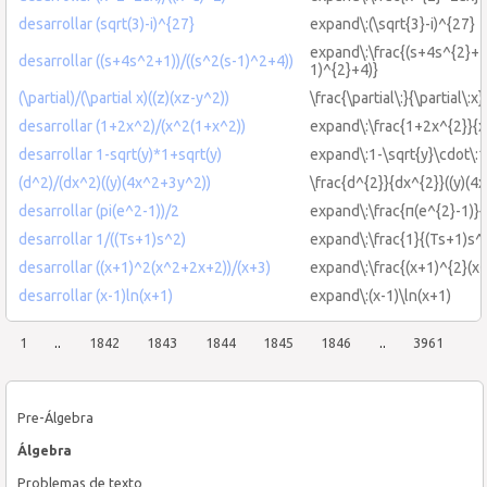
desarrollar (sqrt(3)-i)^{27}
expand\:(\sqrt{3}-i)^{27}
expand\:\frac{(s+4s^{2}+1)
desarrollar ((s+4s^2+1))/((s^2(s-1)^2+4))
1)^{2}+4)}
(\partial)/(\partial x)((z)(xz-y^2))
\frac{\partial\:}{\partial\:x
desarrollar (1+2x^2)/(x^2(1+x^2))
expand\:\frac{1+2x^{2}}{x
desarrollar 1-sqrt(y)*1+sqrt(y)
expand\:1-\sqrt{y}\cdot\:1
(d^2)/(dx^2)((y)(4x^2+3y^2))
\frac{d^{2}}{dx^{2}}((y)(4
desarrollar (pi(e^2-1))/2
expand\:\frac{π(e^{2}-1)}{
desarrollar 1/((Ts+1)s^2)
expand\:\frac{1}{(Ts+1)s^
desarrollar ((x+1)^2(x^2+2x+2))/(x+3)
expand\:\frac{(x+1)^{2}(x
desarrollar (x-1)ln(x+1)
expand\:(x-1)\ln(x+1)
1
..
1842
1843
1844
1845
1846
..
3961
Pre-Álgebra
Álgebra
Problemas de texto