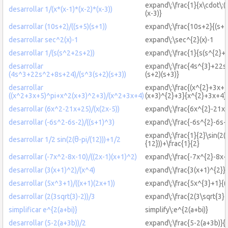
expand\:\frac{1}{x\cdot\:(x
desarrollar 1/(x*(x-1)*(x-2)*(x-3))
(x-3)}
desarrollar (10s+2)/((s+5)(s+1))
expand\:\frac{10s+2}{(s+5
desarrollar sec^2(x)-1
expand\:\sec^{2}(x)-1
desarrollar 1/(s(s^2+2s+2))
expand\:\frac{1}{s(s^{2}+
desarrollar
expand\:\frac{4s^{3}+22s
(4s^3+22s^2+8s+24)/(s^3(s+2)(s+3))
(s+2)(s+3)}
desarrollar
expand\:\frac{(x^{2}+3x+
((x^2+3x+5)^pi+x^2(x+3)^2+3)/(x^2+3x+4)
(x+3)^{2}+3}{x^{2}+3x+4}
desarrollar (6x^2-21x+25)/(x(2x-5))
expand\:\frac{6x^{2}-21x+
desarrollar (-6s^2-6s-2)/((s+1)^3)
expand\:\frac{-6s^{2}-6s-
expand\:\frac{1}{2}\sin(2(
desarrollar 1/2 sin(2(θ-pi/(12)))+1/2
{12}))+\frac{1}{2}
desarrollar (-7x^2-8x-10)/((2x-1)(x+1)^2)
expand\:\frac{-7x^{2}-8x-
desarrollar (3(x+1)^2)/(x^4)
expand\:\frac{3(x+1)^{2}}
desarrollar (5x^3+1)/((x+1)(2x+1))
expand\:\frac{5x^{3}+1}{(
desarrollar (2(3sqrt(3)-2))/3
expand\:\frac{2(3\sqrt{3}-
simplificar e^{2(a+bi)}
simplify\:e^{2(a+bi)}
desarrollar (5-2(a+3b))/2
expand\:\frac{5-2(a+3b)}{