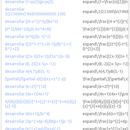
desarrollar (1+pi/2)(pi-pi/2)
expand\:(1+\frac{π}{2})(π-\
desarrollar
expand\:2(22500\ln(1968
2(22500ln(1968300000000)-200)
desarrollar ((4-x^2)^3)/(8x^3)
expand\:\frac{(4-x^{2})^{3
(d^2)/(dx^2)((y)(-6x^4+9))
\frac{d^{2}}{dx^{2}}((y)(-6
desarrollar (e^t)/((s-1)^2)
expand\:\frac{e^{t}}{(s-1)
desarrollar ((2t^3-t^2+3t-1))/((t^2+1)
expand\:\frac{(2t^{3}-t^{2
(t^2+2))
(t^{2}+2)}
desarrollar ((2x-3)(3x-1))/(5x^2(x-5))
expand\:\frac{(2x-3)(3x-1)
desarrollar (8,-2)(2x-5y=-12)
expand\:(8,-2)(2x-5y=-12)
desarrollar A(4,7)yB(5,-1)
expand\:A(4,7)yB(5,-1)
(\partial)/(\partial x)((z)(xz+z^2-y))
\frac{\partial\:}{\partial\:x
desarrollar (e+2f)^{10}
expand\:(e+2f)^{10}
desarrollar (4x+1)(4x+1)'
expand\:(4x+1)(4x+1)\prim
d/(d{y)}(({z})({x}^3+{y}^3+{z}^3+6{x}{y}
\frac{d}{d{y}}(({z})({x}^{3
{z}-1))
{z}^{3}+6{x}{y}{z}-1))
desarrollar (6(s+1))/(s^4)
expand\:\frac{6(s+1)}{s^{4
desarrollar (5p^2+6p-6)/(8(p+1)(p-1))
expand\:\frac{5p^{2}+6p-6
desarrollar (x^2+2ax)/((x+a)^2)
expand\:\frac{x^{2}+2ax}{