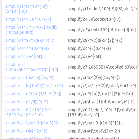
simplificar (1*10^{-9})
simplify\:(1\cdot\:10^{-9})(5\cdot\:10
(5*10^{-9})
simplificar 4.39*10^{-7}
simplify\:4.39\cdot\:10^{-7}
simplificar 5*10^{-6} d/(dt)
simplify\:5\cdot\:10^{-6}\frac{d}{dt}
(10cos(6000t))
simplificar 9x^2(8-x^3)^2
simplify\:9x^{2}(8-x^{3})^{2}
simplificar 4^30.4^{-3}
simplify\:4^{3}0.4^{-3}
simplificar 5e^{-5t}
simplify\:5e^{-5t}
simplificar
simplify\:7.20655E14\cdot\:6.63\cdo
7.20655E14*6.63*10^{-34}
simplificar (4x^2y)(2xy^2)
simplify\:(4x^{2}y)(2xy^{2})
simplificar ln(1-x^2)*ln(1-x^2)
simplify\:\ln(1-x^{2})\cdot\:\ln(1-x^{2
simplificar e^{2x}(1/2 e^{2x})
simplify\:e^{2x}(\frac{1}{2}e^{2x})
simplificar ((1/4)')^{-2}
simplify\:((\frac{1}{4})\prime\:)^{-2}
simplificar 0.2*10^{-3}*
simplify\:0.2\cdot\:10^{-3}\cdot\:\fra
(38*3.5)/(183.4*10)
{183.4\cdot\:10}
simplificar \sqrt[3]{(2x-3)^2}
simplify\:\sqrt[3]{(2x-3)^{2}}
simplificar (4x)*(2x^2)
simplify\:(4x)\cdot\:(2x^{2})
combinar sqrt(2)*sqrt(b)
join\:\sqrt{2}\cdot\:\sqrt{b}