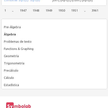
1
..
1947
1948
1949
1950
1951
..
3961
Pre-Álgebra
Álgebra
Problemas de texto
Functions & Graphing
Geometría
Trigonometría
Precálculo
Cálculo
Estadística