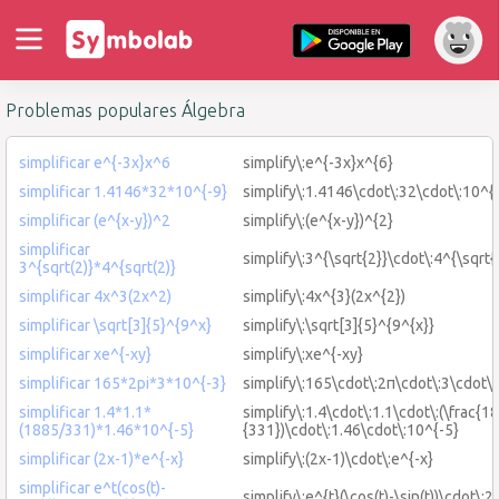
Problemas populares Álgebra
simplificar e^{-3x}x^6
simplify\:e^{-3x}x^{6}
simplificar 1.4146*32*10^{-9}
simplify\:1.4146\cdot\:32\cdot\:10^{
simplificar (e^{x-y})^2
simplify\:(e^{x-y})^{2}
simplificar
simplify\:3^{\sqrt{2}}\cdot\:4^{\sqrt{
3^{sqrt(2)}*4^{sqrt(2)}
simplificar 4x^3(2x^2)
simplify\:4x^{3}(2x^{2})
simplificar \sqrt[3]{5}^{9^x}
simplify\:\sqrt[3]{5}^{9^{x}}
simplificar xe^{-xy}
simplify\:xe^{-xy}
simplificar 165*2pi*3*10^{-3}
simplify\:165\cdot\:2π\cdot\:3\cdot\
simplificar 1.4*1.1*
simplify\:1.4\cdot\:1.1\cdot\:(\frac{1
(1885/331)*1.46*10^{-5}
{331})\cdot\:1.46\cdot\:10^{-5}
simplificar (2x-1)*e^{-x}
simplify\:(2x-1)\cdot\:e^{-x}
simplificar e^t(cos(t)-
simplify\:e^{t}(\cos(t)-\sin(t))\cdot\:2