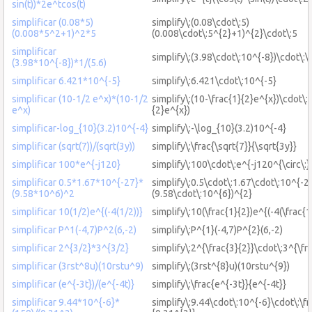
sin(t))*2e^tcos(t)
simplificar (0.08*5)
simplify\:(0.08\cdot\:5)
(0.008*5^2+1)^2*5
(0.008\cdot\:5^{2}+1)^{2}\cdot\:5
simplificar
simplify\:(3.98\cdot\:10^{-8})\cdot\:\
(3.98*10^{-8})*1/(5.6)
simplificar 6.421*10^{-5}
simplify\:6.421\cdot\:10^{-5}
simplificar (10-1/2 e^x)*(10-1/2
simplify\:(10-\frac{1}{2}e^{x})\cdot\:
e^x)
{2}e^{x})
simplificar-log_{10}(3.2)10^{-4}
simplify\:-\log_{10}(3.2)10^{-4}
simplificar (sqrt(7))/(sqrt(3y))
simplify\:\frac{\sqrt{7}}{\sqrt{3y}}
simplificar 100*e^{-j120}
simplify\:100\cdot\:e^{-j120^{\circ\:}
simplificar 0.5*1.67*10^{-27}*
simplify\:0.5\cdot\:1.67\cdot\:10^{-2
(9.58*10^6)^2
(9.58\cdot\:10^{6})^{2}
simplificar 10(1/2)e^{(-4(1/2))}
simplify\:10(\frac{1}{2})e^{(-4(\frac{1
simplificar P^1(-4,7)P^2(6,-2)
simplify\:P^{1}(-4,7)P^{2}(6,-2)
simplificar 2^{3/2}*3^{3/2}
simplify\:2^{\frac{3}{2}}\cdot\:3^{\fr
simplificar (3rst^8u)(10rstu^9)
simplify\:(3rst^{8}u)(10rstu^{9})
simplificar (e^{-3t})/(e^{-4t)}
simplify\:\frac{e^{-3t}}{e^{-4t}}
simplificar 9.44*10^{-6}*
simplify\:9.44\cdot\:10^{-6}\cdot\:\f