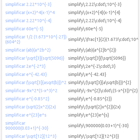
simplificar 2.22*10^{-3}
simplify\:2.22\cdot\:10^{-3}
simplificar (x+2)^4(x-1)^4
simplify\:(x+2)^{4}(x-1)^{4}
simplificar 2.22*10^{-4}
simplify\:2.22\cdot\:10^{-4}
simplificar 60e^{-5}
simplify\:60e^{-5}
simplificar 1/2 (1.673*10^{-27})
simplify\:\frac{1}{2}(1.673\cdot\:10^
(604^2)
simplificar (ab)(a^2b^2)
simplify\:(ab)(a^{2}b^{2})
simplificar \sqrt[3]{sqrt(5096)}
simplify\:\sqrt[3]{\sqrt{5096}}
simplificar 2e^{-2*3}
simplify\:2e^{-2\cdot\:3}
simplificar e^{-42.43}
simplify\:e^{-42.43}
simplificar (\sqrt[3]{asqrt(b)})^2
simplify\:(\sqrt[3]{a\sqrt{b}})^{2}
simplificar-9x^2*(5-x^3)^2
simplify\:-9x^{2}\cdot\:(5-x^{3})^{2}
simplificar e^{-0.85^2}
simplify\:e^{-0.85^{2}}
simplificar (sqrt(2)x^2)(2x)
simplify\:(\sqrt{2}x^{2})(2x)
simplificar e^{23}e^s
simplify\:e^{23}e^{s}
simplificar
simplify\:900000(0.03+1)^{-30}
900000(0.03+1)^{-30}
simplificar \sqrt[12]{12^3}
simplify\:\sqrt[12]{12^{3}}