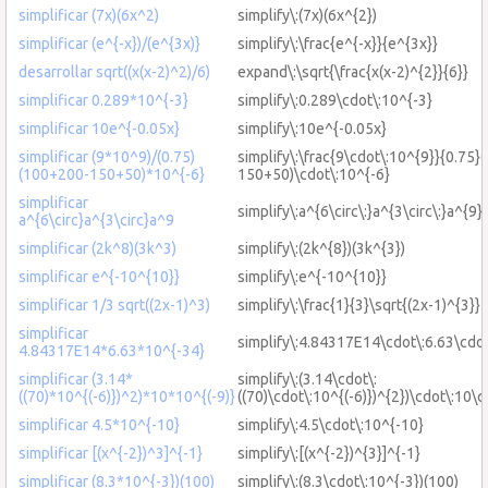
simplificar (7x)(6x^2)
simplify\:(7x)(6x^{2})
simplificar (e^{-x})/(e^{3x)}
simplify\:\frac{e^{-x}}{e^{3x}}
desarrollar sqrt((x(x-2)^2)/6)
expand\:\sqrt{\frac{x(x-2)^{2}}{6}}
simplificar 0.289*10^{-3}
simplify\:0.289\cdot\:10^{-3}
simplificar 10e^{-0.05x}
simplify\:10e^{-0.05x}
simplificar (9*10^9)/(0.75)
simplify\:\frac{9\cdot\:10^{9}}{0.75
(100+200-150+50)*10^{-6}
150+50)\cdot\:10^{-6}
simplificar
simplify\:a^{6\circ\:}a^{3\circ\:}a^{9}
a^{6\circ}a^{3\circ}a^9
simplificar (2k^8)(3k^3)
simplify\:(2k^{8})(3k^{3})
simplificar e^{-10^{10}}
simplify\:e^{-10^{10}}
simplificar 1/3 sqrt((2x-1)^3)
simplify\:\frac{1}{3}\sqrt{(2x-1)^{3}}
simplificar
simplify\:4.84317E14\cdot\:6.63\cdo
4.84317E14*6.63*10^{-34}
simplificar (3.14*
simplify\:(3.14\cdot\:
((70)*10^{(-6)})^2)*10*10^{(-9)}
((70)\cdot\:10^{(-6)})^{2})\cdot\:10\c
simplificar 4.5*10^{-10}
simplify\:4.5\cdot\:10^{-10}
simplificar [(x^{-2})^3]^{-1}
simplify\:[(x^{-2})^{3}]^{-1}
simplificar (8.3*10^{-3})(100)
simplify\:(8.3\cdot\:10^{-3})(100)