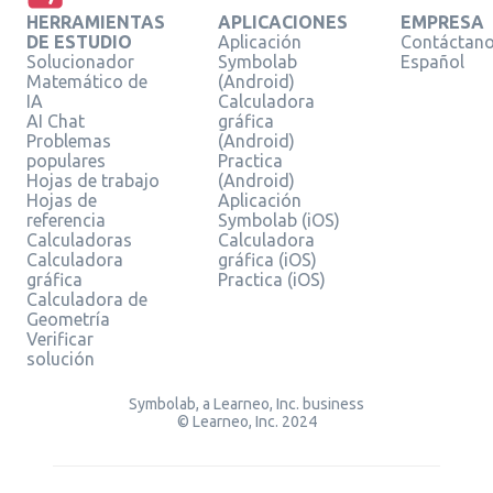
HERRAMIENTAS
APLICACIONES
EMPRESA
DE ESTUDIO
Aplicación
Contáctan
Solucionador
Symbolab
Español
Matemático de
(Android)
IA
Calculadora
AI Chat
gráfica
Problemas
(Android)
populares
Practica
Hojas de trabajo
(Android)
Hojas de
Aplicación
referencia
Symbolab (iOS)
Calculadoras
Calculadora
Calculadora
gráfica (iOS)
gráfica
Practica (iOS)
Calculadora de
Geometría
Verificar
solución
Symbolab, a Learneo, Inc. business
© Learneo, Inc. 2024