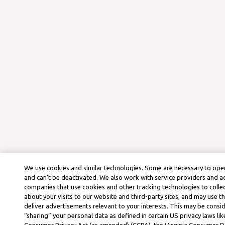
We use cookies and similar technologies. Some are necessary to oper
and can’t be deactivated. We also work with service providers and a
companies that use cookies and other tracking technologies to colle
about your visits to our website and third-party sites, and may use t
deliver advertisements relevant to your interests. This may be consid
“sharing” your personal data as defined in certain US privacy laws lik