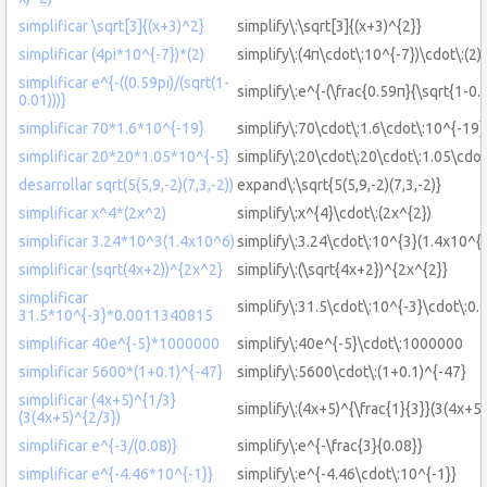
simplificar \sqrt[3]{(x+3)^2}
simplify\:\sqrt[3]{(x+3)^{2}}
simplificar (4pi*10^{-7})*(2)
simplify\:(4π\cdot\:10^{-7})\cdot\:(2)
simplificar e^{-((0.59pi)/(sqrt(1-
simplify\:e^{-(\frac{0.59π}{\sqrt{1-0.0
0.01)))}
simplificar 70*1.6*10^{-19}
simplify\:70\cdot\:1.6\cdot\:10^{-19}
simplificar 20*20*1.05*10^{-5}
simplify\:20\cdot\:20\cdot\:1.05\cdot
desarrollar sqrt(5(5,9,-2)(7,3,-2))
expand\:\sqrt{5(5,9,-2)(7,3,-2)}
simplificar x^4*(2x^2)
simplify\:x^{4}\cdot\:(2x^{2})
simplificar 3.24*10^3(1.4x10^6)
simplify\:3.24\cdot\:10^{3}(1.4x10^{6
simplificar (sqrt(4x+2))^{2x^2}
simplify\:(\sqrt{4x+2})^{2x^{2}}
simplificar
simplify\:31.5\cdot\:10^{-3}\cdot\:
31.5*10^{-3}*0.0011340815
simplificar 40e^{-5}*1000000
simplify\:40e^{-5}\cdot\:1000000
simplificar 5600*(1+0.1)^{-47}
simplify\:5600\cdot\:(1+0.1)^{-47}
simplificar (4x+5)^{1/3}
simplify\:(4x+5)^{\frac{1}{3}}(3(4x+5)
(3(4x+5)^{2/3})
simplificar e^{-3/(0.08)}
simplify\:e^{-\frac{3}{0.08}}
simplificar e^{-4.46*10^{-1}}
simplify\:e^{-4.46\cdot\:10^{-1}}