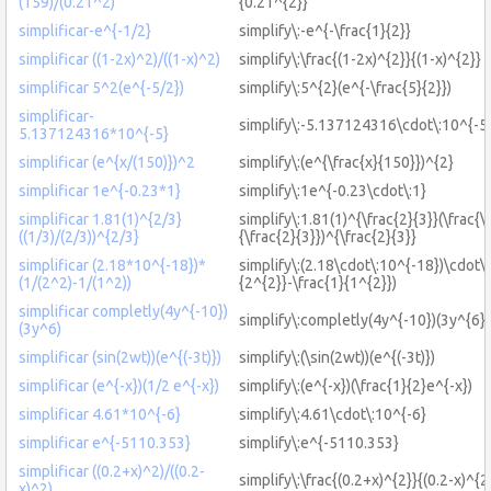
(159)/(0.21^2)
{0.21^{2}}
simplificar-e^{-1/2}
simplify\:-e^{-\frac{1}{2}}
simplificar ((1-2x)^2)/((1-x)^2)
simplify\:\frac{(1-2x)^{2}}{(1-x)^{2}}
simplificar 5^2(e^{-5/2})
simplify\:5^{2}(e^{-\frac{5}{2}})
simplificar-
simplify\:-5.137124316\cdot\:10^{-5
5.137124316*10^{-5}
simplificar (e^{x/(150)})^2
simplify\:(e^{\frac{x}{150}})^{2}
simplificar 1e^{-0.23*1}
simplify\:1e^{-0.23\cdot\:1}
simplificar 1.81(1)^{2/3}
simplify\:1.81(1)^{\frac{2}{3}}(\frac{\
((1/3)/(2/3))^{2/3}
{\frac{2}{3}})^{\frac{2}{3}}
simplificar (2.18*10^{-18})*
simplify\:(2.18\cdot\:10^{-18})\cdot\:
(1/(2^2)-1/(1^2))
{2^{2}}-\frac{1}{1^{2}})
simplificar completly(4y^{-10})
simplify\:completly(4y^{-10})(3y^{6})
(3y^6)
simplificar (sin(2wt))(e^{(-3t)})
simplify\:(\sin(2wt))(e^{(-3t)})
simplificar (e^{-x})(1/2 e^{-x})
simplify\:(e^{-x})(\frac{1}{2}e^{-x})
simplificar 4.61*10^{-6}
simplify\:4.61\cdot\:10^{-6}
simplificar e^{-5110.353}
simplify\:e^{-5110.353}
simplificar ((0.2+x)^2)/((0.2-
simplify\:\frac{(0.2+x)^{2}}{(0.2-x)^{2
x)^2)