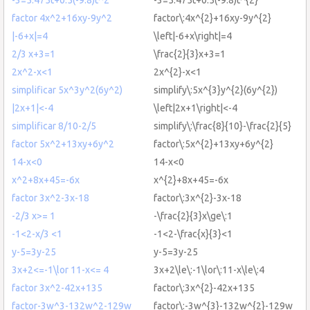
factor 4x^2+16xy-9y^2
factor\:4x^{2}+16xy-9y^{2}
|-6+x|=4
\left|-6+x\right|=4
2/3 x+3=1
\frac{2}{3}x+3=1
2x^2-x<1
2x^{2}-x<1
simplificar 5x^3y^2(6y^2)
simplify\:5x^{3}y^{2}(6y^{2})
|2x+1|<-4
\left|2x+1\right|<-4
simplificar 8/10-2/5
simplify\:\frac{8}{10}-\frac{2}{5}
factor 5x^2+13xy+6y^2
factor\:5x^{2}+13xy+6y^{2}
14-x<0
14-x<0
x^2+8x+45=-6x
x^{2}+8x+45=-6x
factor 3x^2-3x-18
factor\:3x^{2}-3x-18
-2/3 x>= 1
-\frac{2}{3}x\ge\:1
-1<2-x/3 <1
-1<2-\frac{x}{3}<1
y-5=3y-25
y-5=3y-25
3x+2<=-1\lor 11-x<= 4
3x+2\le\:-1\lor\:11-x\le\:4
factor 3x^2-42x+135
factor\:3x^{2}-42x+135
factor-3w^3-132w^2-129w
factor\:-3w^{3}-132w^{2}-129w