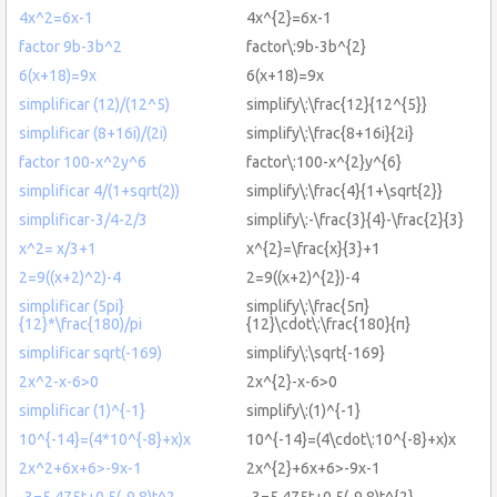
4x^2=6x-1
4x^{2}=6x-1
factor 9b-3b^2
factor\:9b-3b^{2}
6(x+18)=9x
6(x+18)=9x
simplificar (12)/(12^5)
simplify\:\frac{12}{12^{5}}
simplificar (8+16i)/(2i)
simplify\:\frac{8+16i}{2i}
factor 100-x^2y^6
factor\:100-x^{2}y^{6}
simplificar 4/(1+sqrt(2))
simplify\:\frac{4}{1+\sqrt{2}}
simplificar-3/4-2/3
simplify\:-\frac{3}{4}-\frac{2}{3}
x^2= x/3+1
x^{2}=\frac{x}{3}+1
2=9((x+2)^2)-4
2=9((x+2)^{2})-4
simplificar (5pi}
simplify\:\frac{5π}
{12}*\frac{180)/pi
{12}\cdot\:\frac{180}{π}
simplificar sqrt(-169)
simplify\:\sqrt{-169}
2x^2-x-6>0
2x^{2}-x-6>0
simplificar (1)^{-1}
simplify\:(1)^{-1}
10^{-14}=(4*10^{-8}+x)x
10^{-14}=(4\cdot\:10^{-8}+x)x
2x^2+6x+6>-9x-1
2x^{2}+6x+6>-9x-1
-3=5.475t+0.5(-9.8)t^2
-3=5.475t+0.5(-9.8)t^{2}