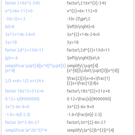
factor 216x^3-343
factor\:216x^{3}-343
x^2+6x-112>0
x^{2}+6x-112>0
-3(x-2)>= 2
-3(x-2)\ge\:2
|v|<6
\left|v\right|<6
5x^2+14x-24=0
5x^{2}+14x-24=0
3y=18
3y=18
factor 2d^2+13d+11
factor\:2d^{2}+13d+11
|y|<= 6
\left|y\right|\le\:6
simplificar \sqrt[4]{x^8}*\sqrt[3]
simplify\:\sqrt[4]
{x^4}
{x^{8}}\cdot\:\sqrt[3]{x^{4}}
\frac{2}{3}x+6=\frac{1}
2/3 x+6= 1/2 x+1/4 x
{2}x+\frac{1}{4}x
factor 18z^2+31z+6
factor\:18z^{2}+31z+6
0.12= x/(9000000)
0.12=\frac{x}{9000000}
3x^2-6x-9=0
3x^{2}-6x-9=0
-1.6< m/(-2.5)
-1.6<\frac{m}{-2.5}
factor 5n^2-6n-27
factor\:5n^{2}-6n-27
simplificar (a^2b^3)^4
simplify\:(a^{2}b^{3})^{4}