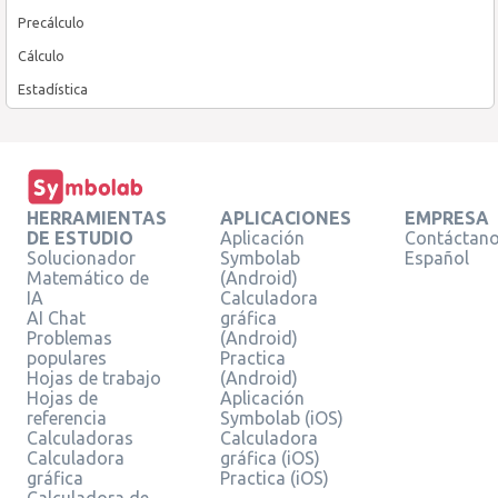
Precálculo
Cálculo
Estadística
HERRAMIENTAS
APLICACIONES
EMPRESA
DE ESTUDIO
Aplicación
Contáctan
Solucionador
Symbolab
Español
Matemático de
(Android)
IA
Calculadora
AI Chat
gráfica
Problemas
(Android)
populares
Practica
Hojas de trabajo
(Android)
Hojas de
Aplicación
referencia
Symbolab (iOS)
Calculadoras
Calculadora
Calculadora
gráfica (iOS)
gráfica
Practica (iOS)
Calculadora de