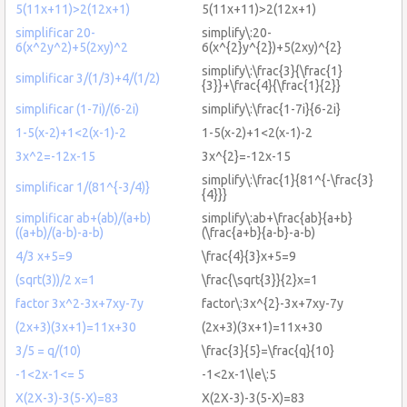
5(11x+11)>2(12x+1)
5(11x+11)>2(12x+1)
simplificar 20-
simplify\:20-
6(x^2y^2)+5(2xy)^2
6(x^{2}y^{2})+5(2xy)^{2}
simplify\:\frac{3}{\frac{1}
simplificar 3/(1/3)+4/(1/2)
{3}}+\frac{4}{\frac{1}{2}}
simplificar (1-7i)/(6-2i)
simplify\:\frac{1-7i}{6-2i}
1-5(x-2)+1<2(x-1)-2
1-5(x-2)+1<2(x-1)-2
3x^2=-12x-15
3x^{2}=-12x-15
simplify\:\frac{1}{81^{-\frac{3}
simplificar 1/(81^{-3/4)}
{4}}}
simplificar ab+(ab)/(a+b)
simplify\:ab+\frac{ab}{a+b}
((a+b)/(a-b)-a-b)
(\frac{a+b}{a-b}-a-b)
4/3 x+5=9
\frac{4}{3}x+5=9
(sqrt(3))/2 x=1
\frac{\sqrt{3}}{2}x=1
factor 3x^2-3x+7xy-7y
factor\:3x^{2}-3x+7xy-7y
(2x+3)(3x+1)=11x+30
(2x+3)(3x+1)=11x+30
3/5 = q/(10)
\frac{3}{5}=\frac{q}{10}
-1<2x-1<= 5
-1<2x-1\le\:5
X(2X-3)-3(5-X)=83
X(2X-3)-3(5-X)=83