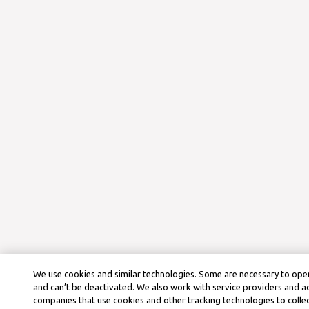
We use cookies and similar technologies. Some are necessary to oper
and can’t be deactivated. We also work with service providers and a
companies that use cookies and other tracking technologies to colle