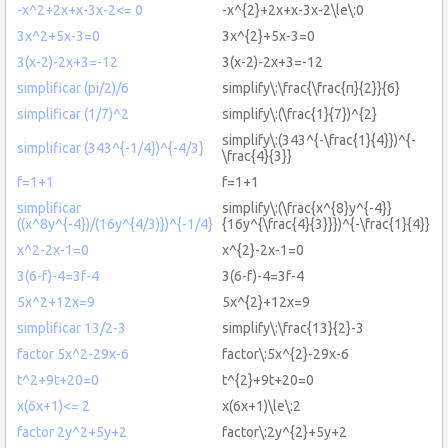
-x^2+2x+x-3x-2<= 0
-x^{2}+2x+x-3x-2\le\:0
3x^2+5x-3=0
3x^{2}+5x-3=0
3(x-2)-2x+3=-12
3(x-2)-2x+3=-12
simplificar (pi/2)/6
simplify\:\frac{\frac{π}{2}}{6}
simplificar (1/7)^2
simplify\:(\frac{1}{7})^{2}
simplify\:(343^{-\frac{1}{4}})^{-
simplificar (343^{-1/4})^{-4/3}
\frac{4}{3}}
f=1+1
f=1+1
simplificar
simplify\:(\frac{x^{8}y^{-4}}
((x^8y^{-4})/(16y^{4/3)})^{-1/4}
{16y^{\frac{4}{3}}})^{-\frac{1}{4}}
x^2-2x-1=0
x^{2}-2x-1=0
3(6-f)-4=3f-4
3(6-f)-4=3f-4
5x^2+12x=9
5x^{2}+12x=9
simplificar 13/2-3
simplify\:\frac{13}{2}-3
factor 5x^2-29x-6
factor\:5x^{2}-29x-6
t^2+9t+20=0
t^{2}+9t+20=0
x(6x+1)<= 2
x(6x+1)\le\:2
factor 2y^2+5y+2
factor\:2y^{2}+5y+2