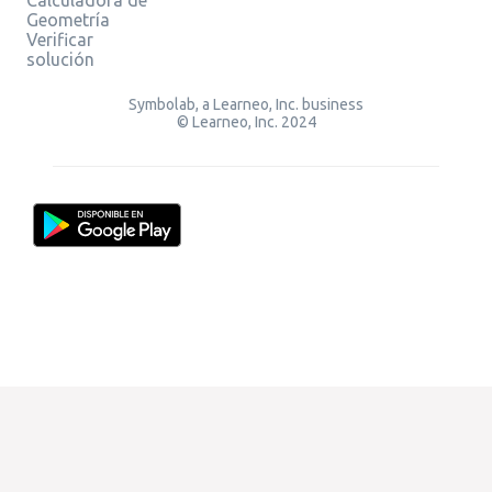
Geometría
Verificar
solución
Symbolab, a Learneo, Inc. business
© Learneo, Inc. 2024