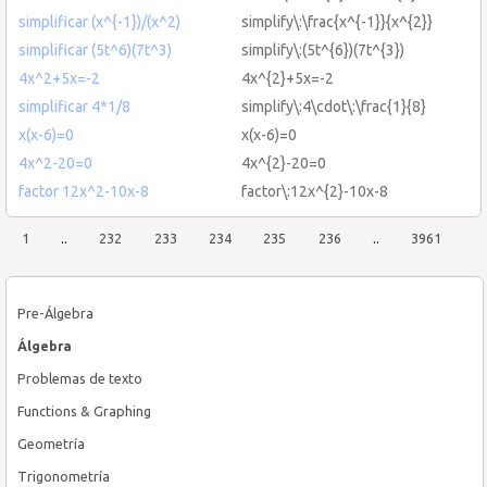
simplificar (x^{-1})/(x^2)
simplify\:\frac{x^{-1}}{x^{2}}
simplificar (5t^6)(7t^3)
simplify\:(5t^{6})(7t^{3})
4x^2+5x=-2
4x^{2}+5x=-2
simplificar 4*1/8
simplify\:4\cdot\:\frac{1}{8}
x(x-6)=0
x(x-6)=0
4x^2-20=0
4x^{2}-20=0
factor 12x^2-10x-8
factor\:12x^{2}-10x-8
1
..
232
233
234
235
236
..
3961
Pre-Álgebra
Álgebra
Problemas de texto
Functions & Graphing
Geometría
Trigonometría