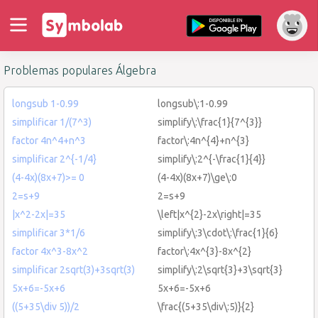
Problemas populares Álgebra
longsub 1-0.99
longsub\:1-0.99
simplificar 1/(7^3)
simplify\:\frac{1}{7^{3}}
factor 4n^4+n^3
factor\:4n^{4}+n^{3}
simplificar 2^{-1/4}
simplify\:2^{-\frac{1}{4}}
(4-4x)(8x+7)>= 0
(4-4x)(8x+7)\ge\:0
2=s+9
2=s+9
|x^2-2x|=35
\left|x^{2}-2x\right|=35
simplificar 3*1/6
simplify\:3\cdot\:\frac{1}{6}
factor 4x^3-8x^2
factor\:4x^{3}-8x^{2}
simplificar 2sqrt(3)+3sqrt(3)
simplify\:2\sqrt{3}+3\sqrt{3}
5x+6=-5x+6
5x+6=-5x+6
((5+35\div 5))/2
\frac{(5+35\div\:5)}{2}