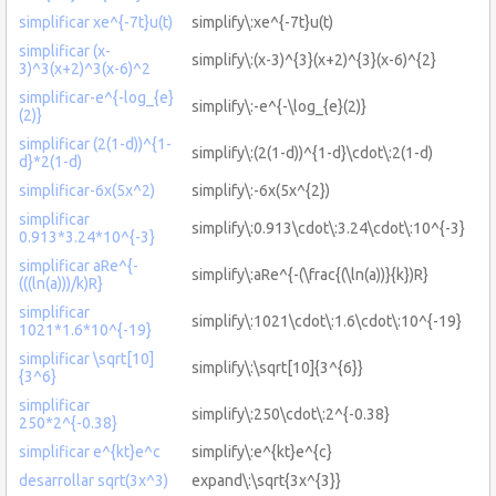
simplificar xe^{-7t}u(t)
simplify\:xe^{-7t}u(t)
simplificar (x-
simplify\:(x-3)^{3}(x+2)^{3}(x-6)^{2}
3)^3(x+2)^3(x-6)^2
simplificar-e^{-log_{e}
simplify\:-e^{-\log_{e}(2)}
(2)}
simplificar (2(1-d))^{1-
simplify\:(2(1-d))^{1-d}\cdot\:2(1-d)
d}*2(1-d)
simplificar-6x(5x^2)
simplify\:-6x(5x^{2})
simplificar
simplify\:0.913\cdot\:3.24\cdot\:10^{-3}
0.913*3.24*10^{-3}
simplificar aRe^{-
simplify\:aRe^{-(\frac{(\ln(a))}{k})R}
(((ln(a)))/k)R}
simplificar
simplify\:1021\cdot\:1.6\cdot\:10^{-19}
1021*1.6*10^{-19}
simplificar \sqrt[10]
simplify\:\sqrt[10]{3^{6}}
{3^6}
simplificar
simplify\:250\cdot\:2^{-0.38}
250*2^{-0.38}
simplificar e^{kt}e^c
simplify\:e^{kt}e^{c}
desarrollar sqrt(3x^3)
expand\:\sqrt{3x^{3}}