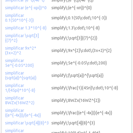
simplificar (e^{-xpi})^0
simplify\:(e^{-xπ})^{0}
simplificar
simplify\:0.1(50\cdot\:10^{-3})
0.1(50*10^{-3})
simplificar 1.3*10^{-8}
simplify\:1.3\cdot\:10^{-8}
simplificar \sqrt[3]
simplify\:\sqrt[3]{(7)^{2}}
{(7)^2}
simplificar 9x^2*
simplify\:9x^{2}\cdot\:(3x+2)^{2}
(3x+2)^2
simplificar
simplify\:5e^{-0.05\cdot\:200}
5e^{-0.05*200}
simplificar
simplify\:(\sqrt{a})^{\sqrt{a}}
(sqrt(a))^{sqrt(a)}
simplificar
simplify\:\frac{1}{45π}\cdot\:10^{-8}
1/(45pi)*10^{-8}
simplificar
simplify\:8WZx(16WZ^{2})
8WZx(16WZ^2)
simplificar
simplify\:\frac{(e^{-4x})}{e^{-4x}}
((e^{-4x}))/(e^{-4x)}
simplificar \sqrt[4]{8}^3
simplify\:\sqrt[4]{8}^{3}
simplificar
simplify\:10(0.6)e^{-1.406}