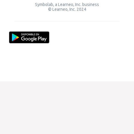
Symbolab, a Learneo, Inc. business
© Learneo, Inc. 2024