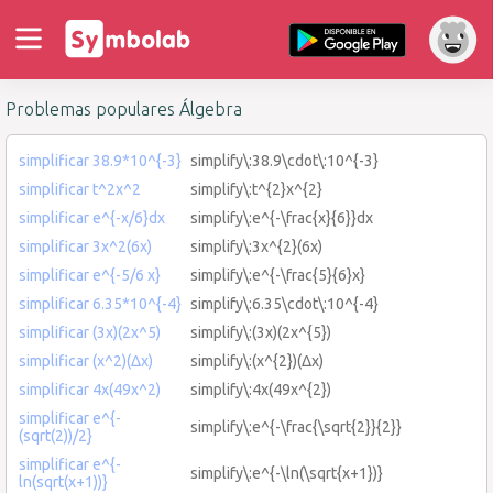
Problemas populares Álgebra
simplificar 38.9*10^{-3}
simplify\:38.9\cdot\:10^{-3}
simplificar t^2x^2
simplify\:t^{2}x^{2}
simplificar e^{-x/6}dx
simplify\:e^{-\frac{x}{6}}dx
simplificar 3x^2(6x)
simplify\:3x^{2}(6x)
simplificar e^{-5/6 x}
simplify\:e^{-\frac{5}{6}x}
simplificar 6.35*10^{-4}
simplify\:6.35\cdot\:10^{-4}
simplificar (3x)(2x^5)
simplify\:(3x)(2x^{5})
simplificar (x^2)(Δx)
simplify\:(x^{2})(Δx)
simplificar 4x(49x^2)
simplify\:4x(49x^{2})
simplificar e^{-
simplify\:e^{-\frac{\sqrt{2}}{2}}
(sqrt(2))/2}
simplificar e^{-
simplify\:e^{-\ln(\sqrt{x+1})}
ln(sqrt(x+1))}