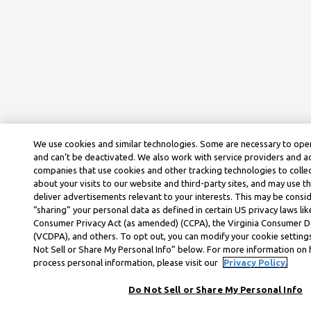
We use cookies and similar technologies. Some are necessary to oper
and can’t be deactivated. We also work with service providers and a
companies that use cookies and other tracking technologies to colle
about your visits to our website and third-party sites, and may use t
deliver advertisements relevant to your interests. This may be consid
“sharing” your personal data as defined in certain US privacy laws lik
Consumer Privacy Act (as amended) (CCPA), the Virginia Consumer D
(VCDPA), and others. To opt out, you can modify your cookie settings
Not Sell or Share My Personal Info” below. For more information on
process personal information, please visit our
Privacy Policy.
Do Not Sell or Share My Personal Info