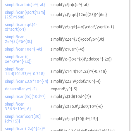
simplificar ln(c)e^{-at}
simplify\:\ln(c)e^{-at}
simplificar (\sqrt[12m]
simplify\:(\sqrt[12m]{25})^{6m}
{25})^{6m}
simplificar sqrt(4-
simplify\:\sqrt{4-x}\cdot\:\sqrt{x-1}
x)*sqrt(x-1)
simplificar
simplify\:2e^{3t}\cdot\:6^{3t}
2e^{3t}*6^{3t}
simplificar 10e^{-4t}
simplify\:10e^{-4t}
simplificar-((-
simplify\:-((-xe^{x})\cdot\:e^{-2x})
xe^x)*e^{-2x})
simplificar
simplify\:14.4(101.53)^{-0.718}
14.4(101.53)^{-0.718}
simplificar 23.9*10^{-4}
simplify\:23.9\cdot\:10^{-4}
desarrollar y^{-5}
expand\:y^{-5}
simplificar (3d)(10d^7)
simplify\:(3d)(10d^{7})
simplificar
simplify\:356.9\cdot\:10^{-6}
356.9*10^{-6}
simplificar \sqrt[30]
simplify\:\sqrt[30]{d^{15}}
{d^{15}}
simplificar-(-2a)^{4x}*
simplify\:-(-2a)^{4x}\cdot\:(3b)^{4x}