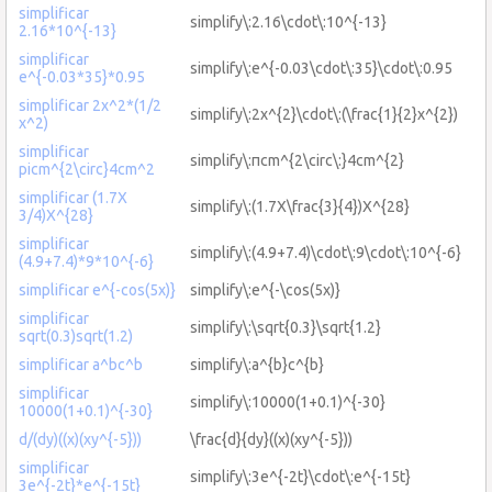
simplificar
simplify\:2.16\cdot\:10^{-13}
2.16*10^{-13}
simplificar
simplify\:e^{-0.03\cdot\:35}\cdot\:0.95
e^{-0.03*35}*0.95
simplificar 2x^2*(1/2
simplify\:2x^{2}\cdot\:(\frac{1}{2}x^{2})
x^2)
simplificar
simplify\:πcm^{2\circ\:}4cm^{2}
picm^{2\circ}4cm^2
simplificar (1.7X
simplify\:(1.7X\frac{3}{4})X^{28}
3/4)X^{28}
simplificar
simplify\:(4.9+7.4)\cdot\:9\cdot\:10^{-6}
(4.9+7.4)*9*10^{-6}
simplificar e^{-cos(5x)}
simplify\:e^{-\cos(5x)}
simplificar
simplify\:\sqrt{0.3}\sqrt{1.2}
sqrt(0.3)sqrt(1.2)
simplificar a^bc^b
simplify\:a^{b}c^{b}
simplificar
simplify\:10000(1+0.1)^{-30}
10000(1+0.1)^{-30}
d/(dy)((x)(xy^{-5}))
\frac{d}{dy}((x)(xy^{-5}))
simplificar
simplify\:3e^{-2t}\cdot\:e^{-15t}
3e^{-2t}*e^{-15t}