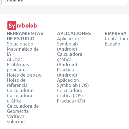
HERRAMIENTAS
APLICACIONES
EMPRESA
DE ESTUDIO
Aplicación
Contáctan
Solucionador
Symbolab
Español
Matemático de
(Android)
IA
Calculadora
AI Chat
gráfica
Problemas
(Android)
populares
Practica
Hojas de trabajo
(Android)
Hojas de
Aplicación
referencia
Symbolab (iOS)
Calculadoras
Calculadora
Calculadora
gráfica (iOS)
gráfica
Practica (iOS)
Calculadora de
Geometría
Verificar
solución