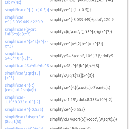
(3b)^{4x}
simplificar e^{-(1+(-0.5))}
simplify\:e^{-(1+(-0.5))}
simplificar
simplify\:e^{-5.039449}\cdot\:220.9
e^{-5.039449}*220.9
simplificar ((g\circ
simplify\:((g\circ\:f))f(5^{x})g(x^{7})
f))f(5^x)g(x^7)
simplificar e^{x^2}e^{x-
simplify\:e^{x^{2}}e^{x-x^{2}}
x^2}
simplificar
simplify\:54.6\cdot\:10^{-3}\cdot\:5
54.6*10^{-3}*5
simplificar 48a^6b^6c^8
simplify\:48a^{6}b^{6}c^{8}
simplificar \sqrt[13]
simplify\:\sqrt[13]{x^{3}}
{x^3}
simplificar e^{-t}
simplify\:e^{-t}(\cos(ω)t-2\sin(ω)t)
(cos(ω)t-2sin(ω)t)
simplificar-
simplify\:-1.19\cdot\:8.333x10^{-2}
1.19*8.333x10^{-2}
simplificar e^{-0.555}
simplify\:e^{-0.555}
simplificar (34sqrt(5))*
simplify\:(34\sqrt{5})\cdot\:(8\sqrt{5})
(8sqrt(5))
simplificar (e^t)(4e^t)
simplify\:(e^{t})(4e^{t})