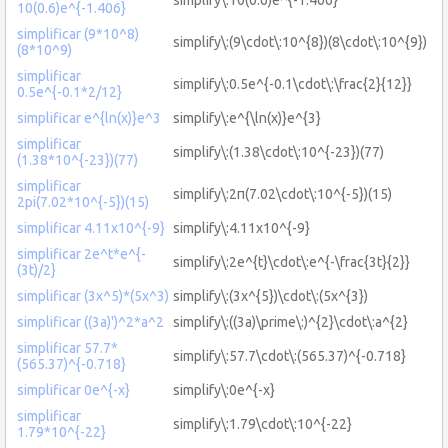
10(0.6)e^{-1.406}
simplificar (9*10^8)
simplify\:(9\cdot\:10^{8})(8\cdot\:10^{9})
(8*10^9)
simplificar
simplify\:0.5e^{-0.1\cdot\:\frac{2}{12}}
0.5e^{-0.1*2/12}
simplificar e^{ln(x)}e^3
simplify\:e^{\ln(x)}e^{3}
simplificar
simplify\:(1.38\cdot\:10^{-23})(77)
(1.38*10^{-23})(77)
simplificar
simplify\:2π(7.02\cdot\:10^{-5})(15)
2pi(7.02*10^{-5})(15)
simplificar 4.11x10^{-9}
simplify\:4.11x10^{-9}
simplificar 2e^t*e^{-
simplify\:2e^{t}\cdot\:e^{-\frac{3t}{2}}
(3t)/2}
simplificar (3x^5)*(5x^3)
simplify\:(3x^{5})\cdot\:(5x^{3})
simplificar ((3a)')^2*a^2
simplify\:((3a)\prime\:)^{2}\cdot\:a^{2}
simplificar 57.7*
simplify\:57.7\cdot\:(565.37)^{-0.718}
(565.37)^{-0.718}
simplificar 0e^{-x}
simplify\:0e^{-x}
simplificar
simplify\:1.79\cdot\:10^{-22}
1.79*10^{-22}