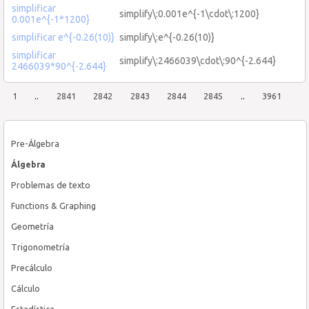
simplificar
simplify\:0.001e^{-1\cdot\:1200}
0.001e^{-1*1200}
simplificar e^{-0.26(10)}
simplify\:e^{-0.26(10)}
simplificar
simplify\:2466039\cdot\:90^{-2.644}
2466039*90^{-2.644}
1
..
2841
2842
2843
2844
2845
..
3961
Pre-Álgebra
Álgebra
Problemas de texto
Functions & Graphing
Geometría
Trigonometría
Precálculo
Cálculo
Estadística