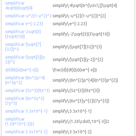
simplificar
simplify\:4\sqrt{6^{\circ\:}}\sqrt{4}
4sqrt(6)sqrt(4)
simplificar-u^2(1-u^2)^2
simplify\:-u^{2}(1-u^{2})^{2}
simplificar e^{-2.23}
simplify\:e^{-2.23}
simplificar-2sqrt(3)
simplify\:-2\sqrt{3}(3\sqrt{10})
(3sqrt(10))
simplificar (\sqrt[7]
simplify\:(\sqrt[7]{32})^{5}
{32})^5
simplificar (\sqrt[3]{y-
simplify\:(\sqrt[3]{y-2})^{2}
2})^2
d/(dt)((x)(xe^{-x}))
\frac{d}{dt}((x)(xe^{-x}))
simplificar (6n^2p^4)
simplify\:(6n^{2}p^{4})(n^{3}p^{2})
(n^3p^2)
simplificar (5z^3)(9z^3)
simplify\:(5z^{3})(9z^{3})
simplificar (6x^3y^2)
simplify\:(6x^{3}y^{2})(7y^{5})
(7y^5)
simplificar 3.5x10^{-1}
simplify\:3.5x10^{-1}
simplificar
simplify\:(1.26\cdot\:10^{-3})2
(1.26*10^{-3})2
simplificar 3.5x10^{-2}
simplify\:3.5x10^{-2}