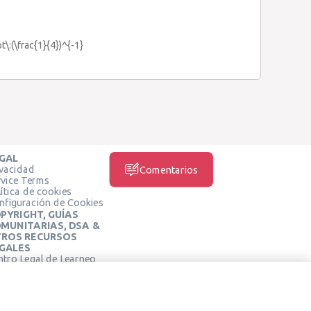
t\:(\frac{1}{4})^{-1}
GAL
ivacidad
Comentarios
rvice Terms
ítica de cookies
nfiguración de Cookies
PYRIGHT, GUÍAS
MUNITARIAS, DSA &
ROS RECURSOS
GALES
ntro Legal de Learneo
REDES SOCIALES
rminos de Servicio de
arneo