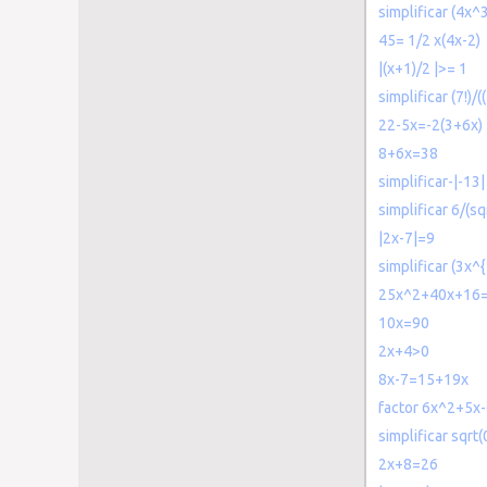
simplificar (4x
45= 1/2 x(4x-2)
|(x+1)/2 |>= 1
simplificar (7!)/((
22-5x=-2(3+6x)
8+6x=38
simplificar-|-13|
simplificar 6/(sq
|2x-7|=9
simplificar (3x^
25x^2+40x+16
10x=90
2x+4>0
8x-7=15+19x
factor 6x^2+5x
simplificar sqrt(
2x+8=26