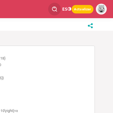
ES
Actualizar
{18}
0
5})
x+10\right|<x