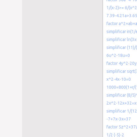
1/(x-2)>= 6/(x^
7.39-4.21a>3.6
factor a^2+ab+
simplificar in(1/
simplificar ln(3
simplificar (11)/
6u^2-18u=0
factor 4y^2-20
simplificar sqrt
x^2-4x-10=0
1000=800(1+r/(
simplificar (8/5)
2x^2-12x+32=x
simplificar 1/(
-7+7x-3x=37
factor 5z^2+37
1/2 (-5)-2