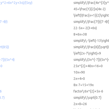
^3y^2+6x^2y+3x)/(5xy)
simplify\:\frac{4x^{3}
45=\frac{1}{2}x(4x-2)
\left|\frac{x+1}{2}\right
7-4)!)
simplify\:\frac{7!}{(7-4)!
22-5x=-2(3+6x)
8+6x=38
simplify\:-\left|-13\right
rt(85))
simplify\:\frac{6}{\sqrt{
\left|2x-7\right|=9
{-7})(5x^4)
simplify\:(3x^{-7})(5x^{
=0
25x^{2}+40x+16=0
10x=90
2x+4>0
8x-7=15+19x
-6
factor\:6x^{2}+5x-6
0.7)
simplify\:\sqrt{0.7}
2x+8=26