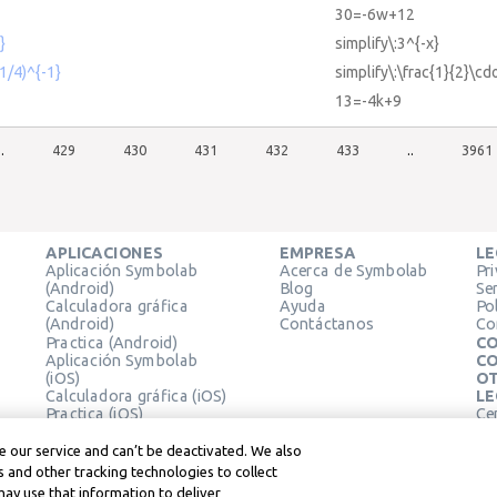
30=-6w+12
}
simplify\:3^{-x}
(1/4)^{-1}
simplify\:\frac{1}{2}\cdo
13=-4k+9
..
429
430
431
432
433
..
3961
APLICACIONES
EMPRESA
LE
Aplicación Symbolab
Acerca de Symbolab
Pr
(Android)
Blog
Se
Calculadora gráfica
Ayuda
Pol
(Android)
Contáctanos
Co
Practica (Android)
CO
Aplicación Symbolab
CO
(iOS)
OT
Calculadora gráfica (iOS)
LE
Practica (iOS)
Ce
Extensión de Chrome
Té
Le
 our service and can’t be deactivated. We also
 and other tracking technologies to collect
may use that information to deliver