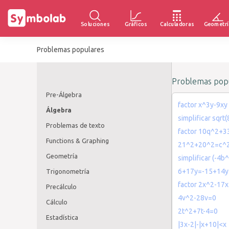
Soluciones
Gráficos
Calculadoras
Geometrí
Problemas populares
Problemas popu
Pre-Álgebra
factor x^3y-9xy
Álgebra
simplificar sqrt
Problemas de texto
factor 10q^2+
Functions & Graphing
21^2+20^2=c^
Geometría
simplificar (-4b
6+17y=-15+14y
Trigonometría
factor 2x^2-17
Precálculo
4v^2-28v=0
Cálculo
2t^2+7t-4=0
Estadística
|3x-2|-|x+10|<x