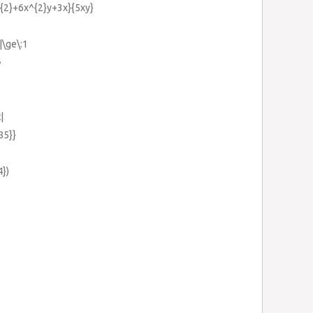
y^{2}+6x^{2}y+3x}{5xy}
|\ge\:1
}
|
85}}
4})