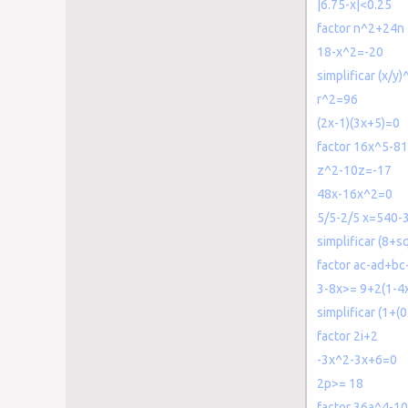
|6.75-x|<0.25
factor n^2+24n
18-x^2=-20
simplificar (x/y)
r^2=96
(2x-1)(3x+5)=0
factor 16x^5-8
z^2-10z=-17
48x-16x^2=0
5/5-2/5 x=540-3
simplificar (8+s
factor ac-ad+bc
3-8x>= 9+2(1-4
simplificar (1+(
factor 2i+2
-3x^2-3x+6=0
2p>= 18
factor 36a^4-1