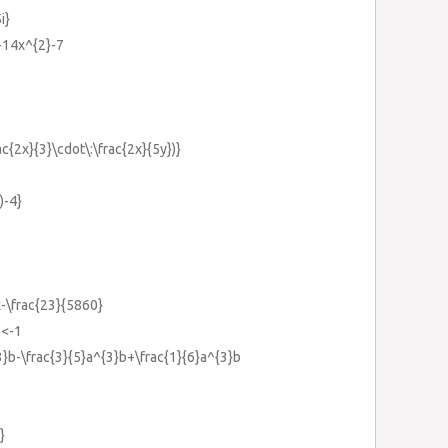
i}
-14x^{2}-7
ac{2x}{3}\cdot\:\frac{2x}{5y})}
)-4}
\frac{23}{5860}
5<-1
{3}b-\frac{3}{5}a^{3}b+\frac{1}{6}a^{3}b
}