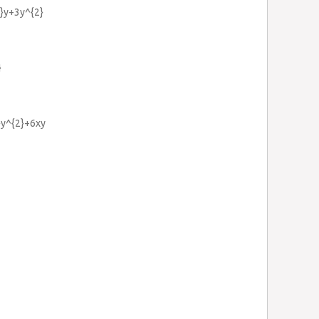
3}y+3y^{2}
}
}y^{2}+6xy