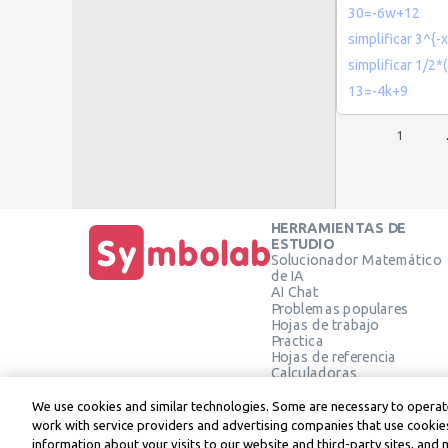
30=-6w+12
simplificar 3^{-x
simplificar 1/2*
13=-4k+9
1
HERRAMIENTAS DE
ESTUDIO
Solucionador Matemático
de IA
AI Chat
Problemas populares
Hojas de trabajo
Practica
Hojas de referencia
Calculadoras
Calculadora gráfica
Calculadora de Geometría
We use cookies and similar technologies. Some are necessary to operate
Verificar solución
work with service providers and advertising companies that use cookies
information about your visits to our website and third-party sites, and 