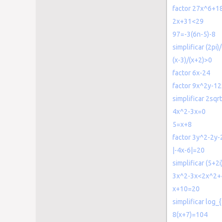
factor 27x^6+
2x+31<29
97=-3(6n-5)-8
simplificar (2pi)
(x-3)/(x+2)>0
factor 6x-24
factor 9x^2y-1
simplificar 2sqr
4x^2-3x=0
5=x+8
factor 3y^2-2y-
|-4x-6|=20
simplificar (5+2i)
3x^2-3x<2x^2+
x+10=20
simplificar log_
8(x+7)=104