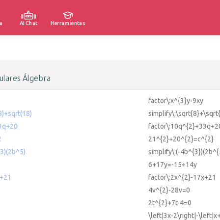
a
AI Chat
Herramientas
lares Álgebra
factor\:x^{3}y-9xy
(8)+sqrt(18)
simplify\:\sqrt{8}+\sqrt
33q+20
factor\:10q^{2}+33q+2
2
21^{2}+20^{2}=c^{2}
^3)(2b^5)
simplify\:(-4b^{3})(2b^{
6+17y=-15+14y
x+21
factor\:2x^{2}-17x+21
4v^{2}-28v=0
2t^{2}+7t-4=0
\left|3x-2\right|-\left|