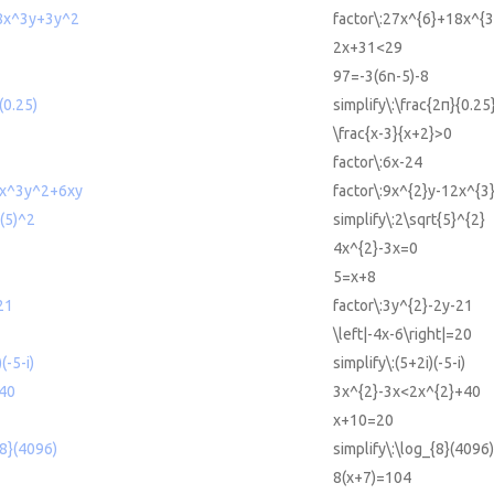
18x^3y+3y^2
factor\:27x^{6}+18x^{
2x+31<29
97=-3(6n-5)-8
/(0.25)
simplify\:\frac{2π}{0.25
\frac{x-3}{x+2}>0
factor\:6x-24
2x^3y^2+6xy
factor\:9x^{2}y-12x^{3
t(5)^2
simplify\:2\sqrt{5}^{2}
4x^{2}-3x=0
5=x+8
21
factor\:3y^{2}-2y-21
\left|-4x-6\right|=20
(-5-i)
simplify\:(5+2i)(-5-i)
40
3x^{2}-3x<2x^{2}+40
x+10=20
{8}(4096)
simplify\:\log_{8}(4096)
8(x+7)=104