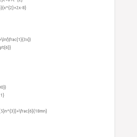
{6}{x^{2}+2x-8}
+\ln(\frac{1}{3x})
qrt{6}}
00})
-1}
^{5}n^{3}}+\frac{6}{18mn}