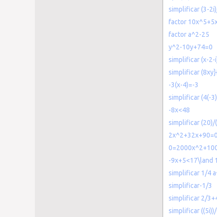
simplificar (3-2i
factor 10x^5+5
factor a^2-25
y^2-10y+74=0
simplificar (x-2-i
simplificar (8xy}
-3(x-4)=-3
simplificar (4(-3)
-8x<48
simplificar (20)/
2x^2+32x+90=
0=2000x^2+100
-9x+5<17\land 
simplificar 1/4
simplificar-1/3
simplificar 2/3+
simplificar ((5i))/