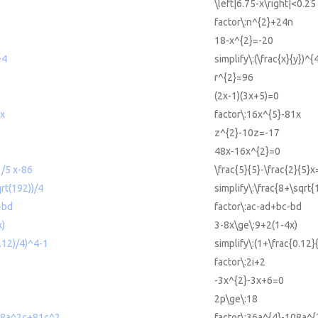
\left|6.75-x\right|<0.25
factor\:n^{2}+24n
18-x^{2}=-20
^4
simplify\:(\frac{x}{y})^{
r^{2}=96
(2x-1)(3x+5)=0
1x
factor\:16x^{5}-81x
z^{2}-10z=-17
48x-16x^{2}=0
/5 x-86
\frac{5}{5}-\frac{2}{5}
qrt(192))/4
simplify\:\frac{8+\sqrt{
-bd
factor\:ac-ad+bc-bd
x)
3-8x\ge\:9+2(1-4x)
0.12)/4)^4-1
simplify\:(1+\frac{0.12}
factor\:2i+2
-3x^{2}-3x+6=0
2p\ge\:18
08a^2c+81c^2
factor\:36a^{4}-108a^