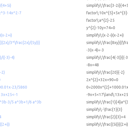
)/(4+5i)
simplify\:\frac{3-2i}{4+5
x^3-14x^2-7
factor\:10x^{5}+5x^{3}
factor\:a^{2}-25
y^{2}-10y+74=0
)(x-2+i)
simplify\:(x-2-i)(x-2+i)
{((2x)/3*\frac{2x)/(5y))}
simplify\:\frac{8xy}{(\fr
-3(x-4)=-3
)/((-3)-4)
simplify\:\frac{4(-3)}{(-3
-8x<48
(-2)
simplify\:\frac{20}{-2}
0
2x^{2}+32x+90=0
0.01x-23/5860
0=2000x^{2}+1000.01x-
13x+25<-1
-9x+5<17\land\:13x+2
 a^3b-3/5 a^3b+1/6 a^3b
simplify\:\frac{1}{4}a^
simplify\:-\frac{1}{3}
4
simplify\:\frac{2}{3}+4
((2+i))
simplify\:\frac{(5i)}{(2+i)