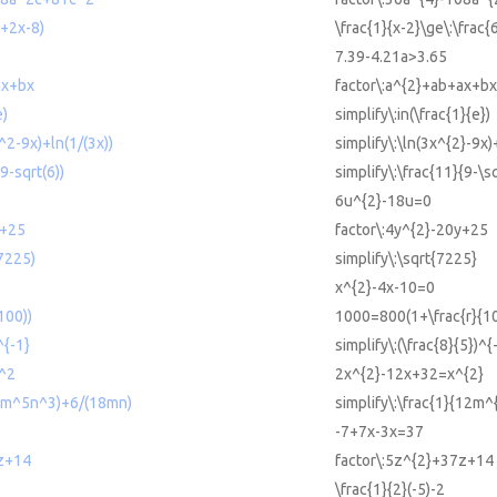
2+2x-8)
\frac{1}{x-2}\ge\:\frac
5
7.39-4.21a>3.65
ax+bx
factor\:a^{2}+ab+ax+bx
e)
simplify\:in(\frac{1}{e})
x^2-9x)+ln(1/(3x))
simplify\:\ln(3x^{2}-9x)
(9-sqrt(6))
simplify\:\frac{11}{9-\s
6u^{2}-18u=0
y+25
factor\:4y^{2}-20y+25
(7225)
simplify\:\sqrt{7225}
x^{2}-4x-10=0
100))
1000=800(1+\frac{r}{1
^{-1}
simplify\:(\frac{8}{5})^{
^2
2x^{2}-12x+32=x^{2}
12m^5n^3)+6/(18mn)
simplify\:\frac{1}{12m
-7+7x-3x=37
z+14
factor\:5z^{2}+37z+14
\frac{1}{2}(-5)-2