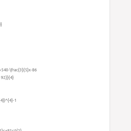
4}
x=540-\frac{3}{5}x-86
192}}{4}
{4})^{4}-1
{2}c+81c^{2}