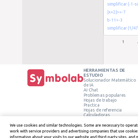
simplificar (-1-s
|x+2|>=-7
b-11>-3
simplificar (1/4
1
HERRAMIENTAS DE
ESTUDIO
Solucionador Matemático
de IA
AI Chat
Problemas populares
Hojas de trabajo
Practica
Hojas de referencia
Calculadoras
Calculadora gráfica
Calculadora de Geometría
We use cookies and similar technologies. Some are necessary to operate
Verificar solución
work with service providers and advertising companies that use cookies
information about your visits to our website and third-party sites, and 