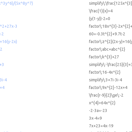
5x^3y^6)/(5x^8y^7)
simplify\:\frac{125x^{3
\frac{1}{x}>4
(y(1-y))-2=0
x^2+27x-3
factor\:18x^{3}-2x^{2}
-2
60=-0.3t^{2}+9.7t-2
)+16(y-2x)
factor\:z^{2}(2x-y)+16(
^2
factor\:abc+abc^{2}
factor\:k^{3}+27
3+3
simplify\:-\frac{25}{3}+
factor\:16-4x^{2}
3i-4
simplify\:3+7i-3i-4
x+4
factor\:9x^{2}-12x+4
\frac{r-9}{2}\ge\:-2
x^{4}>64x^{2}
-2-3a=-23
3x-4=9
7x+23=4x-19