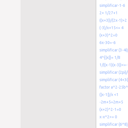
simplificar-1-6
2× 1/27+1
((x+3))/(2x-1)>2
(-3)/x+15<= 4
(x+3)^2=0
6x-30=-6
simplificar (3-4i
4^{|x|}= 1/8
1/((x-1)(x-3))<=
simplificar (2pi)/
simplificar (4+3i
factor a^2-25b
(|x-1|)/x <1
-2m+5=2m+5
(x+2)^2-1=0
x-x^2>= 0
simplificar (6^8