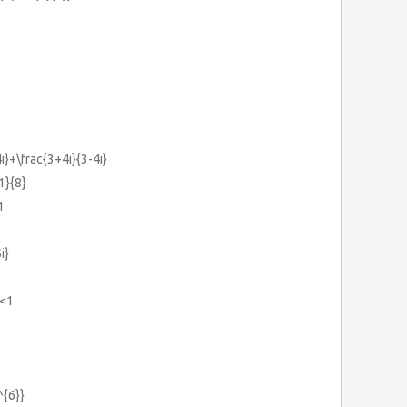
4i}+\frac{3+4i}{3-4i}
1}{8}
1
i}
}<1
^{6}}