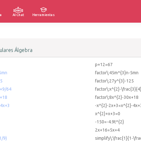
a
AI Chat
Herramientas
lares Álgebra
p+12=67
-5mn
factor\:45m^{3}n-5mn
25
factor\:27y^{3}-125
x+9/64
factor\:x^{2}-\frac{3}{4
x+18
factor\:8x^{2}-30x+18
-4x+3
-x^{2}-2x+3=x^{2}-4x+
x^{2}+x+3=0
-150=-4.9t^{2}
2x+16=5x+4
1/9)
simplify\:\frac{1}{1-\fra