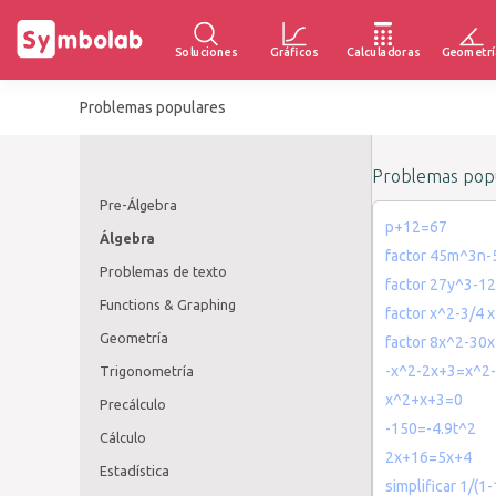
Soluciones
Gráficos
Calculadoras
Geometrí
Problemas populares
Problemas popu
Pre-Álgebra
p+12=67
Álgebra
factor 45m^3n
Problemas de texto
factor 27y^3-1
Functions & Graphing
factor x^2-3/4 
Geometría
factor 8x^2-30
-x^2-2x+3=x^2
Trigonometría
x^2+x+3=0
Precálculo
-150=-4.9t^2
Cálculo
2x+16=5x+4
Estadística
simplificar 1/(1-