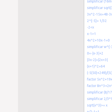
simplificar (16
simplificar sqrt
3x^2-15x=48-3
2^{-5}= 1/32
-2<x
x-1>1
4x^2+10x-1=0
simplificar w^{-
0=-|x-3|+2
|3x-2|=|2x+3|
(x+1)^2=64
(-5(50)+249)/(5(
factor 5x^2+19
factor 8n^3+2n
simplificar (8/1
simplificar 2/3
sqrt(x^3)>= x
n/2-1<1