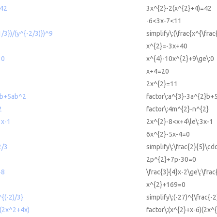
=42
3x^{2}-2(x^{2}+4)=42
-6<3x-7<11
1/3})/(y^{-2/3)})^9
simplify\:(\frac{x^{\frac
x^{2}=-3x+40
 0
x^{4}-10x^{2}+9\ge\:0
x+4=20
2x^{2}=11
2b+5ab^2
factor\:a^{3}-3a^{2}b+
2
factor\:4m^{2}-n^{2}
3x-1
2x^{2}-8<x+4\le\:3x-1
6x^{2}-5x-4=0
2/3
simplify\:\frac{2}{5}\cdo
2p^{2}+7p-30=0
+8
\frac{3}{4}x-2\ge\:\fra
x^{2}+169=0
^{(-2)/3}
simplify\:(-27)^{\frac{-2
)(2x^2+4x)
factor\:(x^{2}+x-6)(2x^