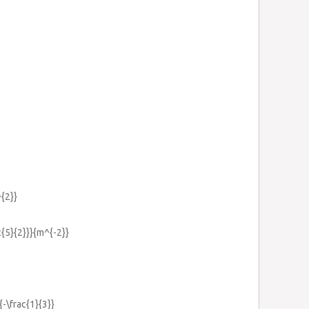
^{2}}
c{5}{2}}}{m^{-2}}
{-\frac{1}{3}}