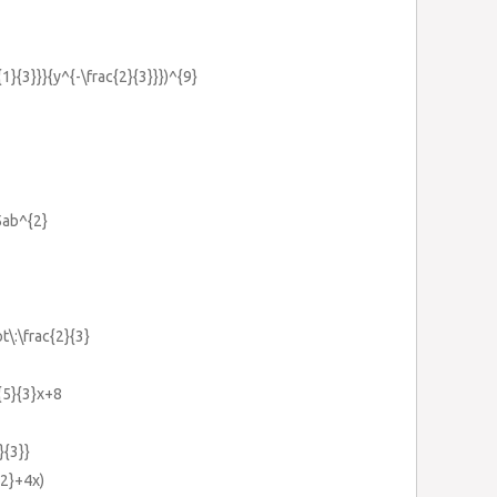
{1}{3}}}{y^{-\frac{2}{3}}})^{9}
5ab^{2}
t\:\frac{2}{3}
c{5}{3}x+8
}{3}}
{2}+4x)