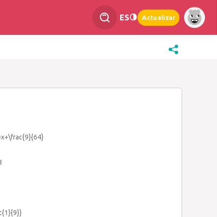
ES
Actualizar
}x+\frac{9}{64}
3
c{1}{9}}