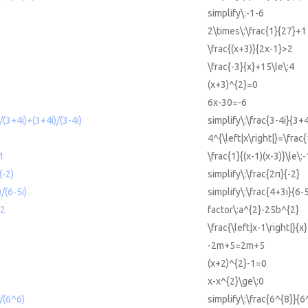
simplify\:-1-6
2\times\:\frac{1}{27}+1
\frac{(x+3)}{2x-1}>2
\frac{-3}{x}+15\le\:4
(x+3)^{2}=0
6x-30=-6
)/(3+4i)+(3+4i)/(3-4i)
simplify\:\frac{3-4i}{3+
4^{\left|x\right|}=\frac{
-1
\frac{1}{(x-1)(x-3)}\le\:-
(-2)
simplify\:\frac{2π}{-2}
)/(6-5i)
simplify\:\frac{4+3i}{6-5
^2
factor\:a^{2}-25b^{2}
\frac{\left|x-1\right|}{x
-2m+5=2m+5
(x+2)^{2}-1=0
x-x^{2}\ge\:0
)/(6^6)
simplify\:\frac{6^{8}}{6