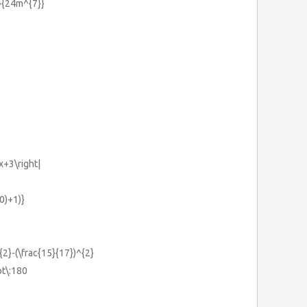
}}{24m^{7}}
2x+3\right|
0)+1)}
^{2}-(\frac{15}{17})^{2}
ot\:180