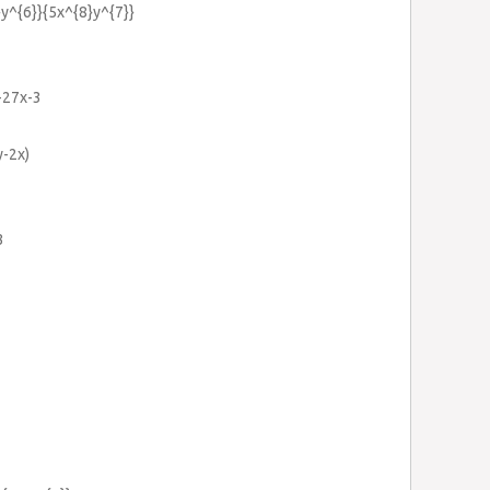
}y^{6}}{5x^{8}y^{7}}
+27x-3
y-2x)
3