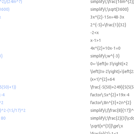
m^2)/(24m^7)
simplify\:\frac{16m^{2
(3600)
simplify\:\sqrt{3600}
x
3x^{2}-15x=48-3x
2^{-5}=\frac{1}{32}
-2<x
x-1>1
4x^{2}+10x-1=0
3}
simplify\:w^{-3}
0=-\left|x-3\right|+2
\left|3x-2\right|=\left|
(x+1)^{2}=64
5(50)+1))
\frac{-5(50)+249}{5(5(5
x-4
factor\:5x^{2}+19x-4
^2
factor\:8n^{3}+2n^{2}
7)^2-(15/17)^2
simplify\:(\frac{8}{17})
*180
simplify\:\frac{2}{3}\cd
\sqrt{x^{3}}\ge\:x
\frac{n}{2}-1<1