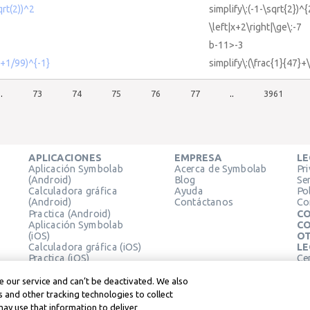
qrt(2))^2
simplify\:(-1-\sqrt{2})^{
\left|x+2\right|\ge\:-7
b-11>-3
7+1/99)^{-1}
simplify\:(\frac{1}{47}+
..
73
74
75
76
77
..
3961
APLICACIONES
EMPRESA
LE
Aplicación Symbolab
Acerca de Symbolab
Pr
(Android)
Blog
Se
Calculadora gráfica
Ayuda
Pol
(Android)
Contáctanos
Co
Practica (Android)
CO
Aplicación Symbolab
CO
(iOS)
OT
Calculadora gráfica (iOS)
LE
Practica (iOS)
Ce
Extensión de Chrome
Té
Le
 our service and can’t be deactivated. We also
 and other tracking technologies to collect
may use that information to deliver