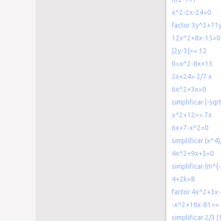
x^2-2x-24=0
factor 3y^2+11
12x^2+8x-15=0
|2y-3|>= 12
0=x^2-8x+13
2x+24= 2/7 x
6x^2+3x=0
simplificar (-sqr
x^2+12>= 7x
6x+7-x^2=0
simplificar (x^4)
4x^2+9x+5=0
simplificar (m^{
4+2k>8
factor 4x^2+3x
-x^2+18x-81>= 
simplificar 2/3 (