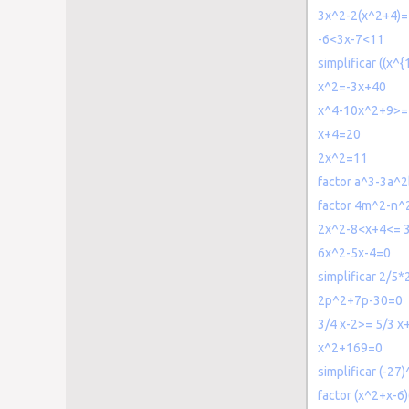
3x^2-2(x^2+4)
-6<3x-7<11
simplificar ((x^{
x^2=-3x+40
x^4-10x^2+9>=
x+4=20
2x^2=11
factor a^3-3a^
factor 4m^2-n^
2x^2-8<x+4<= 
6x^2-5x-4=0
simplificar 2/5*
2p^2+7p-30=0
3/4 x-2>= 5/3 x
x^2+169=0
simplificar (-27)
factor (x^2+x-6