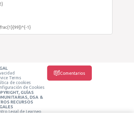
2}
\frac{1}{99})^{-1}
GAL
ivacidad
Comentarios
rvice Terms
ítica de cookies
nfiguración de Cookies
PYRIGHT, GUÍAS
MUNITARIAS, DSA &
ROS RECURSOS
GALES
ntro Legal de Learneo
REDES SOCIALES
rminos de Servicio de
arneo