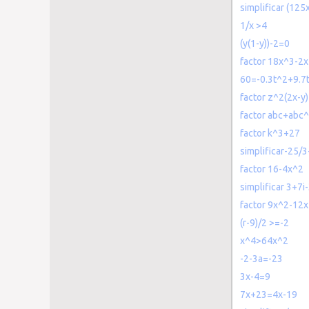
simplificar (12
1/x >4
(y(1-y))-2=0
factor 18x^3-2
60=-0.3t^2+9.7t
factor z^2(2x-y
factor abc+abc
factor k^3+27
simplificar-25/
factor 16-4x^2
simplificar 3+7i-
factor 9x^2-12
(r-9)/2 >=-2
x^4>64x^2
-2-3a=-23
3x-4=9
7x+23=4x-19