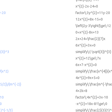
x^{2}-2x-24=0
y-20
factor\:3y^{2}+11y-20
12x^{2}+8x-15=0
\left|2y-3\right|\ge\:12
0=x^{2}-8x+13
2x+24=\frac{2}{7}x
6x^{2}+3x=0
t(3))^3
simplify\:(-\sqrt{3})^{3}
x^{2}+12\ge\:7x
6x+7-x^{2}=0
/(x^2)
simplify\:\frac{x^{4}}{x
4x^{2}+9x+5=0
-5/2})/(m^{-2)}
simplify\:\frac{m^{-\fra
4+2k>8
-10
factor\:4x^{2}+3x-10
0
-x^{2}+18x-81\ge\:0
1)^{-1/3}
simplify\:\frac{2}{3}(1)^