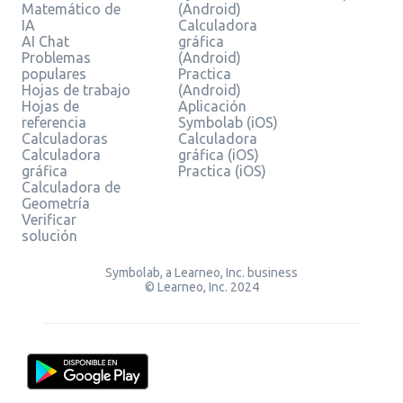
Matemático de
(Android)
IA
Calculadora
AI Chat
gráfica
Problemas
(Android)
populares
Practica
Hojas de trabajo
(Android)
Hojas de
Aplicación
referencia
Symbolab (iOS)
Calculadoras
Calculadora
Calculadora
gráfica (iOS)
gráfica
Practica (iOS)
Calculadora de
Geometría
Verificar
solución
Symbolab, a Learneo, Inc. business
© Learneo, Inc. 2024