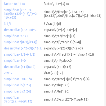
factor-8x^5+x
factor\:-8x^{5}+x
simplificar (x^2-5x-
simplify\:\frac{x^{2}-5x-36}
36)/(8x+32)*(x-7)/(x^2-
{8x+32}\cdot\:\frac{x-7}{x^{2}-16x+63}
16x+63)
3 1/6
3\frac{1}{6}
desarrollar (x^2-4x)^2
expand\:(x^{2}-4x)^{2}
simplificar 9-1/3
simplify\:9-\frac{1}{3}
simplificar t[(t-1)/(t+4)]
simplify\:t[\frac{t-1}{t+4}]
desarrollar (x^2+3)(x^2-3)
expand\:(x^{2}+3)(x^{2}-3)
simplificar-1/2+(-1/2)
simplify\:-\frac{1}{2}+(-\frac{1}{2})
simplificar-1*0
simplify\:-1\cdot\:0
desarrollar (x+1)(x+2)
expand\:(x+1)(x+2)
29/12
\frac{29}{12}
simplificar 3/8+3/4
simplify\:\frac{3}{8}+\frac{3}{4}
simplificar ln(1.25)
simplify\:\ln(1.25)
simplificar ln(1.26)
simplify\:\ln(1.26)
simplificar
simplify\:3\sqrt{27}-4\sqrt{12}
3sqrt(27)-4sqrt(12)