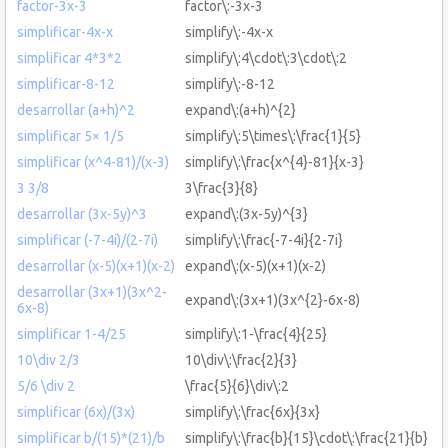
factor-3x-3
factor\:-3x-3
simplificar-4x-x
simplify\:-4x-x
simplificar 4*3*2
simplify\:4\cdot\:3\cdot\:2
simplificar-8-12
simplify\:-8-12
desarrollar (a+h)^2
expand\:(a+h)^{2}
simplificar 5× 1/5
simplify\:5\times\:\frac{1}{5}
simplificar (x^4-81)/(x-3)
simplify\:\frac{x^{4}-81}{x-3}
3 3/8
3\frac{3}{8}
desarrollar (3x-5y)^3
expand\:(3x-5y)^{3}
simplificar (-7-4i)/(2-7i)
simplify\:\frac{-7-4i}{2-7i}
desarrollar (x-5)(x+1)(x-2)
expand\:(x-5)(x+1)(x-2)
desarrollar (3x+1)(3x^2-
expand\:(3x+1)(3x^{2}-6x-8)
6x-8)
simplificar 1-4/25
simplify\:1-\frac{4}{25}
10\div 2/3
10\div\:\frac{2}{3}
5/6 \div 2
\frac{5}{6}\div\:2
simplificar (6x)/(3x)
simplify\:\frac{6x}{3x}
simplificar b/(15)*(21)/b
simplify\:\frac{b}{15}\cdot\:\frac{21}{b}