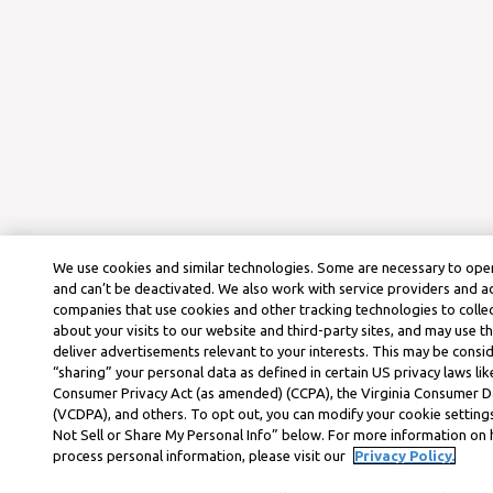
We use cookies and similar technologies. Some are necessary to oper
and can’t be deactivated. We also work with service providers and a
companies that use cookies and other tracking technologies to colle
about your visits to our website and third-party sites, and may use t
deliver advertisements relevant to your interests. This may be consid
“sharing” your personal data as defined in certain US privacy laws lik
Consumer Privacy Act (as amended) (CCPA), the Virginia Consumer D
(VCDPA), and others. To opt out, you can modify your cookie settings
Not Sell or Share My Personal Info” below. For more information on
process personal information, please visit our
Privacy Policy.