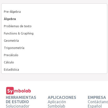
Pre-Álgebra
Álgebra
Problemas de texto
Functions & Graphing
Geometría
Trigonometría
Precálculo
Cálculo
Estadística
HERRAMIENTAS
APLICACIONES
EMPRESA
DE ESTUDIO
Aplicación
Contáctan
Solucionador
Symbolab
Español