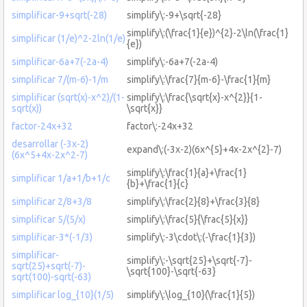
simplificar-9+sqrt(-28)
simplify\:-9+\sqrt{-28}
simplify\:(\frac{1}{e})^{2}-2\ln(\frac{1}
simplificar (1/e)^2-2ln(1/e)
{e})
simplificar-6a+7(-2a-4)
simplify\:-6a+7(-2a-4)
simplificar 7/(m-6)-1/m
simplify\:\frac{7}{m-6}-\frac{1}{m}
simplificar (sqrt(x)-x^2)/(1-
simplify\:\frac{\sqrt{x}-x^{2}}{1-
sqrt(x))
\sqrt{x}}
factor-24x+32
factor\:-24x+32
desarrollar (-3x-2)
expand\:(-3x-2)(6x^{5}+4x-2x^{2}-7)
(6x^5+4x-2x^2-7)
simplify\:\frac{1}{a}+\frac{1}
simplificar 1/a+1/b+1/c
{b}+\frac{1}{c}
simplificar 2/8+3/8
simplify\:\frac{2}{8}+\frac{3}{8}
simplificar 5/(5/x)
simplify\:\frac{5}{\frac{5}{x}}
simplificar-3*(-1/3)
simplify\:-3\cdot\:(-\frac{1}{3})
simplificar-
simplify\:-\sqrt{25}+\sqrt{-7}-
sqrt(25)+sqrt(-7)-
\sqrt{100}-\sqrt{-63}
sqrt(100)-sqrt(-63)
simplificar log_{10}(1/5)
simplify\:\log_{10}(\frac{1}{5})