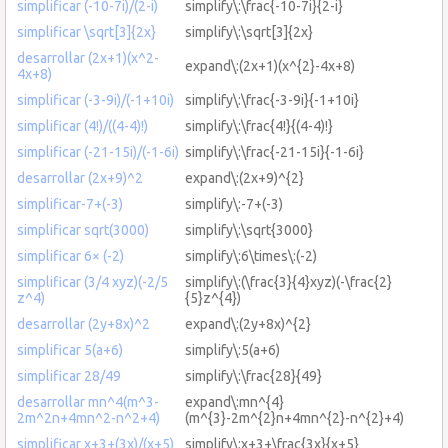
simplificar (-10-7i)/(2-i)
simplify\:\frac{-10-7i}{2-i}
simplificar \sqrt[3]{2x}
simplify\:\sqrt[3]{2x}
desarrollar (2x+1)(x^2-
expand\:(2x+1)(x^{2}-4x+8)
4x+8)
simplificar (-3-9i)/(-1+10i)
simplify\:\frac{-3-9i}{-1+10i}
simplificar (4!)/((4-4)!)
simplify\:\frac{4!}{(4-4)!}
simplificar (-21-15i)/(-1-6i)
simplify\:\frac{-21-15i}{-1-6i}
desarrollar (2x+9)^2
expand\:(2x+9)^{2}
simplificar-7+(-3)
simplify\:-7+(-3)
simplificar sqrt(3000)
simplify\:\sqrt{3000}
simplificar 6× (-2)
simplify\:6\times\:(-2)
simplificar (3/4 xyz)(-2/5
simplify\:(\frac{3}{4}xyz)(-\frac{2}
z^4)
{5}z^{4})
desarrollar (2y+8x)^2
expand\:(2y+8x)^{2}
simplificar 5(a+6)
simplify\:5(a+6)
simplificar 28/49
simplify\:\frac{28}{49}
desarrollar mn^4(m^3-
expand\:mn^{4}
2m^2n+4mn^2-n^2+4)
(m^{3}-2m^{2}n+4mn^{2}-n^{2}+4)
simplificar x+3+(3x)/(x+5)
simplify\:x+3+\frac{3x}{x+5}