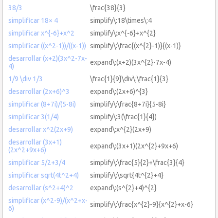
38/3
\frac{38}{3}
simplificar 18× 4
simplify\:18\times\:4
simplificar x^{-6}+x^2
simplify\:x^{-6}+x^{2}
simplificar ((x^2-1))/((x-1))
simplify\:\frac{(x^{2}-1)}{(x-1)}
desarrollar (x+2)(3x^2-7x-
expand\:(x+2)(3x^{2}-7x-4)
4)
1/9 \div 1/3
\frac{1}{9}\div\:\frac{1}{3}
desarrollar (2x+6)^3
expand\:(2x+6)^{3}
simplificar (8+7i)/(5-8i)
simplify\:\frac{8+7i}{5-8i}
simplificar 3(1/4)
simplify\:3(\frac{1}{4})
desarrollar x^2(2x+9)
expand\:x^{2}(2x+9)
desarrollar (3x+1)
expand\:(3x+1)(2x^{2}+9x+6)
(2x^2+9x+6)
simplificar 5/2+3/4
simplify\:\frac{5}{2}+\frac{3}{4}
simplificar sqrt(4t^2+4)
simplify\:\sqrt{4t^{2}+4}
desarrollar (s^2+4)^2
expand\:(s^{2}+4)^{2}
simplificar (x^2-9)/(x^2+x-
simplify\:\frac{x^{2}-9}{x^{2}+x-6}
6)