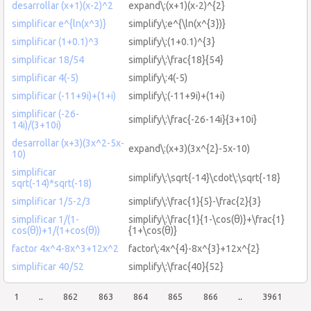
desarrollar (x+1)(x-2)^2
expand\:(x+1)(x-2)^{2}
simplificar e^{ln(x^3)}
simplify\:e^{\ln(x^{3})}
simplificar (1+0.1)^3
simplify\:(1+0.1)^{3}
simplificar 18/54
simplify\:\frac{18}{54}
simplificar 4(-5)
simplify\:4(-5)
simplificar (-11+9i)+(1+i)
simplify\:(-11+9i)+(1+i)
simplificar (-26-
simplify\:\frac{-26-14i}{3+10i}
14i)/(3+10i)
desarrollar (x+3)(3x^2-5x-
expand\:(x+3)(3x^{2}-5x-10)
10)
simplificar
simplify\:\sqrt{-14}\cdot\:\sqrt{-18}
sqrt(-14)*sqrt(-18)
simplificar 1/5-2/3
simplify\:\frac{1}{5}-\frac{2}{3}
simplificar 1/(1-
simplify\:\frac{1}{1-\cos(θ)}+\frac{1}
cos(θ))+1/(1+cos(θ))
{1+\cos(θ)}
factor 4x^4-8x^3+12x^2
factor\:4x^{4}-8x^{3}+12x^{2}
simplificar 40/52
simplify\:\frac{40}{52}
1
..
862
863
864
865
866
..
3961