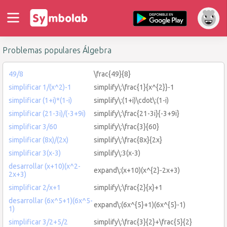
Problemas populares Álgebra
49/8
\frac{49}{8}
simplificar 1/(x^2)-1
simplify\:\frac{1}{x^{2}}-1
simplificar (1+i)*(1-i)
simplify\:(1+i)\cdot\:(1-i)
simplificar (21-3i)/(-3+9i)
simplify\:\frac{21-3i}{-3+9i}
simplificar 3/60
simplify\:\frac{3}{60}
simplificar (8x)/(2x)
simplify\:\frac{8x}{2x}
simplificar 3(x-3)
simplify\:3(x-3)
desarrollar (x+10)(x^2-
expand\:(x+10)(x^{2}-2x+3)
2x+3)
simplificar 2/x+1
simplify\:\frac{2}{x}+1
desarrollar (6x^5+1)(6x^5-
expand\:(6x^{5}+1)(6x^{5}-1)
1)
simplificar 3/2+5/2
simplify\:\frac{3}{2}+\frac{5}{2}