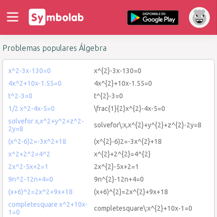
Problemas populares Álgebra
x^2-3x-130=0
x^{2}-3x-130=0
4x^2+10x-1.55=0
4x^{2}+10x-1.55=0
t^2-3=0
t^{2}-3=0
1/2 x^2-4x-5=0
\frac{1}{2}x^{2}-4x-5=0
solvefor x,x^2+y^2+z^2-
solvefor\:x,x^{2}+y^{2}+z^{2}-2y=8
2y=8
(x^2-6)2=-3x^2+18
(x^{2}-6)2=-3x^{2}+18
x^2+2^2=4^2
x^{2}+2^{2}=4^{2}
2x^2-5x+2=1
2x^{2}-5x+2=1
9n^2-12n+4=0
9n^{2}-12n+4=0
(x+6)^2=2x^2+9x+18
(x+6)^{2}=2x^{2}+9x+18
completesquare x^2+10x-
completesquare\:x^{2}+10x-1=0
1=0