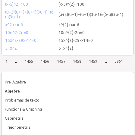
(x-5)^2=100
(x-5)^{2}=100
(u+2)(u+1)+(u+1)(3u-1)=(6-
(u+2)(u+1)+(u+1)(3u-1)=(6-u)(3u-1)
u)(3u-1)
x^2+x=-6
x^{2}+x=-6
10n^2-2n=0
10n^{2}-2n=0
15x^2-29x-14=0
15x^{2}-29x-14=0
5=x^2
5=x^{2}
1
..
1455
1456
1457
1458
1459
..
3961
Pre-Álgebra
Álgebra
Problemas de texto
Functions & Graphing
Geometría
Trigonometría