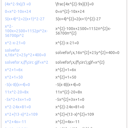
(4x^2-9x)/3 =0
\frac{4x^{2}-9x}{3}=0
0=x^2-10x+24
0=x^{2}-10x+24
5(x+4)^2=2(x+1)^2-27
5(x+4)^{2}=2(x+1)^{2}-27
x^2-
x^{2}-100x+2500=1152π^{2}x-
100x+2500=1152pi^2x-
56700π^{2}
56700pi^2
x^2-x-21=0
x^{2}-x-21=0
solvefor
solvefor\:x,16x^{2}+25y^{2}+400=0
x,16x^2+25y^2+400=0
solvefor x,(f\circ g)f=x^2
solvefor\:x,(f\circ\:g)f=x^{2}
x^2+1=6x
x^{2}+1=6x
x^2+1=50
x^{2}+1=50
-5(x-8)(x+4)=0
-5(x-8)(x+4)=0
11x^2-20=8x
11x^{2}-20=8x
-5x^2+3x+1=0
-5x^{2}+3x+1=0
x^2-24x+81=0
x^{2}-24x+81=0
x^2+(13-x)^2=109
x^{2}+(13-x)^{2}=109
x^2+4x=-11
x^{2}+4x=-11