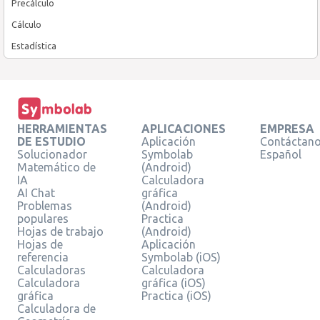
Precálculo
Cálculo
Estadística
HERRAMIENTAS
APLICACIONES
EMPRESA
DE ESTUDIO
Aplicación
Contáctan
Solucionador
Symbolab
Español
Matemático de
(Android)
IA
Calculadora
AI Chat
gráfica
Problemas
(Android)
populares
Practica
Hojas de trabajo
(Android)
Hojas de
Aplicación
referencia
Symbolab (iOS)
Calculadoras
Calculadora
Calculadora
gráfica (iOS)
gráfica
Practica (iOS)
Calculadora de