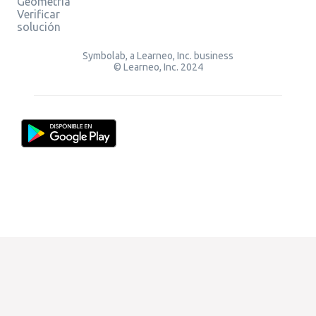
Geometría
Verificar
solución
Symbolab, a Learneo, Inc. business
© Learneo, Inc. 2024