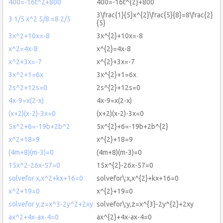
400=-16t^2+800
400=-16t^{2}+800
3\frac{1}{5}x^{2}\frac{5}{8}=8\frac{2}
3 1/5 x^2 5/8 =8 2/5
{5}
3x^2+10x=-8
3x^{2}+10x=-8
x^2=4x-8
x^{2}=4x-8
x^2+3x=-7
x^{2}+3x=-7
3x^2+1=6x
3x^{2}+1=6x
2s^2+12s=0
2s^{2}+12s=0
4x-9=x(2-x)
4x-9=x(2-x)
(x+2)(x-2)-3x=0
(x+2)(x-2)-3x=0
5x^2+6=-19b+2b^2
5x^{2}+6=-19b+2b^{2}
x^2+18=9
x^{2}+18=9
(4m+8)(m-3)=0
(4m+8)(m-3)=0
15x^2-26x-57=0
15x^{2}-26x-57=0
solvefor x,x^2+kx+16=0
solvefor\:x,x^{2}+kx+16=0
x^2+19=0
x^{2}+19=0
solvefor y,z=x^3-2y^2+2xy
solvefor\:y,z=x^{3}-2y^{2}+2xy
ax^2+4x-ax-4=0
ax^{2}+4x-ax-4=0