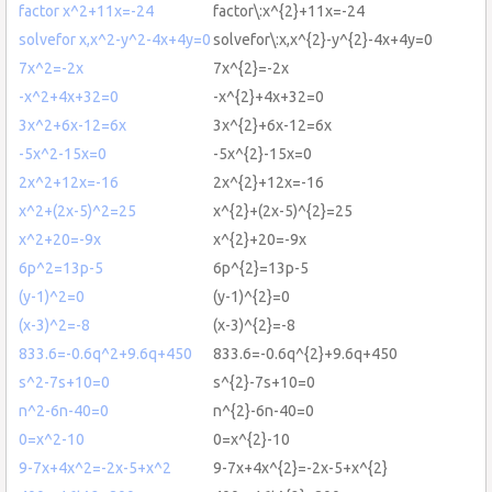
factor x^2+11x=-24
factor\:x^{2}+11x=-24
solvefor x,x^2-y^2-4x+4y=0
solvefor\:x,x^{2}-y^{2}-4x+4y=0
7x^2=-2x
7x^{2}=-2x
-x^2+4x+32=0
-x^{2}+4x+32=0
3x^2+6x-12=6x
3x^{2}+6x-12=6x
-5x^2-15x=0
-5x^{2}-15x=0
2x^2+12x=-16
2x^{2}+12x=-16
x^2+(2x-5)^2=25
x^{2}+(2x-5)^{2}=25
x^2+20=-9x
x^{2}+20=-9x
6p^2=13p-5
6p^{2}=13p-5
(y-1)^2=0
(y-1)^{2}=0
(x-3)^2=-8
(x-3)^{2}=-8
833.6=-0.6q^2+9.6q+450
833.6=-0.6q^{2}+9.6q+450
s^2-7s+10=0
s^{2}-7s+10=0
n^2-6n-40=0
n^{2}-6n-40=0
0=x^2-10
0=x^{2}-10
9-7x+4x^2=-2x-5+x^2
9-7x+4x^{2}=-2x-5+x^{2}