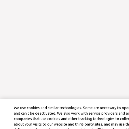
We use cookies and similar technologies. Some are necessary to oper
and can’t be deactivated. We also work with service providers and a
companies that use cookies and other tracking technologies to colle
about your visits to our website and third-party sites, and may use t