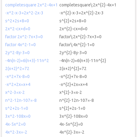
completesquare 2x^2-4x+1
completesquare\:2x^{2}-4x+1
-x^2-x-3=2x^2-2x-3
-x^{2}-x-3=2x^{2}-2x-3
s^2+2s+8=0
s^{2}+2s+8=0
2x^2-cx+d=0
2x^{2}-cx+d=0
factor 2x^2-7x+3=0
factor\:2x^{2}-7x+3=0
factor 4x^2-1=0
factor\:4x^{2}-1=0
2y^2-8y-3=0
2y^{2}-8y-3=0
-4n(n-2)=6(n+3)-11n^2
-4n(n-2)=6(n+3)-11n^{2}
2(x+2)^2=72
2(x+2)^{2}=72
-x^2+7x-8=0
-x^{2}+7x-8=0
-x^2+2x=x+4
-x^{2}+2x=x+4
x^2-3=x-2
x^{2}-3=x-2
n^2-12n-107=-8
n^{2}-12n-107=-8
s^2+2s-1=0
s^{2}+2s-1=0
3x^2-108x=0
3x^{2}-108x=0
4x-5x^2=0
4x-5x^{2}=0
4x^2-3x=-2
4x^{2}-3x=-2