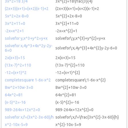
3x^2=18 3/4
3x^{2}=18\frac{3}{4}
(2x+3)(x+1)=(x+2)(x-1)+2
(2x+3)(x+1)=(x+2)(x-1)+2
5x^2+2x-8=0
5x^{2}+2x-8=0
3x^2+11=0
3x^{2}+11=0
-2x=x^2+1
-2x=x^{2}+1
solvefor y,x^3+y^2=y+x
solvefor\:y,x^{3}+y^{2}=y+x
solvefor x,4y^3+4x^2y-2y-
solvefor\:x,4y^{3}+4x^{2}y-2y-6=0
6=0
2x(x+3)=15
2x(x+3)=15
(13x-7)^2=110
(13x-7)^{2}=110
-12=(x+1)^2
-12=(x+1)^{2}
completesquare 1-6x-x^2
completesquare\:1-6x-x^{2}
8w^2+10w-3=0
8w^{2}+10w-3=0
64x^2=81
64x^{2}=81
(x-5)^2=-16
(x-5)^{2}=-16
989-264x+12x^2=0
989-264x+12x^{2}=0
solvefor x,f=(3x^2-3x-60)/h
solvefor\:x,f=\frac{3x^{2}-3x-60}{h}
x^2-10x-5=9
x^{2}-10x-5=9