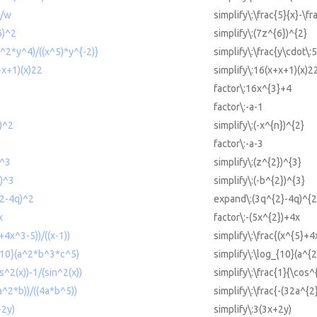
9/w
simplify\:\frac{5}{x}-\f
6)^2
simplify\:(7z^{6})^{2}
x^2*y^4)/((x^5)*y^{-2)}
simplify\:\frac{y\cdot\:
+x+1)(x)22
simplify\:16(x+x+1)(x)2
factor\:16x^{3}+4
factor\:-a-1
n)^2
simplify\:(-x^{n})^{2}
factor\:-a-3
)^3
simplify\:(z^{2})^{3}
2)^3
simplify\:(-b^{2})^{3}
^2-4q)^2
expand\:(3q^{2}-4q)^{2
x
factor\:-(5x^{2})+4x
+4x^3-5))/((x-1))
simplify\:\frac{(x^{5}+4
_{10}(a^2*b^3*c^5)
simplify\:\log_{10}(a^{2
s^2(x))-1/(sin^2(x))
simplify\:\frac{1}{\cos^{
2a^2*b))/((4a*b^5))
simplify\:\frac{-(32a^{2
+2y)
simplify\:3(3x+2y)