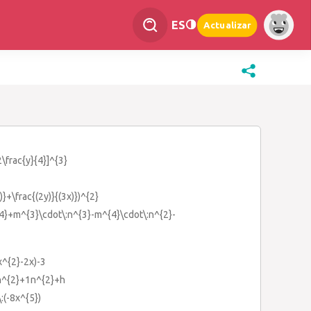
ES
Actualizar
2\frac{y}{4}]^{3}
y)}+\frac{(2y)}{(3x)})^{2}
{4}+m^{3}\cdot\:n^{3}-m^{4}\cdot\:n^{2}-
x^{2}-2x)-3
}n^{2}+1n^{2}+h
\:(-8x^{5})