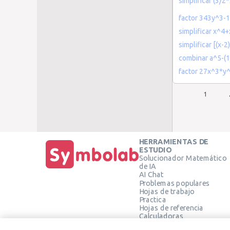
simplificar (3/
factor 343y^3-
simplificar x^
simplificar [(x-2
combinar a^5-(1
factor 27x^3*y
1
HERRAMIENTAS DE
ESTUDIO
Solucionador Matemático
de IA
AI Chat
Problemas populares
Hojas de trabajo
Practica
Hojas de referencia
Calculadoras
Calculadora gráfica