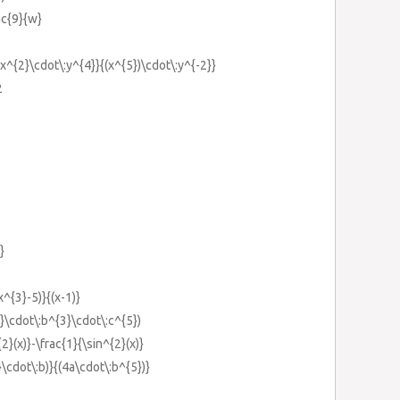
rac{9}{w}
5x^{2}\cdot\:y^{4}}{(x^{5})\cdot\:y^{-2}}
2
}
x^{3}-5)}{(x-1)}
}\cdot\:b^{3}\cdot\:c^{5})
2}(x)}-\frac{1}{\sin^{2}(x)}
}\cdot\:b)}{(4a\cdot\:b^{5})}