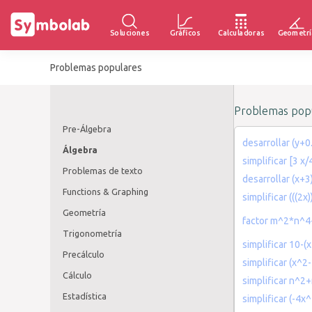
Soluciones
Gráficos
Calculadoras
Geometrí
Problemas populares
Problemas popu
Pre-Álgebra
desarrollar (y+0
Álgebra
simplificar [3 x
Problemas de texto
desarrollar (x+3
Functions & Graphing
simplificar (((2x)
Geometría
factor m^2*n^
Trigonometría
simplificar 10-(
Precálculo
simplificar (x^2
Cálculo
simplificar n^
Estadística
simplificar (-4x