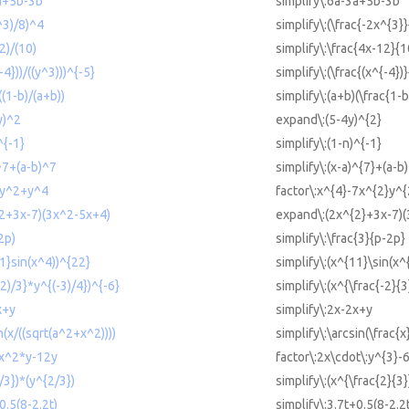
3a+5b-3b
simplify\:6a-3a+5b-3b
x^3)/8)^4
simplify\:(\frac{-2x^{3}
2)/(10)
simplify\:\frac{4x-12}{1
-4}))/((y^3)))^{-5}
simplify\:(\frac{(x^{-4})
((1-b)/(a+b))
simplify\:(a+b)(\frac{1-
y)^2
expand\:(5-4y)^{2}
^{-1}
simplify\:(1-n)^{-1}
)^7+(a-b)^7
simplify\:(x-a)^{7}+(a-b
2y^2+y^4
factor\:x^{4}-7x^{2}y^
^2+3x-7)(3x^2-5x+4)
expand\:(2x^{2}+3x-7)(
2p)
simplify\:\frac{3}{p-2p}
11}sin(x^4))^{22}
simplify\:(x^{11}\sin(x^
-2)/3}*y^{(-3)/4})^{-6}
simplify\:(x^{\frac{-2}{3
x+y
simplify\:2x-2x+y
n(x/((sqrt(a^2+x^2))))
simplify\:\arcsin(\frac{x
6x^2*y-12y
factor\:2x\cdot\:y^{3}-
/3})*(y^{2/3})
simplify\:(x^{\frac{2}{3}
0.5(8-2.2t)
simplify\:3.7t+0.5(8-2.2