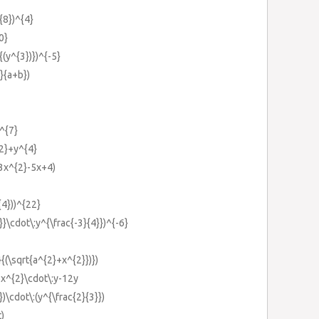
}{8})^{4}
0}
}{(y^{3})})^{-5}
b}{a+b})
)^{7}
{2}+y^{4}
3x^{2}-5x+4)
{4}))^{22}
}}\cdot\:y^{\frac{-3}{4}})^{-6}
}{(\sqrt{a^{2}+x^{2}})})
6x^{2}\cdot\:y-12y
})\cdot\:(y^{\frac{2}{3}})
t)