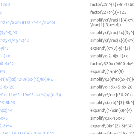
-1260
factor\:2n^{2}+4n-126
5
factor\:27t^{3}-125
simplify\:(\frac{1}{4}x^
 x^2+1/6 x^3)(1/2 x^4-1/3 x^6)
\frac{1}{3}x^{6})
/(3y^4))^3
simplify\:(\frac{2x}{3y^
 x^2y-1/4 y^2)^2
simplify\:(\frac{2}{3}x^
-y)^3
expand\:(x^{3}-y)^{3}
x-1)+x
simplify\:-2-4(x-1)+x
00-4x^2
factor\:320x+9600-4x^
n)^9
expand\:(1+n)^{9}
(1))/((x)))^2-3((5x-(1))/((x)))-2
simplify\:2(\frac{5x-(1)}
+5-6x-20
simplify\:-19x+5-6x-20
0-20x+11x^2+19x^3+4x^4))/((x+3))
simplify\:\frac{(30-20
b)^3-8b^3
simplify\:(a+b)^{3}-8b^
n(x))^4
expand\:(1-\sin(x))^{4}
15x+5
simplify\:3x-15x+5
^2-6)^4
expand\:(4x^{2}-6)^{4}
(x-1)^{-1)}-(1/1)/((x-2)^{-2)}]^2
simplify\:[\frac{1}{(x-1)