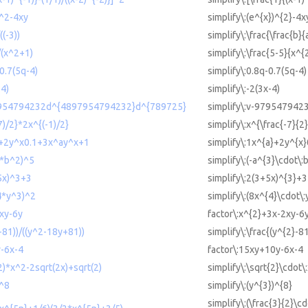
)^2-4xy
simplify\:(e^{x})^{2}-4x
((-3))
simplify\:\frac{\frac{b}{a
)/(x^2+1)
simplify\:\frac{5-5}{x^{
-0.7(5q-4)
simplify\:0.8q-0.7(5q-4)
-4)
simplify\:-2(3x-4)
97954794232d^{4897954794232}d^{789725}
simplify\:v-97954794
7)/2}*2x^{(-1)/2}
simplify\:x^{\frac{-7}{2
^a+2y^x0.1+3x^ay^x+1
simplify\:1x^{a}+2y^{x
3*b^2)^5
simplify\:(-a^{3}\cdot\:
+5x)^3+3
simplify\:2(3+5x)^{3}+3
^4*y^3)^2
simplify\:(8x^{4}\cdot\:
xy-6y
factor\:x^{2}+3x-2xy-6
2-81))/((y^2-18y+81))
simplify\:\frac{(y^{2}-8
y-6x-4
factor\:15xy+10y-6x-4
(2)*x^2-2sqrt(2x)+sqrt(2)
simplify\:\sqrt{2}\cdot\
)^8
simplify\:(y^{3})^{8}
simplify\:(\frac{3}{2}\c