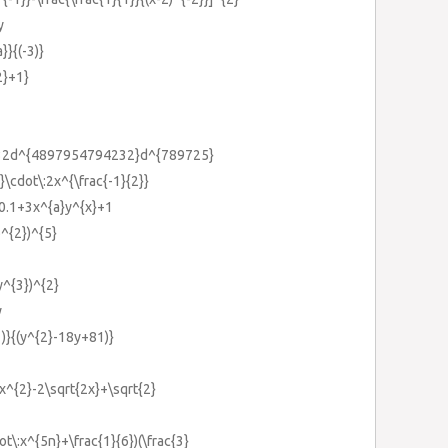
y
}}{(-3)}
2}+1}
232d^{4897954794232}d^{789725}
}}\cdot\:2x^{\frac{-1}{2}}
}0.1+3x^{a}y^{x}+1
b^{2})^{5}
y^{3})^{2}
y
1)}{(y^{2}-18y+81)}
:x^{2}-2\sqrt{2x}+\sqrt{2}
dot\:x^{5n}+\frac{1}{6})(\frac{3}