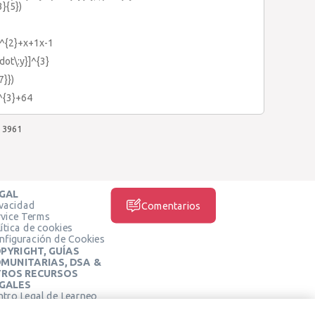
3}{5})
x^{2}+x+1x-1
dot\:y}]^{3}
7}})
y^{3}+64
3961
GAL
ivacidad
Comentarios
rvice Terms
ítica de cookies
nfiguración de Cookies
PYRIGHT, GUÍAS
MUNITARIAS, DSA &
ROS RECURSOS
GALES
ntro Legal de Learneo
REDES SOCIALES
rminos de Servicio de