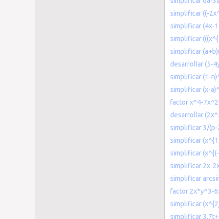
simplificar 6a-
simplificar ((-2
simplificar (4x-1
simplificar (((x^{
simplificar (a+b)
desarrollar (5-4
simplificar (1-n)
simplificar (x-a
factor x^4-7x^
desarrollar (2x
simplificar 3/(p-
simplificar (x^{
simplificar (x^{(
simplificar 2x-2
simplificar arcsi
factor 2x*y^3-
simplificar (x^{2
simplificar 3.7t+