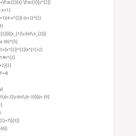
}+\frac{2}{x}-\frac{3}{y^{2}}
}-x+12
x+1)(4-x^{2})-(x+2)^{2}
3)
_{2})}{(x_{1}\cdot\:x_{2})}
2a-3b)^{3}
2)+(x^{2})^{2}(x^{1}+2)
-14n^{2}
}+2}{2}
4f+4)
y)
t\:(n-2)\cdot\:(n-3)!}{(n-3)!}
3}
}
{2}+7)}{3}}
^{6})