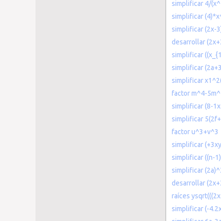
simplificar 4/(x
simplificar (4)*
simplificar (2x-
desarrollar (2x+
simplificar ((x_{
simplificar (2a
simplificar x1^
factor m^4-5m
simplificar (8-1
simplificar 5(2f
factor u^3+v^3
simplificar (+3xy
simplificar ((n-1)
simplificar (2a
desarrollar (2x
raíces ysqrt(((2
simplificar (-4.