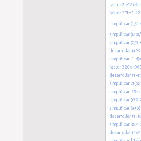
factor 2n^2+4n
factor 27t^3-12
simplificar (1/4
simplificar ((2x)
simplificar (2/3
desarrollar (x^3
simplificar-2-4(
factor 320x+96
desarrollar (1+
simplificar 2((5x-
simplificar-19x
simplificar ((3
simplificar (a+
desarrollar (1-si
simplificar 3x-
desarrollar (4x
simplificar [ 1/(