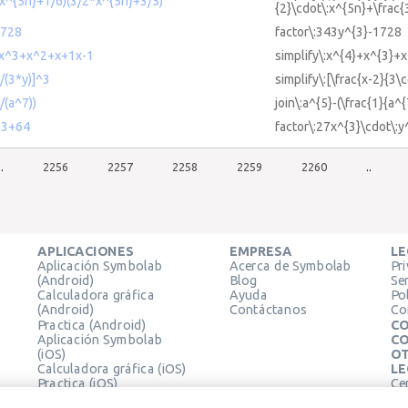
2*x^{5n}+1/6)(3/2*x^{5n}+3/5)
{2}\cdot\:x^{5n}+\frac{
1728
factor\:343y^{3}-1728
4+x^3+x^2+x+1x-1
simplify\:x^{4}+x^{3}+
)/(3*y)]^3
simplify\:[\frac{x-2}{3\c
/(a^7))
join\:a^{5}-(\frac{1}{a^{
^3+64
factor\:27x^{3}\cdot\:
..
2256
2257
2258
2259
2260
..
APLICACIONES
EMPRESA
LE
Aplicación Symbolab
Acerca de Symbolab
Pr
(Android)
Blog
Se
Calculadora gráfica
Ayuda
Pol
(Android)
Contáctanos
Co
Practica (Android)
CO
Aplicación Symbolab
CO
(iOS)
OT
Calculadora gráfica (iOS)
LE
Practica (iOS)
Ce
Extensión de Chrome
Té