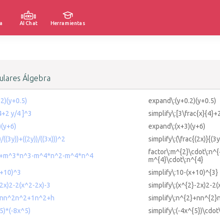
a
AI Chat
Herramientas
lares Álgebra
.2)(y+0.5)
expand\:(y+0.2)(y+0.5)
/4+2 y/4 ]^3
simplify\:[3\frac{x}{4}+
)(y+6)
expand\:(x+3)(y+6)
)/((3y))+((2y))/((3x)))^2
simplify\:(\frac{(2x)}{(3
factor\:m^{2}\cdot\:n^
4+m^3*n^3-m^4*n^2-m^4*n^4
m^{4}\cdot\:n^{4}
x+10)^3
simplify\:10-(x+10)^{3}
-2x)2-2(x^2-2x)-3
simplify\:(x^{2}-2x)2-2(
2+nn^2n^2+1n^2+h
simplify\:n^{2}+nn^{2
^5)*(-8x^5)
simplify\:(-4x^{5})\cdot