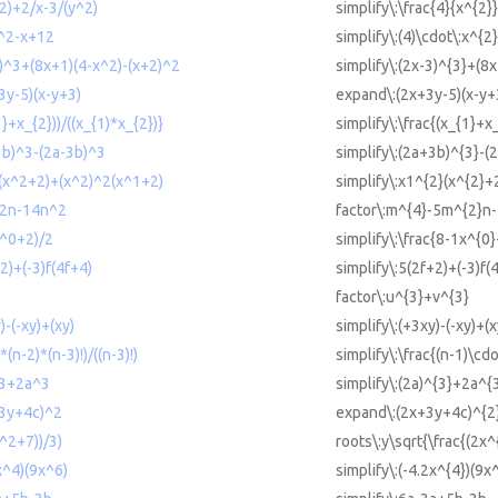
^2)+2/x-3/(y^2)
simplify\:\frac{4}{x^{2}
x^2-x+12
simplify\:(4)\cdot\:x^{2
3)^3+(8x+1)(4-x^2)-(x+2)^2
simplify\:(2x-3)^{3}+(8
3y-5)(x-y+3)
expand\:(2x+3y-5)(x-y+
1}+x_{2}))/((x_{1)*x_{2})}
simplify\:\frac{(x_{1}+x
+3b)^3-(2a-3b)^3
simplify\:(2a+3b)^{3}-(
2(x^2+2)+(x^2)^2(x^1+2)
simplify\:x1^{2}(x^{2}+
^2n-14n^2
factor\:m^{4}-5m^{2}n
x^0+2)/2
simplify\:\frac{8-1x^{0
+2)+(-3)f(4f+4)
simplify\:5(2f+2)+(-3)f(
factor\:u^{3}+v^{3}
)-(-xy)+(xy)
simplify\:(+3xy)-(-xy)+(x
*(n-2)*(n-3)!)/((n-3)!)
simplify\:\frac{(n-1)\cdo
)^3+2a^3
simplify\:(2a)^{3}+2a^{
+3y+4c)^2
expand\:(2x+3y+4c)^{2
x^2+7))/3)
roots\:y\sqrt{\frac{(2x^
2x^4)(9x^6)
simplify\:(-4.2x^{4})(9x