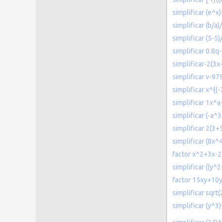
simplificar (e^x
simplificar (b/a)/
simplificar (5-5
simplificar 0.8q
simplificar-2(3x
simplificar v-
simplificar x^{(-
simplificar 1x
simplificar (-a^
simplificar 2(3
simplificar (8x
factor x^2+3x-2
simplificar ((y^
factor 15xy+10
simplificar sqrt
simplificar (y^3