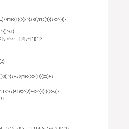
0
{2}+\frac{1}{6}x^{3})(\frac{1}{2}x^{4}-
{4}})^{3}
{2}y-\frac{1}{4}y^{2})^{2}
{2}
{(x)})^{2}-3(\frac{5x-(1)}{(x)})-2
x+11x^{2}+19x^{3}+4x^{4})}{(x+3)}
{3}
^{-1}}-\frac{\frac{1}{1}}{(x-2)^{-2}}]^{2}