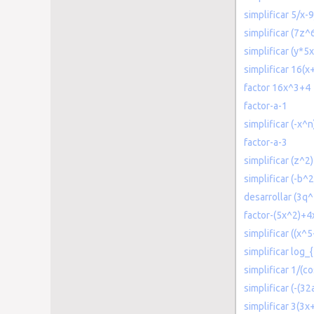
simplificar 5/x-
simplificar (7z^
simplificar (y*5
simplificar 16(x
factor 16x^3+4
factor-a-1
simplificar (-x^
factor-a-3
simplificar (z^2
simplificar (-b^
desarrollar (3q
factor-(5x^2)+4
simplificar ((x^5
simplificar log
simplificar 1/(co
simplificar (-(3
simplificar 3(3x