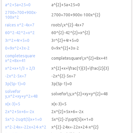
a^2+5a+25=0
a^{2}+5a+25=0
2700=700+900x-
2700=700+900x-100x^{2}
100x^2
raíces x^2-4x+7
roots\:x^{2}-4x+7
60^2-42^2=x^2
60^{2}-42^{2}=x^{2}
3r^2+4r+5=0
3r^{2}+4r+5=0
0=9x^2+3x-2
0=9x^{2}+3x-2
completesquare
completesquare\:x^{2}+8x+41
x^2+8x+41
x^2+x+1/3 = 2/3
x^{2}+x+\frac{1}{3}=\frac{2}{3}
-2x^2-5x=7
-2x^{2}-5x=7
3p(5p-1)=0
3p(5p-1)=0
solvefor
solvefor\:y,x^{2}+xy+y^{2}=48
y,x^2+xy+y^2=48
x(x-3)=5
x(x-3)=5
2x^2+5x+6=-2x
2x^{2}+5x+6=-2x
5x^2-2sqrt(5)x+1=0
5x^{2}-2\sqrt{5}x+1=0
x^2-24x=-22x+24-x^2
x^{2}-24x=-22x+24-x^{2}