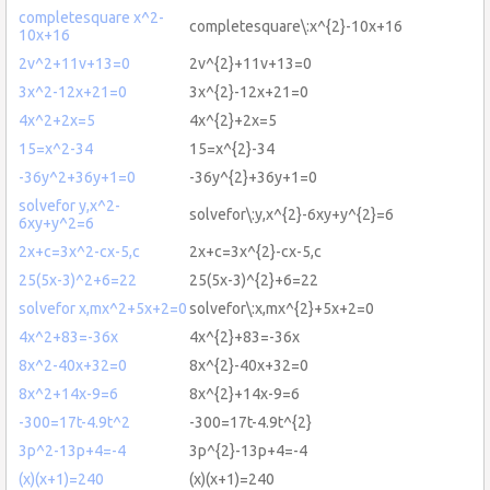
completesquare x^2-
completesquare\:x^{2}-10x+16
10x+16
2v^2+11v+13=0
2v^{2}+11v+13=0
3x^2-12x+21=0
3x^{2}-12x+21=0
4x^2+2x=5
4x^{2}+2x=5
15=x^2-34
15=x^{2}-34
-36y^2+36y+1=0
-36y^{2}+36y+1=0
solvefor y,x^2-
solvefor\:y,x^{2}-6xy+y^{2}=6
6xy+y^2=6
2x+c=3x^2-cx-5,c
2x+c=3x^{2}-cx-5,c
25(5x-3)^2+6=22
25(5x-3)^{2}+6=22
solvefor x,mx^2+5x+2=0
solvefor\:x,mx^{2}+5x+2=0
4x^2+83=-36x
4x^{2}+83=-36x
8x^2-40x+32=0
8x^{2}-40x+32=0
8x^2+14x-9=6
8x^{2}+14x-9=6
-300=17t-4.9t^2
-300=17t-4.9t^{2}
3p^2-13p+4=-4
3p^{2}-13p+4=-4
(x)(x+1)=240
(x)(x+1)=240