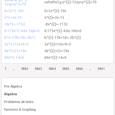
solvefor\:y,x^{2}-12xy+y^{2}=70
12xy+y^2=70
0=2x^2-10x
0=2x^{2}-10x
x^2=3x-15
x^{2}=3x-15
-8x^2=-1152
-8x^{2}=-1152
0.175x^2-4.6x-10pi=0
0.175x^{2}-4.6x-10π=0
b^2-17b+16=-2b^2
b^{2}-17b+16=-2b^{2}
5x^2+13x+9=3
5x^{2}+13x+9=3
4x^2+23=19x
4x^{2}+23=19x
60x^2-14=0
60x^{2}-14=0
1
..
3862
3863
3864
3865
3866
..
3961
Pre-Álgebra
Álgebra
Problemas de texto
Functions & Graphing