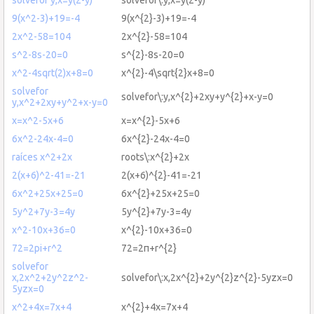
9(x^2-3)+19=-4
9(x^{2}-3)+19=-4
2x^2-58=104
2x^{2}-58=104
s^2-8s-20=0
s^{2}-8s-20=0
x^2-4sqrt(2)x+8=0
x^{2}-4\sqrt{2}x+8=0
solvefor
solvefor\:y,x^{2}+2xy+y^{2}+x-y=0
y,x^2+2xy+y^2+x-y=0
x=x^2-5x+6
x=x^{2}-5x+6
6x^2-24x-4=0
6x^{2}-24x-4=0
raíces x^2+2x
roots\:x^{2}+2x
2(x+6)^2-41=-21
2(x+6)^{2}-41=-21
6x^2+25x+25=0
6x^{2}+25x+25=0
5y^2+7y-3=4y
5y^{2}+7y-3=4y
x^2-10x+36=0
x^{2}-10x+36=0
72=2pi+r^2
72=2π+r^{2}
solvefor
x,2x^2+2y^2z^2-
solvefor\:x,2x^{2}+2y^{2}z^{2}-5yzx=0
5yzx=0
x^2+4x=7x+4
x^{2}+4x=7x+4