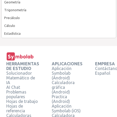
Geometría
Trigonometría
Precálculo
Cálculo
Estadística
HERRAMIENTAS
APLICACIONES
EMPRESA
DE ESTUDIO
Aplicación
Contáctan
Solucionador
Symbolab
Español
Matemático de
(Android)
IA
Calculadora
AI Chat
gráfica
Problemas
(Android)
populares
Practica
Hojas de trabajo
(Android)
Hojas de
Aplicación
referencia
Symbolab (iOS)
Calculadoras
Calculadora