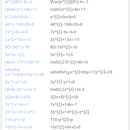
(x^2)/(81)-6=-2
\frac{x^{2}}{81}-6=-2
raíces x^2+4x+11
roots\:x^{2}+4x+11
x^2+0x+9=0
x^{2}+0x+9=0
4d^2-19d+20=0
4d^{2}-19d+20=0
7x^2-6x-4=0
7x^{2}-6x-4=0
2x^2+13x=-15
2x^{2}+13x=-15
9(5-3x)^2=16
9(5-3x)^{2}=16
5x^2=-125
5x^{2}=-125
raíces 27t^2+6t+1t
roots\:27t^{2}+6t+1t
solvefor
solvefor\:y,x^{2}+6xy+12y^{2}=28
y,x^2+6xy+12y^2=28
2y^2-y+1=0
2y^{2}-y+1=0
raíces 2x^2+5x-3
roots\:2x^{2}+5x-3
2(3x+9)^2=50
2(3x+9)^{2}=50
7x^2+14x=-7
7x^{2}+14x=-7
20^2+14^2=z^2
20^{2}+14^{2}=z^{2}
110-p^2=p
110-p^{2}=p
10x^2+9x+2=0
10x^{2}+9x+2=0