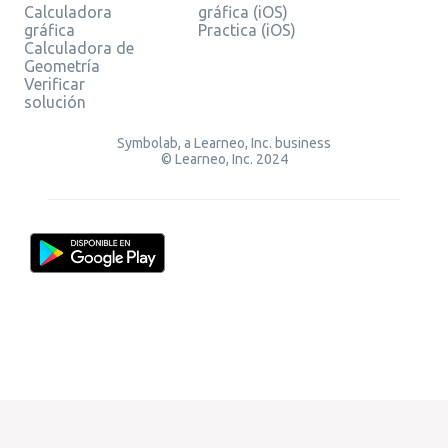
Calculadora
gráfica (iOS)
gráfica
Practica (iOS)
Calculadora de
Geometría
Verificar
solución
Symbolab, a Learneo, Inc. business
© Learneo, Inc. 2024