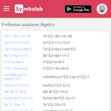
Problemas populares Álgebra
7t^2-18t=14+10t
7t^{2}-18t=14+10t
3x^2+11x-15=0
3x^{2}+11x-15=0
7q^2+6q+3=6q^2
7q^{2}+6q+3=6q^{2}
9p^2+6p+1=12
9p^{2}+6p+1=12
x^2+3x+8=5
x^{2}+3x+8=5
x^2+14x+26=0
x^{2}+14x+26=0
solvefor y,x^2-
solvefor\:y,x^{2}-2xy+y^{2}=1
2xy+y^2=1
raíces s^2-2s+2
roots\:s^{2}-2s+2
(6b-8)^2-19=0
(6b-8)^{2}-19=0
factor 8x^2-2x=15
factor\:8x^{2}-2x=15
5x^2-10x=15
5x^{2}-10x=15
solvefor y,x=y(2-y)
solvefor\:y,x=y(2-y)