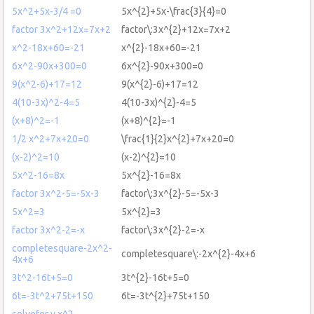
5x^2+5x-3/4 =0
5x^{2}+5x-\frac{3}{4}=0
factor 3x^2+12x=7x+2
factor\:3x^{2}+12x=7x+2
x^2-18x+60=-21
x^{2}-18x+60=-21
6x^2-90x+300=0
6x^{2}-90x+300=0
9(x^2-6)+17=12
9(x^{2}-6)+17=12
4(10-3x)^2-4=5
4(10-3x)^{2}-4=5
(x+8)^2=-1
(x+8)^{2}=-1
1/2 x^2+7x+20=0
\frac{1}{2}x^{2}+7x+20=0
(x-2)^2=10
(x-2)^{2}=10
5x^2-16=8x
5x^{2}-16=8x
factor 3x^2-5=-5x-3
factor\:3x^{2}-5=-5x-3
5x^2=3
5x^{2}=3
factor 3x^2-2=-x
factor\:3x^{2}-2=-x
completesquare-2x^2-
completesquare\:-2x^{2}-4x+6
4x+6
3t^2-16t+5=0
3t^{2}-16t+5=0
6t=-3t^2+75t+150
6t=-3t^{2}+75t+150
solvefor y,x^2-