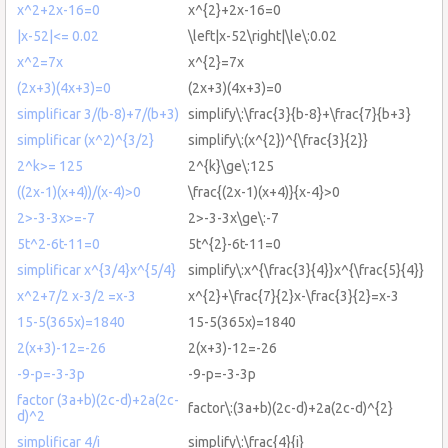
x^2+2x-16=0
x^{2}+2x-16=0
|x-52|<= 0.02
\left|x-52\right|\le\:0.02
x^2=7x
x^{2}=7x
(2x+3)(4x+3)=0
(2x+3)(4x+3)=0
simplificar 3/(b-8)+7/(b+3)
simplify\:\frac{3}{b-8}+\frac{7}{b+3}
simplificar (x^2)^{3/2}
simplify\:(x^{2})^{\frac{3}{2}}
2^k>= 125
2^{k}\ge\:125
((2x-1)(x+4))/(x-4)>0
\frac{(2x-1)(x+4)}{x-4}>0
2>-3-3x>=-7
2>-3-3x\ge\:-7
5t^2-6t-11=0
5t^{2}-6t-11=0
simplificar x^{3/4}x^{5/4}
simplify\:x^{\frac{3}{4}}x^{\frac{5}{4}}
x^2+7/2 x-3/2 =x-3
x^{2}+\frac{7}{2}x-\frac{3}{2}=x-3
15-5(365x)=1840
15-5(365x)=1840
2(x+3)-12=-26
2(x+3)-12=-26
-9-p=-3-3p
-9-p=-3-3p
factor (3a+b)(2c-d)+2a(2c-
factor\:(3a+b)(2c-d)+2a(2c-d)^{2}
d)^2
simplificar 4/i
simplify\:\frac{4}{i}