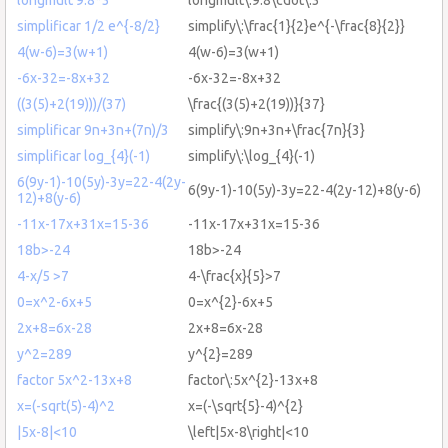
simplificar 1/2 e^{-8/2}
simplify\:\frac{1}{2}e^{-\frac{8}{2}}
4(w-6)=3(w+1)
4(w-6)=3(w+1)
-6x-32=-8x+32
-6x-32=-8x+32
((3(5)+2(19)))/(37)
\frac{(3(5)+2(19))}{37}
simplificar 9n+3n+(7n)/3
simplify\:9n+3n+\frac{7n}{3}
simplificar log_{4}(-1)
simplify\:\log_{4}(-1)
6(9y-1)-10(5y)-3y=22-4(2y-
6(9y-1)-10(5y)-3y=22-4(2y-12)+8(y-6)
12)+8(y-6)
-11x-17x+31x=15-36
-11x-17x+31x=15-36
18b>-24
18b>-24
4-x/5 >7
4-\frac{x}{5}>7
0=x^2-6x+5
0=x^{2}-6x+5
2x+8=6x-28
2x+8=6x-28
y^2=289
y^{2}=289
factor 5x^2-13x+8
factor\:5x^{2}-13x+8
x=(-sqrt(5)-4)^2
x=(-\sqrt{5}-4)^{2}
|5x-8|<10
\left|5x-8\right|<10