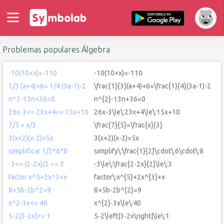
Problemas populares Álgebra
-10(10+x)=-110
-10(10+x)=-110
1/3 (a+4)+6= 1/4 (3a-1)-2
\frac{1}{3}(a+4)+6=\frac{1}{4}(3a-1)-2
n^2-13n+36=0
n^{2}-13n+36=0
26x-3<= 23x+4<= 15x+10
26x-3\le\:23x+4\le\:15x+10
7/5 = x/3
\frac{7}{5}=\frac{x}{3}
3(x+2)(x-2)=5x
3(x+2)(x-2)=5x
simplificar 1/2*6*8
simplify\:\frac{1}{2}\cdot\:6\cdot\:8
-3<= (2-2x)/2 <= 3
-3\le\:\frac{2-2x}{2}\le\:3
factor x^5+2x^3+x
factor\:x^{5}+2x^{3}+x
8+5b-2b^2=9
8+5b-2b^{2}=9
x^2-3x<= 40
x^{2}-3x\le\:40
5-2|3-2x|<= 1
5-2\left|3-2x\right|\le\:1