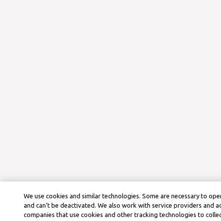
We use cookies and similar technologies. Some are necessary to oper
and can’t be deactivated. We also work with service providers and a
companies that use cookies and other tracking technologies to colle