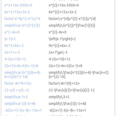
x^2+10x-3000=0
x^{2}+10x-3000=0
6x^2+12x=5x-2
6x^{2}+12x=5x-2
factor x^4y^2-x^2y^4
factor\:x^{4}y^{2}-x^{2}y^{4}
simplificar (x^2)^{1/3}
simplify\:(x^{2})^{\frac{1}{3}}
x^2-4x<0
x^{2}-4x<0
|x-1|>2
\left|x-1\right|>2
9x^2+6x=-2
9x^{2}+6x=-2
2x+7>=-3
2x+7\ge\:-3
4-2(x+10)<12
4-2(x+10)<12
2(v+1)+4v=3(2v-1)+8
2(v+1)+4v=3(2v-1)+8
simplificar (n^2)/(n+4)-
simplify\:\frac{n^{2}}{n+4}-\frac{n+2}
(n+2)/(n^2-16)
{n^{2}-16}
factor 4n^9+12n
factor\:4n^{9}+12n
23-x/5 > x/2-12
23-\frac{x}{5}>\frac{x}{2}-12
simplificar 3+2
simplify\:3+2
simplificar 5/(-5+4i)
simplify\:\frac{5}{-5+4i}
-6(2x+1)-3(x-4)=-15x+1
-6(2x+1)-3(x-4)=-15x+1