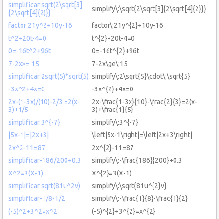
simplificar sqrt(2\sqrt[3]
simplify\:\sqrt{2\sqrt[3]{2\sqrt[4]{2}}}
{2\sqrt[4]{2)}}
factor 21y^2+10y-16
factor\:21y^{2}+10y-16
t^2+20t-4=0
t^{2}+20t-4=0
0=-16t^2+96t
0=-16t^{2}+96t
7-2x>= 15
7-2x\ge\:15
simplificar 2sqrt(5)*sqrt(5)
simplify\:2\sqrt{5}\cdot\:\sqrt{5}
-3x^2+4x=0
-3x^{2}+4x=0
2x-(1-3x)/(10)-2/3 =2(x-
2x-\frac{1-3x}{10}-\frac{2}{3}=2(x-
3)+1/5
3)+\frac{1}{5}
simplificar 3^{-7}
simplify\:3^{-7}
|5x-1|=|2x+3|
\left|5x-1\right|=\left|2x+3\right|
2x^2-11=87
2x^{2}-11=87
simplificar-186/200+0.3
simplify\:-\frac{186}{200}+0.3
X^2=3(X-1)
X^{2}=3(X-1)
simplificar sqrt(81u^2v)
simplify\:\sqrt{81u^{2}v}
simplificar-1/8-1/2
simplify\:-\frac{1}{8}-\frac{1}{2}
(-5)^2+3^2=x^2
(-5)^{2}+3^{2}=x^{2}