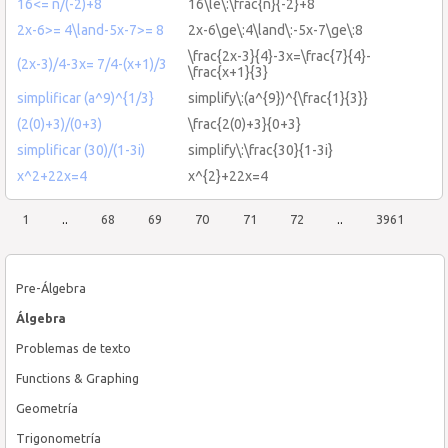
16<= n/(-2)+8
16\le\:\frac{n}{-2}+8
2x-6>= 4\land-5x-7>= 8
2x-6\ge\:4\land\:-5x-7\ge\:8
\frac{2x-3}{4}-3x=\frac{7}{4}-
(2x-3)/4-3x= 7/4-(x+1)/3
\frac{x+1}{3}
simplificar (a^9)^{1/3}
simplify\:(a^{9})^{\frac{1}{3}}
(2(0)+3)/(0+3)
\frac{2(0)+3}{0+3}
simplificar (30)/(1-3i)
simplify\:\frac{30}{1-3i}
x^2+22x=4
x^{2}+22x=4
1
..
68
69
70
71
72
..
3961
Pre-Álgebra
Álgebra
Problemas de texto
Functions & Graphing
Geometría
Trigonometría