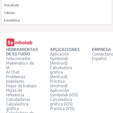
Precálculo
Cálculo
Estadística
HERRAMIENTAS
APLICACIONES
EMPRESA
DE ESTUDIO
Aplicación
Contáctan
Solucionador
Symbolab
Español
Matemático de
(Android)
IA
Calculadora
AI Chat
gráfica
Problemas
(Android)
populares
Practica
Hojas de trabajo
(Android)
Hojas de
Aplicación
referencia
Symbolab (iOS)
Calculadoras
Calculadora
Calculadora
gráfica (iOS)
gráfica
Practica (iOS)
Calculadora de