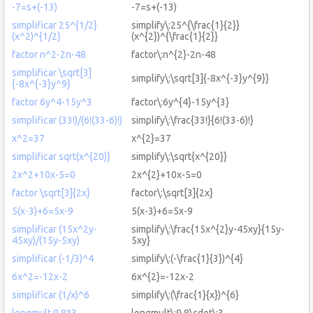
-7=s+(-13)
-7=s+(-13)
simplificar 25^{1/2}
simplify\:25^{\frac{1}{2}}
(x^2)^{1/2}
(x^{2})^{\frac{1}{2}}
factor n^2-2n-48
factor\:n^{2}-2n-48
simplificar \sqrt[3]
simplify\:\sqrt[3]{-8x^{-3}y^{9}}
{-8x^{-3}y^9}
factor 6y^4-15y^3
factor\:6y^{4}-15y^{3}
simplificar (33!)/(6!(33-6)!)
simplify\:\frac{33!}{6!(33-6)!}
x^2=37
x^{2}=37
simplificar sqrt(x^{20)}
simplify\:\sqrt{x^{20}}
2x^2+10x-5=0
2x^{2}+10x-5=0
factor \sqrt[3]{2x}
factor\:\sqrt[3]{2x}
5(x-3)+6=5x-9
5(x-3)+6=5x-9
simplificar (15x^2y-
simplify\:\frac{15x^{2}y-45xy}{15y-
45xy)/(15y-5xy)
5xy}
simplificar (-1/3)^4
simplify\:(-\frac{1}{3})^{4}
6x^2=-12x-2
6x^{2}=-12x-2
simplificar (1/x)^6
simplify\:(\frac{1}{x})^{6}
longmult 9.8*3
longmult\:9.8\cdot\:3