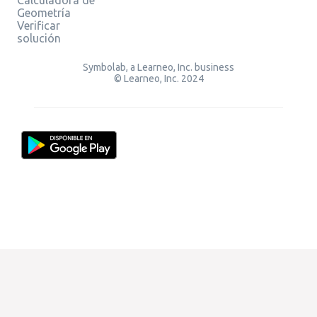
Geometría
Verificar
solución
Symbolab, a Learneo, Inc. business
© Learneo, Inc. 2024